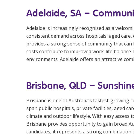
Adelaide, SA – Community
Adelaide is increasingly recognised as a welcomin
consistent demand across hospitals, aged care, di
provides a strong sense of community that can b
costs contribute to improved work-life balance. I
environments. Adelaide offers an attractive comb
Brisbane, QLD – Sunshin
Brisbane is one of Australia’s fastest-growing c
span public hospitals, private facilities, aged c
climate and outdoor lifestyle. With easy access 
Brisbane provides opportunity to gain broad Au
candidates, it represents a strong combination o