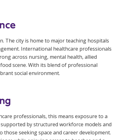
ence
on. The city is home to major teaching hospitals
ngagement. International healthcare professionals
ong across nursing, mental health, allied
g food scene. With its blend of professional
brant social environment.
ing
lthcare professionals, this means exposure to a
s, supported by structured workforce models and
 to those seeking space and career development.