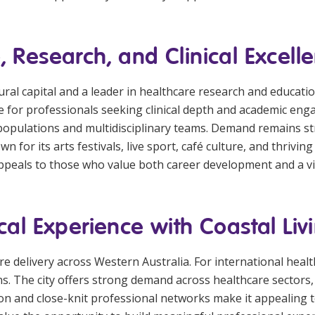
, Research, and Clinical Excell
ural capital and a leader in healthcare research and educati
ctive for professionals seeking clinical depth and academic e
opulations and multidisciplinary teams. Demand remains str
n for its arts festivals, live sport, café culture, and thrivin
ppeals to those who value both career development and a vi
cal Experience with Coastal Liv
care delivery across Western Australia. For international hea
ons. The city offers strong demand across healthcare sector
tion and close-knit professional networks make it appealing