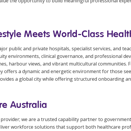
 value the opportunity to build meaningful professional expe
estyle Meets World-Class Heal
r public and private hospitals, specialist services, and teach
ity environments, clinical governance, and professional de
aches, harbour views, and vibrant multicultural communities.
ey offers a dynamic and energetic environment for those se
provides a global city while offering structured onboarding 
e Australia
 provider; we are a trusted capability partner to governmen
deliver workforce solutions that support both healthcare pro