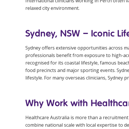
International clinicians working in Perth often
relaxed city environment.
Sydney, NSW – Iconic Lif
Sydney offers extensive opportunities across majo
professionals benefit from exposure to high-acu
recognised for its coastal lifestyle, famous be
food precincts and major sporting events. Sydn
lifestyle. For many overseas clinicians, Sydney 
Why Work with Healthcar
Healthcare Australia is more than a recruitment
combine national scale with local expertise to 