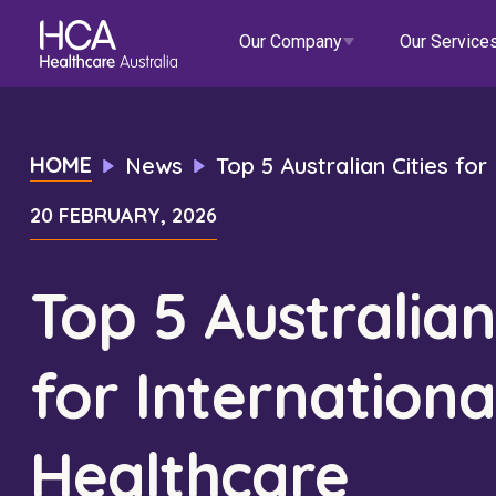
Our Company
Our Service
Our Services
HOME
News
Top 5 Australian Cities fo
20 FEBRUARY, 2026
About HCA
Healthcare Employment
Focus Areas
Allied He
Our Mission & Values
International Applications
Mental Health
Residen
Top 5 Australian
Blogs
Events
Our Leadership Team
Travel Nurse
Indigenous Health
Commun
for Internationa
Our Locations
Agency
Digital Innovation
Travel A
Corporate Careers
Permanent Recruitment
Wellne
Healthcare
Education
Home Car