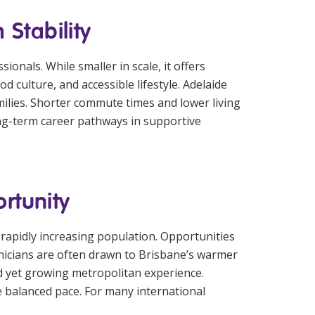
Stability
onals. While smaller in scale, it offers
d culture, and accessible lifestyle. Adelaide
milies. Shorter commute times and lower living
long-term career pathways in supportive
rtunity
 rapidly increasing population. Opportunities
clinicians are often drawn to Brisbane’s warmer
xed yet growing metropolitan experience.
 balanced pace. For many international