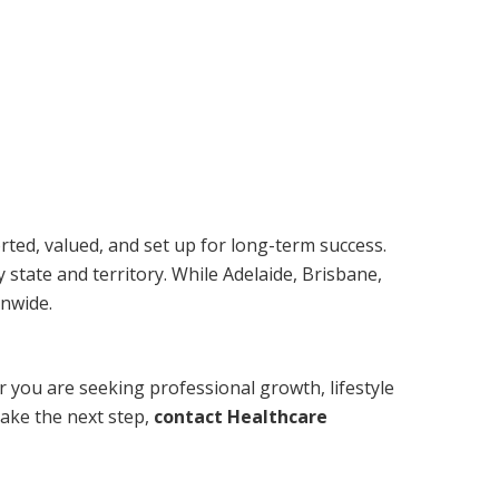
orted, valued, and set up for long-term success.
 state and territory. While Adelaide, Brisbane,
onwide.
r you are seeking professional growth, lifestyle
take the next step,
contact Healthcare