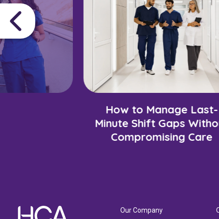
How to Manage Last-
Minute Shift Gaps Witho
Compromising Care
Our Company