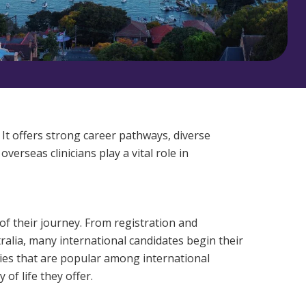
Corporate Jobs
Vaccinations
Youth Services Jobs
ators
Skin Checks
Health Checks
 It offers strong career pathways, diverse
erseas clinicians play a vital role in
of their journey. From registration and
alia, many international candidates begin their
ities that are popular among international
of life they offer.