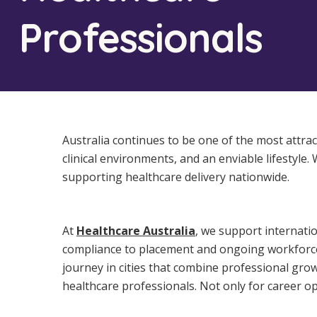
Workforce Development
Fully 
Professionals
Online Learning
Self-M
Registered Training
CHSP
Australia continues to be one of the most attrac
clinical environments, and an enviable lifestyle.
supporting healthcare delivery nationwide.
At
Healthcare Australia
, we support internati
compliance to placement and ongoing workforce 
journey in cities that combine professional grow
healthcare professionals. Not only for career opp