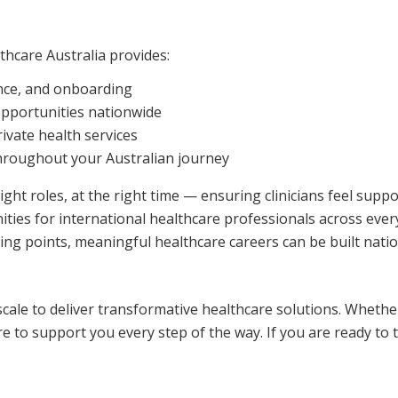
thcare Australia provides:
ance, and onboarding
opportunities nationwide
rivate health services
hroughout your Australian journey
right roles, at the right time — ensuring clinicians feel supp
ties for international healthcare professionals across every
ng points, meaningful healthcare careers can be built nati
scale to deliver transformative healthcare solutions. Whethe
re to support you every step of the way. If you are ready to 