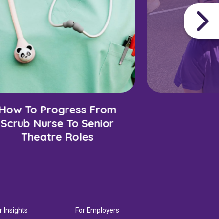
How To Progress From
Scrub Nurse To Senior
Theatre Roles
r Insights
For Employers