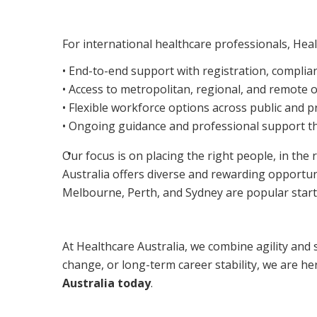
For international healthcare professionals, Heal
• End-to-end support with registration, compli
• Access to metropolitan, regional, and remote 
• Flexible workforce options across public and p
• Ongoing guidance and professional support t
Our focus is on placing the right people, in the 
Australia offers diverse and rewarding opportuni
Melbourne, Perth, and Sydney are popular starti
At Healthcare Australia, we combine agility and 
change, or long-term career stability, we are he
Australia today
.