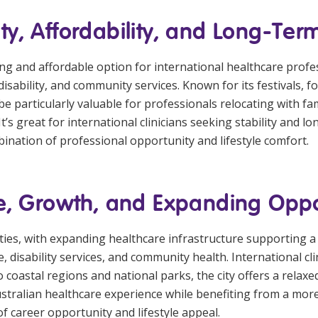
, Affordability, and Long-Term 
g and affordable option for international healthcare professi
sability, and community services. Known for its festivals, foo
e particularly valuable for professionals relocating with fa
t’s great for international clinicians seeking stability and 
ination of professional opportunity and lifestyle comfort.
e, Growth, and Expanding Oppo
ities, with expanding healthcare infrastructure supporting a
are, disability services, and community health. International 
to coastal regions and national parks, the city offers a rela
stralian healthcare experience while benefiting from a more
f career opportunity and lifestyle appeal.