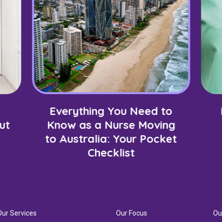
Everything You Need to
ut
Know as a Nurse Moving
to Australia: Your Pocket
Checklist
Our Services
Our Focus
Ou