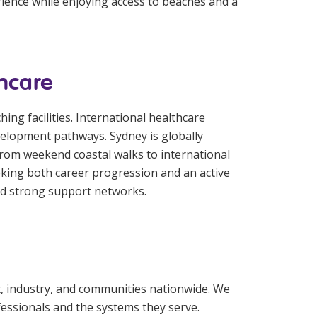
rience while enjoying access to beaches and a
thcare
ing facilities. International healthcare
velopment pathways. Sydney is globally
 From weekend coastal walks to international
eking both career progression and an active
and strong support networks.
t, industry, and communities nationwide. We
fessionals and the systems they serve.