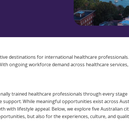
Managed Home Care
NDIS for Participants
anaged Home Care
NDIS for Support Coordin
NDIS for Providers
tive destinations for international healthcare professionals.
 With ongoing workforce demand across healthcare services, ov
onally trained healthcare professionals through every stage 
support. While meaningful opportunities exist across Austr
th with lifestyle appeal. Below, we explore five Australian c
ortunities, but also for the experiences, culture, and quality 