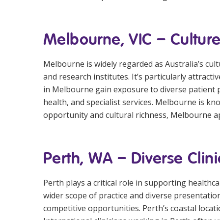
Melbourne, VIC – Culture
Melbourne is widely regarded as Australia’s cult
and research institutes. It’s particularly attra
in Melbourne gain exposure to diverse patient p
health, and specialist services. Melbourne is know
opportunity and cultural richness, Melbourne a
Perth, WA – Diverse Clini
Perth plays a critical role in supporting health
wider scope of practice and diverse presentati
competitive opportunities. Perth’s coastal loca