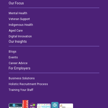
Our Focus
Mental Health
Veteran Support
Indigenous Health
Aged Care
Digital Innovation
Our Insights
Blogs
Events
Career Advice
For Employers
Business Solutions
Holistic Recruitment Process
Training Your Staff