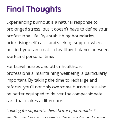
Final Thoughts
Experiencing burnout is a natural response to
prolonged stress, but it doesn’t have to define your
professional life. By establishing boundaries,
prioritising self-care, and seeking support when
needed, you can create a healthier balance between
work and personal time.
For travel nurses and other healthcare
professionals, maintaining wellbeing is particularly
important. By taking the time to recharge and
refocus, you’ll not only overcome burnout but also
be better equipped to deliver the compassionate
care that makes a difference.
Looking for supportive healthcare opportunities?
Healthcare Australia provides flexible roles and career