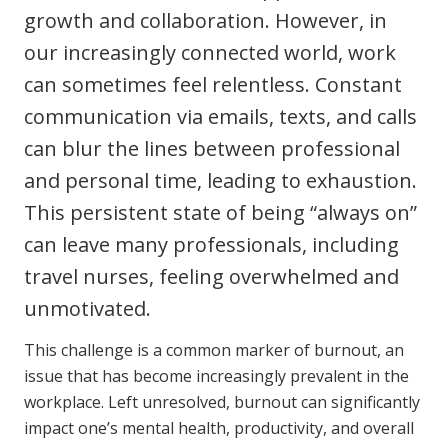
growth and collaboration. However, in
Clinical Governance
Community
our increasingly connected world, work
Modern Slavery Statement
Travel Allied Health
can sometimes feel relentless. Constant
communication via emails, texts, and calls
Wellness Centres
can blur the lines between professional
Doctors
and personal time, leading to exhaustion.
This persistent state of being “always on”
Locum Roles
Login
can leave many professionals, including
Permanent Recruitment
travel nurses, feeling overwhelmed and
Advisory Services
unmotivated.
Additional Health Services
This challenge is a common marker of burnout, an
issue that has become increasingly prevalent in the
Government Solutions
workplace. Left unresolved, burnout can significantly
impact one’s mental health, productivity, and overall
Virtual Care