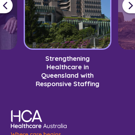
Strengthening
Healthcare in
Queensland with
Responsive Staffing