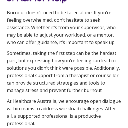
Burnout doesn’t need to be faced alone. If you’re
feeling overwhelmed, don’t hesitate to seek
assistance. Whether it’s from your supervisor, who
may be able to adjust your workload, or a mentor,
who can offer guidance, it’s important to speak up.
Sometimes, taking the first step can be the hardest
part, but expressing how you’re feeling can lead to
solutions you didn’t think were possible. Additionally,
professional support from a therapist or counsellor
can provide structured strategies and tools to
manage stress and prevent further burnout.
At Healthcare Australia, we encourage open dialogue
within teams to address workload challenges. After
all, a supported professional is a productive
professional.