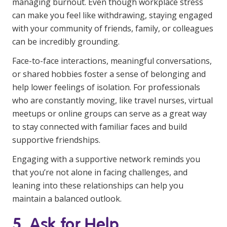
managing burnout. Even though workplace stress
can make you feel like withdrawing, staying engaged
with your community of friends, family, or colleagues
can be incredibly grounding.
Face-to-face interactions, meaningful conversations,
or shared hobbies foster a sense of belonging and
help lower feelings of isolation. For professionals
who are constantly moving, like travel nurses, virtual
meetups or online groups can serve as a great way
to stay connected with familiar faces and build
supportive friendships.
Engaging with a supportive network reminds you
that you’re not alone in facing challenges, and
leaning into these relationships can help you
maintain a balanced outlook.
5. Ask for Help