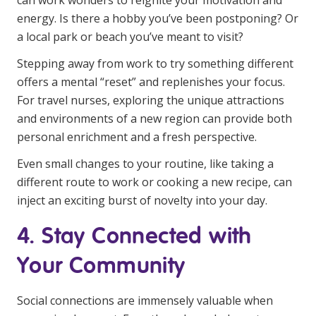
can work wonders to reignite your motivation and
energy. Is there a hobby you’ve been postponing? Or
a local park or beach you’ve meant to visit?
Stepping away from work to try something different
offers a mental “reset” and replenishes your focus.
For travel nurses, exploring the unique attractions
and environments of a new region can provide both
personal enrichment and a fresh perspective.
Even small changes to your routine, like taking a
different route to work or cooking a new recipe, can
inject an exciting burst of novelty into your day.
4. Stay Connected with
Your Community
Social connections are immensely valuable when