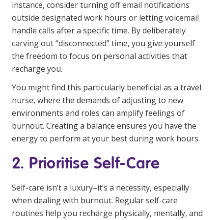
NDIS and Disability
instance, consider turning off email notifications
outside designated work hours or letting voicemail
NDIS for Participants
handle calls after a specific time. By deliberately
carving out “disconnected” time, you give yourself
NDIS for Support Coordinators
the freedom to focus on personal activities that
recharge you.
NDIS for Providers
Corporate Health
You might find this particularly beneficial as a travel
nurse, where the demands of adjusting to new
environments and roles can amplify feelings of
Vaccinations
burnout. Creating a balance ensures you have the
Skin Checks
energy to perform at your best during work hours.
Health Checks
2. Prioritise Self-Care
Self-care isn’t a luxury–it’s a necessity, especially
when dealing with burnout. Regular self-care
routines help you recharge physically, mentally, and