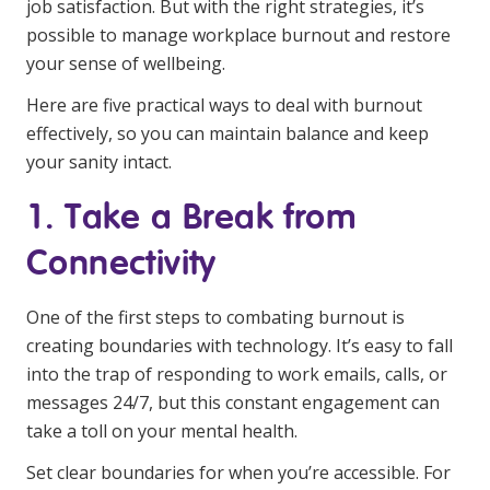
job satisfaction. But with the right strategies, it’s
Business Solutions
possible to manage workplace burnout and restore
your sense of wellbeing.
Youth Support
Here are five practical ways to deal with burnout
Education
effectively, so you can maintain balance and keep
your sanity intact.
Workforce Development
1. Take a Break from
Online Learning
Connectivity
Registered Training
Home Care & Support at Home
One of the first steps to combating burnout is
creating boundaries with technology. It’s easy to fall
Fully Managed Home Care
into the trap of responding to work emails, calls, or
messages 24/7, but this constant engagement can
Self-Managed Home Care
take a toll on your mental health.
CHSP
Set clear boundaries for when you’re accessible. For