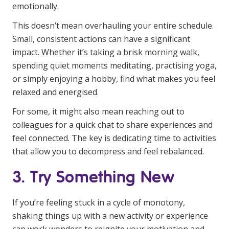
emotionally.
This doesn’t mean overhauling your entire schedule.
Small, consistent actions can have a significant
impact. Whether it’s taking a brisk morning walk,
spending quiet moments meditating, practising yoga,
or simply enjoying a hobby, find what makes you feel
relaxed and energised.
For some, it might also mean reaching out to
colleagues for a quick chat to share experiences and
feel connected. The key is dedicating time to activities
that allow you to decompress and feel rebalanced.
3. Try Something New
If you’re feeling stuck in a cycle of monotony,
shaking things up with a new activity or experience