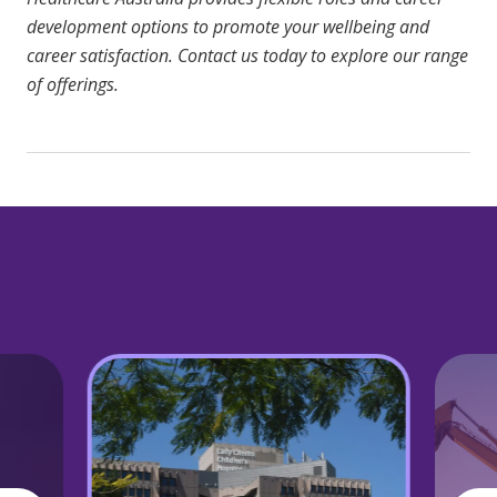
development options to promote your wellbeing and
career satisfaction.
Contact us today
to explore our range
of offerings.