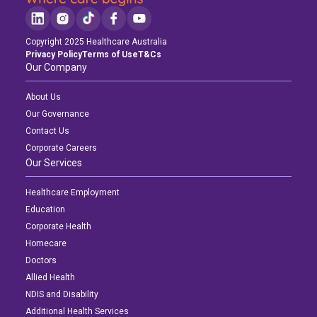
Copyright 2025 Healthcare Australia
Privacy Policy
Terms of Use
T&Cs
Our Company
About Us
Our Governance
Contact Us
Corporate Careers
Our Services
Healthcare Employment
Education
Corporate Health
Homecare
Doctors
Allied Health
NDIS and Disability
Additional Health Services