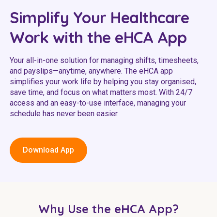
Youth Services Jobs
Clinical Governance
Simplify Your Healthcare
Community
Modern Slavery Statement
Work with the eHCA App
Travel Allied Health
Wellness Centres
Your all-in-one solution for managing shifts, timesheets,
and payslips—anytime, anywhere. The eHCA app
Doctors
simplifies your work life by helping you stay organised,
save time, and focus on what matters most. With 24/7
Locum Roles
access and an easy-to-use interface, managing your
schedule has never been easier.
Login
Permanent Recruitment
Advisory Services
Download App
Youth Services
Residential
Why Use the eHCA App?
Youth Support Pathways