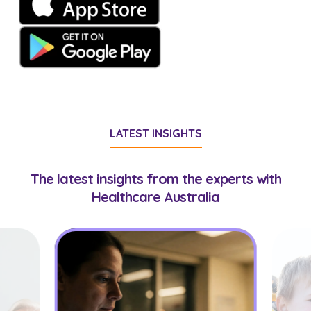
LATEST INSIGHTS
The latest insights from the experts with
Healthcare Australia