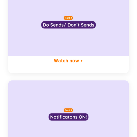
Watch now