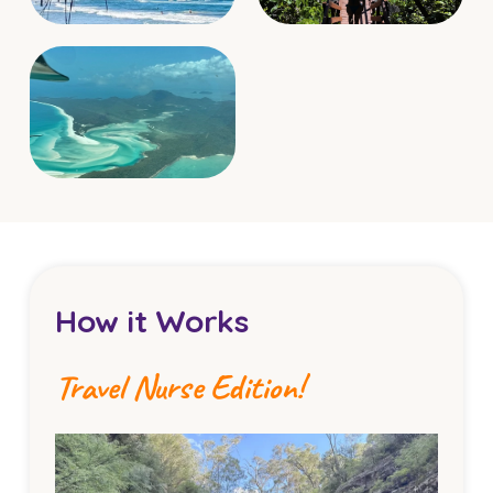
How it Works
Travel Nurse Edition!