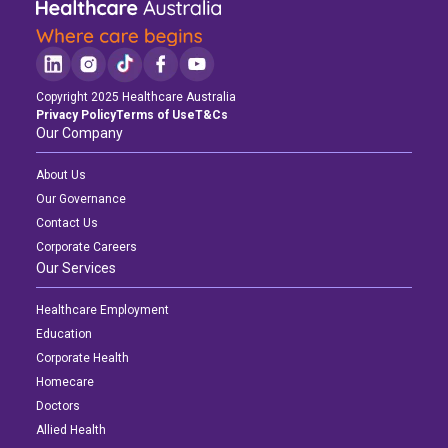
Copyright 2025 Healthcare Australia
Privacy Policy
Terms of Use
T&Cs
Our Company
About Us
Our Governance
Contact Us
Corporate Careers
Our Services
Healthcare Employment
Education
Corporate Health
Homecare
Doctors
Allied Health