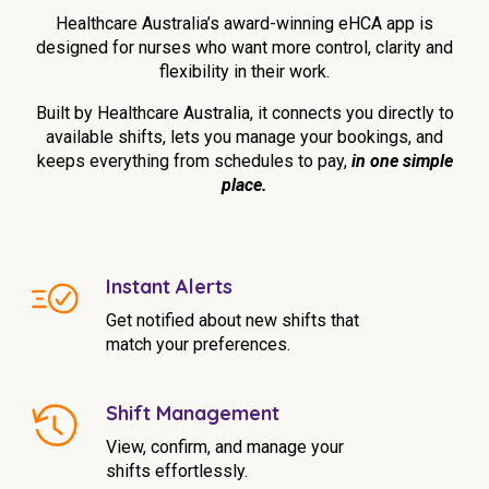
Education
Healthcare Australia’s award-winning eHCA app is
designed for nurses who want more control, clarity and
flexibility in their work.
Workforce Development
Built by Healthcare Australia, it connects you directly to
Online Learning
available shifts, lets you manage your bookings, and
keeps everything from schedules to pay,
in one simple
Registered Training
place.
Home Care & Support at Home
Fully Managed Home Care
Instant Alerts
Self-Managed Home Care
Get notified about new shifts that
match your preferences.
CHSP
NDIS and Disability
Shift Management
View, confirm, and manage your
NDIS for Participants
shifts effortlessly.