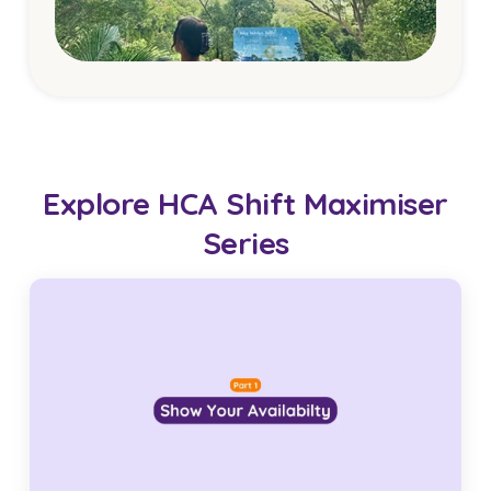
Explore HCA Shift Maximiser
Series