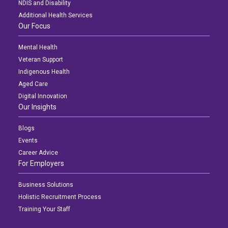
NDIS and Disability
Additional Health Services
Our Focus
Mental Health
Veteran Support
Indigenous Health
Aged Care
Digital Innovation
Our Insights
Blogs
Events
Career Advice
For Employers
Business Solutions
Holistic Recruitment Process
Training Your Staff