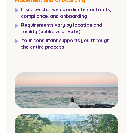
Placement and Onboarding
If successful, we coordinate contracts,
compliance, and onboarding
Requirements vary by location and
facility (public vs private)
Your consultant supports you through
the entire process