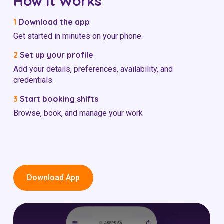
How it Works
1
Download the app
Get started in minutes on your phone.
2
Set up your profile
Add your details, preferences, availability, and
credentials.
3
Start booking shifts
Browse, book, and manage your work
Download App