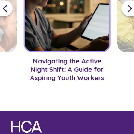
Navigating the Active
Night Shift: A Guide for
Aspiring Youth Workers