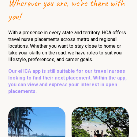
Wherever you are, we’re there with
you!
With a presence in every state and territory, HCA offers
travel nurse placements across metro and regional
locations. Whether you want to stay close to home or
take your skills on the road, we have roles to suit your
lifestyle, preferences, and career goals.
Our eHCA app is still suitable for our travel nurses
looking to find their next placement. Within the app,
you can view and express your interest in open
placements.