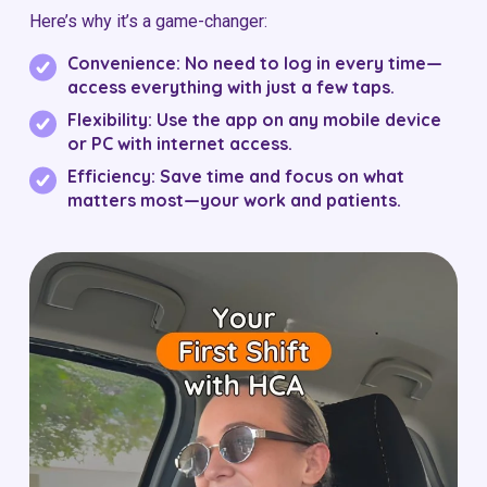
Here’s why it’s a game-changer:
Convenience:
No need to log in every time—
access everything with just a few taps.
Flexibility:
Use the app on any mobile device
or PC with internet access.
Efficiency:
Save time and focus on what
matters most—your work and patients.