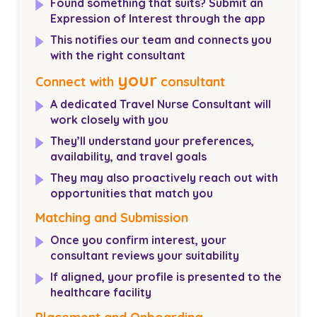
Found something that suits? Submit an
Expression of Interest through the app
This notifies our team and connects you
with the right consultant
your
Connect with
consultant
A dedicated Travel Nurse Consultant will
work closely with you
They’ll understand your preferences,
availability, and travel goals
They may also proactively reach out with
opportunities that match you
Matching and Submission
Once you confirm interest, your
consultant reviews your suitability
If aligned, your profile is presented to the
healthcare facility