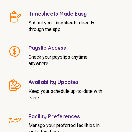
NDIS for Support Coordinators
Timesheets Made Easy
NDIS for Providers
Submit your timesheets directly
Corporate Health
through the app.
Vaccinations
Payslip Access
Check your payslips anytime,
Skin Checks
anywhere.
Health Checks
Availability Updates
Keep your schedule up-to-date with
ease.
Facility Preferences
Manage your preferred facilities in
just a few taps.