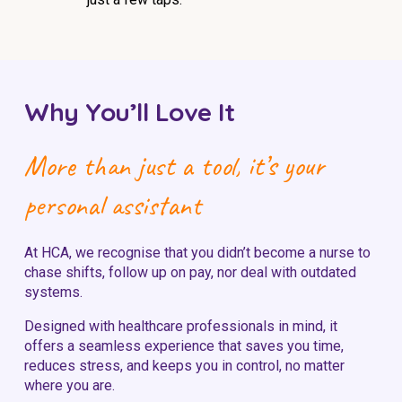
Why You’ll Love It
More than just a tool, it’s your
personal assistant
At HCA, we recognise that you didn’t become a nurse to
chase shifts, follow up on pay, nor deal with outdated
systems.
Designed with healthcare professionals in mind, it
offers a seamless experience that saves you time,
reduces stress, and keeps you in control, no matter
where you are.