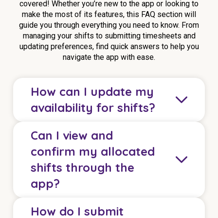
covered! Whether you’re new to the app or looking to
make the most of its features, this FAQ section will
guide you through everything you need to know. From
managing your shifts to submitting timesheets and
updating preferences, find quick answers to help you
navigate the app with ease.
How can I update my
availability for shifts?
Can I view and
You can easily update your weekly and permanent
confirm my allocated
availability for shifts using the eHCA app. Simply
shifts through the
go to the availability section, tap on the day and
app?
time slot you wish to change, and tap
Update
to
save. This feature allows you to instantly reflect
any changes in your circumstances.
How do I submit