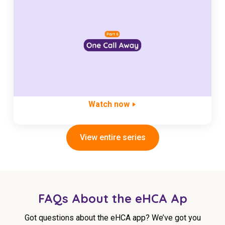
Watch now
View entire series
FAQs About the eHCA Ap
Got questions about the eHCA app? We’ve got you