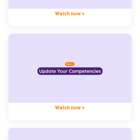
Watch now
Watch now