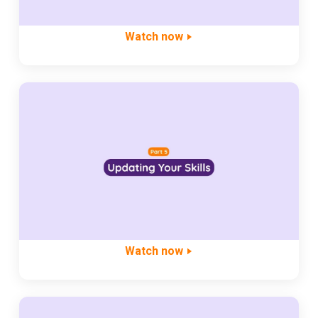
Watch now
Watch now