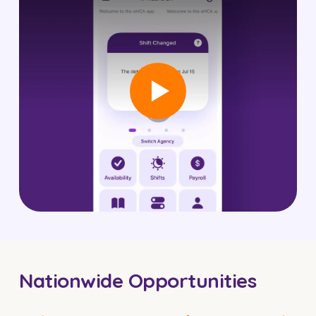
Nationwide Opportunities