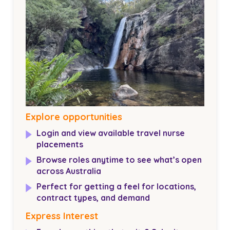
Explore opportunities
Login and view available travel nurse
placements
Browse roles anytime to see what’s open
across Australia
Perfect for getting a feel for locations,
contract types, and demand
Express Interest