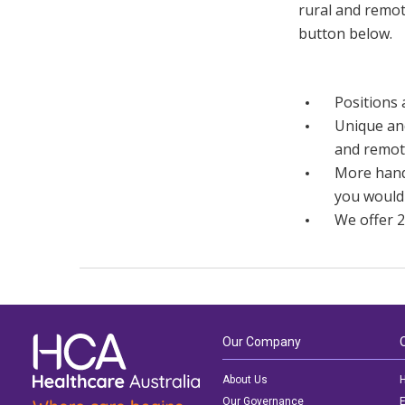
rural and remot
button below.
Positions 
Unique and
and remot
More hands
you would
We offer 2
Our Company
About Us
H
Our Governance
E