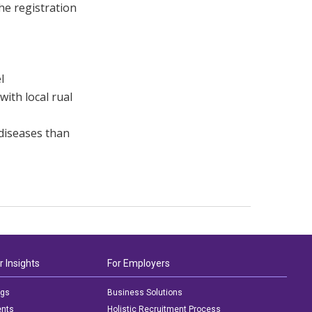
he registration
l
with local rual
 diseases than
r Insights
For Employers
ogs
Business Solutions
ents
Holistic Recruitment Process