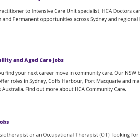
actitioner to Intensive Care Unit specialist, HCA Doctors ca
m and Permanent opportunities across Sydney and regional
bility and Aged Care jobs
ou find your next career move in community care. Our NSW 
fer roles in Sydney, Coffs Harbour, Port Macquarie and ma
s Australia. Find out more about HCA Community Care.
jobs
ysiotherapist or an Occupational Therapist (OT) looking for