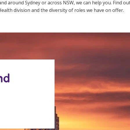
 and around Sydney or across NSW, we can help you. Find o
ealth division and the diversity of roles we have on offer.
nd