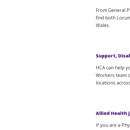
From General Pr
find both Locu
Wales.
Support, Disa
HCA can help y
Workers team of
locations acros
Allied Health 
If you are a Ph