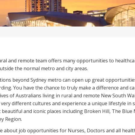
ural and remote team offers many opportunities to healthca
utside the normal metro and city areas.
ations beyond Sydney metro can open up great opportunitie
ding. You have the chance to truly make a difference and c
lives of Australians living in rural and remote New South Wal
 very different cultures and experience a unique lifestyle in
t beautiful and iconic places including Broken Hill, The Blu
ey Region.
e about job opportunities for Nurses, Doctors and all health