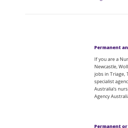
Permanent an
If you are a Nu
Newcastle, Woll
jobs in Triage,
specialist agenc
Australia’s nur
Agency Australi
Permanent or