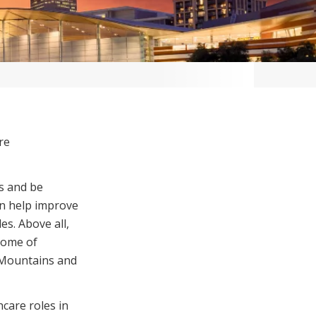
re
s and be
an help improve
es. Above all,
 some of
e Mountains and
care roles in