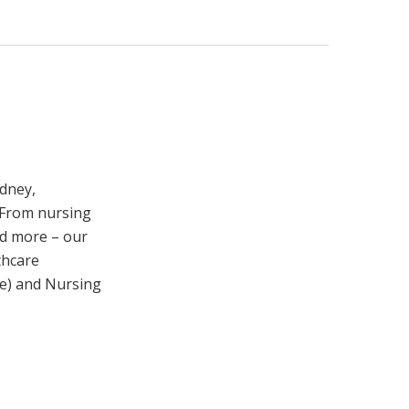
ydney,
 From nursing
nd more – our
thcare
re) and Nursing