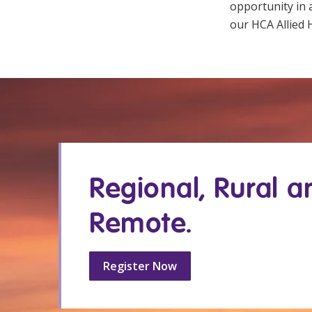
opportunity in
our HCA Allied H
Regional, Rural a
Remote.
Register Now