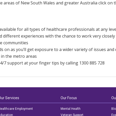
e areas of New South Wales and greater Australia click on t
available for all types of healthcare professionals at any leve
 different experiences with the chance to work very closely 
e communities
 on as you’ll get exposure to a wider variety of issues and
 in the metro areas
4/7 support at your finger tips by calling 1300 885 728
Our Services
Our Focus
Ou
ealthcare Employment
Mental Health
Bl
ducation
Veteran Support
Ev