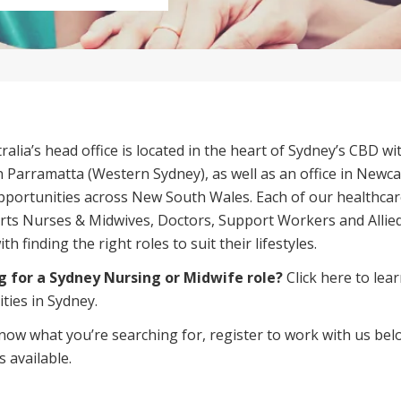
Managed Home Care
NDIS for Participants
anaged Home Care
NDIS for Support Coordin
NDIS for Providers
alia’s head office is located in the heart of
Sydney’s CBD
wit
 in Parramatta (Western Sydney), as well as an office in Newc
pportunities across New South Wales. Each of our healthca
ts Nurses & Midwives, Doctors, Support Workers and Allied
h finding the right roles to suit their lifestyles.
g for a Sydney Nursing or Midwife role?
Click here
to lear
ties in Sydney.
know what you’re searching for, register to work with us bel
s available
.