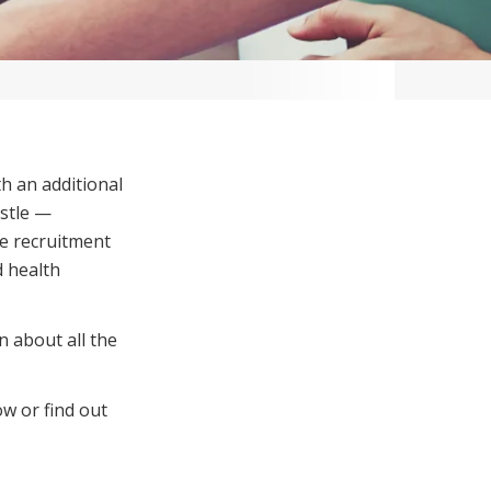
Corporate Jobs
Vaccinations
Youth Services Jobs
ators
Skin Checks
Health Checks
h an additional
astle —
re recruitment
 health
n about all the
ow or find out