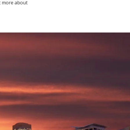
ut more about