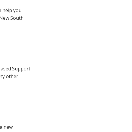
n help you
 New South
based Support
ny other
 a new