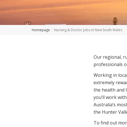
Homepage
Nursing & Doctor Jobs in New South Wales
Our regional, r
professionals o
Working in loc
extremely rewar
the health and 
you’ll work with
Australia’s mos
the Hunter Vall
To find out mor