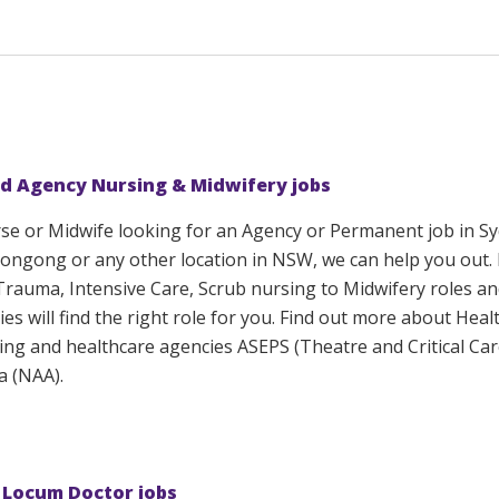
d Agency Nursing & Midwifery jobs
rse or Midwife looking for an Agency or Permanent job in S
ongong or any other location in NSW, we can help you out.
 Trauma, Intensive Care, Scrub nursing to Midwifery roles a
ies will find the right role for you. Find out more about Heal
sing and healthcare agencies ASEPS (Theatre and Critical Ca
a (NAA).
 Locum Doctor jobs