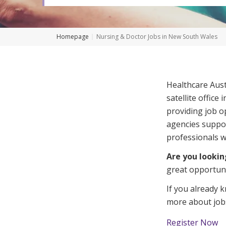
Workforce Development
Fully 
Online Learning
Self-M
Homepage
Nursing & Doctor Jobs in New South Wales
Registered Training
CHSP
Healthcare Austr
satellite office
providing job o
agencies suppor
professionals wit
Are you lookin
great opportuni
If you already 
more about
job
Register Now