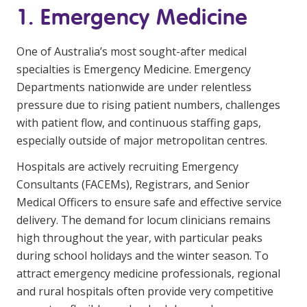
1. Emergency Medicine
Education
One of Australia’s most sought-after medical
Workforce Development
specialties is Emergency Medicine. Emergency
Online Learning
Departments nationwide are under relentless
pressure due to rising patient numbers, challenges
Registered Training
with patient flow, and continuous staffing gaps,
Home Care & Support at Home
especially outside of major metropolitan centres.
Hospitals are actively recruiting Emergency
Fully Managed Home Care
Consultants (FACEMs), Registrars, and Senior
Self-Managed Home Care
Medical Officers to ensure safe and effective service
delivery. The demand for locum clinicians remains
CHSP
high throughout the year, with particular peaks
NDIS and Disability
during school holidays and the winter season. To
attract emergency medicine professionals, regional
and rural hospitals often provide very competitive
NDIS for Participants