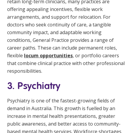
retain long-term clinicians, many practices are
offering appealing incentives, flexible work
arrangements, and support for relocation. For
doctors who seek continuity of care, a tangible
community impact, and adaptable working
conditions, General Practice provides a range of
career paths. These can include permanent roles,
flexible
locum opportunities
, or portfolio careers
that combine clinical practice with other professional
responsibilities.
3. Psychiatry
Psychiatry is one of the fastest-growing fields of
demand in Australia. This growth is fuelled by an
increase in mental health presentations, greater
public awareness, and better access to community-
based mental health services. Workforce shortages