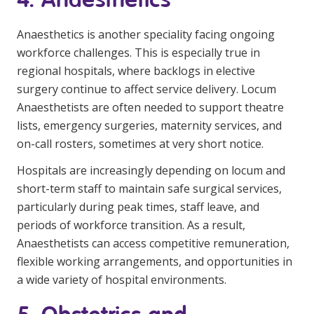
Anaesthetics is another speciality facing ongoing
workforce challenges. This is especially true in
regional hospitals, where backlogs in elective
surgery continue to affect service delivery. Locum
Anaesthetists are often needed to support theatre
lists, emergency surgeries, maternity services, and
on-call rosters, sometimes at very short notice.
Hospitals are increasingly depending on locum and
short-term staff to maintain safe surgical services,
particularly during peak times, staff leave, and
periods of workforce transition. As a result,
Anaesthetists can access competitive remuneration,
flexible working arrangements, and opportunities in
a wide variety of hospital environments.