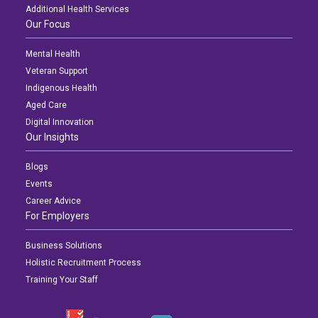
Additional Health Services
Our Focus
Mental Health
Veteran Support
Indigenous Health
Aged Care
Digital Innovation
Our Insights
Blogs
Events
Career Advice
For Employers
Business Solutions
Holistic Recruitment Process
Training Your Staff