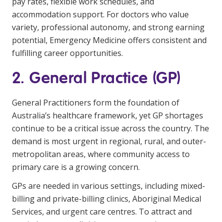
pay rates, flexible work schedules, and
NDIS for Support Coordinators
accommodation support. For doctors who value
variety, professional autonomy, and strong earning
NDIS for Providers
potential, Emergency Medicine offers consistent and
Corporate Health
fulfilling career opportunities.
2. General Practice (GP)
Vaccinations
Skin Checks
General Practitioners form the foundation of
Australia’s healthcare framework, yet GP shortages
Health Checks
continue to be a critical issue across the country. The
demand is most urgent in regional, rural, and outer-
metropolitan areas, where community access to
primary care is a growing concern.
GPs are needed in various settings, including mixed-
billing and private-billing clinics, Aboriginal Medical
Services, and urgent care centres. To attract and