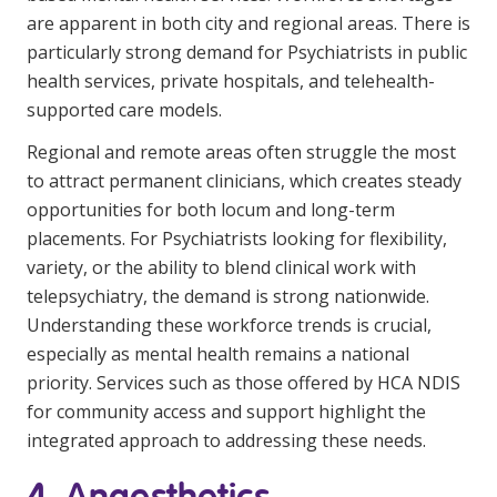
are apparent in both city and regional areas. There is
particularly strong demand for Psychiatrists in public
health services, private hospitals, and telehealth-
supported care models.
Regional and remote areas often struggle the most
to attract permanent clinicians, which creates steady
opportunities for both locum and long-term
placements. For Psychiatrists looking for flexibility,
variety, or the ability to blend clinical work with
telepsychiatry, the demand is strong nationwide.
Understanding these workforce trends is crucial,
especially as mental health remains a national
priority. Services such as those offered by
HCA NDIS
for community access and support highlight the
integrated approach to addressing these needs.
4. Anaesthetics