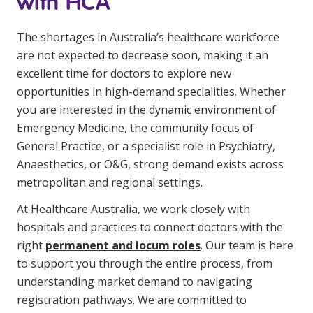
with HCA
The shortages in Australia’s healthcare workforce
are not expected to decrease soon, making it an
excellent time for doctors to explore new
opportunities in high-demand specialities. Whether
you are interested in the dynamic environment of
Emergency Medicine, the community focus of
General Practice, or a specialist role in Psychiatry,
Anaesthetics, or O&G, strong demand exists across
metropolitan and regional settings.
At Healthcare Australia, we work closely with
hospitals and practices to connect doctors with the
right
permanent and locum roles
. Our team is here
to support you through the entire process, from
understanding market demand to navigating
registration pathways. We are committed to