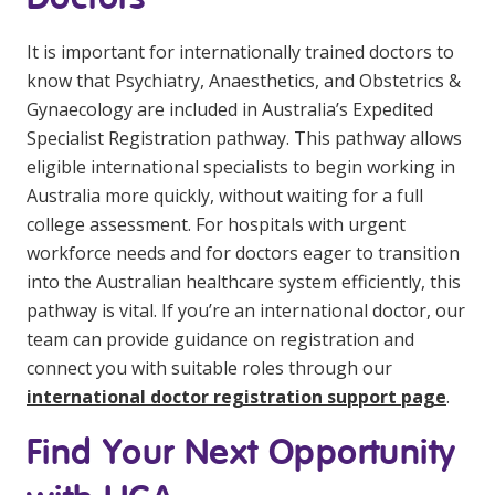
It is important for internationally trained doctors to
know that Psychiatry, Anaesthetics, and Obstetrics &
Gynaecology are included in Australia’s Expedited
Specialist Registration pathway. This pathway allows
eligible international specialists to begin working in
Australia more quickly, without waiting for a full
college assessment. For hospitals with urgent
workforce needs and for doctors eager to transition
into the Australian healthcare system efficiently, this
pathway is vital. If you’re an international doctor, our
team can provide guidance on registration and
connect you with suitable roles through our
international doctor registration support page
.
Find Your Next Opportunity