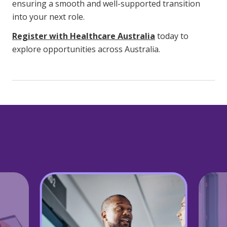
ensuring a smooth and well-supported transition
into your next role.
Register with Healthcare Australia
today to
explore opportunities across Australia.