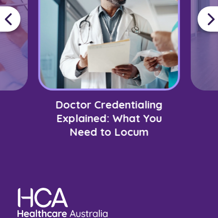
Doctor Credentialing
Explained: What You
Need to Locum