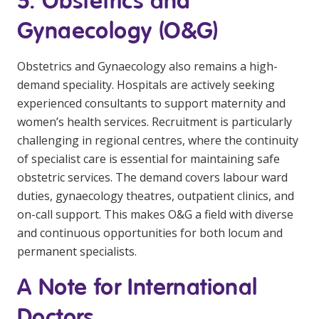
5. Obstetrics and
Gynaecology (O&G)
Obstetrics and Gynaecology also remains a high-
demand speciality. Hospitals are actively seeking
experienced consultants to support maternity and
women’s health services. Recruitment is particularly
challenging in regional centres, where the continuity
of specialist care is essential for maintaining safe
obstetric services. The demand covers labour ward
duties, gynaecology theatres, outpatient clinics, and
on-call support. This makes O&G a field with diverse
and continuous opportunities for both locum and
permanent specialists.
A Note for International
Doctors