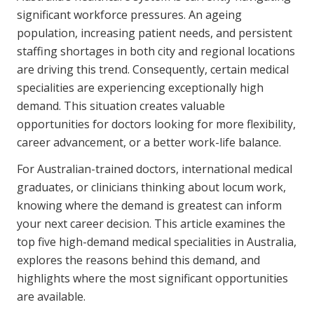
Youth Services Jobs
significant workforce pressures. An ageing
Clinical Governance
Community
population, increasing patient needs, and persistent
Modern Slavery Statement
staffing shortages in both city and regional locations
Travel Allied Health
are driving this trend. Consequently, certain medical
Wellness Centres
specialities are experiencing exceptionally high
demand. This situation creates valuable
Doctors
opportunities for doctors looking for more flexibility,
career advancement, or a better work-life balance.
Locum Roles
For Australian-trained doctors, international medical
Login
Permanent Recruitment
graduates, or clinicians thinking about locum work,
Advisory Services
knowing where the demand is greatest can inform
your next career decision. This article examines the
Youth Services
top five high-demand medical specialities in Australia,
explores the reasons behind this demand, and
Residential
highlights where the most significant opportunities
are available.
Youth Support Pathways