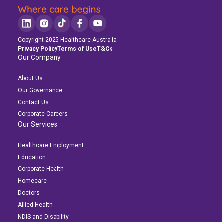
Copyright 2025 Healthcare Australia
Privacy Policy
Terms of Use
T&Cs
Our Company
About Us
Our Governance
Contact Us
Corporate Careers
Our Services
Healthcare Employment
Education
Corporate Health
Homecare
Doctors
Allied Health
NDIS and Disability