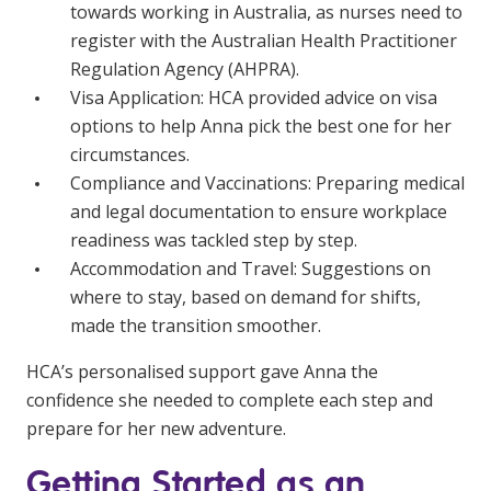
towards working in Australia, as nurses need to
register with the Australian Health Practitioner
Regulation Agency (AHPRA).
Visa Application: HCA provided advice on visa
options to help Anna pick the best one for her
circumstances.
Compliance and Vaccinations: Preparing medical
and legal documentation to ensure workplace
readiness was tackled step by step.
Accommodation and Travel: Suggestions on
where to stay, based on demand for shifts,
made the transition smoother.
HCA’s personalised support gave Anna the
confidence she needed to complete each step and
prepare for her new adventure.
Getting Started as an