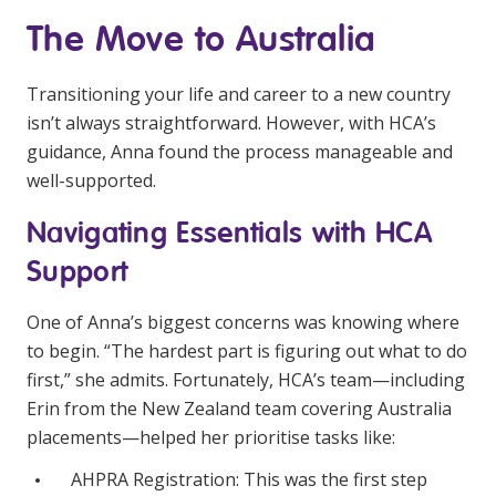
NDIS and Disability
The Move to Australia
NDIS for Participants
Transitioning your life and career to a new country
NDIS for Support Coordinators
isn’t always straightforward. However, with HCA’s
guidance, Anna found the process manageable and
NDIS for Providers
well-supported.
Corporate Health
Navigating Essentials with HCA
Vaccinations
Support
Skin Checks
One of Anna’s biggest concerns was knowing where
Health Checks
to begin. “The hardest part is figuring out what to do
first,” she admits. Fortunately, HCA’s team—including
Erin from the New Zealand team covering Australia
placements—helped her prioritise tasks like:
AHPRA Registration: This was the first step