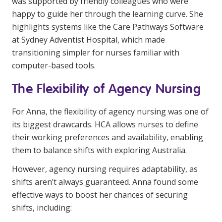
was supported by friendly colleagues who were
happy to guide her through the learning curve. She
highlights systems like the Care Pathways Software
at Sydney Adventist Hospital, which made
transitioning simpler for nurses familiar with
computer-based tools.
The Flexibility of Agency Nursing
For Anna, the flexibility of agency nursing was one of
its biggest drawcards. HCA allows nurses to define
their working preferences and availability, enabling
them to balance shifts with exploring Australia.
However, agency nursing requires adaptability, as
shifts aren’t always guaranteed. Anna found some
effective ways to boost her chances of securing
shifts, including: