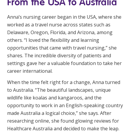
From the USA to Australia
Business Solutions
Anna’s nursing career began in the USA, where she
Youth Support
worked as a travel nurse across states such as
Education
Delaware, Oregon, Florida, and Arizona, among
others. “I loved the flexibility and learning
Workforce Development
opportunities that came with travel nursing,” she
shares. The incredible diversity of patients and
Online Learning
settings gave her a valuable foundation to take her
Registered Training
career international.
Home Care & Support at Home
When the time felt right for a change, Anna turned
to Australia. “The beautiful landscapes, unique
wildlife like koalas and kangaroos, and the
Fully Managed Home Care
opportunity to work in an English-speaking country
Self-Managed Home Care
made Australia a logical choice,” she says. After
researching online, she found glowing reviews for
CHSP
Healthcare Australia and decided to make the leap.