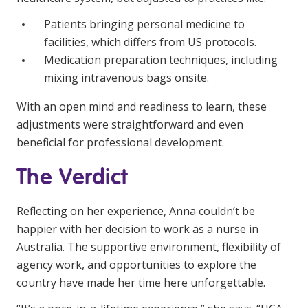
Patients bringing personal medicine to
facilities, which differs from US protocols.
Medication preparation techniques, including
mixing intravenous bags onsite.
With an open mind and readiness to learn, these
adjustments were straightforward and even
beneficial for professional development.
The Verdict
Reflecting on her experience, Anna couldn’t be
happier with her decision to work as a nurse in
Australia. The supportive environment, flexibility of
agency work, and opportunities to explore the
country have made her time here unforgettable.