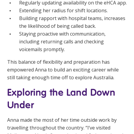
Regularly updating availability on the eHCA app.
Extending her radius for shift locations.
Building rapport with hospital teams, increases
the likelihood of being called back.
Staying proactive with communication,
including returning calls and checking
voicemails promptly.
This balance of flexibility and preparation has
empowered Anna to build an exciting career while
still taking enough time off to explore Australia.
Exploring the Land Down
Under
Anna made the most of her time outside work by
travelling throughout the country. “I’ve visited