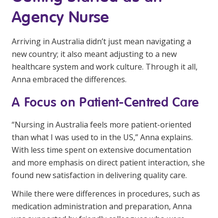
Agency Nurse
Arriving in Australia didn’t just mean navigating a
new country; it also meant adjusting to a new
healthcare system and work culture. Through it all,
Anna embraced the differences.
A Focus on Patient-Centred Care
“Nursing in Australia feels more patient-oriented
than what I was used to in the US,” Anna explains.
With less time spent on extensive documentation
and more emphasis on direct patient interaction, she
found new satisfaction in delivering quality care.
While there were differences in procedures, such as
medication administration and preparation, Anna