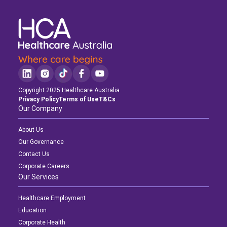
Copyright 2025 Healthcare Australia
Privacy Policy
Terms of Use
T&Cs
Our Company
About Us
Our Governance
Contact Us
Corporate Careers
Our Services
Healthcare Employment
Education
Corporate Health