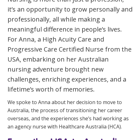
Clinical Governance
it’s an opportunity to grow personally and
Community
professionally, all while making a
Modern Slavery Statement
Travel Allied Health
meaningful difference in people’s lives.
Wellness Centres
For Anna, a High Acuity Care and
Doctors
Progressive Care Certified Nurse from the
USA, embarking on her Australian
Locum Roles
nursing adventure brought new
Login
challenges, enriching experiences, and a
Permanent Recruitment
lifetime’s worth of memories.
Advisory Services
We spoke to Anna about her decision to move to
Additional Health Services
Australia, the process of transitioning her career
overseas, and the experiences she’s had working as
Government Solutions
an agency nurse with Healthcare Australia (HCA).
Virtual Care