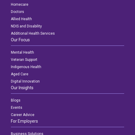
Homecare
Doctors
Allied Health
NDIS and Disability
Additional Health Services
Our Focus
Mental Health
Veteran Support
Indigenous Health
Aged Care
Digital Innovation
Our Insights
Blogs
Events
Career Advice
For Employers
Business Solutions