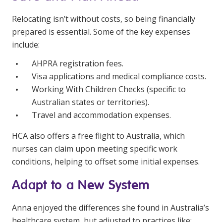
Relocating isn’t without costs, so being financially
prepared is essential. Some of the key expenses
include:
AHPRA registration fees.
Visa applications and medical compliance costs.
Working With Children Checks (specific to
Australian states or territories).
Travel and accommodation expenses.
HCA also offers a free flight to Australia, which
nurses can claim upon meeting specific work
conditions, helping to offset some initial expenses.
Adapt to a New System
Anna enjoyed the differences she found in Australia’s
healthcare system, but adjusted to practices like: