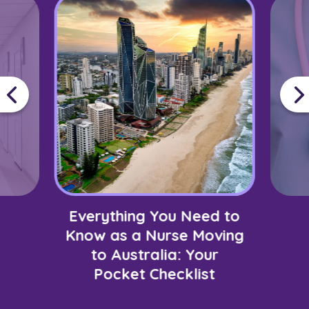
Everything You Need to
Know as a Nurse Moving
to Australia: Your
Pocket Checklist