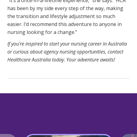
“It’s a once-in-a-lifetime experience,” she says. “HCA
has been by my side every step of the way, making
the transition and lifestyle adjustment so much
easier. I’d recommend this adventure to anyone in
nursing looking for a change.”
If you’re inspired to start your nursing career in Australia
or curious about agency nursing opportunities, contact
Healthcare Australia today. Your adventure awaits!