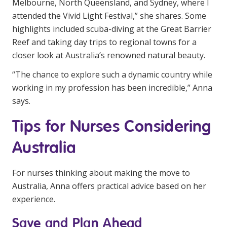
Melbourne, North Queensland, and Sydney, where I
attended the Vivid Light Festival,” she shares. Some
highlights included scuba-diving at the Great Barrier
Reef and taking day trips to regional towns for a
closer look at Australia’s renowned natural beauty.
“The chance to explore such a dynamic country while
working in my profession has been incredible,” Anna
says.
Tips for Nurses Considering
Australia
For nurses thinking about making the move to
Australia, Anna offers practical advice based on her
experience.
Save and Plan Ahead