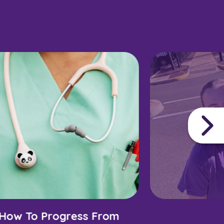
How To Progress From