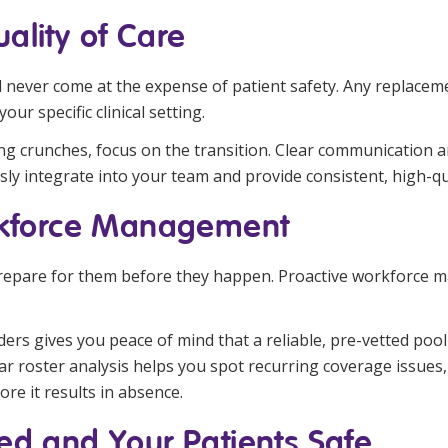
ality of Care
ould never come at the expense of patient safety. Any replace
your specific clinical setting.
fing crunches, focus on the transition. Clear communication
ssly integrate into your team and provide consistent, high-qu
orkforce Management
prepare for them before they happen. Proactive workforce m
ers gives you peace of mind that a reliable, pre-vetted pool 
ar roster analysis helps you spot recurring coverage issues
re it results in absence.
ed and Your Patients Safe