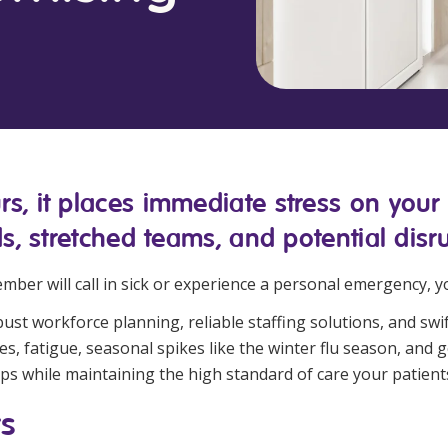
Managed Home Care
NDIS for Participants
anaged Home Care
NDIS for Support Coordin
NDIS for Providers
, it places immediate stress on your he
s, stretched teams, and potential disru
mber will call in sick or experience a personal emergency, 
t workforce planning, reliable staffing solutions, and swif
s, fatigue, seasonal spikes like the winter flu season, and ge
ps while maintaining the high standard of care your patient
ts