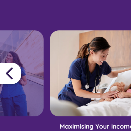
Maximising Your Incom