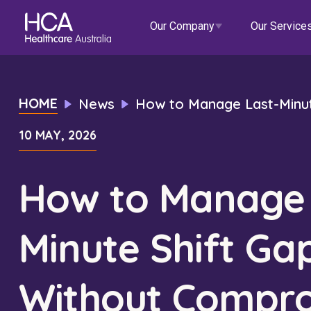
Our Company
Our Service
Our Services
HOME
News
How to Manage Last-Minut
10 MAY, 2026
About HCA
Healthcare Employment
Focus Areas
Allied He
Our Mission & Values
International Applications
Mental Health
Residen
How to Manage 
Blogs
Events
Our Leadership Team
Travel Nurse
Indigenous Health
Commun
Minute Shift Ga
Our Locations
Agency
Digital Innovation
Travel A
Corporate Careers
Permanent Recruitment
Wellne
Without Compro
Education
Home Car