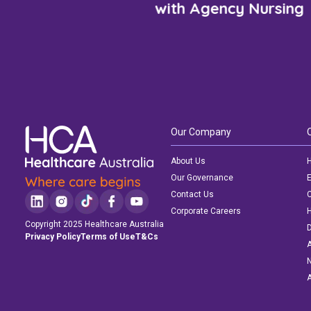
with Agency Nursing
Our Company
About Us
H
Our Governance
E
Contact Us
C
Corporate Careers
Copyright 2025 Healthcare Australia
D
Privacy Policy
Terms of Use
T&Cs
A
N
A