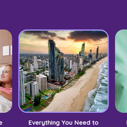
e
Everything You Need to