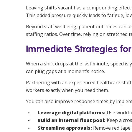
Leaving shifts vacant has a compounding effect 
This added pressure quickly leads to fatigue, lo
Beyond staff wellbeing, patient outcomes can also
staffing ratios. Over time, relying on stretched 
Immediate Strategies for
When a shift drops at the last minute, speed is
can plug gaps at a moment’s notice.
Partnering with an experienced healthcare staffi
workers exactly when you need them.
You can also improve response times by impleme
Leverage digital platforms:
Use workfor
Build an internal float pool:
Keep a cros
Streamline approvals:
Remove red tape 