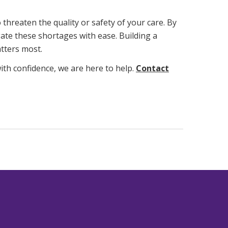
threaten the quality or safety of your care. By
ate these shortages with ease. Building a
tters most.
ith confidence, we are here to help.
Contact