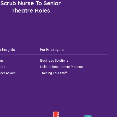
Scrub Nurse To Senior
Theatre Roles
r Insights
For Employers
ogs
Business Solutions
ents
Holistic Recruitment Process
eer Advice
Training Your Staff