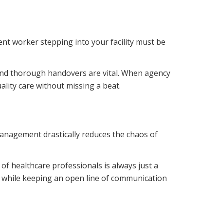
ment worker stepping into your facility must be
 and thorough handovers are vital. When agency
ality care without missing a beat.
anagement drastically reduces the chaos of
of healthcare professionals is always just a
, while keeping an open line of communication