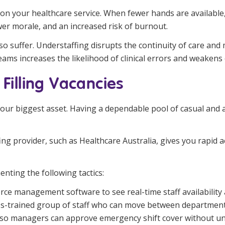
on your healthcare service. When fewer hands are available,
wer morale, and an increased risk of burnout.
 suffer. Understaffing disrupts the continuity of care and ma
teams increases the likelihood of clinical errors and weakens o
 Filling Vacancies
 your biggest asset. Having a dependable pool of casual and
ng provider, such as Healthcare Australia, gives you rapid a
nting the following tactics:
ce management software to see real-time staff availability 
s-trained group of staff who can move between department
so managers can approve emergency shift cover without un