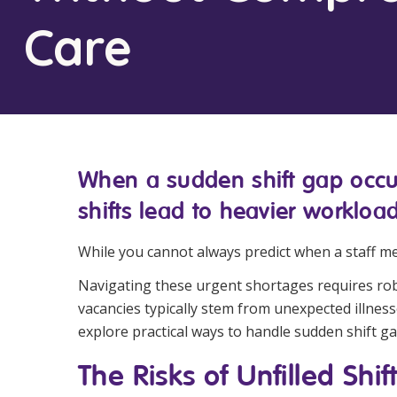
Workforce Development
Fully 
Care
Online Learning
Self-M
Registered Training
CHSP
When a sudden shift gap occurs
shifts lead to heavier workload
While you cannot always predict when a staff me
Navigating these urgent shortages requires robus
vacancies typically stem from unexpected illnesse
explore practical ways to handle sudden shift ga
The Risks of Unfilled Shif