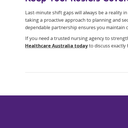
Last-minute shift gaps will always be a reality 
taking a proactive approach to planning and sec
dependable partnership ensures you maintain ope
If you need a trusted nursing agency to strengt
Healthcare Australia today
to discuss exactly