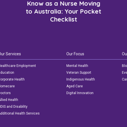
Know as a Nurse Moving
to Australia: Your Pocket
Checklist
Our Services
Our Focus
Ou
ealthcare Employment
Mental Health
Bl
ducation
Veteran Support
Ev
orporate Health
Indigenous Health
Car
Homecare
Aged Care
octors
Digital Innovation
llied Health
DIS and Disability
dditional Health Services