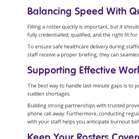
Balancing Speed With Qu
Filling a roster quickly is important, but it sh
fully credentialled, qualified, and the right fit for 
To ensure safe healthcare delivery during staf
staff receive a proper briefing, they can seamle
Supporting Effective W
The best way to handle last-minute gaps is to 
sudden shortages.
Building strong partnerships with trusted provid
phone call away. Furthermore, conducting regul
with your staff helps you anticipate burnout befo
Keep Your Rosters Cover