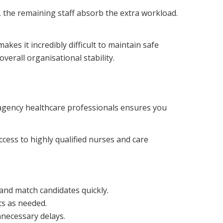
 the remaining staff absorb the extra workload.
kes it incredibly difficult to maintain safe
verall organisational stability.
 agency healthcare professionals ensures you
ccess to highly qualified nurses and care
and match candidates quickly.
s as needed.
necessary delays.