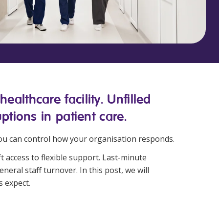
Corporate Jobs
Vaccinations
Youth Services Jobs
ators
Skin Checks
Health Checks
althcare facility. Unfilled
ptions in patient care.
you can control how your organisation responds.
t access to flexible support. Last-minute
neral staff turnover. In this post, we will
s expect.