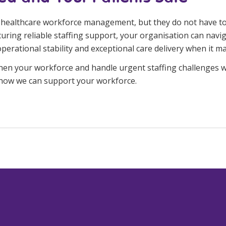
in healthcare workforce management, but they do not have to 
uring reliable staffing support, your organisation can navig
rational stability and exceptional care delivery when it ma
hen your workforce and handle urgent staffing challenges w
 how we can support your workforce.