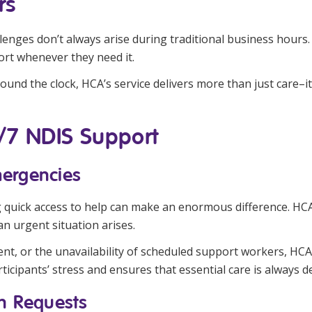
rs
allenges don’t always arise during traditional business hours
ort whenever they need it.
und the clock, HCA’s service delivers more than just care–it p
4/7 NDIS Support
mergencies
g quick access to help can make an enormous difference. H
n urgent situation arises.
dent, or the unavailability of scheduled support workers, 
ticipants’ stress and ensures that essential care is always d
on Requests