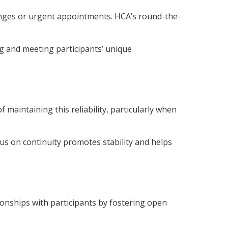
hanges or urgent appointments. HCA’s round-the-
ng and meeting participants’ unique
aintaining this reliability, particularly when
focus on continuity promotes stability and helps
ionships with participants by fostering open