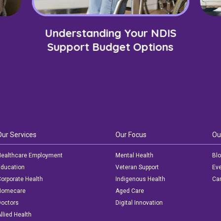
Understanding Your NDIS
Support Budget Options
Our Services
Our Focus
Ou
ealthcare Employment
Mental Health
Bl
ducation
Veteran Support
Ev
orporate Health
Indigenous Health
Car
Homecare
Aged Care
octors
Digital Innovation
llied Health