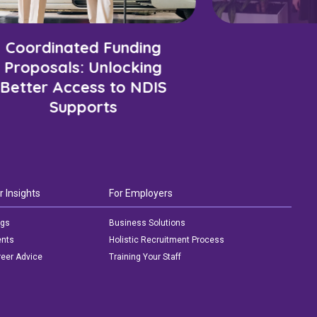
Coordinated Funding
Proposals: Unlocking
Better Access to NDIS
Supports
r Insights
For Employers
ogs
Business Solutions
ents
Holistic Recruitment Process
eer Advice
Training Your Staff