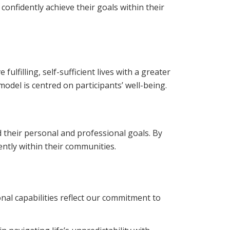
nfidently achieve their goals within their
lfilling, self-sufficient lives with a greater
model is centred on participants’ well-being.
d their personal and professional goals. By
ntly within their communities.
onal capabilities reflect our commitment to