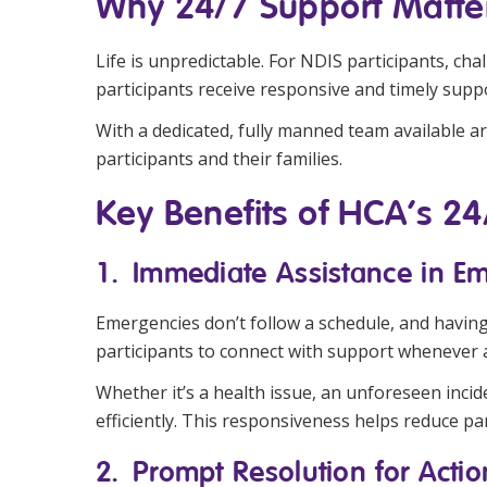
Why 24/7 Support Matte
Life is unpredictable. For NDIS participants, ch
participants receive responsive and timely supp
With a dedicated, fully manned team available aro
participants and their families.
Key Benefits of HCA’s 2
1. Immediate Assistance in E
Emergencies don’t follow a schedule, and havin
participants to connect with support whenever a
Whether it’s a health issue, an unforeseen inci
efficiently. This responsiveness helps reduce par
2. Prompt Resolution for Acti