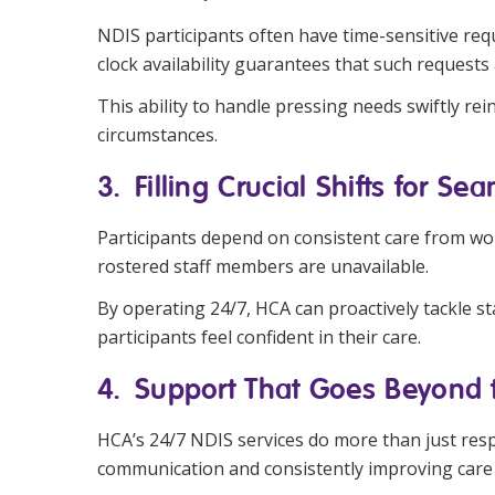
NDIS participants often have time-sensitive re
clock availability guarantees that such requests
This ability to handle pressing needs swiftly r
circumstances.
3. Filling Crucial Shifts for Se
Participants depend on consistent care from wor
rostered staff members are unavailable.
By operating 24/7, HCA can proactively tackle staf
participants feel confident in their care.
4. Support That Goes Beyond 
HCA’s 24/7 NDIS services do more than just resp
communication and consistently improving care