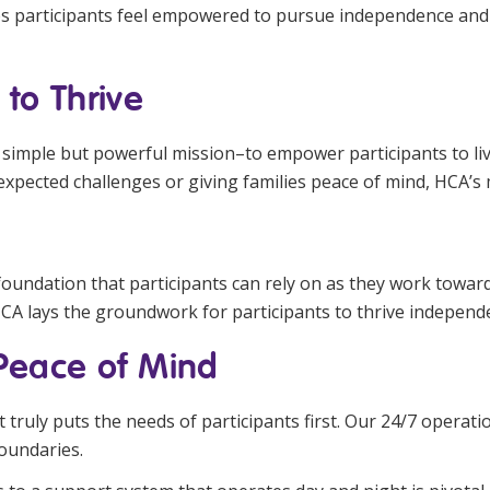
s participants feel empowered to pursue independence and co
to Thrive
simple but powerful mission–to empower participants to live fu
nexpected challenges or giving families peace of mind, HCA’s 
foundation that participants can rely on as they work towar
HCA lays the groundwork for participants to thrive independe
 Peace of Mind
 truly puts the needs of participants first. Our 24/7 operati
oundaries.