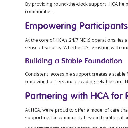
By providing round-the-clock support, HCA help
communities.
Empowering Participants 
At the core of HCA’s 24/7 NDIS operations lies a 
sense of security. Whether it’s assisting with u
Building a Stable Foundation
Consistent, accessible support creates a stable 
removing barriers and providing reliable care, 
Partnering with HCA for
At HCA, we’re proud to offer a model of care that
supporting the community beyond traditional b