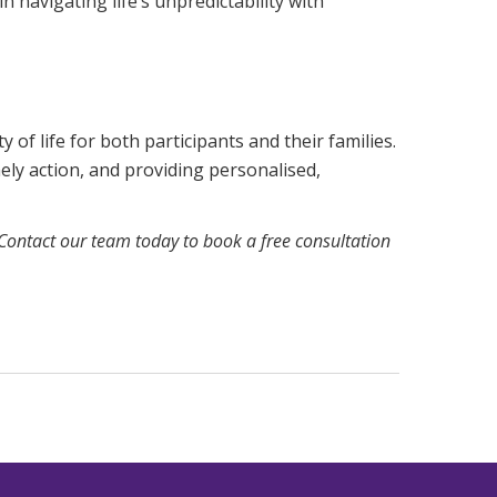
n navigating life’s unpredictability with
 of life for both participants and their families.
ly action, and providing personalised,
Contact our team today
to book a free consultation