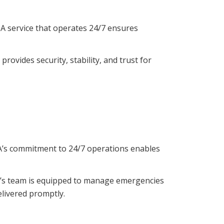
. A service that operates 24/7 ensures
rovides security, stability, and trust for
CA’s commitment to 24/7 operations enables
HCA’s team is equipped to manage emergencies
elivered promptly.