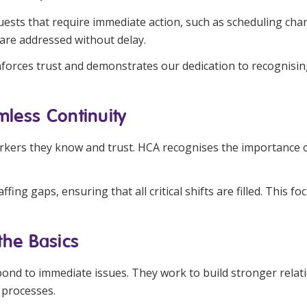
quests that require immediate action, such as scheduling c
 are addressed without delay.
einforces trust and demonstrates our dedication to recognisi
amless Continuity
kers they know and trust. HCA recognises the importance of m
fing gaps, ensuring that all critical shifts are filled. This 
the Basics
ond to immediate issues. They work to build stronger relat
 processes.