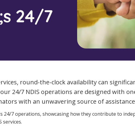
Managed Home Care
NDIS for Participants
;s 24/7
anaged Home Care
NDIS for Support Coordin
NDIS for Providers
ices, round-the-clock availability can significant
), our 24/7 NDIS operations are designed with o
nators with an unwavering source of assistance,
A’s 24/7 operations, showcasing how they contribute to inde
 services.