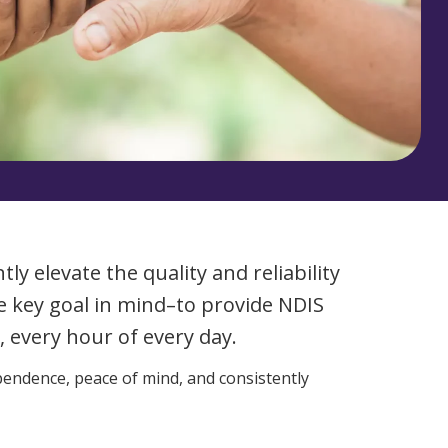
Corporate Jobs
Vaccinations
ators
Skin Checks
Health Checks
ly elevate the quality and reliability
ne key goal in mind–to provide NDIS
 every hour of every day.
pendence, peace of mind, and consistently