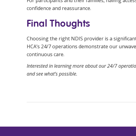
For participants and their families, having acces
confidence and reassurance.
Final Thoughts
Choosing the right NDIS provider is a significant
HCA’s 24/7 operations demonstrate our unwaveri
continuous care.
Interested in learning more about our 24/7 operati
and see what’s possible.