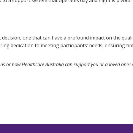
s to a support system that operates day and night is pivotal i
 decision, one that can have a profound impact on the quality
ng dedication to meeting participants’ needs, ensuring time
ons or how Healthcare Australia can support you or a loved one?