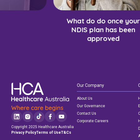
What do do once your
NDIS plan has been
approved
Our Company
About Us
H
Our Governance
E
Contact Us
C
Corporate Careers
Copyright 2025 Healthcare Australia
D
Privacy Policy
Terms of Use
T&Cs
A