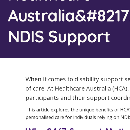
Workforce Development
Fully 
Australia&#8217
Online Learning
Self-M
NDIS Support
Registered Training
CHSP
When it comes to disability support serv
of care. At Healthcare Australia (HCA
participants and their support coordi
This article explores the unique benefits of HC
personalised care for individuals relying on NDIS