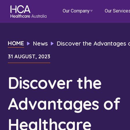
Our Company
Our Service
Our Services
HOME
News
Discover the Advantages o
31 AUGUST, 2023
About HCA
Healthcare Employment
Focus Areas
Allied He
Our Mission & Values
International Applications
Mental Health
Residen
Discover the
Blogs
Events
Our Leadership Team
Travel Nurse
Indigenous Health
Commun
Advantages of
Our Locations
Agency
Digital Innovation
Travel A
Corporate Careers
Permanent Recruitment
Wellne
Healthcare
Education
Home Car