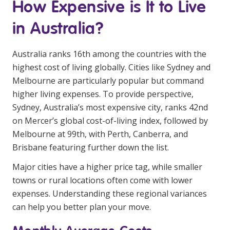
How Expensive is It to Live
Business Solutions
in Australia?
Youth Support
Education
Australia ranks 16th among the countries with the
highest cost of living globally. Cities like Sydney and
Workforce Development
Melbourne are particularly popular but command
higher living expenses. To provide perspective,
Online Learning
Sydney, Australia’s most expensive city, ranks 42nd
on Mercer’s global cost-of-living index, followed by
Registered Training
Melbourne at 99th, with Perth, Canberra, and
Home Care & Support at Home
Brisbane featuring further down the list.
Major cities have a higher price tag, while smaller
Fully Managed Home Care
towns or rural locations often come with lower
Self-Managed Home Care
expenses. Understanding these regional variances
can help you better plan your move.
CHSP