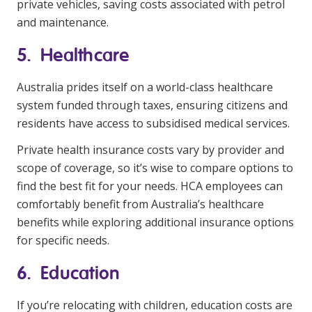
private vehicles, saving costs associated with petrol
and maintenance.
5. Healthcare
Australia prides itself on a world-class healthcare
system funded through taxes, ensuring citizens and
residents have access to subsidised medical services.
Private health insurance costs vary by provider and
scope of coverage, so it’s wise to compare options to
find the best fit for your needs. HCA employees can
comfortably benefit from Australia’s healthcare
benefits while exploring additional insurance options
for specific needs.
6. Education
If you’re relocating with children, education costs are