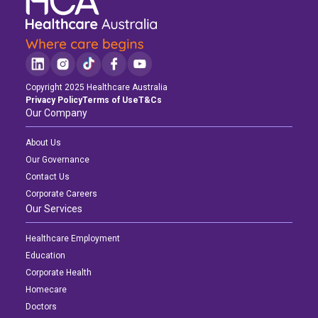
Copyright 2025 Healthcare Australia
Privacy Policy
Terms of Use
T&Cs
Our Company
About Us
Our Governance
Contact Us
Corporate Careers
Our Services
Healthcare Employment
Education
Corporate Health
Homecare
Doctors