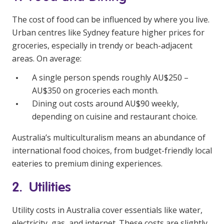
The cost of food can be influenced by where you live.
Urban centres like Sydney feature higher prices for
groceries, especially in trendy or beach-adjacent
areas. On average:
A single person spends roughly AU$250 –
AU$350 on groceries each month.
Dining out costs around AU$90 weekly,
depending on cuisine and restaurant choice.
Australia’s multiculturalism means an abundance of
international food choices, from budget-friendly local
eateries to premium dining experiences.
2. Utilities
Utility costs in Australia cover essentials like water,
electricity, gas, and internet. These costs are slightly