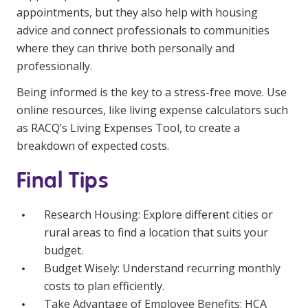
appointments, but they also help with housing
advice and connect professionals to communities
where they can thrive both personally and
professionally.
Being informed is the key to a stress-free move. Use
online resources, like living expense calculators such
as
RACQ’s Living Expenses Tool
, to create a
breakdown of expected costs.
Final Tips
Research Housing: Explore different cities or
rural areas to find a location that suits your
budget.
Budget Wisely: Understand recurring monthly
costs to plan efficiently.
Take Advantage of Employee Benefits: HCA