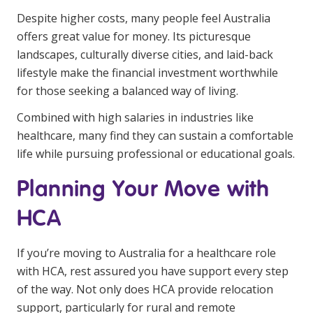
Despite higher costs, many people feel Australia
offers great value for money. Its picturesque
landscapes, culturally diverse cities, and laid-back
lifestyle make the financial investment worthwhile
for those seeking a balanced way of living.
Combined with high salaries in industries like
healthcare, many find they can sustain a comfortable
life while pursuing professional or educational goals.
Planning Your Move with
HCA
If you’re moving to Australia for a healthcare role
with HCA, rest assured you have support every step
of the way. Not only does HCA provide relocation
support, particularly for rural and remote