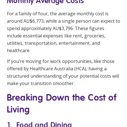
Monthly Average Costs
NDIS and Disability
For a family of four, the average monthly cost is
NDIS for Participants
around AU$6,773, while a single person can expect to
spend approximately AU$3,796. These figures
NDIS for Support Coordinators
include essential expenses like rent, groceries,
NDIS for Providers
utilities, transportation, entertainment, and
Corporate Health
healthcare.
If you’re moving for work opportunities, like those
Vaccinations
offered by Healthcare Australia (HCA), having a
structured understanding of your potential costs will
Skin Checks
make your transition smoother.
Health Checks
Breaking Down the Cost of
Living
1. Food and Dining