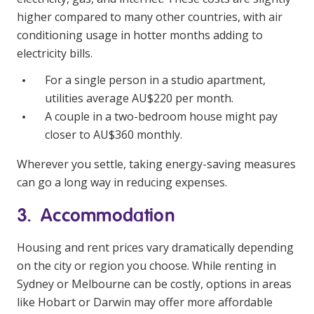
higher compared to many other countries, with air
conditioning usage in hotter months adding to
electricity bills.
For a single person in a studio apartment,
utilities average AU$220 per month.
A couple in a two-bedroom house might pay
closer to AU$360 monthly.
Wherever you settle, taking energy-saving measures
can go a long way in reducing expenses.
3. Accommodation
Housing and rent prices vary dramatically depending
on the city or region you choose. While renting in
Sydney or Melbourne can be costly, options in areas
like Hobart or Darwin may offer more affordable