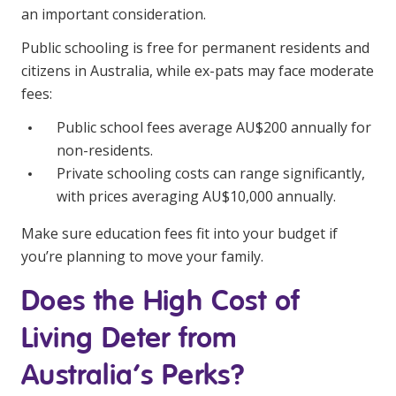
an important consideration.
Public schooling is free for permanent residents and
citizens in Australia, while ex-pats may face moderate
fees:
Public school fees average AU$200 annually for
non-residents.
Private schooling costs can range significantly,
with prices averaging AU$10,000 annually.
Make sure education fees fit into your budget if
you’re planning to move your family.
Does the High Cost of
Living Deter from
Australia’s Perks?