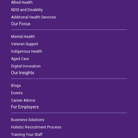
Allied Health
NDIS and Disability
Additional Health Services
Our Focus
Mental Health
Veteran Support
Indigenous Health
Aged Care
Digital Innovation
Our Insights
Blogs
Events
Career Advice
For Employers
Business Solutions
Holistic Recruitment Process
Training Your Staff