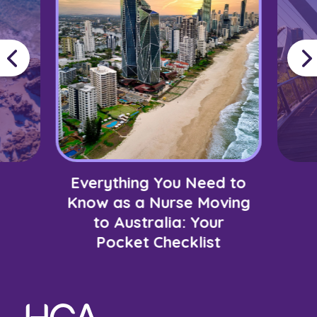
Everything You Need to
Know as a Nurse Moving
to Australia: Your
Pocket Checklist