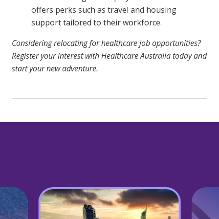
offers perks such as travel and housing
support tailored to their workforce.
Considering relocating for healthcare job opportunities?
Register your interest with Healthcare Australia today and
start your new adventure.