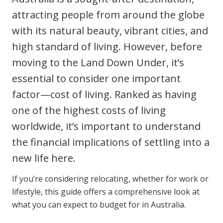
Clinical Governance
attracting people from around the globe
Community
with its natural beauty, vibrant cities, and
Modern Slavery Statement
Travel Allied Health
high standard of living. However, before
Wellness Centres
moving to the Land Down Under, it’s
Doctors
essential to consider one important
factor—cost of living. Ranked as having
Locum Roles
one of the highest costs of living
Login
worldwide, it’s important to understand
Permanent Recruitment
the financial implications of settling into a
Advisory Services
new life here.
Additional Health Services
If you’re considering relocating, whether for work or
lifestyle, this guide offers a comprehensive look at
Government Solutions
what you can expect to budget for in Australia.
Virtual Care