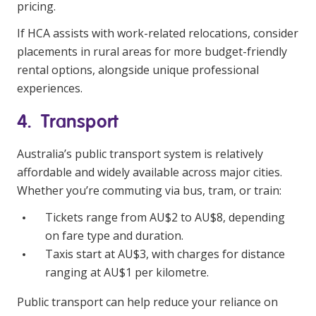
pricing.
If HCA assists with work-related relocations, consider
placements in rural areas for more budget-friendly
rental options, alongside unique professional
experiences.
4. Transport
Australia’s public transport system is relatively
affordable and widely available across major cities.
Whether you’re commuting via bus, tram, or train:
Tickets range from AU$2 to AU$8, depending
on fare type and duration.
Taxis start at AU$3, with charges for distance
ranging at AU$1 per kilometre.
Public transport can help reduce your reliance on