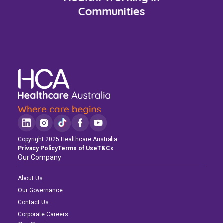
Communities
Copyright 2025 Healthcare Australia
Privacy Policy
Terms of Use
T&Cs
Our Company
About Us
Our Governance
Contact Us
Corporate Careers