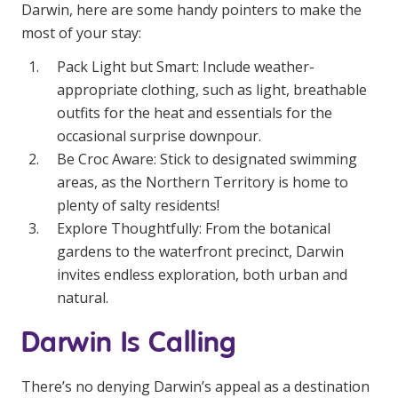
Darwin, here are some handy pointers to make the
most of your stay:
Pack Light but Smart: Include weather-
appropriate clothing, such as light, breathable
outfits for the heat and essentials for the
occasional surprise downpour.
Be Croc Aware: Stick to designated swimming
areas, as the Northern Territory is home to
plenty of salty residents!
Explore Thoughtfully: From the botanical
gardens to the waterfront precinct, Darwin
invites endless exploration, both urban and
natural.
Darwin Is Calling
There’s no denying Darwin’s appeal as a destination