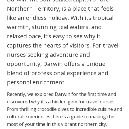
Clinical Governance
Northern Territory, is a place that feels
Community
like an endless holiday. With its tropical
Modern Slavery Statement
Travel Allied Health
warmth, stunning teal waters, and
Wellness Centres
relaxed pace, it’s easy to see why it
Doctors
captures the hearts of visitors. For travel
nurses seeking adventure and
Locum Roles
opportunity, Darwin offers a unique
Login
blend of professional experience and
Permanent Recruitment
personal enrichment.
Advisory Services
Recently, we explored Darwin for the first time and
Additional Health Services
discovered why it’s a hidden gem for travel nurses.
From thrilling crocodile dives to incredible cuisine and
Government Solutions
cultural experiences, here’s a guide to making the
Virtual Care
most of your time in this vibrant northern city.