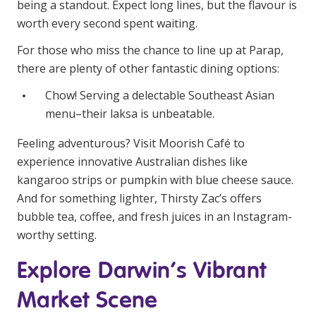
being a standout. Expect long lines, but the flavour is
worth every second spent waiting.
For those who miss the chance to line up at Parap,
there are plenty of other fantastic dining options:
Chow! Serving a delectable Southeast Asian
menu–their laksa is unbeatable.
Feeling adventurous? Visit Moorish Café to
experience innovative Australian dishes like
kangaroo strips or pumpkin with blue cheese sauce.
And for something lighter, Thirsty Zac’s offers
bubble tea, coffee, and fresh juices in an Instagram-
worthy setting.
Explore Darwin’s Vibrant
Market Scene