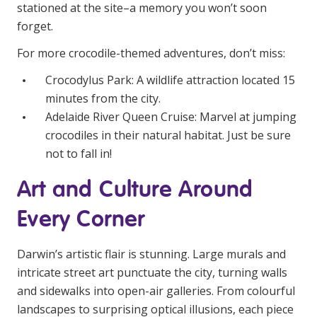
NDIS and Disability
stationed at the site–a memory you won’t soon
forget.
NDIS for Participants
For more crocodile-themed adventures, don’t miss:
NDIS for Support Coordinators
Crocodylus Park: A wildlife attraction located 15
minutes from the city.
NDIS for Providers
Adelaide River Queen Cruise: Marvel at jumping
Corporate Health
crocodiles in their natural habitat. Just be sure
not to fall in!
Vaccinations
Art and Culture Around
Skin Checks
Every Corner
Health Checks
Darwin’s artistic flair is stunning. Large murals and
intricate street art punctuate the city, turning walls
and sidewalks into open-air galleries. From colourful
landscapes to surprising optical illusions, each piece