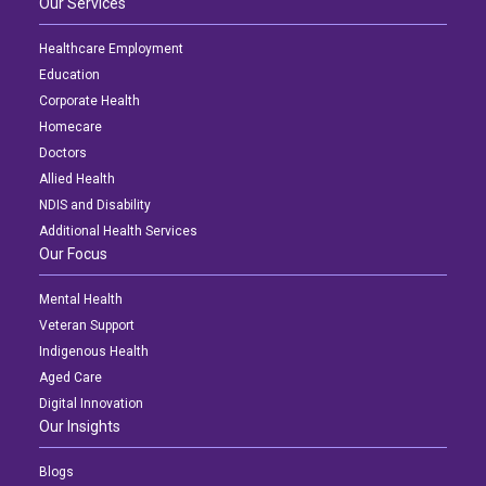
Our Services
Healthcare Employment
Education
Corporate Health
Homecare
Doctors
Allied Health
NDIS and Disability
Additional Health Services
Our Focus
Mental Health
Veteran Support
Indigenous Health
Aged Care
Digital Innovation
Our Insights
Blogs