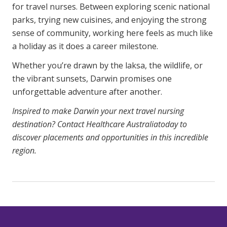
for travel nurses. Between exploring scenic national
parks, trying new cuisines, and enjoying the strong
sense of community, working here feels as much like
a holiday as it does a career milestone.
Whether you’re drawn by the laksa, the wildlife, or
the vibrant sunsets, Darwin promises one
unforgettable adventure after another.
Inspired to make Darwin your next travel nursing
destination?
Contact Healthcare Australia
today to
discover placements and opportunities in this incredible
region.