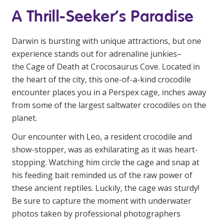
Business Solutions
A Thrill-Seeker’s Paradise
Youth Support
Darwin is bursting with unique attractions, but one
Education
experience stands out for adrenaline junkies–
the Cage of Death at Crocosaurus Cove. Located in
Workforce Development
the heart of the city, this one-of-a-kind crocodile
encounter places you in a Perspex cage, inches away
Online Learning
from some of the largest saltwater crocodiles on the
Registered Training
planet.
Home Care & Support at Home
Our encounter with Leo, a resident crocodile and
show-stopper, was as exhilarating as it was heart-
stopping. Watching him circle the cage and snap at
Fully Managed Home Care
his feeding bait reminded us of the raw power of
Self-Managed Home Care
these ancient reptiles. Luckily, the cage was sturdy!
Be sure to capture the moment with underwater
CHSP
photos taken by professional photographers