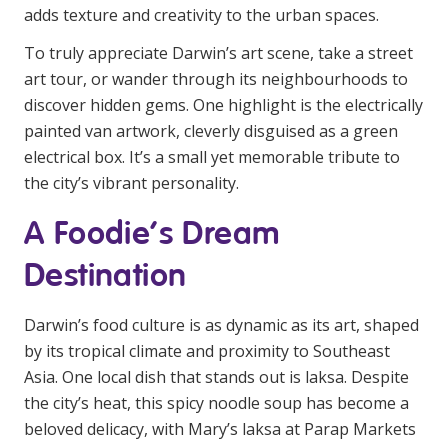
adds texture and creativity to the urban spaces.
To truly appreciate Darwin’s art scene, take a street
art tour, or wander through its neighbourhoods to
discover hidden gems. One highlight is the electrically
painted van artwork, cleverly disguised as a green
electrical box. It’s a small yet memorable tribute to
the city’s vibrant personality.
A Foodie’s Dream
Destination
Darwin’s food culture is as dynamic as its art, shaped
by its tropical climate and proximity to Southeast
Asia. One local dish that stands out is laksa. Despite
the city’s heat, this spicy noodle soup has become a
beloved delicacy, with Mary’s laksa at Parap Markets