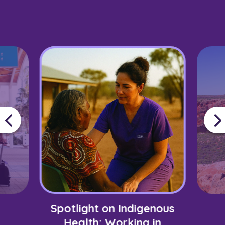
Spotlight on Indigenous
Health: Working in