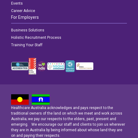
Events
Career Advice
For Employers
Business Solutions
Holistic Recruitment Process
Training Your Staff
Healthcare Australia acknowledges and pays respect to the
Latest News
Latest News
Latest News
traditional owners of the land on which we meet and work across
Australia; we pay our respects to the elders, past, present and
emerging. We encourage our staff and clients to join us wherever
Navigating the Active Night Shift: A Guide for Aspiring Youth Workers
Navigating the Active Night Shift: A Guide for Aspiring Youth Workers
Navigating the Active Night Shift: A Guide for Aspiring Youth Workers
they are in Australia by being informed about whose land they are
on and paying their respects.