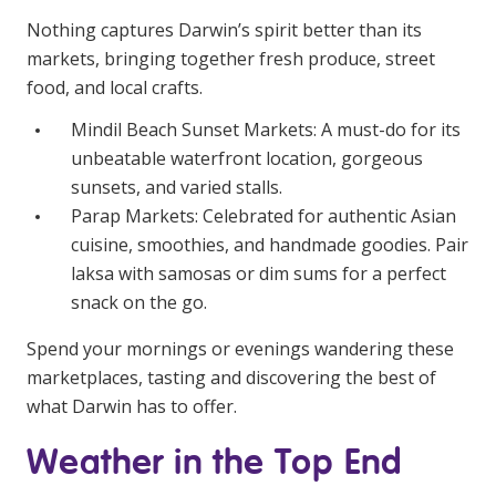
Nothing captures Darwin’s spirit better than its
markets, bringing together fresh produce, street
food, and local crafts.
Mindil Beach Sunset Markets: A must-do for its
unbeatable waterfront location, gorgeous
sunsets, and varied stalls.
Parap Markets: Celebrated for authentic Asian
cuisine, smoothies, and handmade goodies. Pair
laksa with samosas or dim sums for a perfect
snack on the go.
Spend your mornings or evenings wandering these
marketplaces, tasting and discovering the best of
what Darwin has to offer.
Weather in the Top End