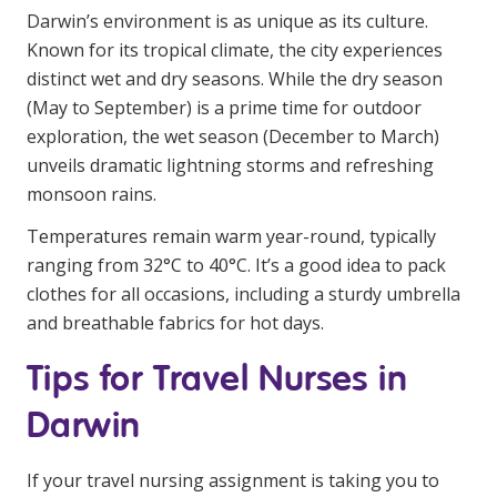
Darwin’s environment is as unique as its culture.
Known for its tropical climate, the city experiences
distinct wet and dry seasons. While the dry season
(May to September) is a prime time for outdoor
exploration, the wet season (December to March)
unveils dramatic lightning storms and refreshing
monsoon rains.
Temperatures remain warm year-round, typically
ranging from 32°C to 40°C. It’s a good idea to pack
clothes for all occasions, including a sturdy umbrella
and breathable fabrics for hot days.
Tips for Travel Nurses in
Darwin
If your travel nursing assignment is taking you to