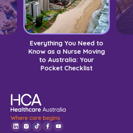
Everything You Need to
Know as a Nurse Moving
to Australia: Your
Pocket Checklist