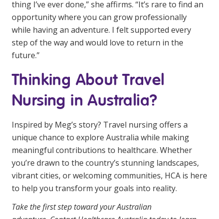
thing I’ve ever done,” she affirms. “It’s rare to find an
opportunity where you can grow professionally
while having an adventure. I felt supported every
step of the way and would love to return in the
future.”
Thinking About Travel
Nursing in Australia?
Inspired by Meg’s story? Travel nursing offers a
unique chance to explore Australia while making
meaningful contributions to healthcare. Whether
you’re drawn to the country’s stunning landscapes,
vibrant cities, or welcoming communities, HCA is here
to help you transform your goals into reality.
Take the first step toward your Australian