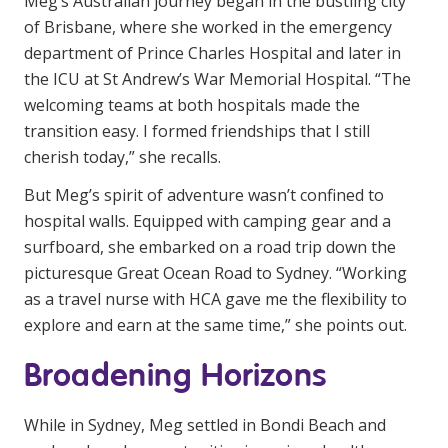
Meg’s Australian journey began in the bustling city
of Brisbane, where she worked in the emergency
department of Prince Charles Hospital and later in
the ICU at St Andrew’s War Memorial Hospital. “The
welcoming teams at both hospitals made the
transition easy. I formed friendships that I still
cherish today,” she recalls.
But Meg’s spirit of adventure wasn’t confined to
hospital walls. Equipped with camping gear and a
surfboard, she embarked on a road trip down the
picturesque Great Ocean Road to Sydney. “Working
as a travel nurse with HCA gave me the flexibility to
explore and earn at the same time,” she points out.
Broadening Horizons
While in Sydney, Meg settled in Bondi Beach and