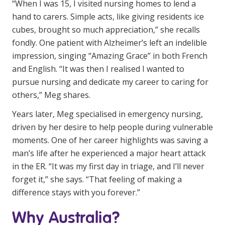
“When I was 15, I visited nursing homes to lend a
Business Solutions
hand to carers. Simple acts, like giving residents ice
cubes, brought so much appreciation,” she recalls
Youth Support
fondly. One patient with Alzheimer’s left an indelible
Education
impression, singing “Amazing Grace” in both French
and English. “It was then I realised I wanted to
Workforce Development
pursue nursing and dedicate my career to caring for
others,” Meg shares.
Online Learning
Years later, Meg specialised in emergency nursing,
Registered Training
driven by her desire to help people during vulnerable
Home Care & Support at Home
moments. One of her career highlights was saving a
man’s life after he experienced a major heart attack
in the ER. “It was my first day in triage, and I’ll never
Fully Managed Home Care
forget it,” she says. “That feeling of making a
Self-Managed Home Care
difference stays with you forever.”
CHSP
Why Australia?