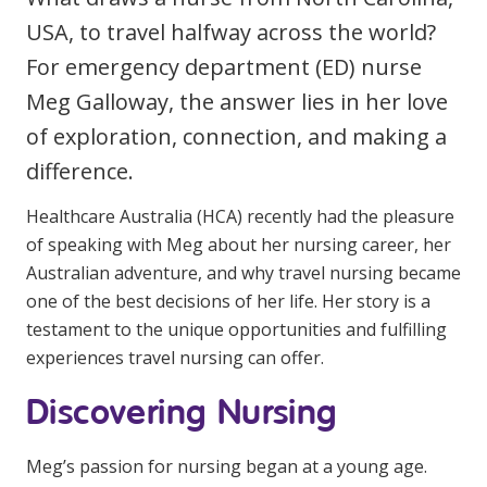
Clinical Governance
USA, to travel halfway across the world?
Community
For emergency department (ED) nurse
Modern Slavery Statement
Travel Allied Health
Meg Galloway, the answer lies in her love
Wellness Centres
of exploration, connection, and making a
Doctors
difference.
Healthcare Australia (HCA) recently had the pleasure
Locum Roles
of speaking with Meg about her nursing career, her
Login
Australian adventure, and why travel nursing became
Permanent Recruitment
one of the best decisions of her life. Her story is a
Advisory Services
testament to the unique opportunities and fulfilling
experiences travel nursing can offer.
Additional Health Services
Discovering Nursing
Government Solutions
Virtual Care
Meg’s passion for nursing began at a young age.