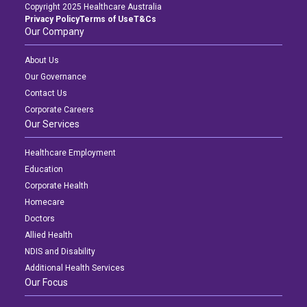
Copyright 2025 Healthcare Australia
Privacy Policy
Terms of Use
T&Cs
Our Company
About Us
Our Governance
Contact Us
Corporate Careers
Our Services
Healthcare Employment
Education
Corporate Health
Homecare
Doctors
Allied Health
NDIS and Disability
Additional Health Services
Our Focus