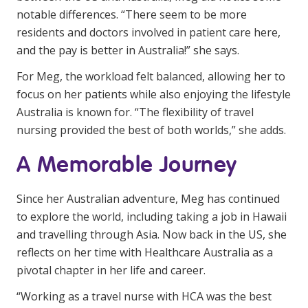
notable differences. “There seem to be more
residents and doctors involved in patient care here,
and the pay is better in Australia!” she says.
For Meg, the workload felt balanced, allowing her to
focus on her patients while also enjoying the lifestyle
Australia is known for. “The flexibility of travel
nursing provided the best of both worlds,” she adds.
A Memorable Journey
Since her Australian adventure, Meg has continued
to explore the world, including taking a job in Hawaii
and travelling through Asia. Now back in the US, she
reflects on her time with Healthcare Australia as a
pivotal chapter in her life and career.
“Working as a travel nurse with HCA was the best