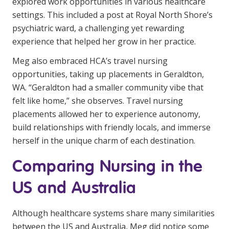
explored work opportunities in various healthcare
settings. This included a post at Royal North Shore’s
psychiatric ward, a challenging yet rewarding
experience that helped her grow in her practice.
Meg also embraced HCA’s travel nursing
opportunities, taking up placements in Geraldton,
WA. “Geraldton had a smaller community vibe that
felt like home,” she observes. Travel nursing
placements allowed her to experience autonomy,
build relationships with friendly locals, and immerse
herself in the unique charm of each destination.
Comparing Nursing in the
US and Australia
Although healthcare systems share many similarities
between the US and Australia, Meg did notice some