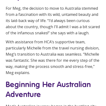
NDIS and Disability
For Meg, the decision to move to Australia stemmed
NDIS for Participants
from a fascination with its wild, untamed beauty and
its laid-back way of life. “I’d always been curious
NDIS for Support Coordinators
about the country, though I’ll admit I was a bit scared
of the infamous snakes!” she says with a laugh.
NDIS for Providers
With assistance from HCA’s supportive team,
Corporate Health
particularly Michelle from the travel nursing division,
Meg’s transition to Australia was seamless. “Michelle
Vaccinations
was fantastic. She was there for me every step of the
Skin Checks
way, making the process smooth and stress-free,”
Meg explains.
Health Checks
Beginning Her Australian
Adventure