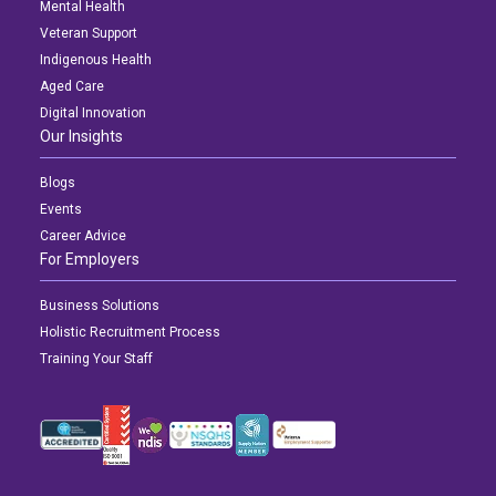
Mental Health
Veteran Support
Indigenous Health
Aged Care
Digital Innovation
Our Insights
Blogs
Events
Career Advice
For Employers
Business Solutions
Holistic Recruitment Process
Training Your Staff