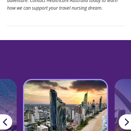
adventure.
Contact Healthcare Australia
today to learn
how we can support your travel nursing dream.