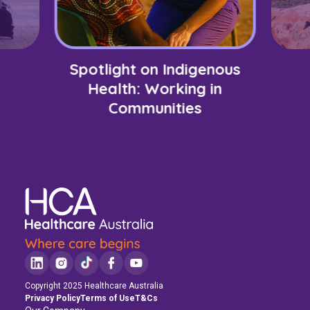
Spotlight on Indigenous
Health: Working in
Communities
Copyright 2025 Healthcare Australia
Privacy Policy
Terms of Use
T&Cs