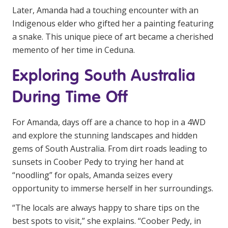
Later, Amanda had a touching encounter with an
Indigenous elder who gifted her a painting featuring
a snake. This unique piece of art became a cherished
memento of her time in Ceduna.
Exploring South Australia
During Time Off
For Amanda, days off are a chance to hop in a 4WD
and explore the stunning landscapes and hidden
gems of South Australia. From dirt roads leading to
sunsets in Coober Pedy to trying her hand at
“noodling” for opals, Amanda seizes every
opportunity to immerse herself in her surroundings.
“The locals are always happy to share tips on the
best spots to visit,” she explains. “Coober Pedy, in