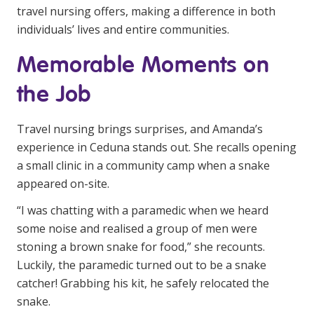
travel nursing offers, making a difference in both
individuals’ lives and entire communities.
Memorable Moments on
the Job
Travel nursing brings surprises, and Amanda’s
experience in Ceduna stands out. She recalls opening
a small clinic in a community camp when a snake
appeared on-site.
“I was chatting with a paramedic when we heard
some noise and realised a group of men were
stoning a brown snake for food,” she recounts.
Luckily, the paramedic turned out to be a snake
catcher! Grabbing his kit, he safely relocated the
snake.