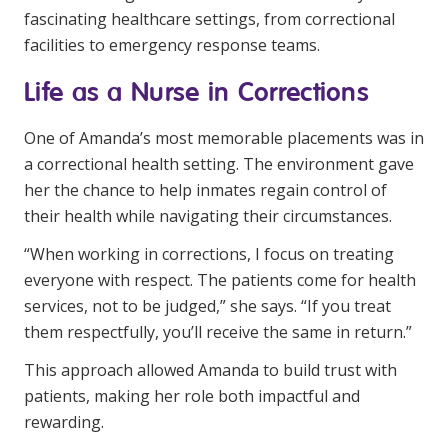
fascinating healthcare settings, from correctional
facilities to emergency response teams.
Life as a Nurse in Corrections
One of Amanda’s most memorable placements was in
a correctional health setting. The environment gave
her the chance to help inmates regain control of
their health while navigating their circumstances.
“When working in corrections, I focus on treating
everyone with respect. The patients come for health
services, not to be judged,” she says. “If you treat
them respectfully, you’ll receive the same in return.”
This approach allowed Amanda to build trust with
patients, making her role both impactful and
rewarding.