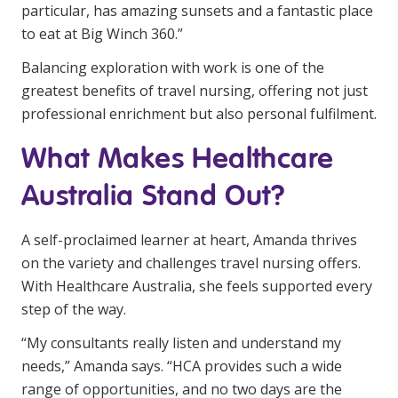
particular, has amazing sunsets and a fantastic place
to eat at Big Winch 360.”
Balancing exploration with work is one of the
greatest benefits of travel nursing, offering not just
professional enrichment but also personal fulfilment.
What Makes Healthcare
Australia Stand Out?
A self-proclaimed learner at heart, Amanda thrives
on the variety and challenges travel nursing offers.
With Healthcare Australia, she feels supported every
step of the way.
“My consultants really listen and understand my
needs,” Amanda says. “HCA provides such a wide
range of opportunities, and no two days are the