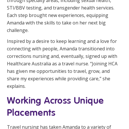
through specialty areas, including sexual health,
NDIS for Support Coordinators
STI/BBV testing, and transgender health services.
Each step brought new experiences, equipping
NDIS for Providers
Amanda with the skills to take on her next big
Corporate Health
challenge.
Inspired by a desire to keep learning and a love for
Vaccinations
connecting with people, Amanda transitioned into
corrections nursing and, eventually, signed up with
Skin Checks
Healthcare Australia as a travel nurse. “Joining HCA
Health Checks
has given me opportunities to travel, grow, and
share my experiences while providing care,” she
explains.
Working Across Unique
Placements
Travel nursing has taken Amanda to a variety of