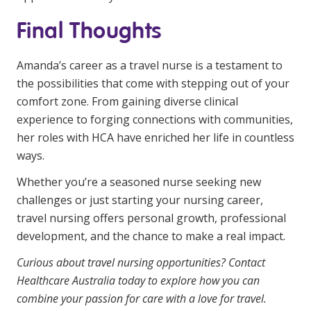
Final Thoughts
Amanda’s career as a travel nurse is a testament to
the possibilities that come with stepping out of your
comfort zone. From gaining diverse clinical
experience to forging connections with communities,
her roles with HCA have enriched her life in countless
ways.
Whether you’re a seasoned nurse seeking new
challenges or just starting your nursing career,
travel nursing offers personal growth, professional
development, and the chance to make a real impact.
Curious about travel nursing opportunities?
Contact
Healthcare Australia
today to explore how you can
combine your passion for care with a love for travel.