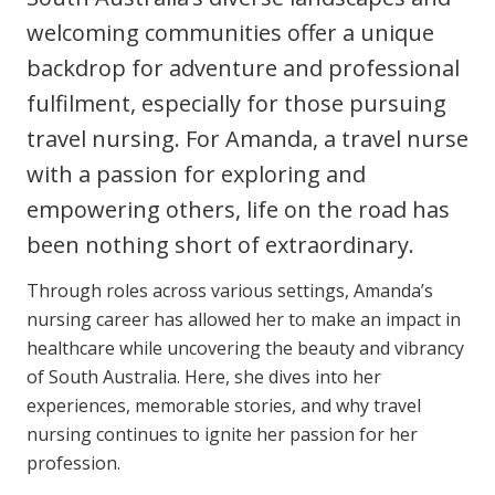
Youth Services Jobs
Clinical Governance
welcoming communities offer a unique
Community
backdrop for adventure and professional
Modern Slavery Statement
Travel Allied Health
fulfilment, especially for those pursuing
Wellness Centres
travel nursing. For Amanda, a travel nurse
Doctors
with a passion for exploring and
empowering others, life on the road has
Locum Roles
been nothing short of extraordinary.
Login
Permanent Recruitment
Through roles across various settings, Amanda’s
nursing career has allowed her to make an impact in
Advisory Services
healthcare while uncovering the beauty and vibrancy
Youth Services
of South Australia. Here, she dives into her
experiences, memorable stories, and why travel
Residential
nursing continues to ignite her passion for her
profession.
Youth Support Pathways