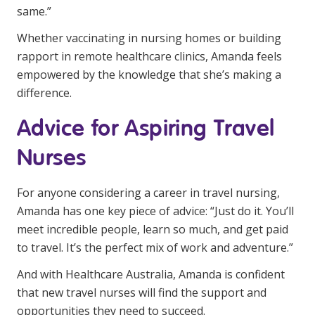
same.”
Whether vaccinating in nursing homes or building
rapport in remote healthcare clinics, Amanda feels
empowered by the knowledge that she’s making a
difference.
Advice for Aspiring Travel
Nurses
For anyone considering a career in travel nursing,
Amanda has one key piece of advice: “Just do it. You’ll
meet incredible people, learn so much, and get paid
to travel. It’s the perfect mix of work and adventure.”
And with Healthcare Australia, Amanda is confident
that new travel nurses will find the support and
opportunities they need to succeed.