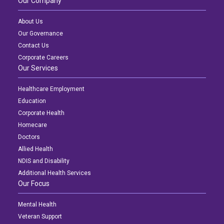
Our Company
About Us
Our Governance
Contact Us
Corporate Careers
Our Services
Healthcare Employment
Education
Corporate Health
Homecare
Doctors
Allied Health
NDIS and Disability
Additional Health Services
Our Focus
Mental Health
Veteran Support