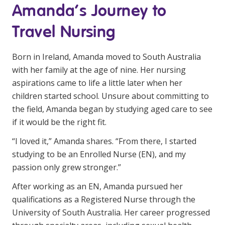
Amanda’s Journey to
Education
Travel Nursing
Workforce Development
Born in Ireland, Amanda moved to South Australia
Online Learning
with her family at the age of nine. Her nursing
Registered Training
aspirations came to life a little later when her
children started school. Unsure about committing to
Home Care & Support at Home
the field, Amanda began by studying aged care to see
if it would be the right fit.
Fully Managed Home Care
“I loved it,” Amanda shares. “From there, I started
Self-Managed Home Care
studying to be an Enrolled Nurse (EN), and my
CHSP
passion only grew stronger.”
NDIS and Disability
After working as an EN, Amanda pursued her
qualifications as a Registered Nurse through the
University of South Australia. Her career progressed
NDIS for Participants