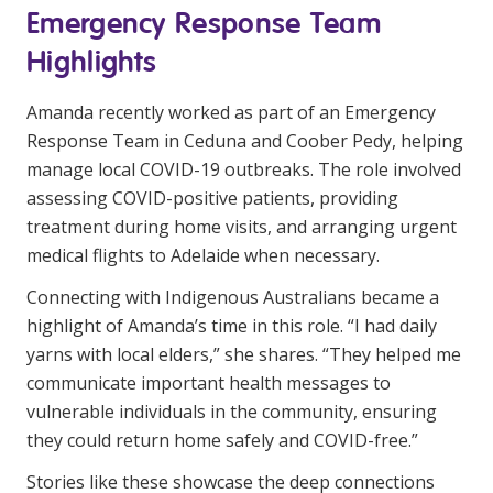
Emergency Response Team
Highlights
Amanda recently worked as part of an Emergency
Response Team in Ceduna and Coober Pedy, helping
manage local COVID-19 outbreaks. The role involved
assessing COVID-positive patients, providing
treatment during home visits, and arranging urgent
medical flights to Adelaide when necessary.
Connecting with Indigenous Australians became a
highlight of Amanda’s time in this role. “I had daily
yarns with local elders,” she shares. “They helped me
communicate important health messages to
vulnerable individuals in the community, ensuring
they could return home safely and COVID-free.”
Stories like these showcase the deep connections