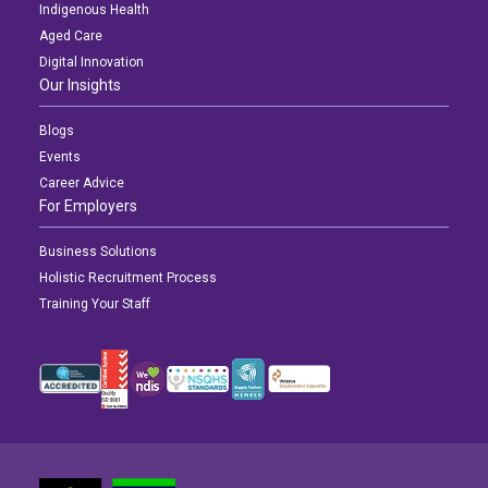
Indigenous Health
Aged Care
Digital Innovation
Our Insights
Blogs
Events
Career Advice
For Employers
Business Solutions
Holistic Recruitment Process
Training Your Staff