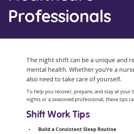
Workforce Development
Fully 
Professionals
Online Learning
Self-M
Registered Training
CHSP
The night shift can be a unique and r
mental health. Whether you’re a nurs
also need to take care of yourself.
To help you recover, prepare, and stay at your b
nights or a seasoned professional, these tips ca
Shift Work Tips
Build a Consistent Sleep Routine