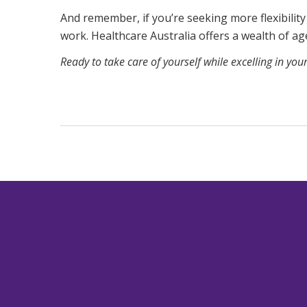
And remember, if you’re seeking more flexibility
work. Healthcare Australia offers a wealth of a
Ready to take care of yourself while excelling in you