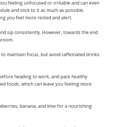
 you feeling unfocused or irritable and can even
dule and stick to it as much as possible.
ng you feel more rested and alert.
and sip consistently. However, towards the end
throom.
n to maintain focus, but avoid caffeinated drinks
l before heading to work, and pack healthy
ried foods, which can leave you feeling more
wberries, banana, and lime for a nourishing