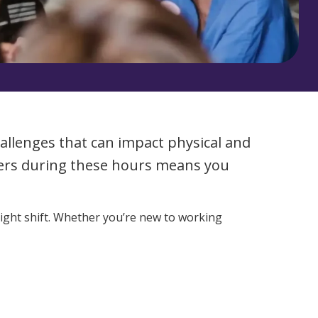
Corporate Jobs
Vaccinations
Youth Services Jobs
ators
Skin Checks
Health Checks
allenges that can impact physical and
thers during these hours means you
night shift. Whether you’re new to working