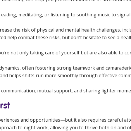
eading, meditating, or listening to soothing music to signal t
rease the risk of physical and mental health challenges, inc
ed help combat these risks, but don’t hesitate to see a healt
u’re not only taking care of yourself but are also able to co
 dynamics, often fostering strong teamwork and camaraderie
nd helps shifts run more smoothly through effective commu
r communication, mutual support, and sharing lighter mome
rst
periences and opportunities—but it also requires careful at
pproach to night work, allowing you to thrive both on and off