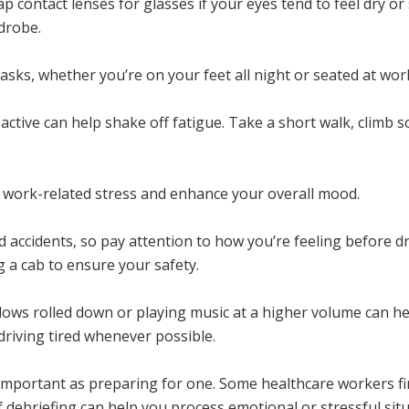
p contact lenses for glasses if your eyes tend to feel dry
rdrobe.
asks, whether you’re on your feet all night or seated at wor
active can help shake off fatigue. Take a short walk, climb 
ve work-related stress and enhance your overall mood.
d accidents, so pay attention to how you’re feeling before d
g a cab to ensure your safety.
ndows rolled down or playing music at a higher volume can 
 driving tired whenever possible.
 important as preparing for one. Some healthcare workers find
f debriefing can help you process emotional or stressful situ