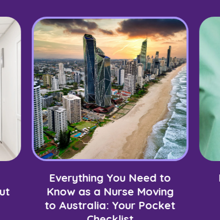
Everything You Need to
ut
Know as a Nurse Moving
to Australia: Your Pocket
Checklist