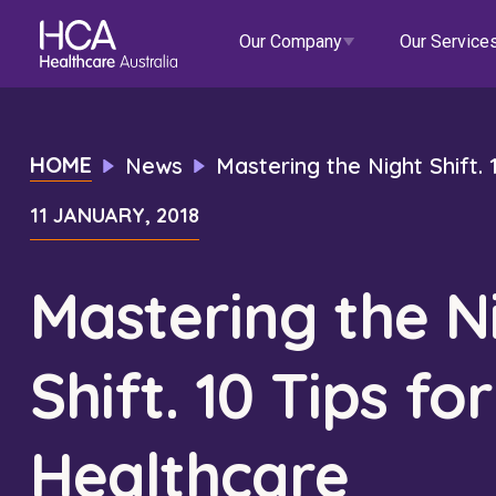
Our Company
Our Service
Our Services
HOME
News
Mastering the Night Shift.
11 JANUARY, 2018
About HCA
Healthcare Employment
Focus Areas
Allied He
Our Mission & Values
International Applications
Mental Health
Residen
Mastering the N
Blogs
Events
Our Leadership Team
Travel Nurse
Indigenous Health
Commun
Shift. 10 Tips for
Our Locations
Agency
Digital Innovation
Travel A
Corporate Careers
Permanent Recruitment
Wellne
Healthcare
Education
Home Car