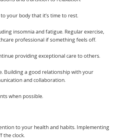
o your body that it’s time to rest.
luding insomnia and fatigue. Regular exercise,
hcare professional if something feels off.
ntinue providing exceptional care to others.
. Building a good relationship with your
nication and collaboration.
nts when possible.
tention to your health and habits. Implementing
 the clock.