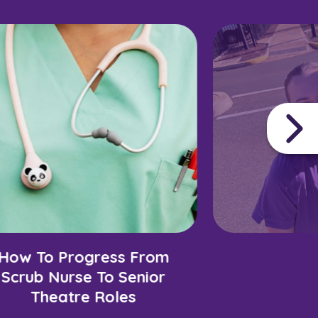
How To Progress From
Scrub Nurse To Senior
Theatre Roles