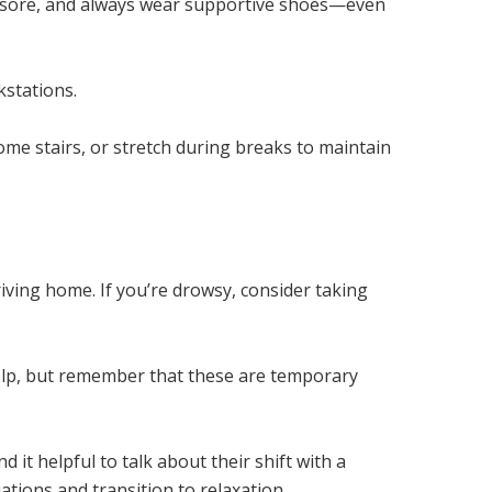
 or sore, and always wear supportive shoes—even
kstations.
some stairs, or stretch during breaks to maintain
riving home. If you’re drowsy, consider taking
help, but remember that these are temporary
 it helpful to talk about their shift with a
ations and transition to relaxation.