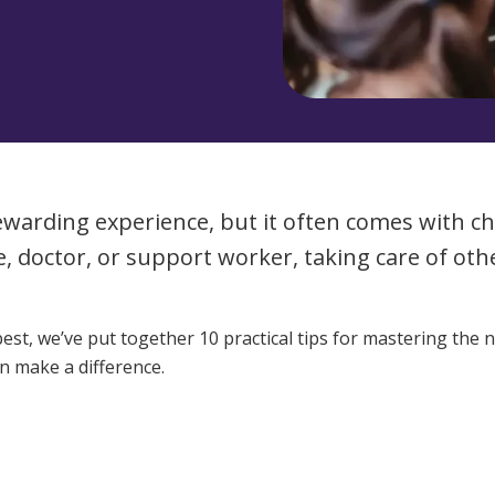
Managed Home Care
NDIS for Participants
anaged Home Care
NDIS for Support Coordin
NDIS for Providers
ewarding experience, but it often comes with ch
e, doctor, or support worker, taking care of o
est, we’ve put together 10 practical tips for mastering the 
n make a difference.