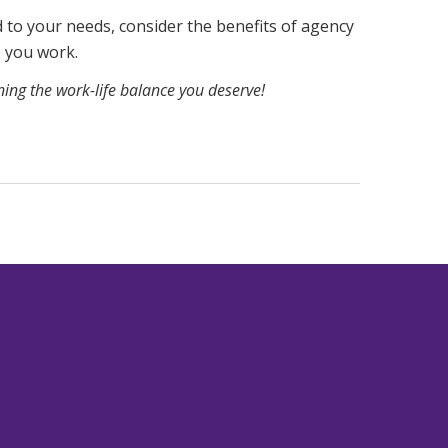
d to your needs, consider the benefits of agency
e you work.
gning the work-life balance you deserve!