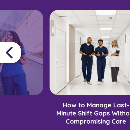
How to Manage Last-
Minute Shift Gaps Witho
Compromising Care