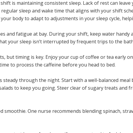
shift is maintaining consistent sleep. Lack of rest can leave
a regular sleep and wake time that aligns with your shift sche
your body to adapt to adjustments in your sleep cycle, helpi
es and fatigue at bay. During your shift, keep water handy 
that your sleep isn’t interrupted by frequent trips to the ba
ts, but timing is key. Enjoy your cup of coffee or tea early o
 time to process the caffeine before you head to bed.
els steady through the night. Start with a well-balanced mea
 salads to keep you going. Steer clear of sugary treats and f
cked smoothie. One nurse recommends blending spinach, stra