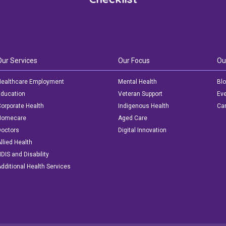
Our Services
Our Focus
Ou
ealthcare Employment
Mental Health
Bl
ducation
Veteran Support
Ev
orporate Health
Indigenous Health
Car
Homecare
Aged Care
octors
Digital Innovation
llied Health
DIS and Disability
dditional Health Services