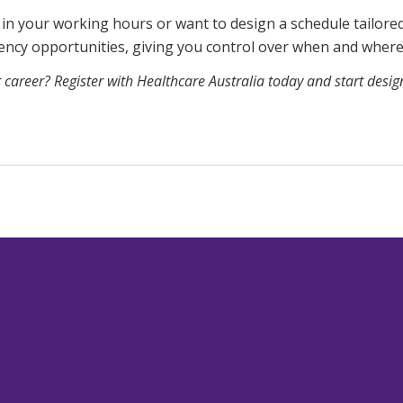
 in your working hours or want to design a schedule tailore
gency opportunities, giving you control over when and wher
r career? Register with Healthcare Australia today and start desi