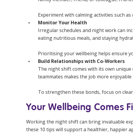
Experiment with calming activities such as r
Monitor Your Health
Irregular schedules and night work can inc
eating nutritious meals, and staying hydrat
Prioritising your wellbeing helps ensure yo
Build Relationships with Co-Workers
The night shift comes with its own unique
teammates makes the job more enjoyable a
To strengthen these bonds, focus on clea
Your Wellbeing Comes Fi
Working the night shift can bring invaluable ex
these 10 tips will support a healthier, happier a