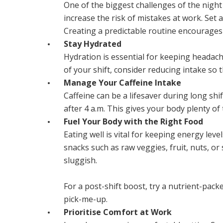
One of the biggest challenges of the night 
increase the risk of mistakes at work. Set 
Creating a predictable routine encourages 
Stay Hydrated
Hydration is essential for keeping headach
of your shift, consider reducing intake so 
Manage Your Caffeine Intake
Caffeine can be a lifesaver during long shif
after 4 a.m. This gives your body plenty of
Fuel Your Body with the Right Food
Eating well is vital for keeping energy lev
snacks such as raw veggies, fruit, nuts, or
sluggish.
For a post-shift boost, try a nutrient-pa
pick-me-up.
Prioritise Comfort at Work