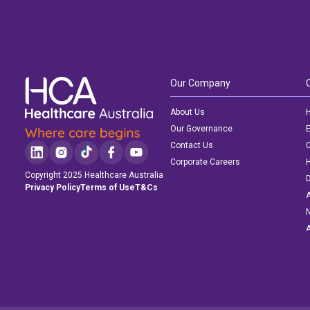
Our Company
About Us
H
Our Governance
E
Contact Us
C
Corporate Careers
Copyright 2025 Healthcare Australia
D
Privacy Policy
Terms of Use
T&Cs
A
N
A