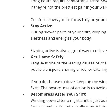
Long hours require comfortable attire. Swa
if they’re not the prettiest pair in your wa
Comfort allows you to focus fully on your t
Stay Active
During slower parts of your shift, keeping 
alertness and energise your body.
Staying active is also a great way to relie
Get Home Safely
Fatigue is one of the leading causes of roa
public transport, sharing a ride, or catchin
If you do choose to drive, keeping the wi
fixes. The best course of action is to avoid
Decompress After Your Shift
Winding down after a night shift is just as
family member, friend, or colleague. A brie