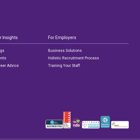
r Insights
For Employers
ogs
Business Solutions
ents
Holistic Recruitment Process
eer Advice
Training Your Staff