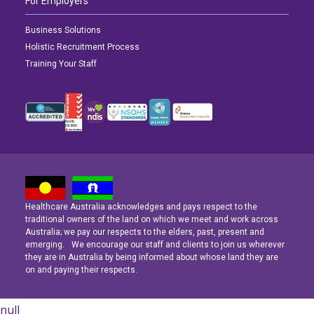
For Employers
Business Solutions
Holistic Recruitment Process
Training Your Staff
Healthcare Australia acknowledges and pays respect to the
Latest News
Latest News
Latest News
traditional owners of the land on which we meet and work across
Australia; we pay our respects to the elders, past, present and
emerging. We encourage our staff and clients to join us wherever
Navigating the Active Night Shift: A Guide for Aspiring Youth Workers
Navigating the Active Night Shift: A Guide for Aspiring Youth Workers
Navigating the Active Night Shift: A Guide for Aspiring Youth Workers
they are in Australia by being informed about whose land they are
on and paying their respects.
null