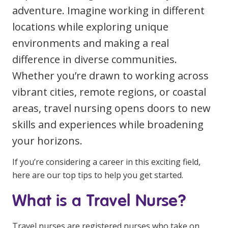
adventure. Imagine working in different
Clinical Governance
Community
locations while exploring unique
Modern Slavery Statement
Travel Allied Health
environments and making a real
difference in diverse communities.
Wellness Centres
Whether you’re drawn to working across
Doctors
vibrant cities, remote regions, or coastal
areas, travel nursing opens doors to new
Locum Roles
Login
skills and experiences while broadening
Permanent Recruitment
your horizons.
Advisory Services
If you’re considering a career in this exciting field,
Additional Health Services
here are our top tips to help you get started.
What is a Travel Nurse?
Government Solutions
Virtual Care
Travel nurses are registered nurses who take on