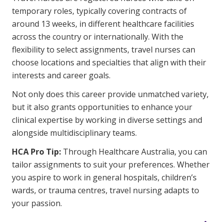
Business Solutions
temporary roles, typically covering contracts of
around 13 weeks, in different healthcare facilities
Youth Support
across the country or internationally. With the
Education
flexibility to select assignments, travel nurses can
choose locations and specialties that align with their
interests and career goals.
Workforce Development
Not only does this career provide unmatched variety,
Online Learning
but it also grants opportunities to enhance your
Registered Training
clinical expertise by working in diverse settings and
alongside multidisciplinary teams.
Home Care & Support at Home
HCA Pro Tip:
Through Healthcare Australia, you can
tailor assignments to suit your preferences. Whether
Fully Managed Home Care
you aspire to work in general hospitals, children’s
Self-Managed Home Care
wards, or trauma centres, travel nursing adapts to
your passion.
CHSP