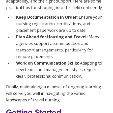
adaptability, and the right support. Here are some
practical tips for stepping into this field confidently:
Keep Documentation in Order:
Ensure your
nursing registration, certifications, and
placement paperwork are up to date.
Plan Ahead for Housing and Travel:
Many
agencies support accommodation and
transport arrangements, particularly for
remote placements.
Work on Communication Skills:
Adapting to
new teams and management styles requires
clear, professional communication.
Finally, maintaining a mindset of ongoing learning
will serve you well in navigating the varied
landscapes of travel nursing.
Getting Started