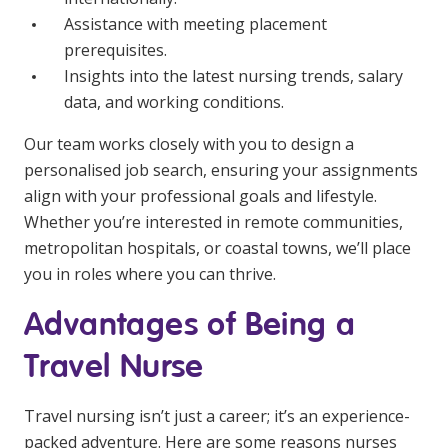
Assistance with meeting placement
prerequisites.
Insights into the latest nursing trends, salary
data, and working conditions.
Our team works closely with you to design a
personalised job search, ensuring your assignments
align with your professional goals and lifestyle.
Whether you’re interested in remote communities,
metropolitan hospitals, or coastal towns, we’ll place
you in roles where you can thrive.
Advantages of Being a
Travel Nurse
Travel nursing isn’t just a career; it’s an experience-
packed adventure. Here are some reasons nurses