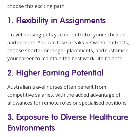
choose this exciting path.
1. Flexibility in Assignments
Travel nursing puts you in control of your schedule
and location. You can take breaks between contracts,
choose shorter or longer placements, and customise
your career to maintain the best work-life balance.
2. Higher Earning Potential
Australian travel nurses often benefit from
competitive salaries, with the added advantage of
allowances for remote roles or specialised positions.
3. Exposure to Diverse Healthcare
Environments