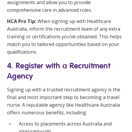
assignments and allow you to provide
comprehensive care in advanced roles.
HCA Pro Tip:
When signing up with Healthcare
Australia, inform the recruitment team of any extra
training or certifications you’ve obtained. This helps
match you to tailored opportunities based on your
qualifications.
4. Register with a Recruitment
Agency
Signing up with a trusted recruitment agency is the
final and most important step to becoming a travel
nurse. A reputable agency like Healthcare Australia
offers numerous benefits, including:
Access to placements across Australia and
internationally.