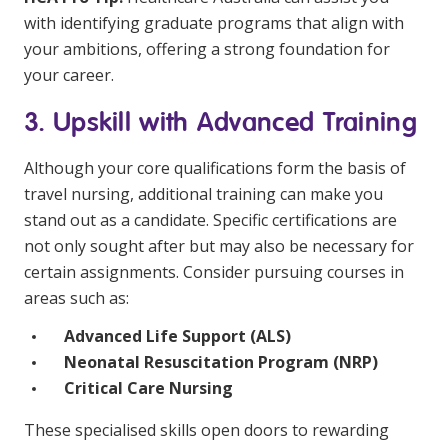
with identifying graduate programs that align with
your ambitions, offering a strong foundation for
your career.
3. Upskill with Advanced Training
Although your core qualifications form the basis of
travel nursing, additional training can make you
stand out as a candidate. Specific certifications are
not only sought after but may also be necessary for
certain assignments. Consider pursuing courses in
areas such as:
Advanced Life Support (ALS)
Neonatal Resuscitation Program (NRP)
Critical Care Nursing
These specialised skills open doors to rewarding