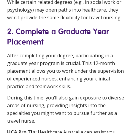
While certain related degrees (e.g., in social work or
psychology) may open paths into healthcare, they
won’t provide the same flexibility for travel nursing.
2. Complete a Graduate Year
Placement
After completing your degree, participating in a
graduate year program is crucial. This 12-month
placement allows you to work under the supervision
of experienced nurses, enhancing your clinical
practice and teamwork skills.
During this time, you’ll also gain exposure to diverse
areas of nursing, providing insights into the
specialties you might want to pursue further as a
travel nurse.
HCA Pro Tip:
Healthcare Australia can assist you