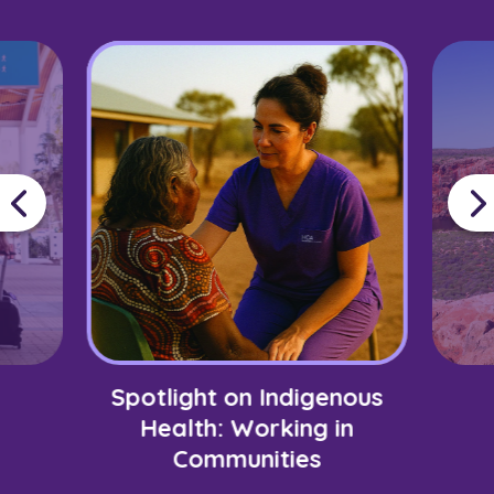
Spotlight on Indigenous
Health: Working in
Communities