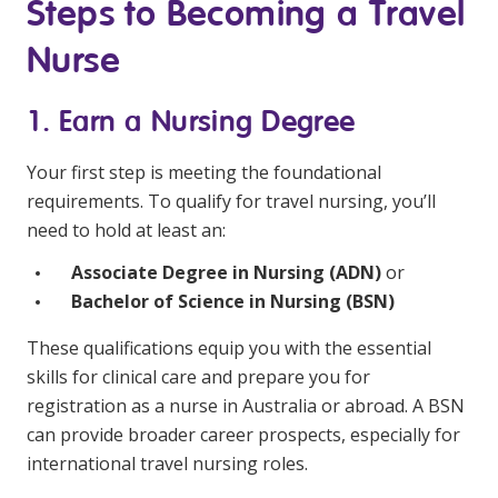
NDIS and Disability
Steps to Becoming a Travel
Nurse
NDIS for Participants
NDIS for Support Coordinators
1. Earn a Nursing Degree
NDIS for Providers
Your first step is meeting the foundational
Corporate Health
requirements. To qualify for travel nursing, you’ll
need to hold at least an:
Vaccinations
Associate Degree in Nursing (ADN)
or
Bachelor of Science in Nursing (BSN)
Skin Checks
These qualifications equip you with the essential
Health Checks
skills for clinical care and prepare you for
registration as a nurse in Australia or abroad. A BSN
can provide broader career prospects, especially for
international travel nursing roles.