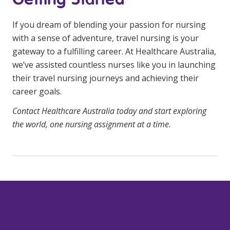
If you dream of blending your passion for nursing
with a sense of adventure, travel nursing is your
gateway to a fulfilling career. At Healthcare Australia,
we’ve assisted countless nurses like you in launching
their travel nursing journeys and achieving their
career goals.
Contact Healthcare Australia today and start exploring
the world, one nursing assignment at a time.