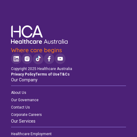
Copyright 2025 Healthcare Australia
Privacy Policy
Terms of Use
T&Cs
Our Company
About Us
Our Governance
Contact Us
Corporate Careers
Our Services
Healthcare Employment