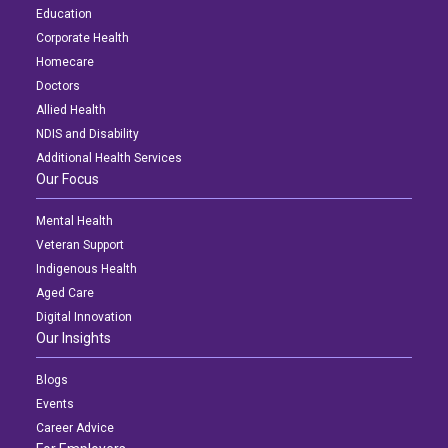
Education
Corporate Health
Homecare
Doctors
Allied Health
NDIS and Disability
Additional Health Services
Our Focus
Mental Health
Veteran Support
Indigenous Health
Aged Care
Digital Innovation
Our Insights
Blogs
Events
Career Advice