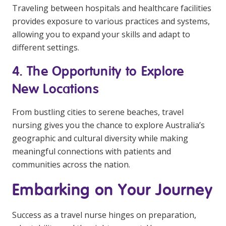
Traveling between hospitals and healthcare facilities
provides exposure to various practices and systems,
allowing you to expand your skills and adapt to
different settings.
4. The Opportunity to Explore
New Locations
From bustling cities to serene beaches, travel
nursing gives you the chance to explore Australia’s
geographic and cultural diversity while making
meaningful connections with patients and
communities across the nation.
Embarking on Your Journey
Success as a travel nurse hinges on preparation,