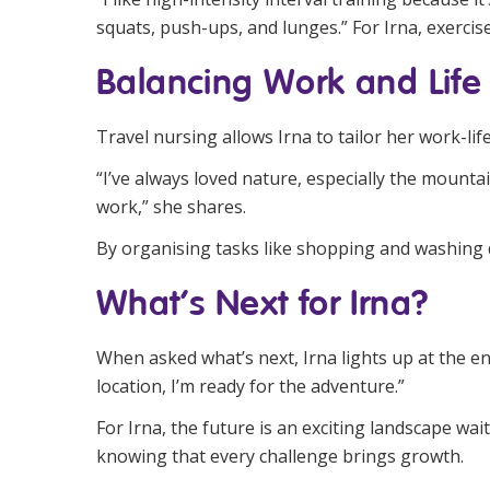
squats, push-ups, and lunges.” For Irna, exercise i
Balancing Work and Life
Travel nursing allows Irna to tailor her work-li
“I’ve always loved nature, especially the mounta
work,” she shares.
By organising tasks like shopping and washing d
What’s Next for Irna?
When asked what’s next, Irna lights up at the e
location, I’m ready for the adventure.”
For Irna, the future is an exciting landscape wa
knowing that every challenge brings growth.