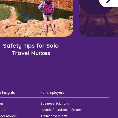
Safety Tips for Solo
Travel Nurses
r Insights
For Employers
ogs
Business Solutions
ents
Holistic Recruitment Process
eer Advice
Training Your Staff