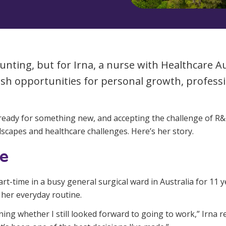
Managed Home Care
NDIS for Participants
anaged Home Care
NDIS for Support Coordin
NDIS for Providers
aunting, but for Irna, a nurse with Healthcare 
esh opportunities for personal growth, profes
s ready for something new, and accepting the challenge of R
dscapes and healthcare challenges. Here’s her story.
ge
art-time in a busy general surgical ward in Australia for 11
e her everyday routine.
ing whether I still looked forward to going to work,” Irna r