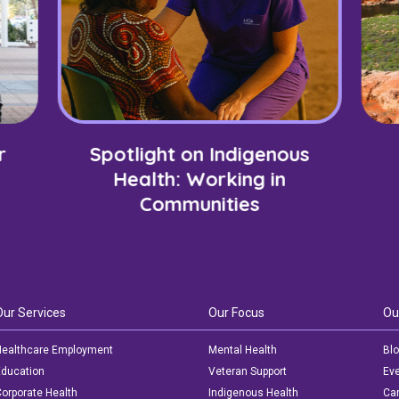
r
Spotlight on Indigenous
Health: Working in
Communities
Our Services
Our Focus
Ou
ealthcare Employment
Mental Health
Bl
ducation
Veteran Support
Ev
orporate Health
Indigenous Health
Car