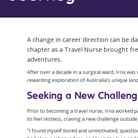
Workforce Development
Fully 
Online Learning
Self-M
Registered Training
CHSP
A change in career direction can be d
chapter as a Travel Nurse brought fr
adventures.
After over a decade in a surgical ward, Irna wa
rewarding exploration of Australia’s unique lan
Seeking a New Challen
Prior to becoming a travel nurse, Irna worked p
to feel restless, craving a new challenge outsid
“I found myself bored and unmotivated, question