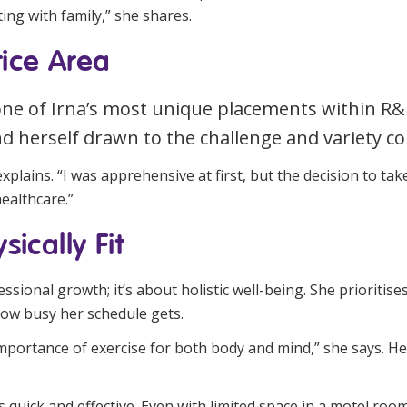
ing with family,” she shares.
ice Area
one of Irna’s most unique placements within R&
d herself drawn to the challenge and variety co
plains. “I was apprehensive at first, but the decision to take
ealthcare.”
ically Fit
fessional growth; it’s about holistic well-being. She prioritis
how busy her schedule gets.
e importance of exercise for both body and mind,” she says. He
t’s quick and effective. Even with limited space in a motel roo