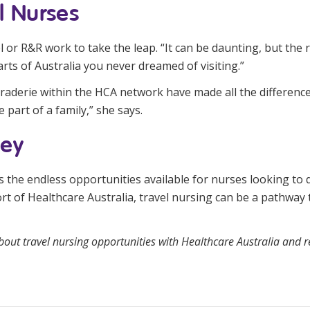
l Nurses
or R&R work to take the leap. “It can be daunting, but the r
rts of Australia you never dreamed of visiting.”
raderie within the HCA network have made all the difference
 part of a family,” she says.
ney
 the endless opportunities available for nurses looking to d
rt of Healthcare Australia, travel nursing can be a pathway
bout travel nursing opportunities with Healthcare Australia and
r