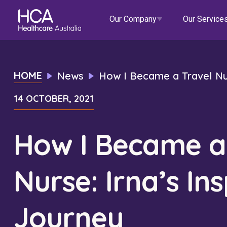
Our Company
Our Service
Our Services
HOME
News
How I Became a Travel Nurs
14 OCTOBER, 2021
About HCA
Healthcare Employment
Focus Areas
Allied He
Our Mission & Values
International Applications
Mental Health
Residen
How I Became a
Blogs
Events
Our Leadership Team
Travel Nurse
Indigenous Health
Commun
Nurse: Irna’s Ins
Our Locations
Agency
Digital Innovation
Travel A
Corporate Careers
Permanent Recruitment
Wellne
Journey
Education
Home Car