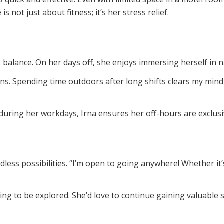
s not just about fitness; it’s her stress relief.
fe balance. On her days off, she enjoys immersing herself in 
ins. Spending time outdoors after long shifts clears my mind,
uring her workdays, Irna ensures her off-hours are exclusiv
ndless possibilities. “I’m open to going anywhere! Whether i
iting to be explored. She’d love to continue gaining valuable