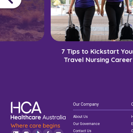
7 Tips to Kickstart You
Travel Nursing Career
Our Company
About Us
H
Our Governance
E
Contact Us
C