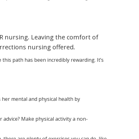
R nursing. Leaving the comfort of
rrections nursing offered.
 this path has been incredibly rewarding. It’s
es her mental and physical health by
r advice? Make physical activity a non-
m, there are plenty of exercises you can do, like