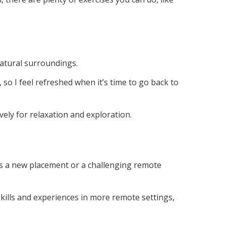
natural surroundings.
 so I feel refreshed when it’s time to go back to
ely for relaxation and exploration.
t’s a new placement or a challenging remote
 skills and experiences in more remote settings,