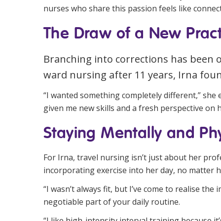
nurses who share this passion feels like connect
The Draw of a New Pract
Branching into corrections has been 
ward nursing after 11 years, Irna foun
“I wanted something completely different,” she ex
given me new skills and a fresh perspective on h
Staying Mentally and Phys
For Irna, travel nursing isn’t just about her pro
incorporating exercise into her day, no matter 
“I wasn’t always fit, but I’ve come to realise th
negotiable part of your daily routine.
“I like high-intensity interval training because i