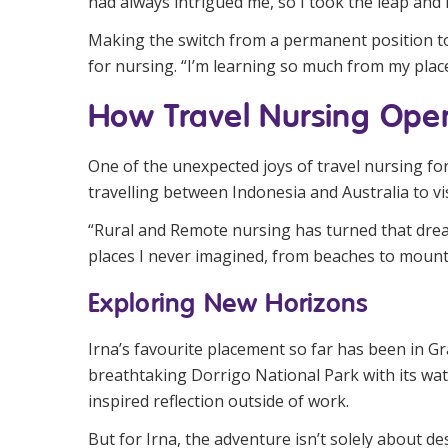
had always intrigued me, so I took the leap and i
Making the switch from a permanent position to
for nursing. “I’m learning so much from my plac
How Travel Nursing Open
One of the unexpected joys of travel nursing fo
travelling between Indonesia and Australia to vi
“Rural and Remote nursing has turned that dream 
places I never imagined, from beaches to mounta
Exploring New Horizons
Irna’s favourite placement so far has been in G
breathtaking Dorrigo National Park with its wat
inspired reflection outside of work.
But for Irna, the adventure isn’t solely about 