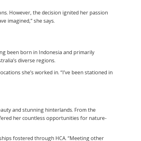
ns. However, the decision ignited her passion
ve imagined,” she says.
ing been born in Indonesia and primarily
ralia’s diverse regions.
ocations she’s worked in. “I’ve been stationed in
eauty and stunning hinterlands. From the
fered her countless opportunities for nature-
ndships fostered through HCA. “Meeting other