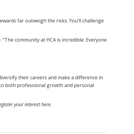
ewards far outweigh the risks. You’ll challenge
. “The community at HCA is incredible. Everyone
iversify their careers and make a difference in
 to both professional growth and personal
egister your interest here
.