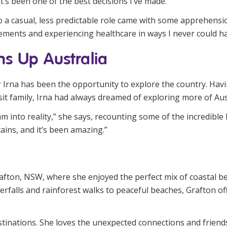
t’s been one of the best decisions I’ve made.”
 a casual, less predictable role came with some apprehensio
ements and experiencing healthcare in ways I never could ha
s Up Australia
r Irna has been the opportunity to explore the country. Hav
sit family, Irna had always dreamed of exploring more of Aust
into reality,” she says, recounting some of the incredible l
ins, and it’s been amazing.”
rafton, NSW, where she enjoyed the perfect mix of coastal b
erfalls and rainforest walks to peaceful beaches, Grafton of
destinations. She loves the unexpected connections and frie