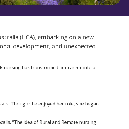
Corporate Jobs
Vaccinations
Youth Services Jobs
ators
Skin Checks
Health Checks
Australia (HCA), embarking on a new
sional development, and unexpected
&R nursing has transformed her career into a
 years. Though she enjoyed her role, she began
ecalls. “The idea of Rural and Remote nursing