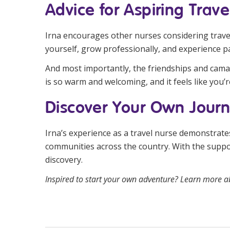
Advice for Aspiring Trave
Irna encourages other nurses considering travel 
yourself, grow professionally, and experience pa
And most importantly, the friendships and cama
is so warm and welcoming, and it feels like you’re
Discover Your Own Jour
Irna’s experience as a travel nurse demonstrates
communities across the country. With the suppo
discovery.
Inspired to start your own adventure? Learn more a