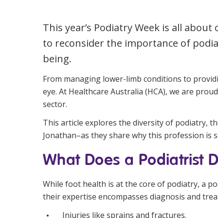
Workforce Development
Fully 
This year’s Podiatry Week is all abou
Online Learning
Self-M
to reconsider the importance of podia
Registered Training
CHSP
being.
From managing lower-limb conditions to providin
eye. At Healthcare Australia (HCA), we are proud
sector.
This article explores the diversity of podiatry,
Jonathan–as they share why this profession is 
What Does a Podiatrist 
While foot health is at the core of podiatry, a p
their expertise encompasses diagnosis and trea
Injuries like sprains and fractures.