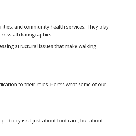
cilities, and community health services. They play
across all demographics.
ressing structural issues that make walking
dication to their roles. Here’s what some of our
 podiatry isn’t just about foot care, but about