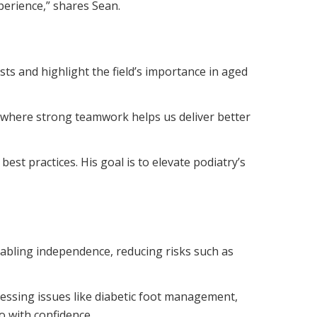
xperience,” shares Sean.
ts and highlight the field’s importance in aged
es, where strong teamwork helps us deliver better
est practices. His goal is to elevate podiatry’s
nabling independence, reducing risks such as
ressing issues like diabetic foot management,
o with confidence.