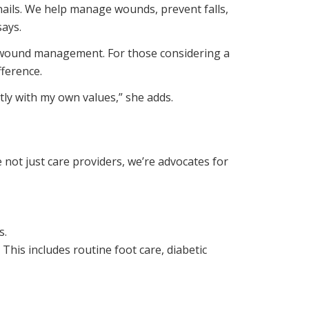
 nails. We help manage wounds, prevent falls,
says.
 in wound management. For those considering a
fference.
ly with my own values,” she adds.
 not just care providers, we’re advocates for
s.
This includes routine foot care, diabetic