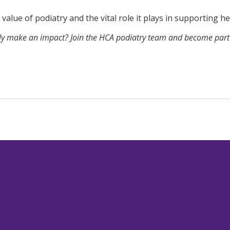
value of podiatry and the vital role it plays in supporting h
ruly make an impact?
Join the HCA podiatry team
and become part o