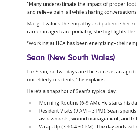
“Many underestimate the impact of proper foot he
and relieve pain, all while sharing conversation
Margot values the empathy and patience her role
career in aged care podiatry, she highlights the
“Working at HCA has been energising–their emph
Sean (New South Wales)
For Sean, no two days are the same as an aged ca
our elderly residents,” he explains.
Here’s a snapshot of Sean’s typical day:
Morning Routine (6-9 AM): He starts his da
Resident Visits (9 AM – 3 PM): Sean spends 
assessments, wound management, and fol
Wrap-Up (3.30-4.30 PM): The day ends with c