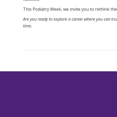
This Podiatry Week, we invite you to rethink the 
Are you ready to explore a career where you can t
time.