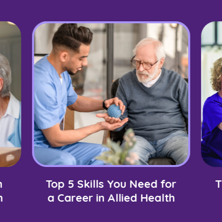
n
Top 5 Skills You Need for
T
h
a Career in Allied Health