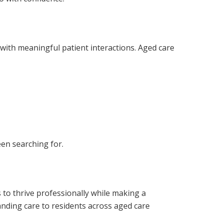
s with meaningful patient interactions. Aged care
een searching for.
s to thrive professionally while making a
anding care to residents across aged care