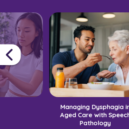
Managing Dysphagia i
Aged Care with Speec
Pathology