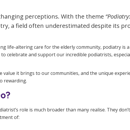
Managed Home Care
NDIS for Participants
t changing perceptions. With the theme
“Podiatry
anaged Home Care
NDIS for Support Coordin
try, a field often underestimated despite its p
NDIS for Providers
g life-altering care for the elderly community, podiatry is
 to celebrate and support our incredible podiatrists, especia
 the value it brings to our communities, and the unique expe
so rewarding.
Do?
odiatrist’s role is much broader than many realise. They don’t
tment of: