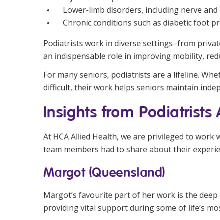
Lower-limb disorders, including nerve and c
Chronic conditions such as diabetic foot p
Podiatrists work in diverse settings–from private
an indispensable role in improving mobility, red
For many seniors, podiatrists are a lifeline. Wh
difficult, their work helps seniors maintain inde
Insights from Podiatrists
At HCA Allied Health, we are privileged to work 
team members had to share about their experien
Margot (Queensland)
Margot’s favourite part of her work is the deep 
providing vital support during some of life’s m