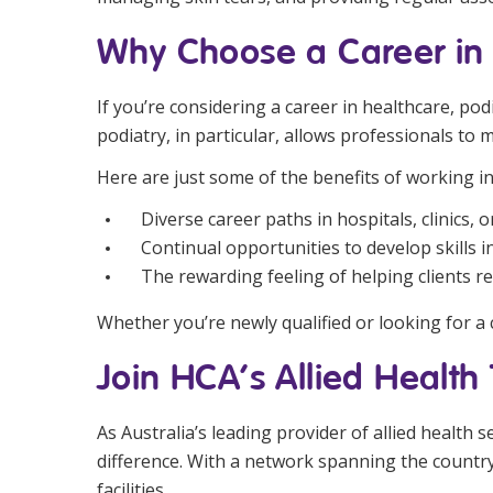
Why Choose a Career in 
If you’re considering a career in healthcare, po
podiatry, in particular, allows professionals to m
Here are just some of the benefits of working in
Diverse career paths in hospitals, clinics, 
Continual opportunities to develop skills 
The rewarding feeling of helping clients r
Whether you’re newly qualified or looking for a 
Join HCA’s Allied Healt
As Australia’s leading provider of allied health 
difference. With a network spanning the country,
facilities.