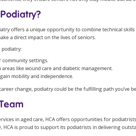
Podiatry?
diatry offers a unique opportunity to combine technical skill
ake a direct impact on the lives of seniors.
 podiatry:
or community settings.
in areas like wound care and diabetic management.
egain mobility and independence.
career change, podiatry could be the fulfilling path you’ve b
h Team
services in aged care, HCA offers opportunities for podiatrist
 HCA is proud to support its podiatrists in delivering outst