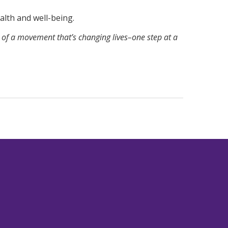
ealth and well-being.
f a movement that’s changing lives–one step at a