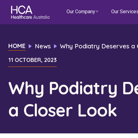
Our Company
Our Service
Our Services
HOME
News
Why Podiatry Deserves a 
11 OCTOBER, 2023
About HCA
Healthcare Employment
Focus Areas
Allied He
Our Mission & Values
International Applications
Mental Health
Residen
Why Podiatry D
Blogs
Events
Our Leadership Team
Travel Nurse
Indigenous Health
Commun
a Closer Look
Our Locations
Agency
Digital Innovation
Travel A
Corporate Careers
Permanent Recruitment
Wellne
Education
Home Car