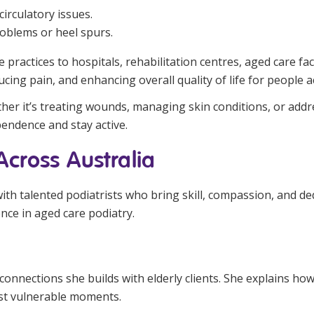
irculatory issues.
roblems or heel spurs.
 practices to hospitals, rehabilitation centres, aged care fa
ucing pain, and enhancing overall quality of life for people 
ether it’s treating wounds, managing skin conditions, or add
pendence and stay active.
 Across Australia
with talented podiatrists who bring skill, compassion, and de
ce in aged care podiatry.
connections she builds with elderly clients. She explains how
ost vulnerable moments.