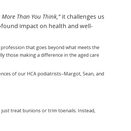
Corporate Jobs
Vaccinations
Youth Services Jobs
: More Than You Think,”
it challenges us
ators
Skin Checks
rofound impact on health and well-
Health Checks
 a profession that goes beyond what meets the
lly those making a difference in the aged care
riences of our HCA podiatrists–Margot, Sean, and
 just treat bunions or trim toenails. Instead,