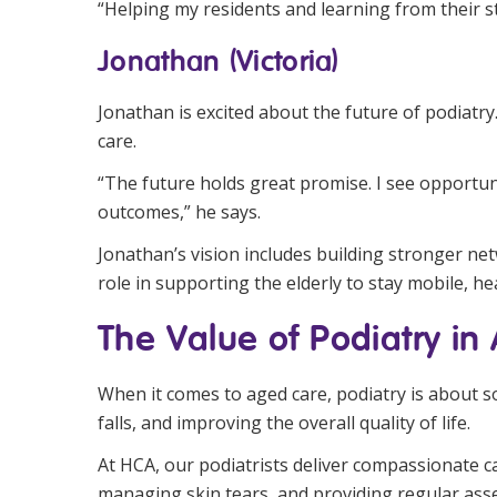
“Helping my residents and learning from their sto
Jonathan (Victoria)
Jonathan is excited about the future of podiatry
care.
“The future holds great promise. I see opportuni
outcomes,” he says.
Jonathan’s vision includes building stronger net
role in supporting the elderly to stay mobile, he
The Value of Podiatry in
When it comes to aged care, podiatry is about s
falls, and improving the overall quality of life.
At HCA, our podiatrists deliver compassionate c
managing skin tears, and providing regular asse