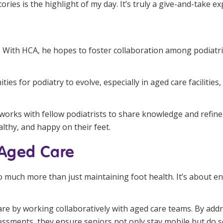
ries is the highlight of my day. It’s truly a give-and-take e
. With HCA, he hopes to foster collaboration among podiatris
ties for podiatry to evolve, especially in aged care faciliti
works with fellow podiatrists to share knowledge and refine b
althy, and happy on their feet.
 Aged Care
o much more than just maintaining foot health. It’s about e
are by working collaboratively with aged care teams. By add
ssments, they ensure seniors not only stay mobile but do s