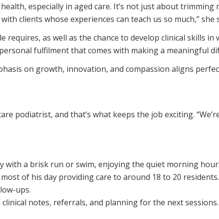
alth, especially in aged care. It’s not just about trimming
s with clients whose experiences can teach us so much,” she 
 requires, as well as the chance to develop clinical skills
 personal fulfilment that comes with making a meaningful di
asis on growth, innovation, and compassion aligns perfect
re podiatrist, and that’s what keeps the job exciting. “We’re
y with a brisk run or swim, enjoying the quiet morning hour
most of his day providing care to around 18 to 20 residents. 
low-ups.
linical notes, referrals, and planning for the next sessions.