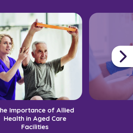
he Importance of Allied
Health in Aged Care
Facilities