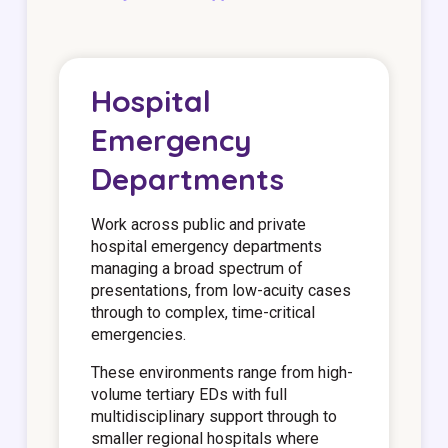
Hospital
Emergency
Departments
Work across public and private
hospital emergency departments
managing a broad spectrum of
presentations, from low-acuity cases
through to complex, time-critical
emergencies.
These environments range from high-
volume tertiary EDs with full
multidisciplinary support through to
smaller regional hospitals where