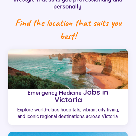
personally.
Find the location that suits you
best!
Jobs in
Emergency Medicine
Victoria
Explore world-class hospitals, vibrant city living,
and iconic regional destinations across Victoria.