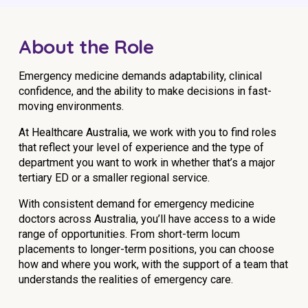
Education
About the Role
Workforce Development
Emergency medicine demands adaptability, clinical
Online Learning
confidence, and the ability to make decisions in fast-
moving environments.
Registered Training
Home Care & Support at Home
At Healthcare Australia, we work with you to find roles
that reflect your level of experience and the type of
department you want to work in whether that’s a major
Fully Managed Home Care
tertiary ED or a smaller regional service.
Self-Managed Home Care
With consistent demand for emergency medicine
doctors across Australia, you’ll have access to a wide
CHSP
range of opportunities. From short-term locum
placements to longer-term positions, you can choose
NDIS and Disability
how and where you work, with the support of a team that
understands the realities of emergency care.
NDIS for Participants