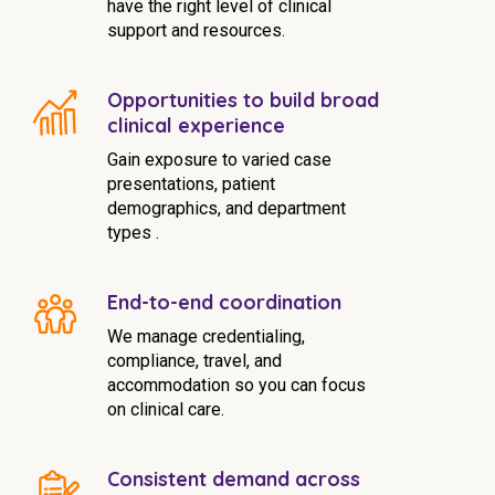
have the right level of clinical
support and resources.
Opportunities to build broad
clinical experience
Gain exposure to varied case
presentations, patient
demographics, and department
types .
End-to-end coordination
We manage credentialing,
compliance, travel, and
accommodation so you can focus
on clinical care.
Consistent demand across