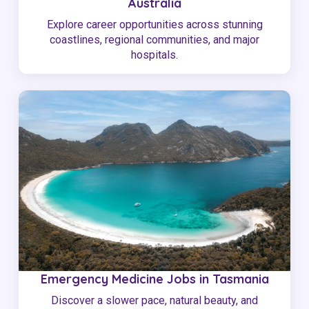
Australia
Explore career opportunities across stunning
coastlines, regional communities, and major
hospitals.
Emergency Medicine Jobs in Tasmania
Discover a slower pace, natural beauty, and