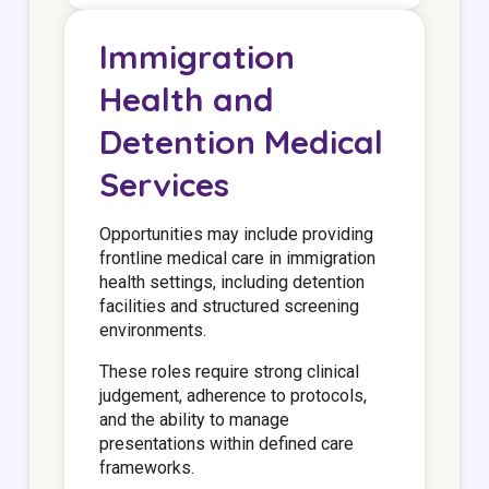
Immigration
Health and
Detention Medical
Services
Opportunities may include providing
frontline medical care in immigration
health settings, including detention
facilities and structured screening
environments.
These roles require strong clinical
judgement, adherence to protocols,
and the ability to manage
presentations within defined care
frameworks.