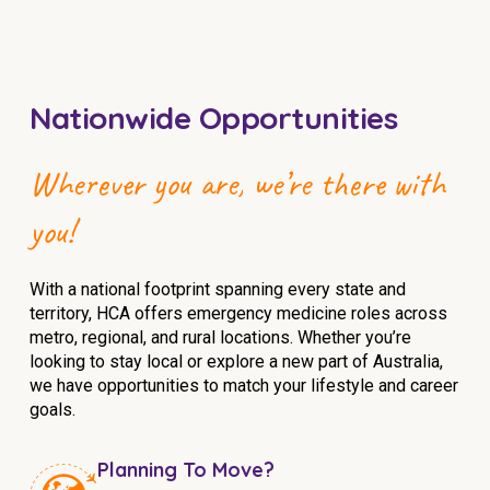
NDIS for Support Coordinators
NDIS for Providers
Corporate Health
Nationwide Opportunities
Vaccinations
Wherever you are, we’re there with
Skin Checks
you!
Health Checks
With a national footprint spanning every state and
territory, HCA offers emergency medicine roles across
metro, regional, and rural locations. Whether you’re
looking to stay local or explore a new part of Australia,
we have opportunities to match your lifestyle and career
goals.
Planning To Move?