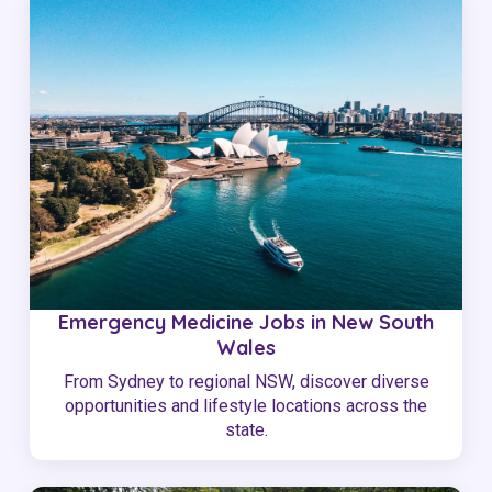
Emergency Medicine Jobs in New South
Wales
From Sydney to regional NSW, discover diverse
opportunities and lifestyle locations across the
state.