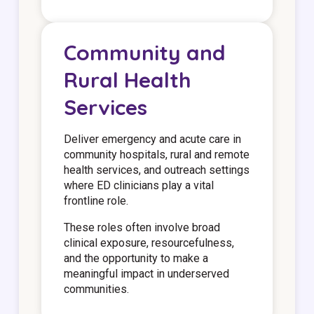
Community and
Rural Health
Services
Deliver emergency and acute care in
community hospitals, rural and remote
health services, and outreach settings
where ED clinicians play a vital
frontline role.
These roles often involve broad
clinical exposure, resourcefulness,
and the opportunity to make a
meaningful impact in underserved
communities.