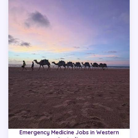
Emergency Medicine Jobs in Western