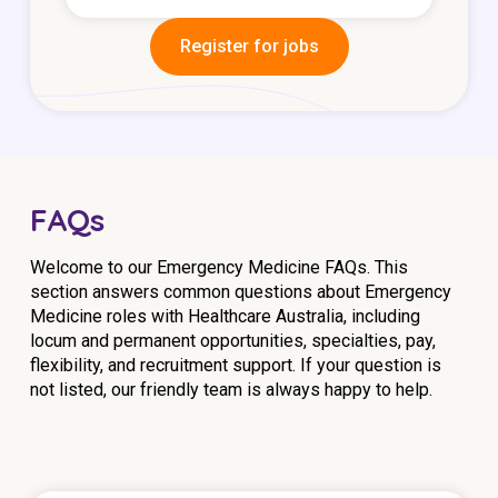
Register for jobs
FAQs
Welcome to our Emergency Medicine FAQs. This
section answers common questions about Emergency
Medicine roles with Healthcare Australia, including
locum and permanent opportunities, specialties, pay,
flexibility, and recruitment support. If your question is
not listed, our friendly team is always happy to help.