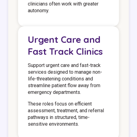
clinicians often work with greater
autonomy.
Urgent Care and
Fast Track Clinics
Support urgent care and fast-track
services designed to manage non-
life-threatening conditions and
streamline patient flow away from
emergency departments.
These roles focus on efficient
assessment, treatment, and referral
pathways in structured, time-
sensitive environments.