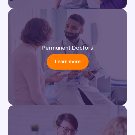
Permanent Doctors
Learn more