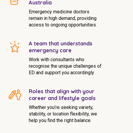
Australia
Emergency medicine doctors
remain in high demand, providing
access to ongoing opportunities.
A team that understands
emergency care
Work with consultants who
recognise the unique challenges of
ED and support you accordingly.
Roles that align with your
career and lifestyle goals
Whether you’re seeking variety,
stability, or location flexibility, we
help you find the right balance.