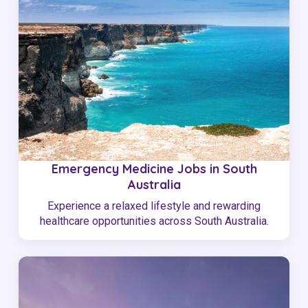
Emergency Medicine Jobs in South
Australia
Experience a relaxed lifestyle and rewarding
healthcare opportunities across South Australia.