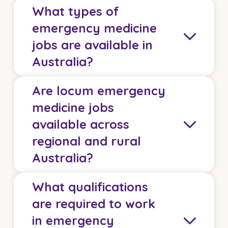
What types of
emergency medicine
jobs are available in
Australia?
Are locum emergency
Healthcare Australia offers a wide range of
medicine jobs
emergency medicine jobs across Australia,
available across
including locum and permanent opportunities
regional and rural
within tertiary emergency departments, regional
trauma centres, urgent care clinics, and rural
Australia?
health services.
What qualifications
We recruit for positions ranging from ED
Yes. There is strong demand for locum
registrars and CMOs through to FACEM and
are required to work
emergency medicine doctors across regional,
consultant emergency physician roles.
in emergency
rural, and remote Australia.