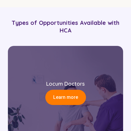
Types of Opportunities Available with
HCA
Locum Doctors
Learn more