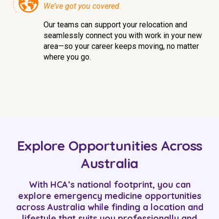
We’ve got you covered.
Our teams can support your relocation and
seamlessly connect you with work in your new
area—so your career keeps moving, no matter
where you go.
Explore Opportunities Across
Australia
With HCA’s national footprint, you can
explore emergency medicine opportunities
across Australia while finding a location and
lifestyle that suits you professionally and