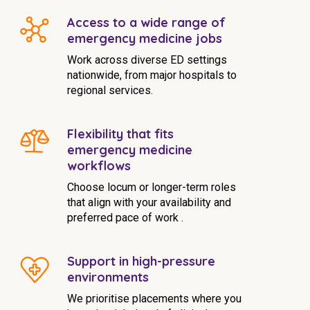
Access to a wide range of
emergency medicine jobs
Work across diverse ED settings
nationwide, from major hospitals to
regional services.
Flexibility that fits
emergency medicine
workflows
Choose locum or longer-term roles
that align with your availability and
preferred pace of work .
Support in high-pressure
environments
We prioritise placements where you