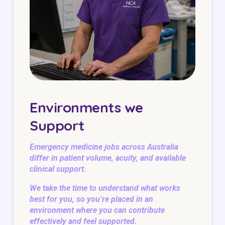
Environments we
Support
Emergency medicine jobs across Australia
differ in patient volume, acuity, and available
clinical support.
We take the time to understand what works
best for you, so you’re placed in an
environment where you can contribute
effectively and feel supported.