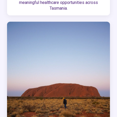
meaningful healthcare opportunities across
Tasmania.