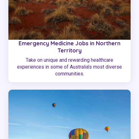
Emergency Medicine Jobs in Northern
Territory
Take on unique and rewarding healthcare
experiences in some of Australia’s most diverse
communities.