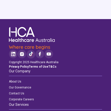
Copyright 2025 Healthcare Australia
Privacy Policy
Terms of Use
T&Cs
Our Company
Latest News
Latest News
Latest News
About Us
Navigating the Active Night Shift: A Guide for Aspiring Youth Workers
Navigating the Active Night Shift: A Guide for Aspiring Youth Workers
Navigating the Active Night Shift: A Guide for Aspiring Youth Workers
Our Governance
Contact Us
Corporate Careers
Our Services