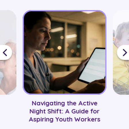
and preferred locations before matching them
with suitable roles and healthcare settings.
Navigating the Active
Night Shift: A Guide for
Aspiring Youth Workers