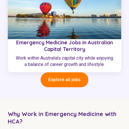
Emergency Medicine Jobs in Australian
Capital Territory
Work within Australia’s capital city while enjoying
a balance of career growth and lifestyle.
Explore all jobs
Why Work in Emergency Medicine with
HCA?