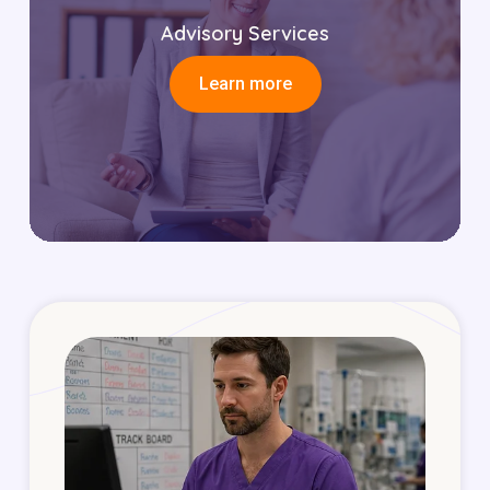
Advisory Services
Learn more