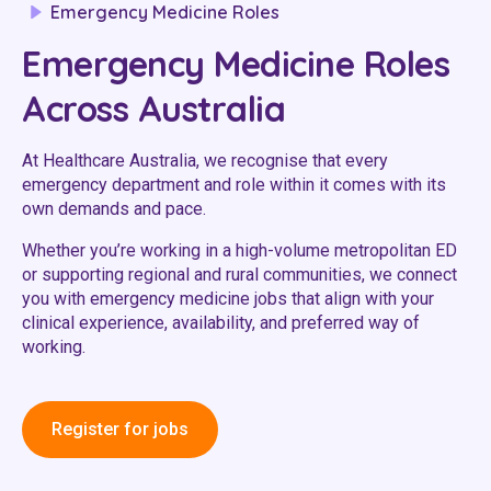
Emergency Medicine Roles
Youth Services Jobs
Clinical Governance
Community
Emergency Medicine Roles
Modern Slavery Statement
Travel Allied Health
Across Australia
Wellness Centres
At Healthcare Australia, we recognise that every
Doctors
emergency department and role within it comes with its
own demands and pace.
Locum Roles
Whether you’re working in a high-volume metropolitan ED
Login
or supporting regional and rural communities, we connect
Permanent Recruitment
you with emergency medicine jobs that align with your
Advisory Services
clinical experience, availability, and preferred way of
working.
Youth Services
Residential
Register for jobs
Youth Support Pathways