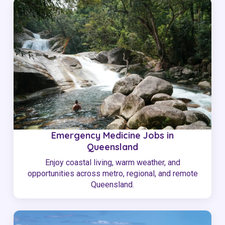
Emergency Medicine Jobs in
Queensland
Enjoy coastal living, warm weather, and
opportunities across metro, regional, and remote
Queensland.