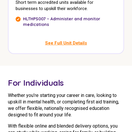
Short term accredited units available for
businesses to upskill their workforce.
HLTHPS007 – Administer and monitor
medications
See Full Unit Details
For Individuals
Whether you’re starting your career in care, looking to
upskill in mental health, or completing first aid training,
we offer flexible, nationally recognised education
designed to fit around your life.
With flexible online and blended delivery options, you