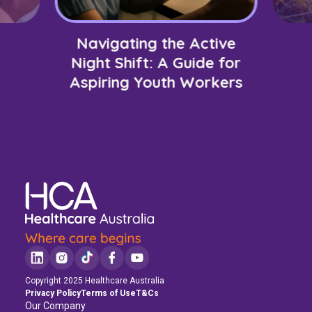
Navigating the Active
Night Shift: A Guide for
Aspiring Youth Workers
Copyright 2025 Healthcare Australia
Privacy Policy
Terms of Use
T&Cs
Our Company