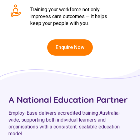
Training your workforce not only
improves care outcomes — it helps
keep your people with you.
Enquire Now
A National Education Partner
Employ-Ease delivers accredited training Australia-
wide, supporting both individual learners and
organisations with a consistent, scalable education
model.