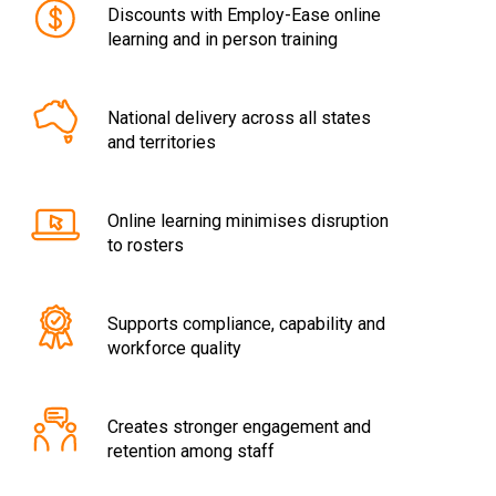
Discounts with Employ-Ease online
learning and in person training
National delivery across all states
and territories
Online learning minimises disruption
to rosters
Supports compliance, capability and
workforce quality
Creates stronger engagement and
retention among staff