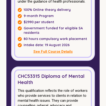
under the guidance of health professionals.
100% Online theory delivery
9-month Program
$2990 per student
Government funded for eligible SA
residents
80 hours compulsory work placement
Intake date: 19 August 2026
See Full Course Details
CHC53315 Diploma of Mental
Health
This qualification reflects the role of workers
who provide services to clients in relation to
mental health issues. They can provide
counselling, referral, advocacy and