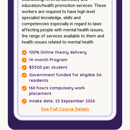
education/health promotion services. These
workers are required to have high level
specialist knowledge, skills and
competencies especially in regard to laws
affecting people with mental health issues,
the range of services available to them and
health issues related to mental health.
100% Online theory delivery
14-month Program
$5500 per student
Government funded for eligible SA
residents
160 hours compulsory work
placement
Intake date: 22 September 2026
See Full Course Details