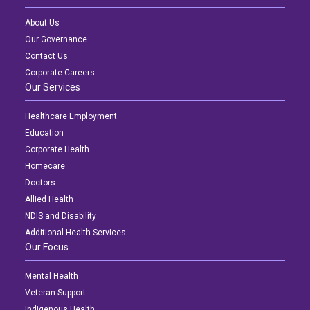
About Us
Our Governance
Contact Us
Corporate Careers
Our Services
Healthcare Employment
Education
Corporate Health
Homecare
Doctors
Allied Health
NDIS and Disability
Additional Health Services
Our Focus
Mental Health
Veteran Support
Indigenous Health