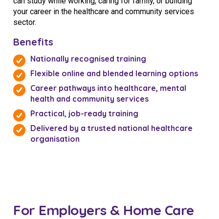
can study while working, caring for family, or building
your career in the healthcare and community services
sector.
Benefits
Nationally recognised training
Flexible online and blended learning options
Career pathways into healthcare, mental
health and community services
Practical, job-ready training
Delivered by a trusted national healthcare
organisation
For Employers & Home Care