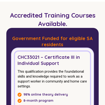
Business Solutions
Accredited Training Courses
Youth Support
Available.
Education
Workforce Development
Government Funded for eligible SA
residents
Online Learning
Registered Training
CHC33021 – Certificate III in
Individual Support
Home Care & Support at Home
This qualification provides the foundational
skills and knowledge required to work as a
Fully Managed Home Care
support worker in community and home care
settings.
Self-Managed Home Care
98% online theory delivery
CHSP
8-month program