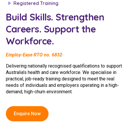
Registered Training
Clinical Governance
Community
Build Skills. Strengthen
Modern Slavery Statement
Travel Allied Health
Careers. Support the
Wellness Centres
Workforce.
Doctors
Employ-Ease RTO no. 6832
Locum Roles
Delivering nationally recognised qualifications to support
Login
Australia’s health and care workforce. We specialise in
Permanent Recruitment
practical, job-ready training designed to meet the real
Advisory Services
needs of individuals and employers operating in a high-
demand, high-churn environment.
Additional Health Services
Government Solutions
Enquire Now
Virtual Care