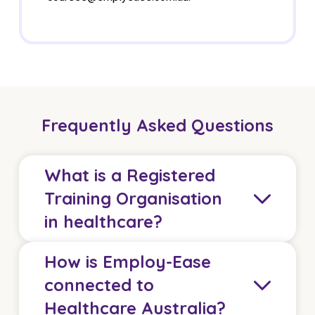
Frequently Asked Questions
What is a Registered
Training Organisation
in healthcare?
How is Employ-Ease
A Registered Training Organisation delivers
connected to
accredited vocational qualifications that meet
Healthcare Australia?
Australian Skills Quality Authority standards. In