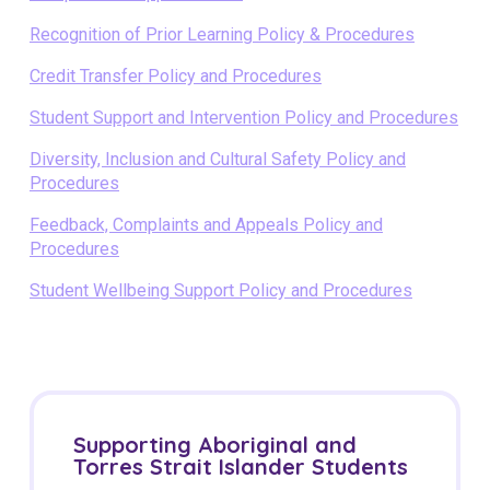
Recognition of Prior Learning Policy & Procedures
Credit Transfer Policy and Procedures
Student Support and Intervention Policy and Procedures
Diversity, Inclusion and Cultural Safety Policy and
Procedures
Feedback, Complaints and Appeals Policy and
Procedures
Student Wellbeing Support Policy and Procedures
Supporting Aboriginal and
Torres Strait Islander Students