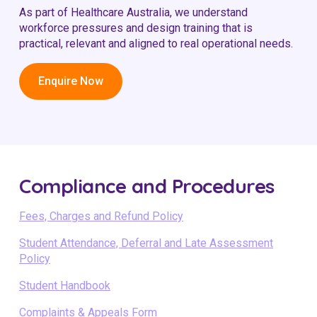
As part of Healthcare Australia, we understand
workforce pressures and design training that is
practical, relevant and aligned to real operational needs.
Enquire Now
Compliance and Procedures
Fees, Charges and Refund Policy
Student Attendance, Deferral and Late Assessment
Policy
Student Handbook
Complaints & Appeals Form