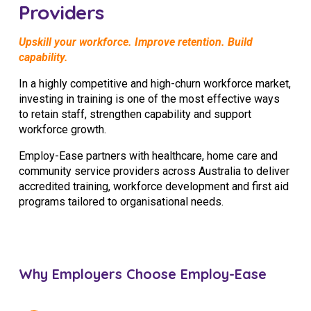
Providers
Upskill your workforce. Improve retention. Build
capability.
In a highly competitive and high-churn workforce market,
investing in training is one of the most effective ways
to retain staff, strengthen capability and support
workforce growth.
Employ-Ease partners with healthcare, home care and
community service providers across Australia to deliver
accredited training, workforce development and first aid
programs tailored to organisational needs.
Why Employers Choose Employ-Ease