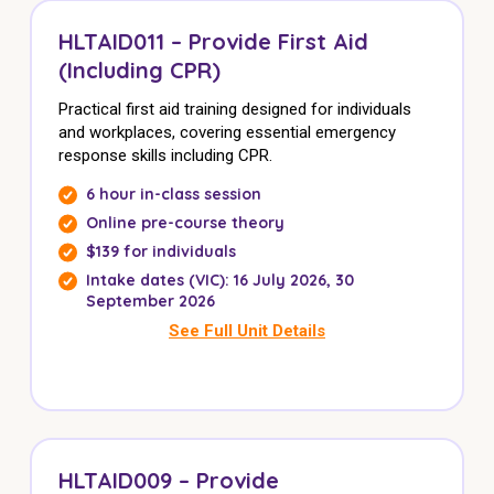
HLTAID011 – Provide First Aid
(Including CPR)
Practical first aid training designed for individuals
and workplaces, covering essential emergency
response skills including CPR.
6 hour in-class session
Online pre-course theory
$139 for individuals
Intake dates (VIC): 16 July 2026, 30
September 2026
See Full Unit Details
HLTAID009 – Provide