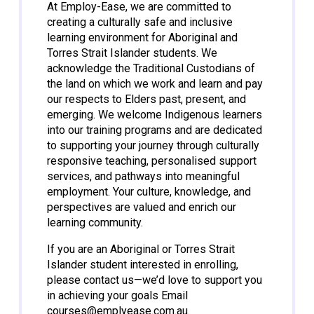
At Employ-Ease, we are committed to
creating a culturally safe and inclusive
learning environment for Aboriginal and
Torres Strait Islander students. We
acknowledge the Traditional Custodians of
the land on which we work and learn and pay
our respects to Elders past, present, and
emerging. We welcome Indigenous learners
into our training programs and are dedicated
to supporting your journey through culturally
responsive teaching, personalised support
services, and pathways into meaningful
employment. Your culture, knowledge, and
perspectives are valued and enrich our
learning community.
If you are an Aboriginal or Torres Strait
Islander student interested in enrolling,
please contact us—we’d love to support you
in achieving your goals Email
courses@emplyease.com.au
.