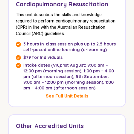
Cardiopulmonary Resuscitation
This unit describes the skills and knowledge
required to perform cardiopulmonary resuscitation
(CPR) in line with the Australian Resuscitation
Council (ARC) guidelines.
3 hours in-class session plus up to 2.5 hours
self-paced online learning (e-learning)
$79 for Individuals
Intake dates (VIC): 1st August:
9:00 am –
12:00 pm (morning session)
,
1:00 pm – 4:00
pm (afternoon session),
5th September:
9:00 am – 12:00 pm (morning session), 1:00
pm – 4:00 pm (afternoon session)
See Full Unit Details
Other Accredited Units