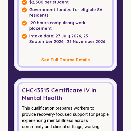
NDIS and Disability
$2,500 per student
Government funded for eligible SA
residents
NDIS for Participants
120 hours compulsory work
placement
NDIS for Support Coordinators
Intake date: 27 July 2026, 23
NDIS for Providers
September 2026, 23 November 2026
Corporate Health
See Full Course Details
Vaccinations
Skin Checks
CHC43315 Certificate IV in
Health Checks
Mental Health
This qualification prepares workers to
provide recovery-focused support for people
experiencing mental illness across
community and clinical settings, working