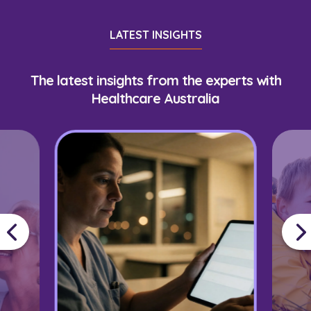
LATEST INSIGHTS
The latest insights from the experts with
Healthcare Australia