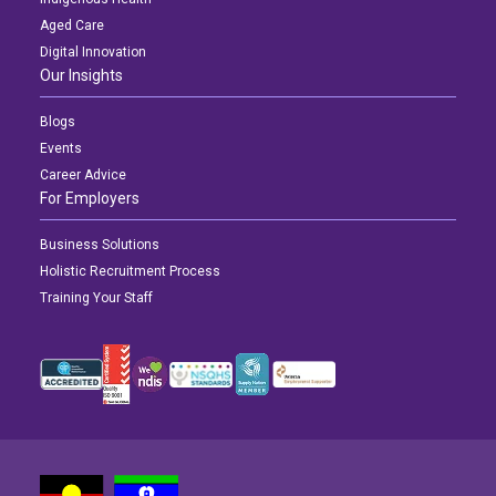
Aged Care
Digital Innovation
Our Insights
Blogs
Events
Career Advice
For Employers
Business Solutions
Holistic Recruitment Process
Training Your Staff