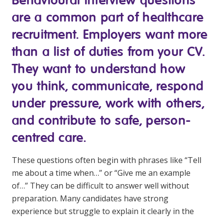
Youth Services Jobs
Clinical Governance
are a common part of healthcare
Community
Modern Slavery Statement
recruitment. Employers want more
Travel Allied Health
than a list of duties from your CV.
Wellness Centres
They want to understand how
Doctors
you think, communicate, respond
under pressure, work with others,
Locum Roles
and contribute to safe, person-
Login
Permanent Recruitment
centred care.
Advisory Services
These questions often begin with phrases like “Tell
Youth Services
me about a time when…” or “Give me an example
of…” They can be difficult to answer well without
Residential
preparation. Many candidates have strong
Youth Support Pathways
experience but struggle to explain it clearly in the