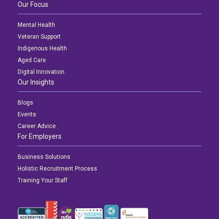
Our Focus
Mental Health
Veteran Support
Indigenous Health
Aged Care
Digital Innovation
Our Insights
Blogs
Events
Career Advice
For Employers
Business Solutions
Holistic Recruitment Process
Training Your Staff