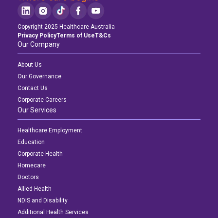
Copyright 2025 Healthcare Australia
Privacy Policy
Terms of Use
T&Cs
Our Company
About Us
Our Governance
Contact Us
Corporate Careers
Our Services
Healthcare Employment
Education
Corporate Health
Homecare
Doctors
Allied Health
NDIS and Disability
Additional Health Services