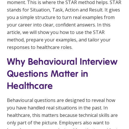
moment. This is where the STAR method helps. STAR
Education
stands for Situation, Task, Action and Result. It gives
you a simple structure to turn real examples from
Workforce Development
your career into clear, confident answers. In this
article, we will show you how to use the STAR
Online Learning
method, prepare your examples, and tailor your
Registered Training
responses to healthcare roles.
Home Care & Support at Home
Why Behavioural Interview
Questions Matter in
Fully Managed Home Care
Healthcare
Self-Managed Home Care
CHSP
Behavioural questions are designed to reveal how
NDIS and Disability
you have handled real situations in the past. In
healthcare, this matters because technical skills are
only part of the picture. Employers also want to
NDIS for Participants