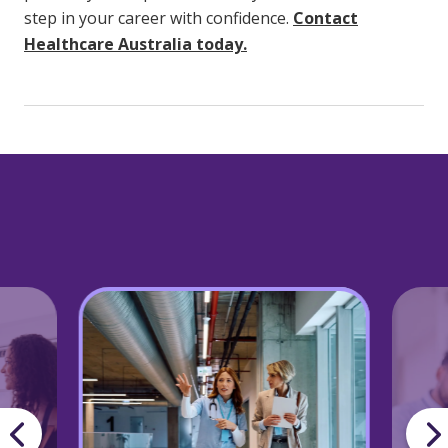
step in your career with confidence.
Contact
Healthcare Australia today.