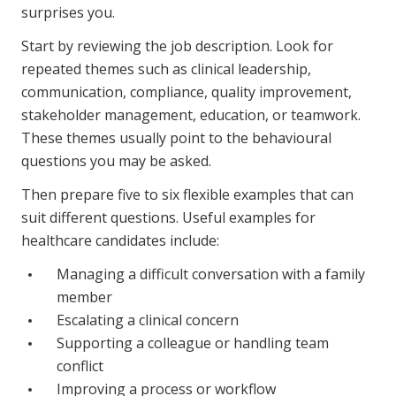
surprises you.
Start by reviewing the job description. Look for
repeated themes such as clinical leadership,
communication, compliance, quality improvement,
stakeholder management, education, or teamwork.
These themes usually point to the behavioural
questions you may be asked.
Then prepare five to six flexible examples that can
suit different questions. Useful examples for
healthcare candidates include:
Managing a difficult conversation with a family
member
Escalating a clinical concern
Supporting a colleague or handling team
conflict
Improving a process or workflow