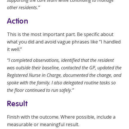
supporting the care team while continuing to manage
other residents.”
Action
This is the most important part. Be specific about
what you did and avoid vague phrases like “I handled
it well.”
“I completed observations, identified that the resident
was outside their baseline, contacted the GP, updated the
Registered Nurse in Charge, documented the change, and
spoke with the family. I also delegated routine tasks so
the floor continued to run safely.”
Result
Finish with the outcome. Where possible, include a
measurable or meaningful result.