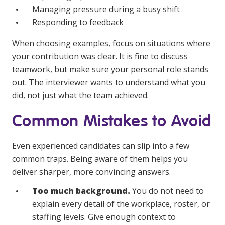
Managing pressure during a busy shift
Responding to feedback
When choosing examples, focus on situations where
your contribution was clear. It is fine to discuss
teamwork, but make sure your personal role stands
out. The interviewer wants to understand what you
did, not just what the team achieved.
Common Mistakes to Avoid
Even experienced candidates can slip into a few
common traps. Being aware of them helps you
deliver sharper, more convincing answers.
Too much background.
You do not need to
explain every detail of the workplace, roster, or
staffing levels. Give enough context to