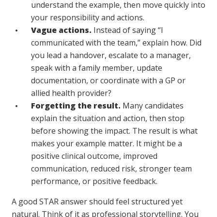
understand the example, then move quickly into
your responsibility and actions.
Vague actions.
Instead of saying “I
communicated with the team,” explain how. Did
you lead a handover, escalate to a manager,
speak with a family member, update
documentation, or coordinate with a GP or
allied health provider?
Forgetting the result.
Many candidates
explain the situation and action, then stop
before showing the impact. The result is what
makes your example matter. It might be a
positive clinical outcome, improved
communication, reduced risk, stronger team
performance, or positive feedback.
A good STAR answer should feel structured yet
natural. Think of it as professional storytelling. You