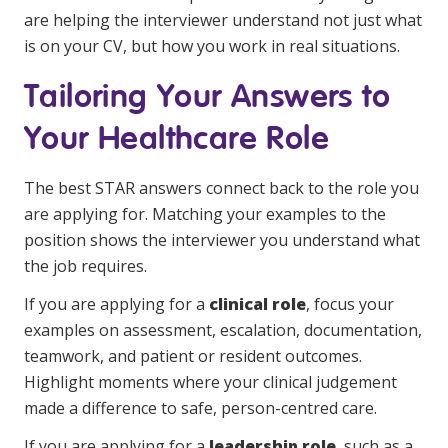
are helping the interviewer understand not just what
is on your CV, but how you work in real situations.
Tailoring Your Answers to
Your Healthcare Role
The best STAR answers connect back to the role you
are applying for. Matching your examples to the
position shows the interviewer you understand what
the job requires.
If you are applying for a
clinical role
, focus your
examples on assessment, escalation, documentation,
teamwork, and patient or resident outcomes.
Highlight moments where your clinical judgement
made a difference to safe, person-centred care.
If you are applying for a
leadership role
, such as a