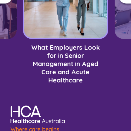
What Employers Look
for in Senior
Management in Aged
Care and Acute
Healthcare