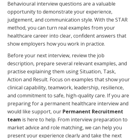
Behavioural interview questions are a valuable
opportunity to demonstrate your experience,
judgement, and communication style. With the STAR
method, you can turn real examples from your
healthcare career into clear, confident answers that
show employers how you work in practice.
Before your next interview, review the job
description, prepare several relevant examples, and
practise explaining them using Situation, Task,
Action and Result. Focus on examples that show your
clinical capability, teamwork, leadership, resilience,
and commitment to safe, high-quality care. If you are
preparing for a permanent healthcare interview and
would like support, our
Permanent Recruitment
team
is here to help. From interview preparation to
market advice and role matching, we can help you
present your experience clearly and take the next