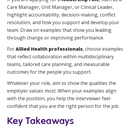
Care Manager, Unit Manager, or Clinical Leader,
highlight accountability, decision-making, conflict
resolution, and how you support and develop your
team. Draw on examples that show you leading
through change or improving performance.
For
Allied Health professionals
, choose examples
that reflect collaboration within multidisciplinary
teams, tailored care planning, and measurable
outcomes for the people you support.
Whatever your role, aim to show the qualities the
employer values most. When your examples align
with the position, you help the interviewer feel
confident that you are the right person for the job.
Key Takeaways