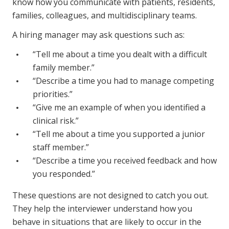
know how you communicate with patients, residents,
NDIS for Support Coordinators
families, colleagues, and multidisciplinary teams.
NDIS for Providers
A hiring manager may ask questions such as:
Corporate Health
“Tell me about a time you dealt with a difficult
family member.”
Vaccinations
“Describe a time you had to manage competing
priorities.”
Skin Checks
“Give me an example of when you identified a
Health Checks
clinical risk.”
“Tell me about a time you supported a junior
staff member.”
“Describe a time you received feedback and how
you responded.”
These questions are not designed to catch you out.
They help the interviewer understand how you
behave in situations that are likely to occur in the