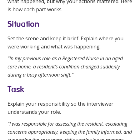
what happened, but why your actions mattered. Here
is how each part works.
Situation
Set the scene and keep it brief. Explain where you
were working and what was happening.
“In my previous role as a Registered Nurse in an aged
care home, a resident’s condition changed suddenly
during a busy afternoon shift.”
Task
Explain your responsibility so the interviewer
understands your role.
“I was responsible for assessing the resident, escalating
concerns appropriately, keeping the family informed, and