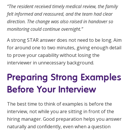
“The resident received timely medical review, the family
felt informed and reassured, and the team had clear
direction. The change was also raised in handover so
monitoring could continue overnight.”
A strong STAR answer does not need to be long. Aim
for around one to two minutes, giving enough detail
to prove your capability without losing the
interviewer in unnecessary background.
Preparing Strong Examples
Before Your Interview
The best time to think of examples is before the
interview, not while you are sitting in front of the
hiring manager. Good preparation helps you answer
naturally and confidently, even when a question