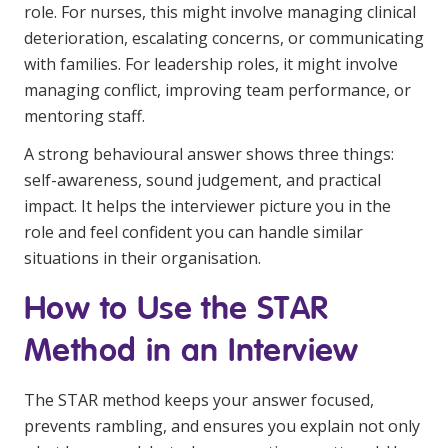
role. For nurses, this might involve managing clinical
deterioration, escalating concerns, or communicating
with families. For leadership roles, it might involve
managing conflict, improving team performance, or
mentoring staff.
A strong behavioural answer shows three things:
self-awareness, sound judgement, and practical
impact. It helps the interviewer picture you in the
role and feel confident you can handle similar
situations in their organisation.
How to Use the STAR
Method in an Interview
The STAR method keeps your answer focused,
prevents rambling, and ensures you explain not only