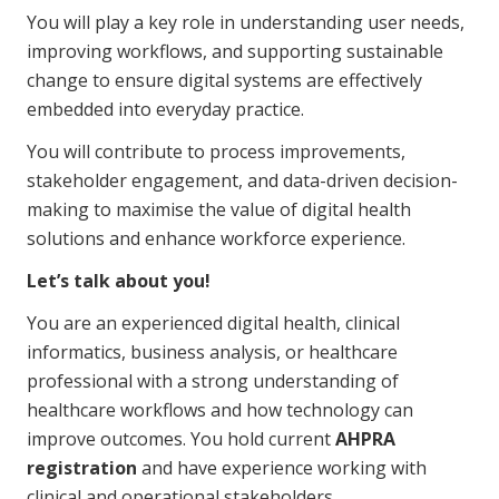
You will play a key role in understanding user needs,
Business Solutions
improving workflows, and supporting sustainable
Youth Support
change to ensure digital systems are effectively
Education
embedded into everyday practice.
You will contribute to process improvements,
Workforce Development
stakeholder engagement, and data-driven decision-
making to maximise the value of digital health
Online Learning
solutions and enhance workforce experience.
Registered Training
Let’s talk about you!
Home Care & Support at Home
You are an experienced digital health, clinical
informatics, business analysis, or healthcare
Fully Managed Home Care
professional with a strong understanding of
healthcare workflows and how technology can
Self-Managed Home Care
improve outcomes. You hold current
AHPRA
CHSP
registration
and have experience working with
clinical and operational stakeholders.