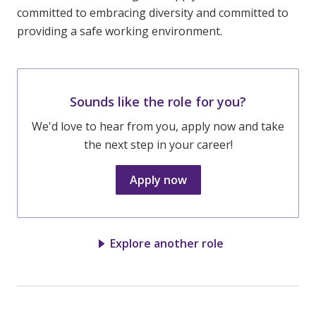
committed to embracing diversity and committed to
providing a safe working environment.
Sounds like the role for you?
We'd love to hear from you, apply now and take
the next step in your career!
Apply now
Explore another role