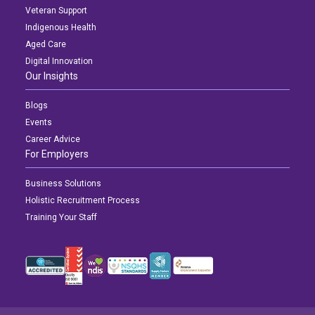
Veteran Support
Indigenous Health
Aged Care
Digital Innovation
Our Insights
Blogs
Events
Career Advice
For Employers
Business Solutions
Holistic Recruitment Process
Training Your Staff