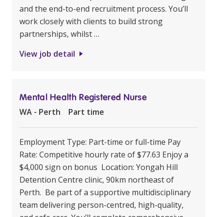
and the end-to-end recruitment process. You’ll
work closely with clients to build strong
partnerships, whilst …
View job detail
Mental Health Registered Nurse
WA - Perth
Part time
Employment Type: Part-time or full-time Pay
Rate: Competitive hourly rate of $77.63 Enjoy a
$4,000 sign on bonus Location: Yongah Hill
Detention Centre clinic, 90km northeast of
Perth. Be part of a supportive multidisciplinary
team delivering person-centred, high-quality,