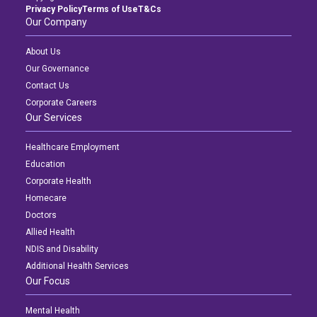
Privacy Policy
Terms of Use
T&Cs
Our Company
About Us
Our Governance
Contact Us
Corporate Careers
Our Services
Healthcare Employment
Education
Corporate Health
Homecare
Doctors
Allied Health
NDIS and Disability
Additional Health Services
Our Focus
Mental Health