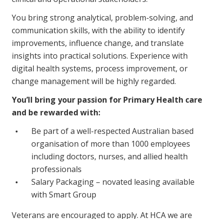
NDIS and Disability
You bring strong analytical, problem-solving, and
NDIS for Participants
communication skills, with the ability to identify
improvements, influence change, and translate
NDIS for Support Coordinators
insights into practical solutions. Experience with
digital health systems, process improvement, or
NDIS for Providers
change management will be highly regarded.
Corporate Health
You’ll bring your passion for Primary Health care
and be rewarded with:
Vaccinations
Be part of a well-respected Australian based
Skin Checks
organisation of more than 1000 employees
Health Checks
including doctors, nurses, and allied health
professionals
Salary Packaging – novated leasing available
with Smart Group
Veterans are encouraged to apply. At HCA we are