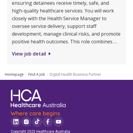
ensuring detainees receive timely, safe, and
high-quality healthcare services. You will work
closely with the Health Service Manager to
oversee service delivery, support staff
development, manage clinical risks, and promote
positive health outcomes. This role combines …
View job detail
Homepage
Find A Job
Digital Health Business Partner
Copyright 2025 Healthcare Australia