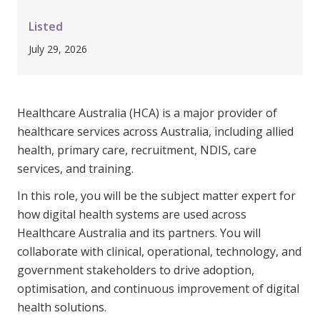
Clinical Governance
Community
Listed
Modern Slavery Statement
July 29, 2026
Travel Allied Health
Wellness Centres
Doctors
Healthcare Australia (HCA) is a major provider of
healthcare services across Australia, including allied
health, primary care, recruitment, NDIS, care
Locum Roles
services, and training.
Login
Permanent Recruitment
In this role, you will be the subject matter expert for
Advisory Services
how digital health systems are used across
Healthcare Australia and its partners. You will
Additional Health Services
collaborate with clinical, operational, technology, and
government stakeholders to drive adoption,
Government Solutions
optimisation, and continuous improvement of digital
Virtual Care
health solutions.