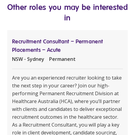
Other roles you may be interested
in
Recruitment Consultant – Permanent
Placements – Acute
NSW - Sydney
Permanent
Are you an experienced recruiter looking to take
the next step in your career? Join our high-
performing Permanent Recruitment Division at
Healthcare Australia (HCA), where you’ll partner
with clients and candidates to deliver exceptional
recruitment outcomes in the healthcare sector.
As a Recruitment Consultant, you will play a key
role in client development, candidate sourcing,