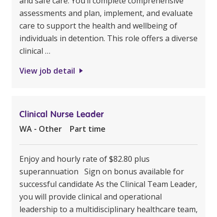
and safe care. You’ll complete comprehensive
assessments and plan, implement, and evaluate
care to support the health and wellbeing of
individuals in detention. This role offers a diverse
clinical …
View job detail
Clinical Nurse Leader
WA - Other
Part time
Enjoy and hourly rate of $82.80 plus
superannuation Sign on bonus available for
successful candidate As the Clinical Team Leader,
you will provide clinical and operational
leadership to a multidisciplinary healthcare team,