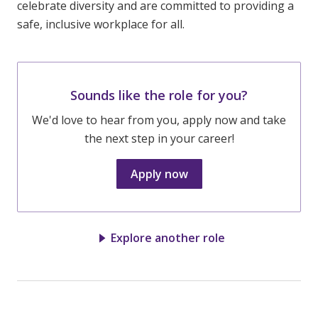
celebrate diversity and are committed to providing a
safe, inclusive workplace for all.
Sounds like the role for you?
We'd love to hear from you, apply now and take
the next step in your career!
Apply now
Explore another role