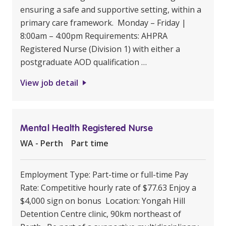
ensuring a safe and supportive setting, within a
primary care framework. Monday – Friday |
8:00am – 4:00pm Requirements: AHPRA
Registered Nurse (Division 1) with either a
postgraduate AOD qualification …
View job detail
Mental Health Registered Nurse
WA - Perth
Part time
Employment Type: Part-time or full-time Pay
Rate: Competitive hourly rate of $77.63 Enjoy a
$4,000 sign on bonus Location: Yongah Hill
Detention Centre clinic, 90km northeast of