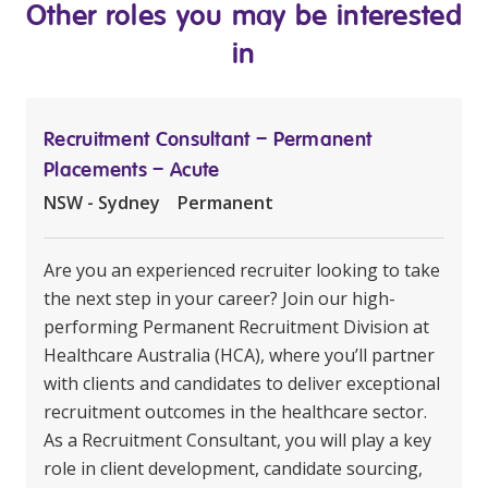
Other roles you may be interested
in
Recruitment Consultant – Permanent
Placements – Acute
NSW - Sydney
Permanent
Are you an experienced recruiter looking to take
the next step in your career? Join our high-
performing Permanent Recruitment Division at
Healthcare Australia (HCA), where you’ll partner
with clients and candidates to deliver exceptional
recruitment outcomes in the healthcare sector.
As a Recruitment Consultant, you will play a key
role in client development, candidate sourcing,