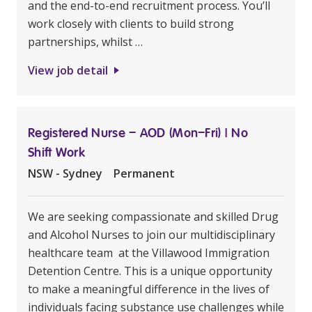
and the end-to-end recruitment process. You’ll
work closely with clients to build strong
partnerships, whilst …
View job detail
Registered Nurse – AOD (Mon–Fri) | No
Shift Work
NSW - Sydney
Permanent
We are seeking compassionate and skilled Drug
and Alcohol Nurses to join our multidisciplinary
healthcare team at the Villawood Immigration
Detention Centre. This is a unique opportunity
to make a meaningful difference in the lives of
individuals facing substance use challenges while