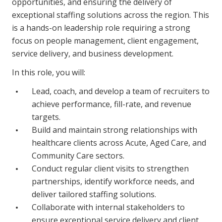
opportunities, and ensuring the delivery of
Business Solutions
exceptional staffing solutions across the region. This
is a hands-on leadership role requiring a strong
Youth Support
focus on people management, client engagement,
Education
service delivery, and business development.
In this role, you will:
Workforce Development
Lead, coach, and develop a team of recruiters to
Online Learning
achieve performance, fill-rate, and revenue
Registered Training
targets.
Build and maintain strong relationships with
Home Care & Support at Home
healthcare clients across Acute, Aged Care, and
Community Care sectors.
Fully Managed Home Care
Conduct regular client visits to strengthen
partnerships, identify workforce needs, and
Self-Managed Home Care
deliver tailored staffing solutions.
CHSP
Collaborate with internal stakeholders to
ensure exceptional service delivery and client