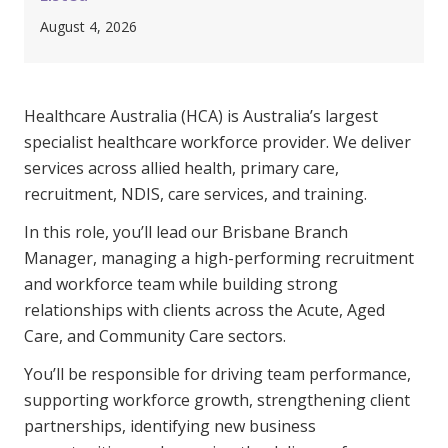
Clinical Governance
August 4, 2026
Community
Modern Slavery Statement
Travel Allied Health
Healthcare Australia (HCA) is Australia’s largest
Wellness Centres
specialist healthcare workforce provider. We deliver
Doctors
services across allied health, primary care,
recruitment, NDIS, care services, and training.
Locum Roles
In this role, you’ll lead our Brisbane Branch
Login
Permanent Recruitment
Manager, managing a high-performing recruitment
and workforce team while building strong
Advisory Services
relationships with clients across the Acute, Aged
Additional Health Services
Care, and Community Care sectors.
You’ll be responsible for driving team performance,
Government Solutions
supporting workforce growth, strengthening client
partnerships, identifying new business
Virtual Care