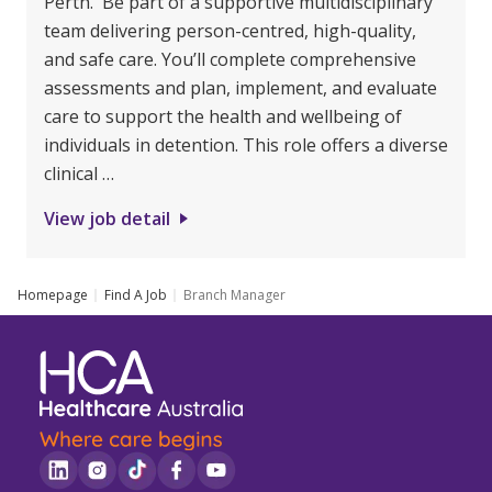
Perth. Be part of a supportive multidisciplinary
team delivering person-centred, high-quality,
and safe care. You’ll complete comprehensive
assessments and plan, implement, and evaluate
care to support the health and wellbeing of
individuals in detention. This role offers a diverse
clinical …
View job detail
Homepage
Find A Job
Branch Manager