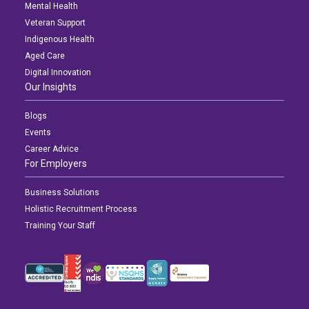
Mental Health
Veteran Support
Indigenous Health
Aged Care
Digital Innovation
Our Insights
Blogs
Events
Career Advice
For Employers
Business Solutions
Holistic Recruitment Process
Training Your Staff