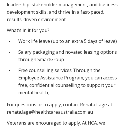
leadership, stakeholder management, and business
development skills, and thrive in a fast-paced,
results-driven environment.
What’s in it for you?
Work life leave (up to an extra 5 days of leave)
Salary packaging and novated leasing options
through SmartGroup
Free counselling services Through the
Employee Assistance Program, you can access
free, confidential counselling to support your
mental health;
For questions or to apply, contact Renata Lage at
renata.lage@healthcareaustralia.com.au
Veterans are encouraged to apply. At HCA, we