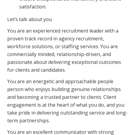
NDIS and Disability
satisfaction.
NDIS for Participants
Let’s talk about you
NDIS for Support Coordinators
You are an experienced recruitment leader with a
proven track record in agency recruitment,
NDIS for Providers
workforce solutions, or staffing services. You are
Corporate Health
commercially minded, relationship-driven, and
passionate about delivering exceptional outcomes
for clients and candidates.
Vaccinations
You are an energetic and approachable people
Skin Checks
person who enjoys building genuine relationships
Health Checks
and becoming a trusted partner to clients. Client
engagement is at the heart of what you do, and you
take pride in delivering outstanding service and long-
term partnerships.
You are an excellent communicator with strong