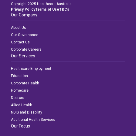
Copyright 2025 Healthcare Australia
Privacy Policy
Terms of Use
T&Cs
Our Company
About Us
Our Governance
Contact Us
Corporate Careers
Our Services
Healthcare Employment
Education
Corporate Health
Homecare
Doctors
Allied Health
NDIS and Disability
Additional Health Services
Our Focus