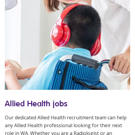
Allied Health jobs
Our dedicated Allied Health recruitment team can help
any Allied Health professional looking for their next
role in WA. Whether you are a Radiologist or an