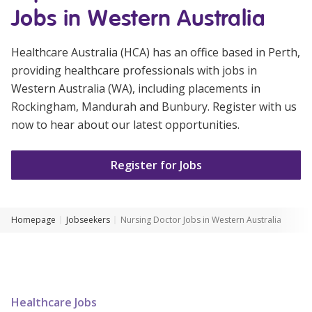
Jobs in Western Australia
Youth Services Jobs
Clinical Governance
Community
Modern Slavery Statement
Healthcare Australia (HCA) has an office based in Perth,
Travel Allied Health
providing healthcare professionals with jobs in
Wellness Centres
Western Australia (WA), including placements in
Rockingham, Mandurah and Bunbury. Register with us
Doctors
now to hear about our latest opportunities.
Locum Roles
Register for Jobs
Login
Permanent Recruitment
Advisory Services
Homepage
Jobseekers
Nursing Doctor Jobs in Western Australia
Youth Services
Residential
Youth Support Pathways
Healthcare Jobs