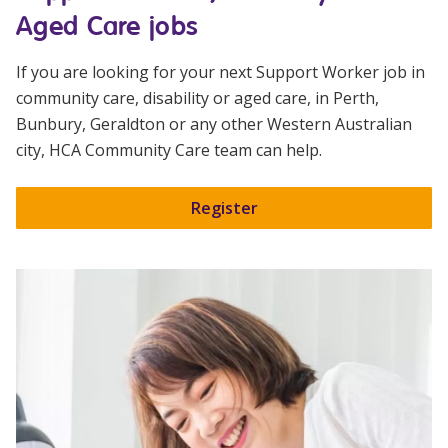
Aged Care jobs
If you are looking for your next Support Worker job in
community care, disability or aged care, in Perth,
Bunbury, Geraldton or any other Western Australian
city,
HCA Community Care
team can help.
Register