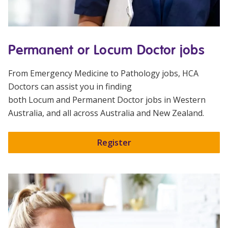
Permanent or Locum Doctor jobs
From Emergency Medicine to Pathology jobs,
HCA
Doctors
can assist you in finding
both
Locum
and
Permanent
Doctor jobs in Western
Australia, and all across Australia and New Zealand.
Register