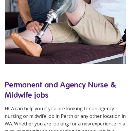
Permanent and Agency Nurse &
Midwife jobs
HCA can help you if you are looking for an
agency
nursing or midwife job
in Perth or any other location in
WA. Whether you are looking for a new experience in a