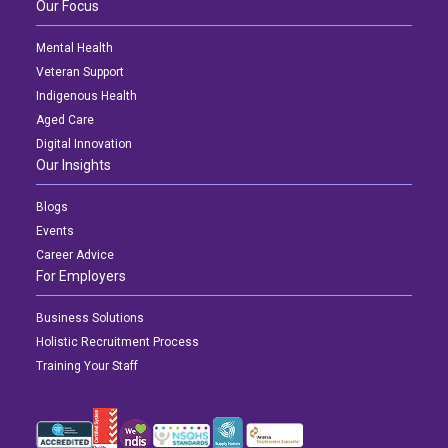
Our Focus
Mental Health
Veteran Support
Indigenous Health
Aged Care
Digital Innovation
Our Insights
Blogs
Events
Career Advice
For Employers
Business Solutions
Holistic Recruitment Process
Training Your Staff