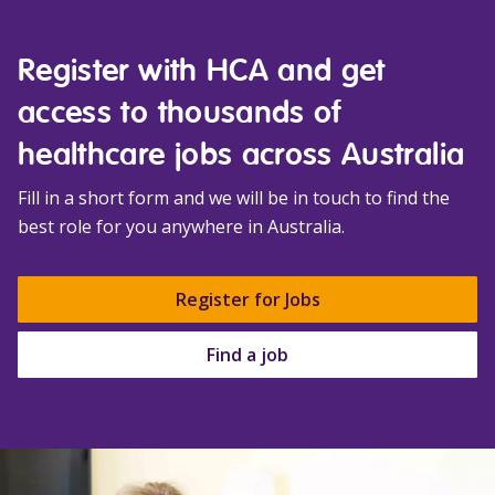
Register with HCA and get
access to thousands of
healthcare jobs across Australia
Fill in a short form and we will be in touch to find the
best role for you anywhere in Australia.
Register for Jobs
Find a job