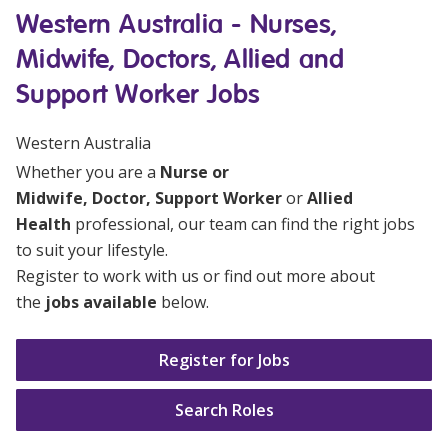
Education
Western Australia - Nurses,
Midwife, Doctors, Allied and
Workforce Development
Support Worker Jobs
Online Learning
Western Australia
Registered Training
Whether you are a
Nurse or
Home Care & Support at Home
Midwife
,
Doctor
,
Support Worker
or
Allied
Health
professional, our team can find the right jobs
to suit your lifestyle.
Fully Managed Home Care
Register to work with us or find out more about
Self-Managed Home Care
the
jobs available
below.
CHSP
Register for Jobs
NDIS and Disability
Search Roles
NDIS for Participants