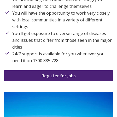
learn and eager to challenge themselves
You will have the opportunity to work very closely
with local communities in a variety of different
settings
You’ll get exposure to diverse range of diseases
and issues that differ from those seen in the major
cities
24/7 support is available for you whenever you
need it on 1300 885 728
Register for Jobs