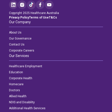
Copyright 2025 Healthcare Australia
Privacy Policy
Terms of Use
T&Cs
Our Company
About Us
Our Governance
Contact Us
Corporate Careers
Our Services
Healthcare Employment
Education
Corporate Health
Homecare
Doctors
Allied Health
NDIS and Disability
Additional Health Services