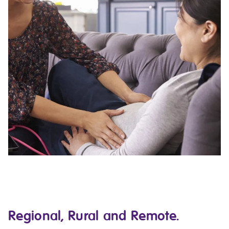
Regional, Rural and Remote.