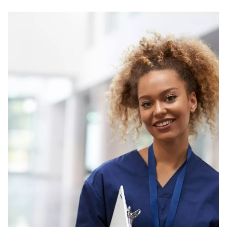
NDIS for Support Coordinators
NDIS for Providers
Corporate Health
Vaccinations
Skin Checks
Health Checks