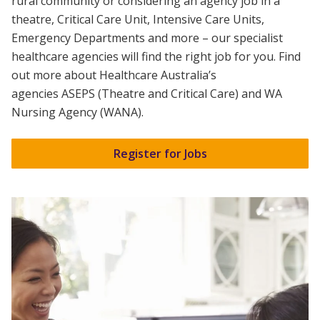
rural community or considering an agency job in a
theatre, Critical Care Unit, Intensive Care Units,
Emergency Departments and more – our specialist
healthcare agencies will find the right job for you. Find
out more about Healthcare Australia’s
agencies
ASEPS
(Theatre and Critical Care) and
WA
Nursing Agency (WANA).
Register for Jobs