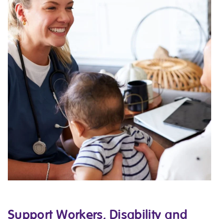
Support Workers, Disability and