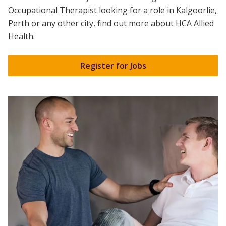
Occupational Therapist
looking for a role in Kalgoorlie,
Perth or any other city, find out more about
HCA Allied
Health
.
Register for Jobs