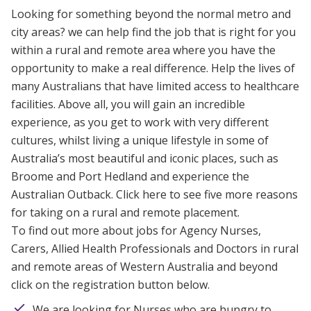
Looking for something beyond the normal metro and
city areas? we can help find the job that is right for you
within
a rural and remote area where you have the
opportunity to make a real difference. Help the lives of
many Australians that have limited access to healthcare
facilities. Above all, you will gain an incredible
experience, as you get to work with very different
cultures, whilst living a unique lifestyle in some of
Australia’s most beautiful and iconic places, such as
Broome and Port Hedland and experience the
Australian Outback.
Click here to see five more reasons
for taking on a rural and remote placement.
To find out more about jobs for Agency Nurses,
Carers, Allied Health Professionals and Doctors in rural
and remote areas of Western Australia and beyond
click on the registration button below.
We are looking for Nurses who are hungry to