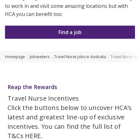
to work in and visit some amazing locations but with
Youth Services Jobs
Clinical Governance
Community
HCA you can benefit too.
Modern Slavery Statement
Travel Allied Health
Find a job
Wellness Centres
Doctors
Homepage
Jobseekers
Travel Nurse Jobs in Australia
Travel Nurse Inc
Locum Roles
Login
Permanent Recruitment
Reap the Rewards
Advisory Services
Travel Nurse Incentives
Youth Services
Click the buttons below to uncover HCA’s
latest and greatest line-up of exclusive
Residential
incentives. You can find the full list of
Youth Support Pathways
T&Cs
HERE
.