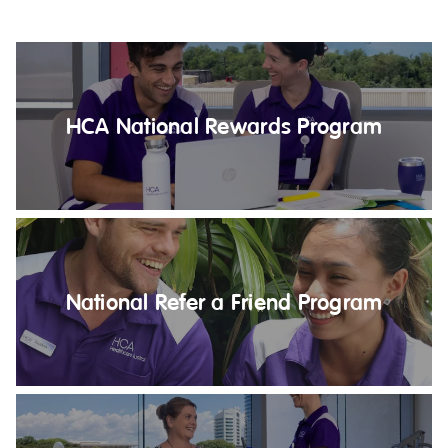
Education
Workforce Development
Online Learning
HCA National Rewards Program
Registered Training
Home Care & Support at Home
Fully Managed Home Care
Self-Managed Home Care
National Refer a Friend Program
CHSP
NDIS and Disability
NDIS for Participants