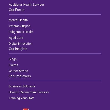
Additional Health Services
Our Focus
Mental Health
Veteran Support
Indigenous Health
Aged Care
Digital Innovation
Our Insights
Blogs
Events
Career Advice
For Employers
Business Solutions
Holistic Recruitment Process
Training Your Staff