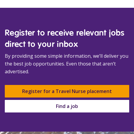
Register to receive relevant jobs
direct to your inbox
By providing some simple information, we’ll deliver you
the best job opportunities. Even those that aren’t
advertised.
Register for a Travel Nurse placement
Find a job