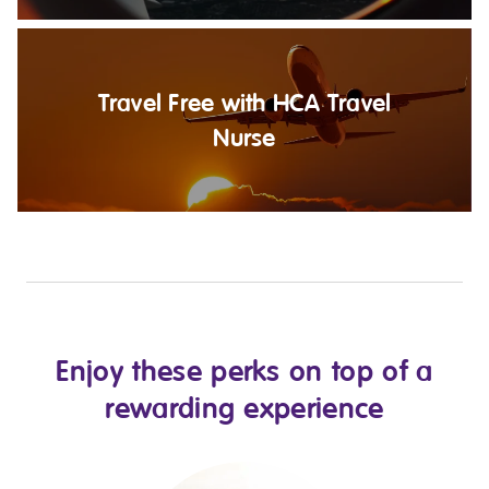
Travel Free with HCA Travel
Nurse
Enjoy these perks on top of a
rewarding experience