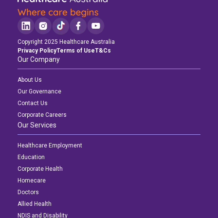
Copyright 2025 Healthcare Australia
Privacy Policy
Terms of Use
T&Cs
Our Company
About Us
Our Governance
Contact Us
Corporate Careers
Our Services
Healthcare Employment
Education
Corporate Health
Homecare
Doctors
Allied Health
NDIS and Disability