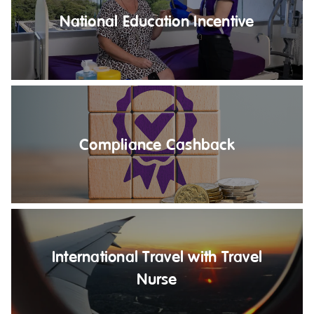
NDIS for Support Coordinators
National Education Incentive
NDIS for Providers
Corporate Health
Vaccinations
Skin Checks
Compliance Cashback
Health Checks
International Travel with Travel
Nurse