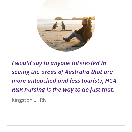
I would say to anyone interested in
seeing the areas of Australia that are
more untouched and less touristy, HCA
R&R nursing is the way to do just that.
Kingston L - RN