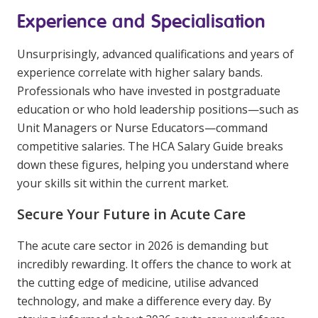
Experience and Specialisation
Unsurprisingly, advanced qualifications and years of
experience correlate with higher salary bands.
Professionals who have invested in postgraduate
education or who hold leadership positions—such as
Unit Managers or Nurse Educators—command
competitive salaries. The HCA Salary Guide breaks
down these figures, helping you understand where
your skills sit within the current market.
Secure Your Future in Acute Care
The acute care sector in 2026 is demanding but
incredibly rewarding. It offers the chance to work at
the cutting edge of medicine, utilise advanced
technology, and make a difference every day. By