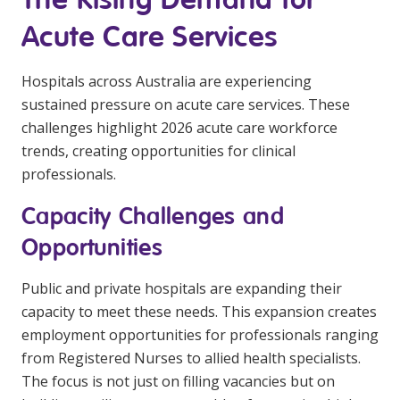
Education
Acute Care Services
Workforce Development
Hospitals across Australia are experiencing
Online Learning
sustained pressure on acute care services. These
challenges highlight 2026 acute care workforce
Registered Training
trends, creating opportunities for clinical
Home Care & Support at Home
professionals.
Capacity Challenges and
Fully Managed Home Care
Opportunities
Self-Managed Home Care
Public and private hospitals are expanding their
CHSP
capacity to meet these needs. This expansion creates
NDIS and Disability
employment opportunities for professionals ranging
from Registered Nurses to allied health specialists.
The focus is not just on filling vacancies but on
NDIS for Participants