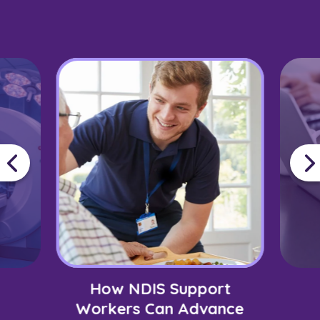
How NDIS Support
Workers Can Advance