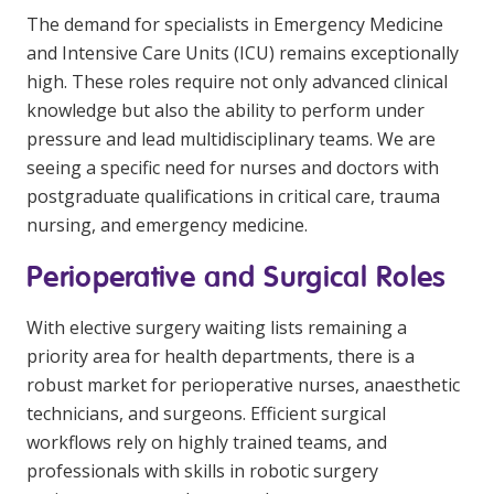
The demand for specialists in Emergency Medicine
and Intensive Care Units (ICU) remains exceptionally
high. These roles require not only advanced clinical
knowledge but also the ability to perform under
pressure and lead multidisciplinary teams. We are
seeing a specific need for nurses and doctors with
postgraduate qualifications in critical care, trauma
nursing, and emergency medicine.
Perioperative and Surgical Roles
With elective surgery waiting lists remaining a
priority area for health departments, there is a
robust market for perioperative nurses, anaesthetic
technicians, and surgeons. Efficient surgical
workflows rely on highly trained teams, and
professionals with skills in robotic surgery