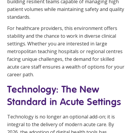
building resilient teams capable of managing high
NDIS for Support Coordinators
patient volumes while maintaining safety and quality
standards.
NDIS for Providers
For healthcare providers, this environment offers
Corporate Health
stability and the chance to work in diverse clinical
settings. Whether you are interested in large
Vaccinations
metropolitan teaching hospitals or regional centres
Skin Checks
facing unique challenges, the demand for skilled
acute care staff ensures a wealth of options for your
Health Checks
career path.
Technology: The New
Standard in Acute Settings
Technology is no longer an optional add-on; it is
integral to the delivery of modern acute care. By
2026, the adoption of digital health tools has