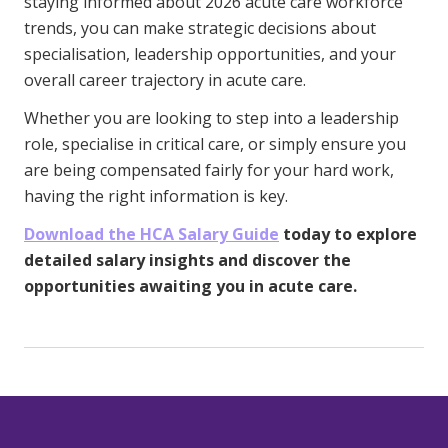
staying informed about 2026 acute care workforce
trends, you can make strategic decisions about
specialisation, leadership opportunities, and your
overall career trajectory in acute care.
Whether you are looking to step into a leadership
role, specialise in critical care, or simply ensure you
are being compensated fairly for your hard work,
having the right information is key.
Download the HCA Salary Guide
today to explore
detailed salary insights and discover the
opportunities awaiting you in acute care.