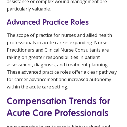
assistance or complex wound management are
particularly valuable.
Advanced Practice Roles
The scope of practice for nurses and allied health
professionals in acute care is expanding. Nurse
Practitioners and Clinical Nurse Consultants are
taking on greater responsibilities in patient
assessment, diagnosis, and treatment planning.
These advanced practice roles offer a clear pathway
for career advancement and increased autonomy
within the acute care setting.
Compensation Trends for
Acute Care Professionals