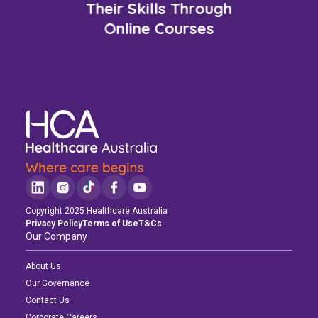
Their Skills Through
Online Courses
Copyright 2025 Healthcare Australia
Privacy Policy
Terms of Use
T&Cs
Our Company
About Us
Our Governance
Contact Us
Corporate Careers