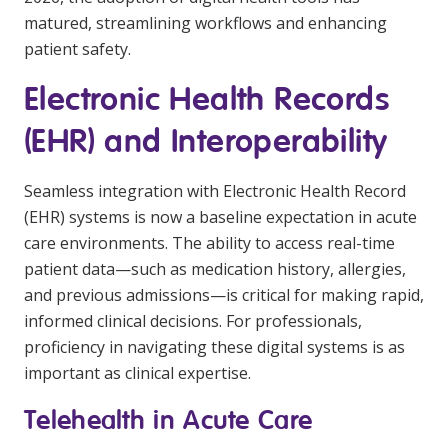
matured, streamlining workflows and enhancing
patient safety.
Electronic Health Records
(EHR) and Interoperability
Seamless integration with Electronic Health Record
(EHR) systems is now a baseline expectation in acute
care environments. The ability to access real-time
patient data—such as medication history, allergies,
and previous admissions—is critical for making rapid,
informed clinical decisions. For professionals,
proficiency in navigating these digital systems is as
important as clinical expertise.
Telehealth in Acute Care