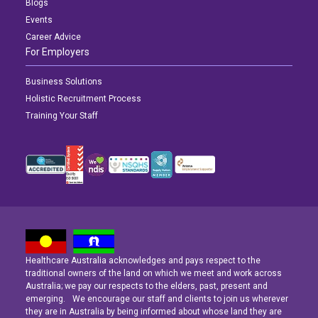
Blogs
Events
Career Advice
For Employers
Business Solutions
Holistic Recruitment Process
Training Your Staff
Healthcare Australia acknowledges and pays respect to the
Latest News
Latest News
Latest News
traditional owners of the land on which we meet and work across
Australia; we pay our respects to the elders, past, present and
emerging. We encourage our staff and clients to join us wherever
Navigating the Active Night Shift: A Guide for Aspiring Youth Workers
Navigating the Active Night Shift: A Guide for Aspiring Youth Workers
Navigating the Active Night Shift: A Guide for Aspiring Youth Workers
they are in Australia by being informed about whose land they are