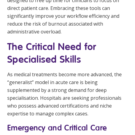
designed to free up time for clinicians to focus on
direct patient care. Embracing these tools can
significantly improve your workflow efficiency and
reduce the risk of burnout associated with
administrative overload.
The Critical Need for
Specialised Skills
As medical treatments become more advanced, the
“generalist” model in acute care is being
supplemented by a strong demand for deep
specialisation. Hospitals are seeking professionals
who possess advanced certifications and niche
expertise to manage complex cases.
Emergency and Critical Care