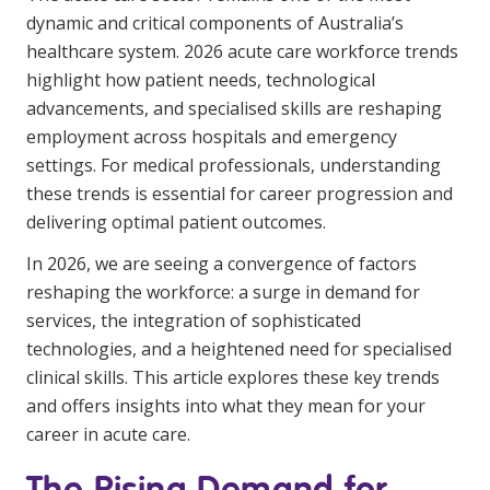
Youth Services Jobs
dynamic and critical components of Australia’s
Clinical Governance
Community
healthcare system. 2026 acute care workforce trends
Modern Slavery Statement
highlight how patient needs, technological
Travel Allied Health
advancements, and specialised skills are reshaping
Wellness Centres
employment across hospitals and emergency
settings. For medical professionals, understanding
Doctors
these trends is essential for career progression and
delivering optimal patient outcomes.
Locum Roles
In 2026, we are seeing a convergence of factors
Login
Permanent Recruitment
reshaping the workforce: a surge in demand for
Advisory Services
services, the integration of sophisticated
technologies, and a heightened need for specialised
Youth Services
clinical skills. This article explores these key trends
and offers insights into what they mean for your
Residential
career in acute care.
Youth Support Pathways
The Rising Demand for