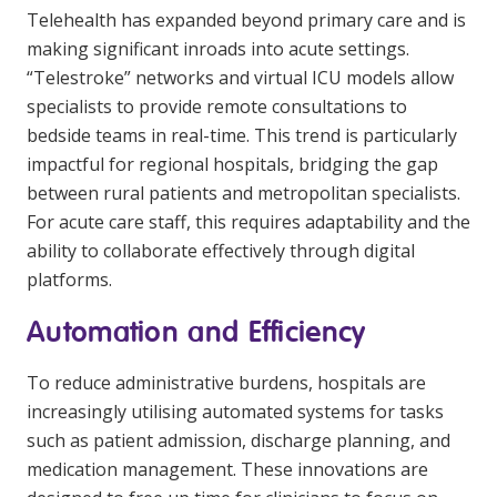
Telehealth has expanded beyond primary care and is
making significant inroads into acute settings.
“Telestroke” networks and virtual ICU models allow
specialists to provide remote consultations to
bedside teams in real-time. This trend is particularly
impactful for regional hospitals, bridging the gap
between rural patients and metropolitan specialists.
For acute care staff, this requires adaptability and the
ability to collaborate effectively through digital
platforms.
Automation and Efficiency
To reduce administrative burdens, hospitals are
increasingly utilising automated systems for tasks
such as patient admission, discharge planning, and
medication management. These innovations are