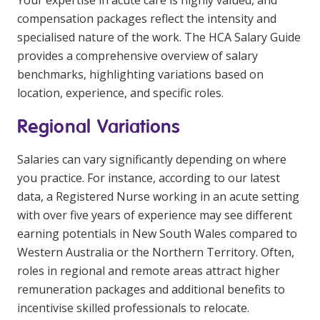
Your expertise in acute care is highly valued, and
compensation packages reflect the intensity and
specialised nature of the work. The HCA Salary Guide
provides a comprehensive overview of salary
benchmarks, highlighting variations based on
location, experience, and specific roles.
Regional Variations
Salaries can vary significantly depending on where
you practice. For instance, according to our latest
data, a Registered Nurse working in an acute setting
with over five years of experience may see different
earning potentials in New South Wales compared to
Western Australia or the Northern Territory. Often,
roles in regional and remote areas attract higher
remuneration packages and additional benefits to
incentivise skilled professionals to relocate.