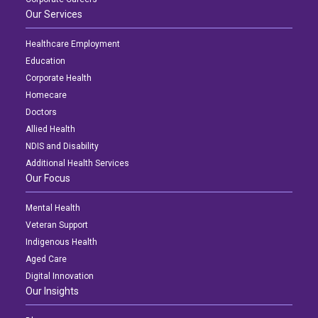
Our Services
Healthcare Employment
Education
Corporate Health
Homecare
Doctors
Allied Health
NDIS and Disability
Additional Health Services
Our Focus
Mental Health
Veteran Support
Indigenous Health
Aged Care
Digital Innovation
Our Insights