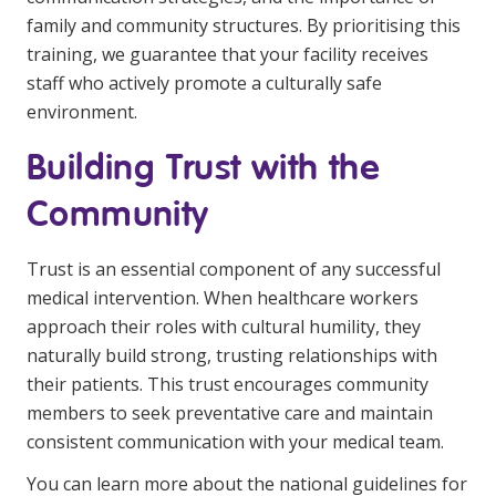
family and community structures. By prioritising this
training, we guarantee that your facility receives
staff who actively promote a culturally safe
environment.
Building Trust with the
Community
Trust is an essential component of any successful
medical intervention. When healthcare workers
approach their roles with cultural humility, they
naturally build strong, trusting relationships with
their patients. This trust encourages community
members to seek preventative care and maintain
consistent communication with your medical team.
You can learn more about the national guidelines for