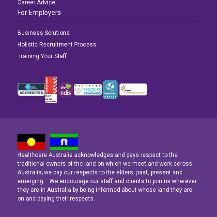
Career Advice
For Employers
Business Solutions
Holistic Recruitment Process
Training Your Staff
Healthcare Australia acknowledges and pays respect to the
Latest News
Latest News
Latest News
traditional owners of the land on which we meet and work across
Australia; we pay our respects to the elders, past, present and
emerging. We encourage our staff and clients to join us wherever
Navigating the Active Night Shift: A Guide for Aspiring Youth Workers
Navigating the Active Night Shift: A Guide for Aspiring Youth Workers
Navigating the Active Night Shift: A Guide for Aspiring Youth Workers
they are in Australia by being informed about whose land they are
on and paying their respects.