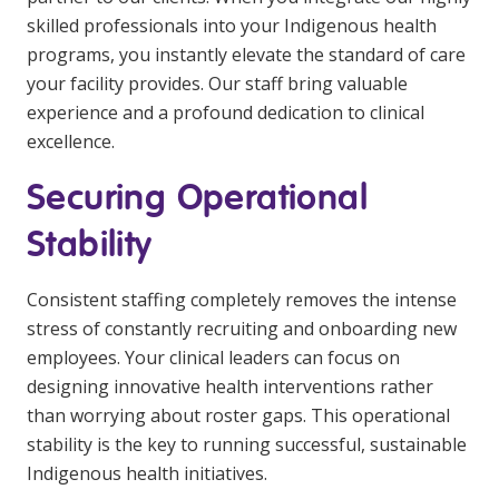
skilled professionals into your Indigenous health
programs, you instantly elevate the standard of care
your facility provides. Our staff bring valuable
experience and a profound dedication to clinical
excellence.
Securing Operational
Stability
Consistent staffing completely removes the intense
stress of constantly recruiting and onboarding new
employees. Your clinical leaders can focus on
designing innovative health interventions rather
than worrying about roster gaps. This operational
stability is the key to running successful, sustainable
Indigenous health initiatives.