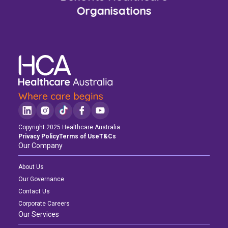
Organisations
Copyright 2025 Healthcare Australia
Privacy Policy
Terms of Use
T&Cs
Our Company
About Us
Our Governance
Contact Us
Corporate Careers
Our Services