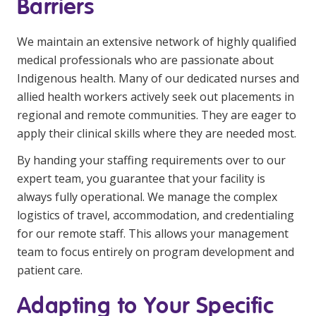
Barriers
We maintain an extensive network of highly qualified
medical professionals who are passionate about
Indigenous health. Many of our dedicated nurses and
allied health workers actively seek out placements in
regional and remote communities. They are eager to
apply their clinical skills where they are needed most.
By handing your staffing requirements over to our
expert team, you guarantee that your facility is
always fully operational. We manage the complex
logistics of travel, accommodation, and credentialing
for our remote staff. This allows your management
team to focus entirely on program development and
patient care.
Adapting to Your Specific