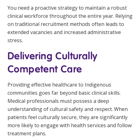
You need a proactive strategy to maintain a robust
clinical workforce throughout the entire year. Relying
on traditional recruitment methods often leads to
extended vacancies and increased administrative
stress.
Delivering Culturally
Competent Care
Providing effective healthcare to Indigenous
communities goes far beyond basic clinical skills.
Medical professionals must possess a deep
understanding of cultural safety and respect. When
patients feel culturally secure, they are significantly
more likely to engage with health services and follow
treatment plans.