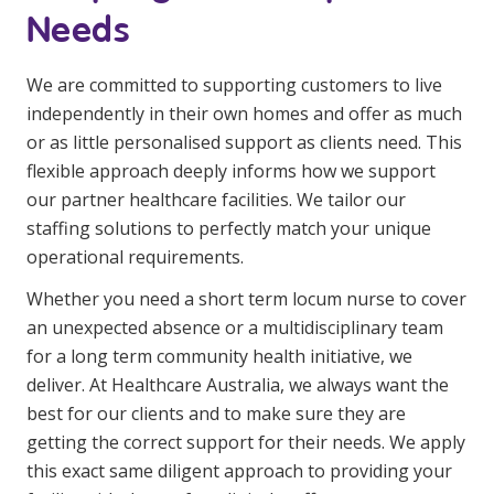
Needs
We are committed to supporting customers to live
independently in their own homes and offer as much
or as little personalised support as clients need. This
flexible approach deeply informs how we support
our partner healthcare facilities. We tailor our
staffing solutions to perfectly match your unique
operational requirements.
Whether you need a short term locum nurse to cover
an unexpected absence or a multidisciplinary team
for a long term community health initiative, we
deliver. At Healthcare Australia, we always want the
best for our clients and to make sure they are
getting the correct support for their needs. We apply
this exact same diligent approach to providing your