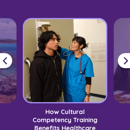
How Cultural
Competency Training
Benefits Healthcare