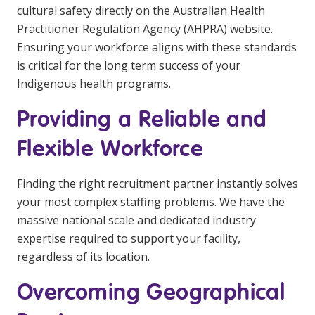
cultural safety directly on the
Australian Health
Practitioner Regulation Agency (AHPRA) website
.
Ensuring your workforce aligns with these standards
is critical for the long term success of your
Indigenous health programs.
Providing a Reliable and
Flexible Workforce
Finding the right recruitment partner instantly solves
your most complex staffing problems. We have the
massive national scale and dedicated industry
expertise required to support your facility,
regardless of its location.
Overcoming Geographical