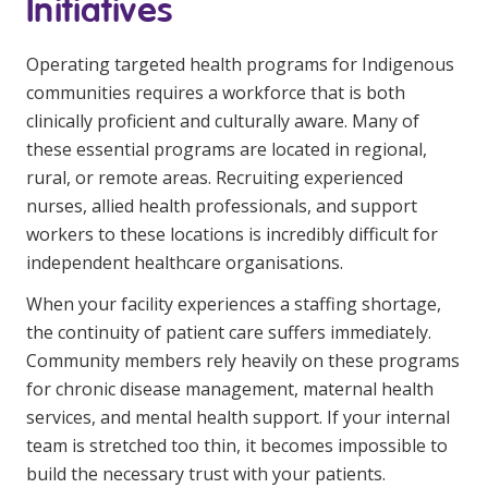
Initiatives
NDIS for Support Coordinators
Operating targeted health programs for Indigenous
NDIS for Providers
communities requires a workforce that is both
Corporate Health
clinically proficient and culturally aware. Many of
these essential programs are located in regional,
Vaccinations
rural, or remote areas. Recruiting experienced
nurses, allied health professionals, and support
Skin Checks
workers to these locations is incredibly difficult for
Health Checks
independent healthcare organisations.
When your facility experiences a staffing shortage,
the continuity of patient care suffers immediately.
Community members rely heavily on these programs
for chronic disease management, maternal health
services, and mental health support. If your internal
team is stretched too thin, it becomes impossible to
build the necessary trust with your patients.