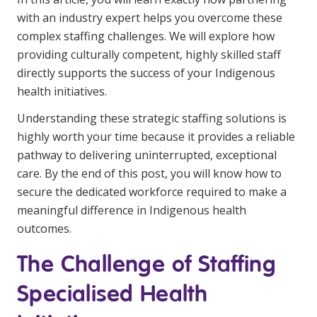
Education
with an industry expert helps you overcome these
complex staffing challenges. We will explore how
Workforce Development
providing culturally competent, highly skilled staff
directly supports the success of your Indigenous
Online Learning
health initiatives.
Registered Training
Understanding these strategic staffing solutions is
highly worth your time because it provides a reliable
Home Care & Support at Home
pathway to delivering uninterrupted, exceptional
care. By the end of this post, you will know how to
Fully Managed Home Care
secure the dedicated workforce required to make a
Self-Managed Home Care
meaningful difference in Indigenous health
outcomes.
CHSP
The Challenge of Staffing
NDIS and Disability
Specialised Health
NDIS for Participants