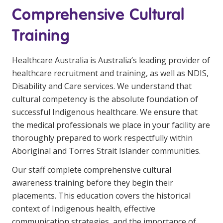
Comprehensive Cultural
Training
Healthcare Australia is Australia’s leading provider of
healthcare recruitment and training, as well as NDIS,
Disability and Care services. We understand that
cultural competency is the absolute foundation of
successful Indigenous healthcare. We ensure that
the medical professionals we place in your facility are
thoroughly prepared to work respectfully within
Aboriginal and Torres Strait Islander communities.
Our staff complete comprehensive cultural
awareness training before they begin their
placements. This education covers the historical
context of Indigenous health, effective
communication strategies, and the importance of