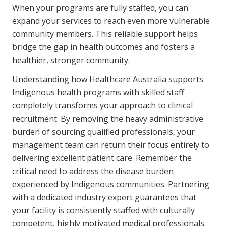
When your programs are fully staffed, you can
expand your services to reach even more vulnerable
community members. This reliable support helps
bridge the gap in health outcomes and fosters a
healthier, stronger community.
Understanding how Healthcare Australia supports
Indigenous health programs with skilled staff
completely transforms your approach to clinical
recruitment. By removing the heavy administrative
burden of sourcing qualified professionals, your
management team can return their focus entirely to
delivering excellent patient care. Remember the
critical need to address the disease burden
experienced by Indigenous communities. Partnering
with a dedicated industry expert guarantees that
your facility is consistently staffed with culturally
competent, highly motivated medical professionals.