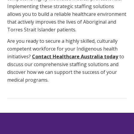
Implementing these strategic staffing solutions
allows you to build a reliable healthcare environment
that actively improves the lives of Aboriginal and
Torres Strait Islander patients.
Are you ready to secure a highly skilled, culturally
competent workforce for your Indigenous health
initiatives?
Contact Healthcare Australia today
to
discuss our comprehensive staffing solutions and
discover how we can support the success of your
medical programs.