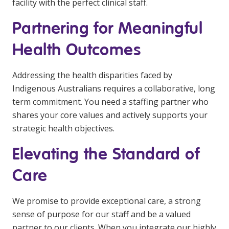
facility with the perfect clinical staff.
Partnering for Meaningful
Health Outcomes
Addressing the health disparities faced by
Indigenous Australians requires a collaborative, long
term commitment. You need a staffing partner who
shares your core values and actively supports your
strategic health objectives.
Elevating the Standard of
Care
We promise to provide exceptional care, a strong
sense of purpose for our staff and be a valued
partner to our clients. When you integrate our highly