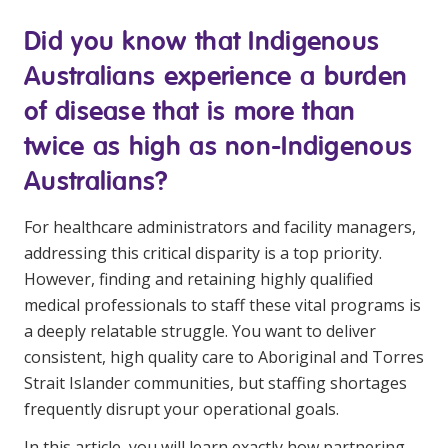
Youth Services Jobs
Clinical Governance
Did you know that Indigenous
Community
Modern Slavery Statement
Australians experience a burden
Travel Allied Health
of disease that is more than
Wellness Centres
twice as high as non-Indigenous
Doctors
Australians?
Locum Roles
For healthcare administrators and facility managers,
Login
Permanent Recruitment
addressing this critical disparity is a top priority.
However, finding and retaining highly qualified
Advisory Services
medical professionals to staff these vital programs is
Youth Services
a deeply relatable struggle. You want to deliver
consistent, high quality care to Aboriginal and Torres
Strait Islander communities, but staffing shortages
Residential
frequently disrupt your operational goals.
Youth Support Pathways
In this article, you will learn exactly how partnering