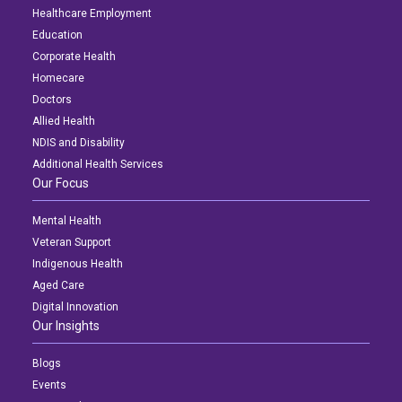
Healthcare Employment
Education
Corporate Health
Homecare
Doctors
Allied Health
NDIS and Disability
Additional Health Services
Our Focus
Mental Health
Veteran Support
Indigenous Health
Aged Care
Digital Innovation
Our Insights
Blogs
Events