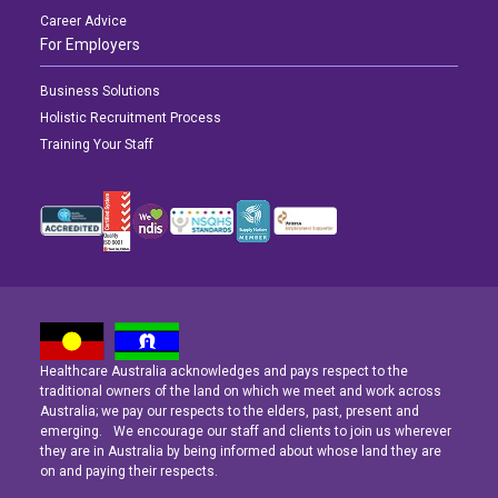
Career Advice
For Employers
Business Solutions
Holistic Recruitment Process
Training Your Staff
Healthcare Australia acknowledges and pays respect to the
Latest News
Latest News
Latest News
traditional owners of the land on which we meet and work across
Australia; we pay our respects to the elders, past, present and
emerging. We encourage our staff and clients to join us wherever
Navigating the Active Night Shift: A Guide for Aspiring Youth Workers
Navigating the Active Night Shift: A Guide for Aspiring Youth Workers
Navigating the Active Night Shift: A Guide for Aspiring Youth Workers
they are in Australia by being informed about whose land they are
on and paying their respects.