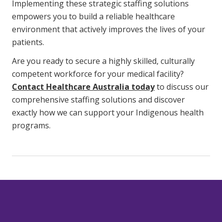
Implementing these strategic staffing solutions
empowers you to build a reliable healthcare
environment that actively improves the lives of your
patients.
Are you ready to secure a highly skilled, culturally
competent workforce for your medical facility?
Contact Healthcare Australia today
to discuss our
comprehensive staffing solutions and discover
exactly how we can support your Indigenous health
programs.