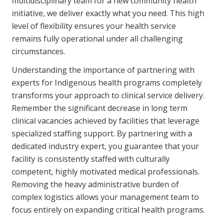
multidisciplinary team for a new community health
initiative, we deliver exactly what you need. This high
level of flexibility ensures your health service
remains fully operational under all challenging
circumstances.
Understanding the importance of partnering with
experts for Indigenous health programs completely
transforms your approach to clinical service delivery.
Remember the significant decrease in long term
clinical vacancies achieved by facilities that leverage
specialized staffing support. By partnering with a
dedicated industry expert, you guarantee that your
facility is consistently staffed with culturally
competent, highly motivated medical professionals.
Removing the heavy administrative burden of
complex logistics allows your management team to
focus entirely on expanding critical health programs.