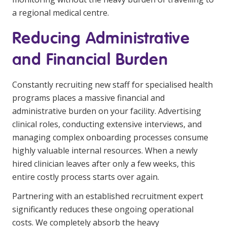
a regional medical centre.
Reducing Administrative
and Financial Burden
Constantly recruiting new staff for specialised health
programs places a massive financial and
administrative burden on your facility. Advertising
clinical roles, conducting extensive interviews, and
managing complex onboarding processes consume
highly valuable internal resources. When a newly
hired clinician leaves after only a few weeks, this
entire costly process starts over again.
Partnering with an established recruitment expert
significantly reduces these ongoing operational
costs. We completely absorb the heavy