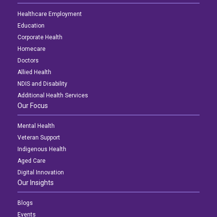
Healthcare Employment
Education
Corporate Health
Homecare
Doctors
Allied Health
NDIS and Disability
Additional Health Services
Our Focus
Mental Health
Veteran Support
Indigenous Health
Aged Care
Digital Innovation
Our Insights
Blogs
Events