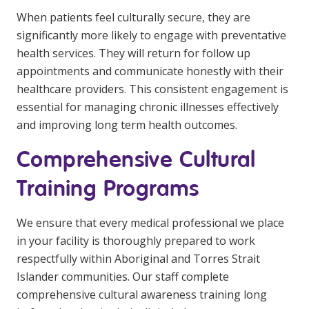
When patients feel culturally secure, they are
significantly more likely to engage with preventative
health services. They will return for follow up
appointments and communicate honestly with their
healthcare providers. This consistent engagement is
essential for managing chronic illnesses effectively
and improving long term health outcomes.
Comprehensive Cultural
Training Programs
We ensure that every medical professional we place
in your facility is thoroughly prepared to work
respectfully within Aboriginal and Torres Strait
Islander communities. Our staff complete
comprehensive cultural awareness training long