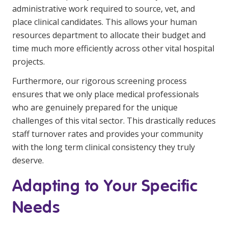
administrative work required to source, vet, and
place clinical candidates. This allows your human
resources department to allocate their budget and
time much more efficiently across other vital hospital
projects.
Furthermore, our rigorous screening process
ensures that we only place medical professionals
who are genuinely prepared for the unique
challenges of this vital sector. This drastically reduces
staff turnover rates and provides your community
with the long term clinical consistency they truly
deserve.
Adapting to Your Specific
Needs