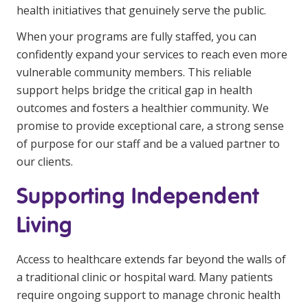
health initiatives that genuinely serve the public.
When your programs are fully staffed, you can
confidently expand your services to reach even more
vulnerable community members. This reliable
support helps bridge the critical gap in health
outcomes and fosters a healthier community. We
promise to provide exceptional care, a strong sense
of purpose for our staff and be a valued partner to
our clients.
Supporting Independent
Living
Access to healthcare extends far beyond the walls of
a traditional clinic or hospital ward. Many patients
require ongoing support to manage chronic health