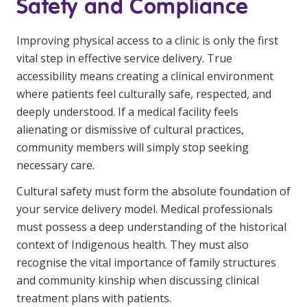
Safety and Compliance
Improving physical access to a clinic is only the first
vital step in effective service delivery. True
accessibility means creating a clinical environment
where patients feel culturally safe, respected, and
deeply understood. If a medical facility feels
alienating or dismissive of cultural practices,
community members will simply stop seeking
necessary care.
Cultural safety must form the absolute foundation of
your service delivery model. Medical professionals
must possess a deep understanding of the historical
context of Indigenous health. They must also
recognise the vital importance of family structures
and community kinship when discussing clinical
treatment plans with patients.