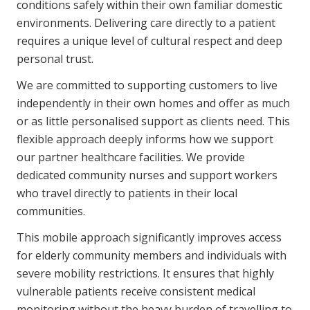
conditions safely within their own familiar domestic
environments. Delivering care directly to a patient
requires a unique level of cultural respect and deep
personal trust.
We are committed to supporting customers to live
independently in their own homes and offer as much
or as little personalised support as clients need. This
flexible approach deeply informs how we support
our partner healthcare facilities. We provide
dedicated community nurses and support workers
who travel directly to patients in their local
communities.
This mobile approach significantly improves access
for elderly community members and individuals with
severe mobility restrictions. It ensures that highly
vulnerable patients receive consistent medical
monitoring without the heavy burden of travelling to