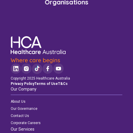
Organisations
Copyright 2025 Healthcare Australia
Privacy Policy
Terms of Use
T&Cs
Our Company
About Us
Our Governance
Contact Us
Corporate Careers
Our Services