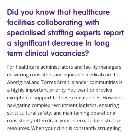
Clinical Governance
Did you know that healthcare
Community
Modern Slavery Statement
facilities collaborating with
Travel Allied Health
specialised staffing experts report
Wellness Centres
a significant decrease in long
Doctors
term clinical vacancies?
Locum Roles
For healthcare administrators and facility managers,
Login
Permanent Recruitment
delivering consistent and equitable medical care to
Aboriginal and Torres Strait Islander communities is
Advisory Services
a highly important priority. You want to provide
Additional Health Services
exceptional support to these communities. However,
navigating complex recruitment logistics, ensuring
strict cultural safety, and maintaining operational
Government Solutions
consistency often drain your internal administrative
Virtual Care
resources. When your clinic is constantly struggling