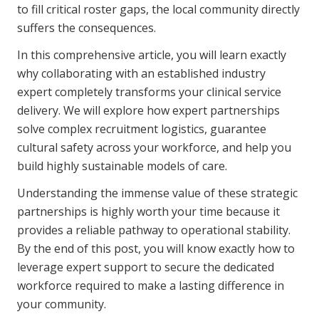
to fill critical roster gaps, the local community directly
Business Solutions
suffers the consequences.
Youth Support
In this comprehensive article, you will learn exactly
Education
why collaborating with an established industry
expert completely transforms your clinical service
delivery. We will explore how expert partnerships
Workforce Development
solve complex recruitment logistics, guarantee
Online Learning
cultural safety across your workforce, and help you
build highly sustainable models of care.
Registered Training
Understanding the immense value of these strategic
Home Care & Support at Home
partnerships is highly worth your time because it
provides a reliable pathway to operational stability.
Fully Managed Home Care
By the end of this post, you will know exactly how to
Self-Managed Home Care
leverage expert support to secure the dedicated
workforce required to make a lasting difference in
CHSP
your community.