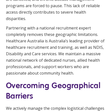
programs are forced to pause. This lack of reliable
access directly contributes to severe health
disparities.
Partnering with a national recruitment expert
completely removes these geographic limitations.
Healthcare Australia is Australia’s leading provider of
healthcare recruitment and training, as well as NDIS,
Disability and Care services. We maintain a massive
national network of dedicated nurses, allied health
professionals, and support workers who are
passionate about community health.
Overcoming Geographical
Barriers
We actively manage the complex logistical challenges