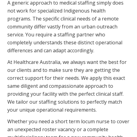
A generic approach to medical staffing simply does
not work for specialized Indigenous health
programs. The specific clinical needs of a remote
community differ vastly from an urban outreach
service. You require a staffing partner who
completely understands these distinct operational
differences and can adapt accordingly.
At Healthcare Australia, we always want the best for
our clients and to make sure they are getting the
correct support for their needs. We apply this exact
same diligent and compassionate approach to
providing your facility with the perfect clinical staff.
We tailor our staffing solutions to perfectly match
your unique operational requirements.
Whether you need a short term locum nurse to cover
an unexpected roster vacancy or a complete