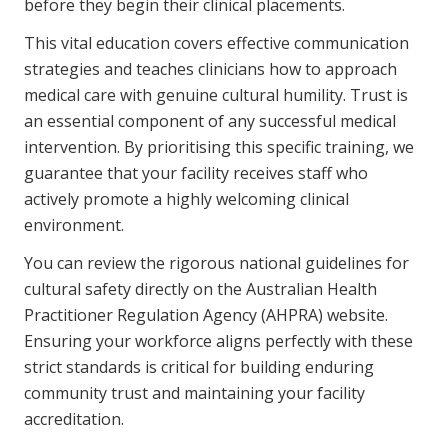
before they begin their clinical placements.
This vital education covers effective communication
strategies and teaches clinicians how to approach
medical care with genuine cultural humility. Trust is
an essential component of any successful medical
intervention. By prioritising this specific training, we
guarantee that your facility receives staff who
actively promote a highly welcoming clinical
environment.
You can review the rigorous national guidelines for
cultural safety directly on the
Australian Health
Practitioner Regulation Agency (AHPRA) website
.
Ensuring your workforce aligns perfectly with these
strict standards is critical for building enduring
community trust and maintaining your facility
accreditation.