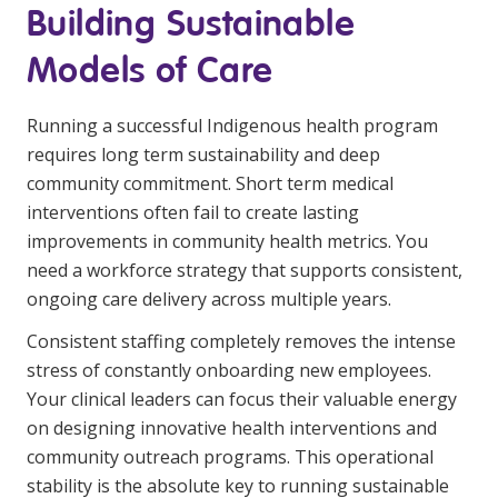
Building Sustainable
Models of Care
Running a successful Indigenous health program
requires long term sustainability and deep
community commitment. Short term medical
interventions often fail to create lasting
improvements in community health metrics. You
need a workforce strategy that supports consistent,
ongoing care delivery across multiple years.
Consistent staffing completely removes the intense
stress of constantly onboarding new employees.
Your clinical leaders can focus their valuable energy
on designing innovative health interventions and
community outreach programs. This operational
stability is the absolute key to running sustainable