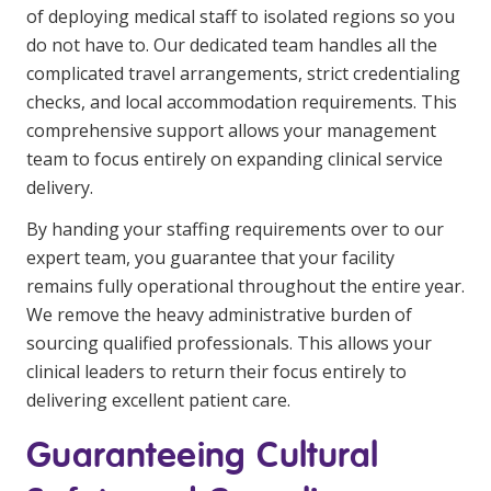
of deploying medical staff to isolated regions so you
do not have to. Our dedicated team handles all the
complicated travel arrangements, strict credentialing
checks, and local accommodation requirements. This
comprehensive support allows your management
team to focus entirely on expanding clinical service
delivery.
By handing your staffing requirements over to our
expert team, you guarantee that your facility
remains fully operational throughout the entire year.
We remove the heavy administrative burden of
sourcing qualified professionals. This allows your
clinical leaders to return their focus entirely to
delivering excellent patient care.
Guaranteeing Cultural