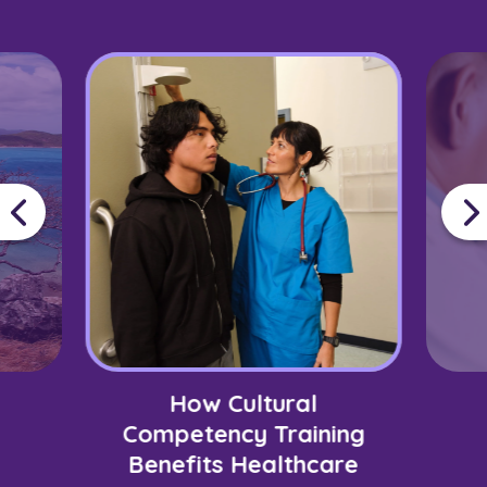
How Cultural
Competency Training
Benefits Healthcare