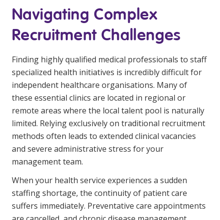
NDIS and Disability
Navigating Complex
NDIS for Participants
Recruitment Challenges
NDIS for Support Coordinators
Finding highly qualified medical professionals to staff
NDIS for Providers
specialized health initiatives is incredibly difficult for
independent healthcare organisations. Many of
Corporate Health
these essential clinics are located in regional or
remote areas where the local talent pool is naturally
Vaccinations
limited. Relying exclusively on traditional recruitment
Skin Checks
methods often leads to extended clinical vacancies
and severe administrative stress for your
Health Checks
management team.
When your health service experiences a sudden
staffing shortage, the continuity of patient care
suffers immediately. Preventative care appointments
are cancelled, and chronic disease management