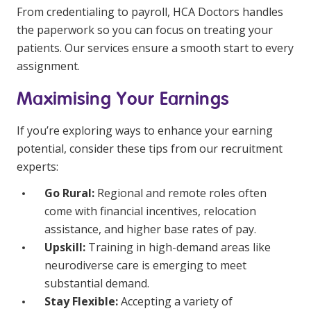
From credentialing to payroll, HCA Doctors handles
the paperwork so you can focus on treating your
patients. Our services ensure a smooth start to every
assignment.
Maximising Your Earnings
If you’re exploring ways to enhance your earning
potential, consider these tips from our recruitment
experts:
Go Rural:
Regional and remote roles often
come with financial incentives, relocation
assistance, and higher base rates of pay.
Upskill:
Training in high-demand areas like
neurodiverse care is emerging to meet
substantial demand.
Stay Flexible:
Accepting a variety of