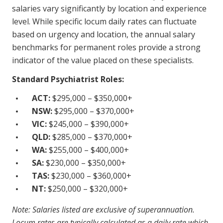
salaries vary significantly by location and experience
NDIS for Support Coordinators
level. While specific locum daily rates can fluctuate
NDIS for Providers
based on urgency and location, the annual salary
benchmarks for permanent roles provide a strong
Corporate Health
indicator of the value placed on these specialists.
Vaccinations
Standard Psychiatrist Roles:
Skin Checks
ACT:
$295,000 – $350,000+
NSW:
$295,000 – $370,000+
Health Checks
VIC:
$245,000 – $390,000+
QLD:
$285,000 – $370,000+
WA:
$255,000 – $400,000+
SA:
$230,000 – $350,000+
TAS:
$230,000 – $360,000+
NT:
$250,000 – $320,000+
Note: Salaries listed are exclusive of superannuation.
Locum rates are typically calculated as a daily rate which