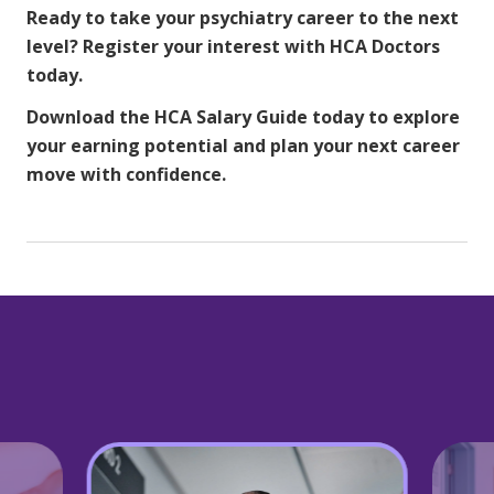
Ready to take your psychiatry career to the next
level?
Register your interest with HCA Doctors
today.
Download the HCA Salary Guide
today to explore
your earning potential and plan your next career
move with confidence.