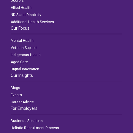
Doctors
Allied Health
NDIS and Disability
Additional Health Services
Our Focus
Mental Health
Veteran Support
Indigenous Health
Aged Care
Digital Innovation
Our Insights
Blogs
Events
Career Advice
For Employers
Business Solutions
Holistic Recruitment Process