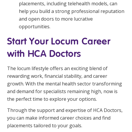
placements, including telehealth models, can
help you build a strong professional reputation
and open doors to more lucrative
opportunities.
Start Your Locum Career
with HCA Doctors
The locum lifestyle offers an exciting blend of
rewarding work, financial stability, and career
growth. With the mental health sector transforming
and demand for specialists remaining high, now is
the perfect time to explore your options.
Through the support and expertise of HCA Doctors,
you can make informed career choices and find
placements tailored to your goals.