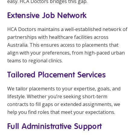
easy. HCA Doctors bridges this gap.
Extensive Job Network
HCA Doctors maintains a well-established network of
partnerships with healthcare facilities across
Australia. This ensures access to placements that
align with your preferences, from high-paced urban
teams to regional clinics.
Tailored Placement Services
We tailor placements to your expertise, goals, and
lifestyle. Whether you’re seeking short-term
contracts to fill gaps or extended assignments, we
help you find roles that meet your expectations.
Full Administrative Support