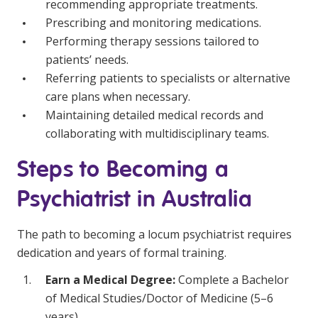
recommending appropriate treatments.
Prescribing and monitoring medications.
Performing therapy sessions tailored to
patients’ needs.
Referring patients to specialists or alternative
care plans when necessary.
Maintaining detailed medical records and
collaborating with multidisciplinary teams.
Steps to Becoming a
Psychiatrist in Australia
The path to becoming a locum psychiatrist requires
dedication and years of formal training.
Earn a Medical Degree:
Complete a Bachelor
of Medical Studies/Doctor of Medicine (5–6
years).