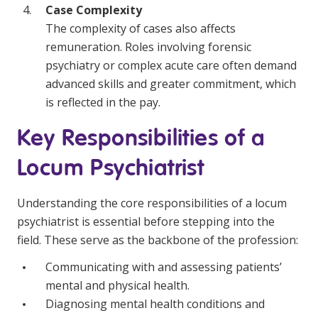
Case Complexity
The complexity of cases also affects
remuneration. Roles involving forensic
psychiatry or complex acute care often demand
advanced skills and greater commitment, which
is reflected in the pay.
Key Responsibilities of a
Locum Psychiatrist
Understanding the core responsibilities of a locum
psychiatrist is essential before stepping into the
field. These serve as the backbone of the profession:
Communicating with and assessing patients’
mental and physical health.
Diagnosing mental health conditions and