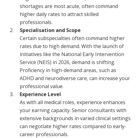
shortages are most acute, often command
higher daily rates to attract skilled
professionals.
Specialisation and Scope
Certain subspecialties often command higher
rates due to high demand. With the launch of
initiatives like the National Early Intervention
Service (NEIS) in 2026, demand is shifting.
Proficiency in high-demand areas, such as
ADHD and neurodiverse care, can increase your
professional value.
Experience Level
As with all medical roles, experience enhances
your earning capacity. Senior consultants with
extensive backgrounds in varied clinical settings
can negotiate higher rates compared to early-
career professionals.