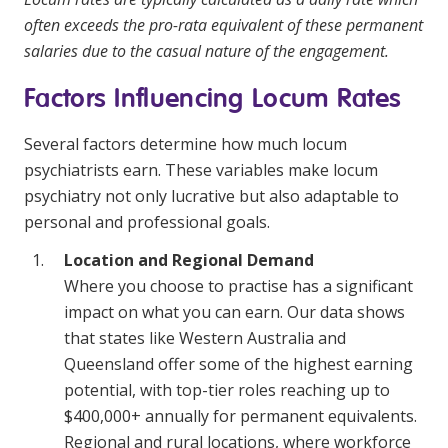
often exceeds the pro-rata equivalent of these permanent
salaries due to the casual nature of the engagement.
Factors Influencing Locum Rates
Several factors determine how much locum
psychiatrists earn. These variables make locum
psychiatry not only lucrative but also adaptable to
personal and professional goals.
Location and Regional Demand
Where you choose to practise has a significant
impact on what you can earn. Our data shows
that states like Western Australia and
Queensland offer some of the highest earning
potential, with top-tier roles reaching up to
$400,000+ annually for permanent equivalents.
Regional and rural locations, where workforce