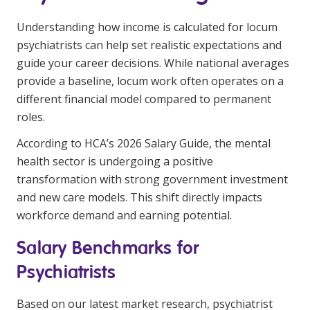
Education
Understanding how income is calculated for locum
psychiatrists can help set realistic expectations and
Workforce Development
guide your career decisions. While national averages
Online Learning
provide a baseline, locum work often operates on a
different financial model compared to permanent
Registered Training
roles.
Home Care & Support at Home
According to HCA’s 2026 Salary Guide, the mental
health sector is undergoing a positive
Fully Managed Home Care
transformation with strong government investment
and new care models. This shift directly impacts
Self-Managed Home Care
workforce demand and earning potential.
CHSP
Salary Benchmarks for
NDIS and Disability
Psychiatrists
NDIS for Participants
Based on our latest market research, psychiatrist