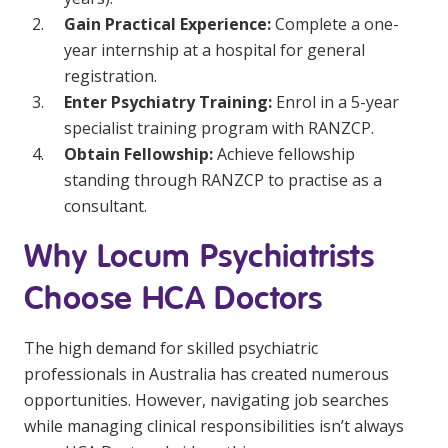
Gain Practical Experience:
Complete a one-
year internship at a hospital for general
registration.
Enter Psychiatry Training:
Enrol in a 5-year
specialist training program with RANZCP.
Obtain Fellowship:
Achieve fellowship
standing through RANZCP to practise as a
consultant.
Why Locum Psychiatrists
Choose HCA Doctors
The high demand for skilled psychiatric
professionals in Australia has created numerous
opportunities. However, navigating job searches
while managing clinical responsibilities isn’t always