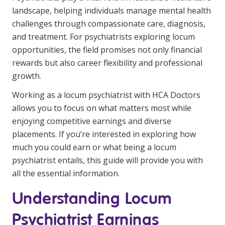
Youth Services Jobs
landscape, helping individuals manage mental health
Clinical Governance
Community
challenges through compassionate care, diagnosis,
Modern Slavery Statement
and treatment. For psychiatrists exploring locum
Travel Allied Health
opportunities, the field promises not only financial
Wellness Centres
rewards but also career flexibility and professional
growth.
Doctors
Working as a locum psychiatrist with HCA Doctors
Locum Roles
allows you to focus on what matters most while
enjoying competitive earnings and diverse
Login
Permanent Recruitment
placements. If you’re interested in exploring how
Advisory Services
much you could earn or what being a locum
psychiatrist entails, this guide will provide you with
Youth Services
all the essential information.
Understanding Locum
Residential
Psychiatrist Earnings
Youth Support Pathways