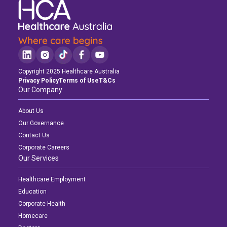
Copyright 2025 Healthcare Australia
Privacy Policy
Terms of Use
T&Cs
Our Company
About Us
Our Governance
Contact Us
Corporate Careers
Our Services
Healthcare Employment
Education
Corporate Health
Homecare