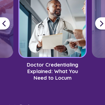
Doctor Credentialing
Explained: What You
Need to Locum