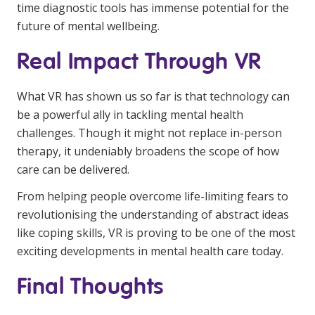
time diagnostic tools has immense potential for the
future of mental wellbeing.
Real Impact Through VR
What VR has shown us so far is that technology can
be a powerful ally in tackling mental health
challenges. Though it might not replace in-person
therapy, it undeniably broadens the scope of how
care can be delivered.
From helping people overcome life-limiting fears to
revolutionising the understanding of abstract ideas
like coping skills, VR is proving to be one of the most
exciting developments in mental health care today.
Final Thoughts