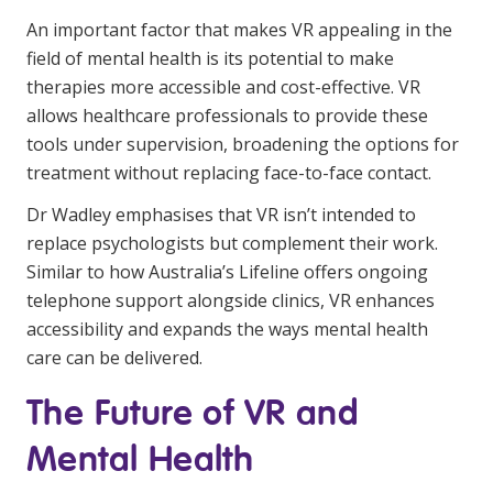
An important factor that makes VR appealing in the
field of mental health is its potential to make
therapies more accessible and cost-effective. VR
allows healthcare professionals to provide these
tools under supervision, broadening the options for
treatment without replacing face-to-face contact.
Dr Wadley emphasises that VR isn’t intended to
replace psychologists but complement their work.
Similar to how Australia’s Lifeline offers ongoing
telephone support alongside clinics, VR enhances
accessibility and expands the ways mental health
care can be delivered.
The Future of VR and
Mental Health