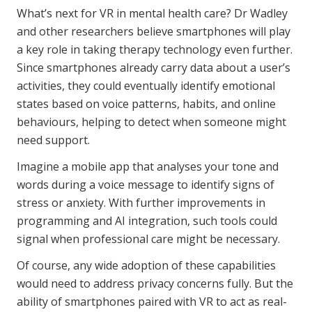
What’s next for VR in mental health care? Dr Wadley
and other researchers believe smartphones will play
a key role in taking therapy technology even further.
Since smartphones already carry data about a user’s
activities, they could eventually identify emotional
states based on voice patterns, habits, and online
behaviours, helping to detect when someone might
need support.
Imagine a mobile app that analyses your tone and
words during a voice message to identify signs of
stress or anxiety. With further improvements in
programming and AI integration, such tools could
signal when professional care might be necessary.
Of course, any wide adoption of these capabilities
would need to address privacy concerns fully. But the
ability of smartphones paired with VR to act as real-