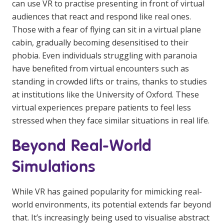
can use VR to practise presenting in front of virtual
NDIS for Support Coordinators
audiences that react and respond like real ones.
Those with a fear of flying can sit in a virtual plane
NDIS for Providers
cabin, gradually becoming desensitised to their
Corporate Health
phobia. Even individuals struggling with paranoia
have benefited from virtual encounters such as
Vaccinations
standing in crowded lifts or trains, thanks to studies
at institutions like the University of Oxford. These
Skin Checks
virtual experiences prepare patients to feel less
Health Checks
stressed when they face similar situations in real life.
Beyond Real-World
Simulations
While VR has gained popularity for mimicking real-
world environments, its potential extends far beyond
that. It’s increasingly being used to visualise abstract