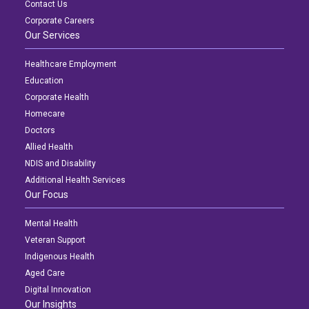
Contact Us
Corporate Careers
Our Services
Healthcare Employment
Education
Corporate Health
Homecare
Doctors
Allied Health
NDIS and Disability
Additional Health Services
Our Focus
Mental Health
Veteran Support
Indigenous Health
Aged Care
Digital Innovation
Our Insights