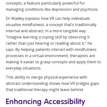
concepts, a feature particularly powerful for
managing conditions like depression and psychosis.
Dr Wadley explains how VR can help individuals
visualise mindfulness, a concept that’s traditionally
internal and abstract, in a more tangible way.
“Imagine learning a coping skill by observing it
rather than just hearing or reading about it,” he
says. By helping patients interact with mindfulness
processes in a virtual environment, therapists are
making it easier to grasp concepts and apply them to
everyday situations.
This ability to merge physical experience with
abstract understanding shows how VR bridges gaps
that traditional therapy might leave behind.
Enhancing Accessibility