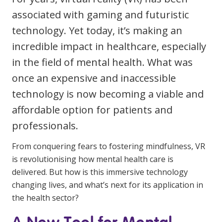
Youth Services Jobs
Clinical Governance
associated with gaming and futuristic
Community
technology. Yet today, it’s making an
Modern Slavery Statement
Travel Allied Health
incredible impact in healthcare, especially
Wellness Centres
in the field of mental health. What was
Doctors
once an expensive and inaccessible
technology is now becoming a viable and
Locum Roles
affordable option for patients and
Login
professionals.
Permanent Recruitment
Advisory Services
From conquering fears to fostering mindfulness, VR
is revolutionising how mental health care is
Youth Services
delivered. But how is this immersive technology
changing lives, and what’s next for its application in
Residential
the health sector?
Youth Support Pathways