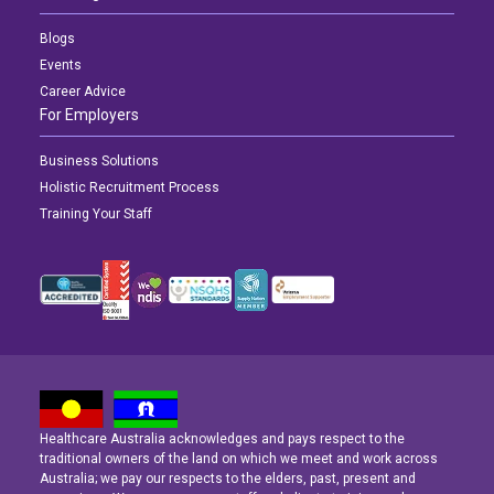
Blogs
Events
Career Advice
For Employers
Business Solutions
Holistic Recruitment Process
Training Your Staff
Healthcare Australia acknowledges and pays respect to the
Latest News
Latest News
Latest News
traditional owners of the land on which we meet and work across
Australia; we pay our respects to the elders, past, present and