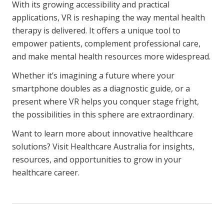
With its growing accessibility and practical
applications, VR is reshaping the way mental health
therapy is delivered. It offers a unique tool to
empower patients, complement professional care,
and make mental health resources more widespread.
Whether it’s imagining a future where your
smartphone doubles as a diagnostic guide, or a
present where VR helps you conquer stage fright,
the possibilities in this sphere are extraordinary.
Want to learn more about innovative healthcare
solutions? Visit Healthcare Australia for insights,
resources, and opportunities to grow in your
healthcare career.