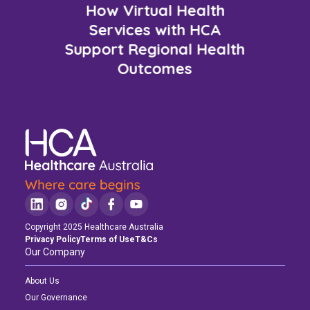
How Virtual Health
Services with HCA
Support Regional Health
Outcomes
Copyright 2025 Healthcare Australia
Privacy Policy
Terms of Use
T&Cs
Our Company
About Us
Our Governance