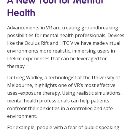
A New Tool for Mental
Education
Health
Workforce Development
Advancements in VR are creating groundbreaking
Online Learning
possibilities for mental health professionals. Devices
like the Oculus Rift and HTC Vive have made virtual
Registered Training
environments more realistic, immersing users in
Home Care & Support at Home
lifelike experiences that can be leveraged for
therapy.
Fully Managed Home Care
Dr Greg Wadley, a technologist at the University of
Melbourne, highlights one of VR’s most effective
Self-Managed Home Care
uses–exposure therapy. Using realistic simulations,
CHSP
mental health professionals can help patients
confront their anxieties in a controlled and safe
NDIS and Disability
environment.
NDIS for Participants
For example, people with a fear of public speaking