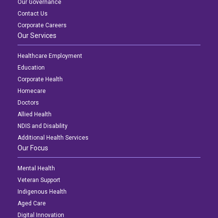
Our Governance
Contact Us
Corporate Careers
Our Services
Healthcare Employment
Education
Corporate Health
Homecare
Doctors
Allied Health
NDIS and Disability
Additional Health Services
Our Focus
Mental Health
Veteran Support
Indigenous Health
Aged Care
Digital Innovation