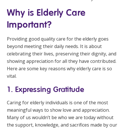
Education
Why is Elderly Care
Workforce Development
Important?
Online Learning
Providing good quality care for the elderly goes
Registered Training
beyond meeting their daily needs. It is about
celebrating their lives, preserving their dignity, and
Home Care & Support at Home
showing appreciation for all they have contributed.
Here are some key reasons why elderly care is so
Fully Managed Home Care
vital.
Self-Managed Home Care
1. Expressing Gratitude
CHSP
Caring for elderly individuals is one of the most
NDIS and Disability
meaningful ways to show love and appreciation.
Many of us wouldn’t be who we are today without
NDIS for Participants
the support, knowledge, and sacrifices made by our