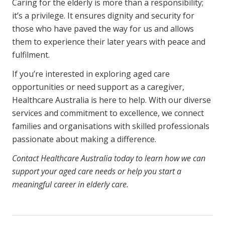
Caring for the elderly is more than a responsibility;
it’s a privilege. It ensures dignity and security for
those who have paved the way for us and allows
them to experience their later years with peace and
fulfilment.
If you’re interested in exploring aged care
opportunities or need support as a caregiver,
Healthcare Australia is here to help. With our diverse
services and commitment to excellence, we connect
families and organisations with skilled professionals
passionate about making a difference.
Contact Healthcare Australia today to learn how we can
support your aged care needs or help you start a
meaningful career in elderly care.