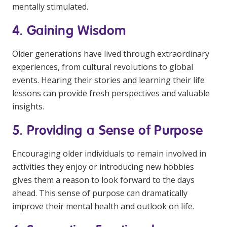
mentally stimulated.
4. Gaining Wisdom
Older generations have lived through extraordinary
experiences, from cultural revolutions to global
events. Hearing their stories and learning their life
lessons can provide fresh perspectives and valuable
insights.
5. Providing a Sense of Purpose
Encouraging older individuals to remain involved in
activities they enjoy or introducing new hobbies
gives them a reason to look forward to the days
ahead. This sense of purpose can dramatically
improve their mental health and outlook on life.