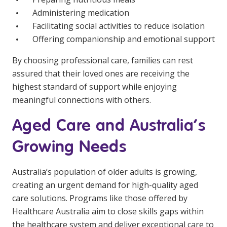
Administering medication
Facilitating social activities to reduce isolation
Offering companionship and emotional support
By choosing professional care, families can rest
assured that their loved ones are receiving the
highest standard of support while enjoying
meaningful connections with others.
Aged Care and Australia’s
Growing Needs
Australia’s population of older adults is growing,
creating an urgent demand for high-quality aged
care solutions. Programs like those offered by
Healthcare Australia aim to close skills gaps within
the healthcare system and deliver exceptional care to