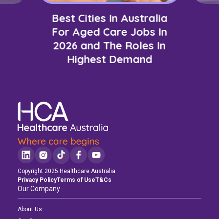
Best Cities In Australia
For Aged Care Jobs In
2026 and The Roles In
Highest Demand
Copyright 2025 Healthcare Australia
Privacy Policy
Terms of Use
T&Cs
Our Company
About Us