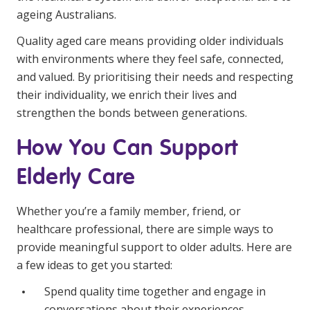
ageing Australians.
Quality aged care means providing older individuals
with environments where they feel safe, connected,
and valued. By prioritising their needs and respecting
their individuality, we enrich their lives and
strengthen the bonds between generations.
How You Can Support
Elderly Care
Whether you’re a family member, friend, or
healthcare professional, there are simple ways to
provide meaningful support to older adults. Here are
a few ideas to get you started:
Spend quality time together and engage in
conversations about their experiences.