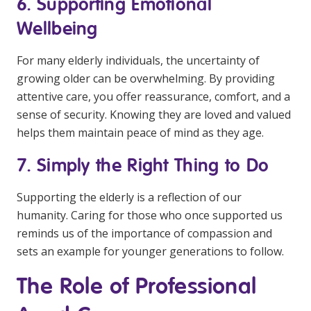
6. Supporting Emotional
Wellbeing
For many elderly individuals, the uncertainty of
growing older can be overwhelming. By providing
attentive care, you offer reassurance, comfort, and a
sense of security. Knowing they are loved and valued
helps them maintain peace of mind as they age.
7. Simply the Right Thing to Do
Supporting the elderly is a reflection of our
humanity. Caring for those who once supported us
reminds us of the importance of compassion and
sets an example for younger generations to follow.
The Role of Professional