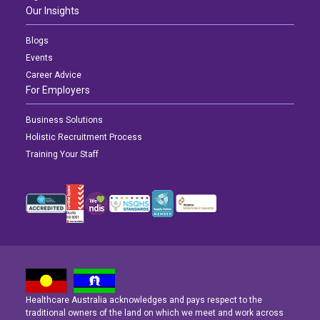
Our Insights
Blogs
Events
Career Advice
For Employers
Business Solutions
Holistic Recruitment Process
Training Your Staff
Healthcare Australia acknowledges and pays respect to the
Latest News
Latest News
Latest News
traditional owners of the land on which we meet and work across