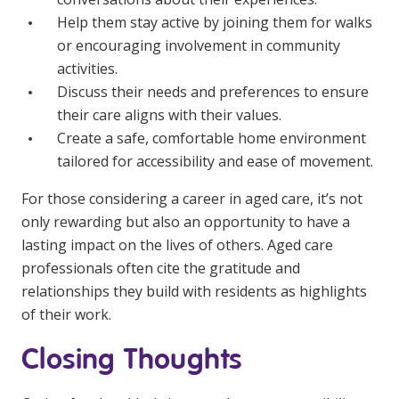
Help them stay active by joining them for walks
or encouraging involvement in community
activities.
Discuss their needs and preferences to ensure
their care aligns with their values.
Create a safe, comfortable home environment
tailored for accessibility and ease of movement.
For those considering a career in aged care, it’s not
only rewarding but also an opportunity to have a
lasting impact on the lives of others. Aged care
professionals often cite the gratitude and
relationships they build with residents as highlights
of their work.
Closing Thoughts