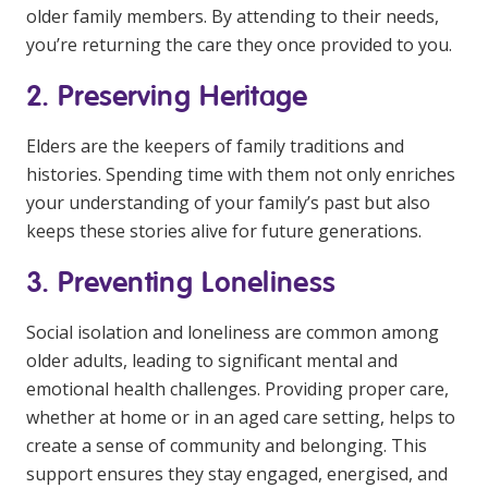
older family members. By attending to their needs,
NDIS for Support Coordinators
you’re returning the care they once provided to you.
NDIS for Providers
2. Preserving Heritage
Corporate Health
Elders are the keepers of family traditions and
Vaccinations
histories. Spending time with them not only enriches
your understanding of your family’s past but also
Skin Checks
keeps these stories alive for future generations.
Health Checks
3. Preventing Loneliness
Social isolation and loneliness are common among
older adults, leading to significant mental and
emotional health challenges. Providing proper care,
whether at home or in an aged care setting, helps to
create a sense of community and belonging. This
support ensures they stay engaged, energised, and