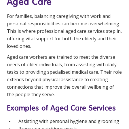
Aged Care
For families, balancing caregiving with work and
personal responsibilities can become overwhelming.
This is where professional aged care services step in,
offering vital support for both the elderly and their
loved ones.
Aged care workers are trained to meet the diverse
needs of older individuals, from assisting with daily
tasks to providing specialised medical care. Their role
extends beyond physical assistance to creating
connections that improve the overall wellbeing of
the people they serve.
Examples of Aged Care Services
Assisting with personal hygiene and grooming
Preparing nutritious meals