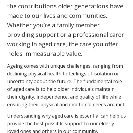
the contributions older generations have
Youth Services Jobs
Clinical Governance
Community
made to our lives and communities.
Modern Slavery Statement
Travel Allied Health
Whether you’re a family member
providing support or a professional carer
Wellness Centres
working in aged care, the care you offer
Doctors
holds immeasurable value.
Locum Roles
Ageing comes with unique challenges, ranging from
Login
declining physical health to feelings of isolation or
Permanent Recruitment
uncertainty about the future. The fundamental role
Advisory Services
of aged care is to help older individuals maintain
their dignity, independence, and quality of life while
Youth Services
ensuring their physical and emotional needs are met.
Residential
Understanding why aged care is essential can help us
provide the best possible support to our elderly
Youth Support Pathways
loved ones and others in our community.