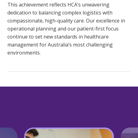
This achievement reflects HCA’s unwavering
dedication to balancing complex logistics with
compassionate, high-quality care. Our excellence in
operational planning and our patient-first focus
continue to set new standards in healthcare
management for Australia’s most challenging
environments.