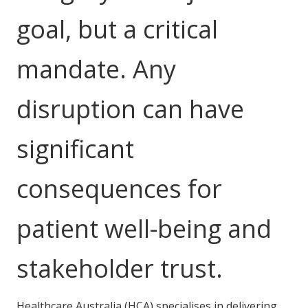
NDIS and Disability
goal, but a critical
NDIS for Participants
mandate. Any
NDIS for Support Coordinators
NDIS for Providers
disruption can have
Corporate Health
significant
Vaccinations
consequences for
Skin Checks
Health Checks
patient well-being and
stakeholder trust.
Healthcare Australia (HCA) specialises in delivering