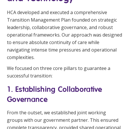
HCA developed and executed a comprehensive
Transition Management Plan founded on strategic
leadership, collaborative governance, and robust
operational frameworks. Our approach was designed
to ensure absolute continuity of care while
navigating intense time pressures and operational
complexities.
We focused on three core pillars to guarantee a
successful transition:
1. Establishing Collaborative
Governance
From the outset, we established joint working
groups with our government partner. This ensured
complete transparency, provided shared operational