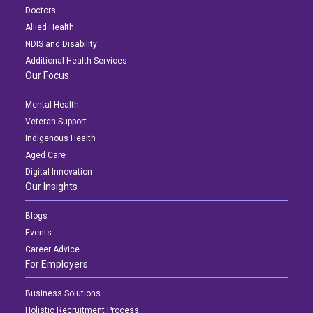
Doctors
Allied Health
NDIS and Disability
Additional Health Services
Our Focus
Mental Health
Veteran Support
Indigenous Health
Aged Care
Digital Innovation
Our Insights
Blogs
Events
Career Advice
For Employers
Business Solutions
Holistic Recruitment Process