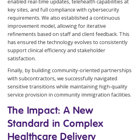
enabled real-time updates, telehealth capabilities at
key sites, and full compliance with cybersecurity
requirements. We also established a continuous
improvement model, allowing for iterative
refinements based on staff and client feedback. This
has ensured the technology evolves to consistently
support clinical efficiency and stakeholder
satisfaction.
Finally, by building community-oriented partnerships
with subcontractors, we successfully navigated
sensitive transitions while maintaining high-quality
service provision in community immigration facilities.
The Impact: A New
Standard in Complex
Healthcare Delivery