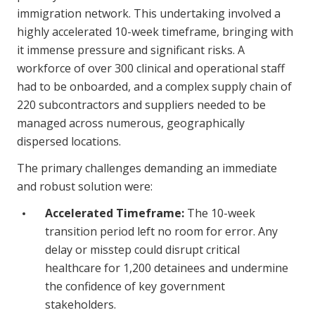
immigration network. This undertaking involved a
highly accelerated 10-week timeframe, bringing with
it immense pressure and significant risks. A
workforce of over 300 clinical and operational staff
had to be onboarded, and a complex supply chain of
220 subcontractors and suppliers needed to be
managed across numerous, geographically
dispersed locations.
The primary challenges demanding an immediate
and robust solution were:
Accelerated Timeframe:
The 10-week
transition period left no room for error. Any
delay or misstep could disrupt critical
healthcare for 1,200 detainees and undermine
the confidence of key government
stakeholders.