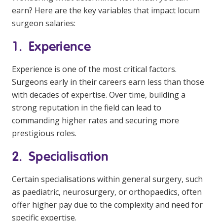
earn? Here are the key variables that impact locum
surgeon salaries:
1. Experience
Experience is one of the most critical factors.
Surgeons early in their careers earn less than those
with decades of expertise. Over time, building a
strong reputation in the field can lead to
commanding higher rates and securing more
prestigious roles.
2. Specialisation
Certain specialisations within general surgery, such
as paediatric, neurosurgery, or orthopaedics, often
offer higher pay due to the complexity and need for
specific expertise.