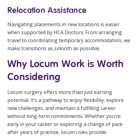
Relocation Assistance
Navigating placements in new locations is easier
when supported by HCA Doctors. From arranging
travel to coordinating temporary accommodation, we
make transitions as smooth as possible.
Why Locum Work is Worth
Considering
Locum surgery offers more than just earning
potential. It’s a pathway to enjoy flexibility, explore
new challenges, and maintain a fulfilling career
without long-term commitments. Whether you’re
early in your career or exploring a change of pace
after years of practise, locum roles provide