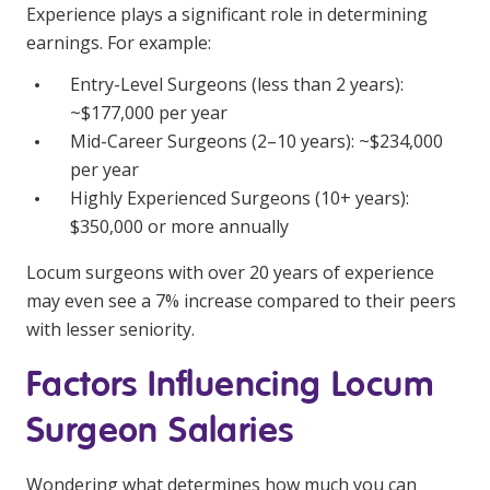
Experience plays a significant role in determining
earnings. For example:
Entry-Level Surgeons (less than 2 years):
~$177,000 per year
Mid-Career Surgeons (2–10 years): ~$234,000
per year
Highly Experienced Surgeons (10+ years):
$350,000 or more annually
Locum surgeons with over 20 years of experience
may even see a 7% increase compared to their peers
with lesser seniority.
Factors Influencing Locum
Surgeon Salaries
Wondering what determines how much you can