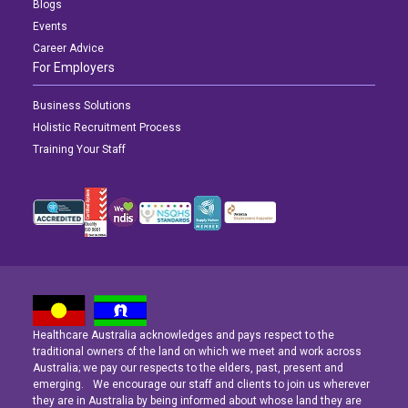
Blogs
Events
Career Advice
For Employers
Business Solutions
Holistic Recruitment Process
Training Your Staff
Healthcare Australia acknowledges and pays respect to the
Latest News
Latest News
Latest News
traditional owners of the land on which we meet and work across
Australia; we pay our respects to the elders, past, present and
emerging. We encourage our staff and clients to join us wherever
Navigating the Active Night Shift: A Guide for Aspiring Youth Workers
Navigating the Active Night Shift: A Guide for Aspiring Youth Workers
Navigating the Active Night Shift: A Guide for Aspiring Youth Workers
they are in Australia by being informed about whose land they are