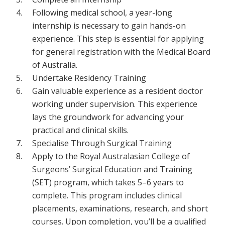
Following medical school, a year-long
internship is necessary to gain hands-on
experience. This step is essential for applying
for general registration with the Medical Board
of Australia.
Undertake Residency Training
Gain valuable experience as a resident doctor
working under supervision. This experience
lays the groundwork for advancing your
practical and clinical skills.
Specialise Through Surgical Training
Apply to the Royal Australasian College of
Surgeons’ Surgical Education and Training
(SET) program, which takes 5–6 years to
complete. This program includes clinical
placements, examinations, research, and short
courses. Upon completion, you’ll be a qualified