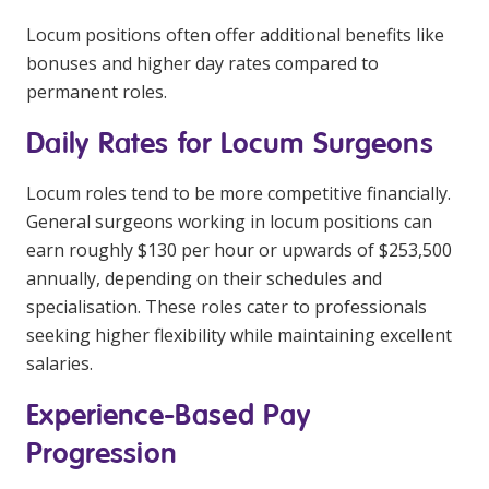
NDIS for Support Coordinators
Locum positions often offer additional benefits like
bonuses and higher day rates compared to
NDIS for Providers
permanent roles.
Corporate Health
Daily Rates for Locum Surgeons
Vaccinations
Locum roles tend to be more competitive financially.
Skin Checks
General surgeons working in locum positions can
earn roughly $130 per hour or upwards of $253,500
Health Checks
annually, depending on their schedules and
specialisation. These roles cater to professionals
seeking higher flexibility while maintaining excellent
salaries.
Experience-Based Pay
Progression