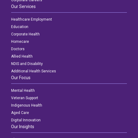
Corporate Careers
Our Services
Healthcare Employment
Education
Corporate Health
Homecare
Doctors
Allied Health
NDIS and Disability
Additional Health Services
Our Focus
Mental Health
Veteran Support
Indigenous Health
Aged Care
Digital Innovation
Our Insights