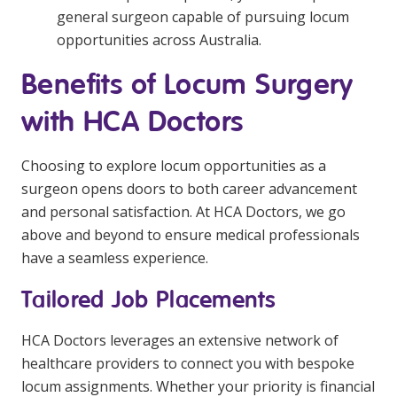
general surgeon capable of pursuing locum
opportunities across Australia.
Benefits of Locum Surgery
with HCA Doctors
Choosing to explore locum opportunities as a
surgeon opens doors to both career advancement
and personal satisfaction. At HCA Doctors, we go
above and beyond to ensure medical professionals
have a seamless experience.
Tailored Job Placements
HCA Doctors leverages an extensive network of
healthcare providers to connect you with bespoke
locum assignments. Whether your priority is financial