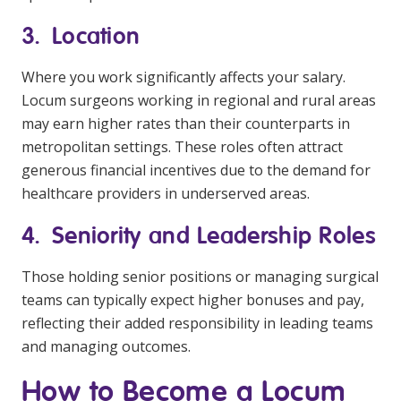
3. Location
Where you work significantly affects your salary.
Locum surgeons working in regional and rural areas
may earn higher rates than their counterparts in
metropolitan settings. These roles often attract
generous financial incentives due to the demand for
healthcare providers in underserved areas.
4. Seniority and Leadership Roles
Those holding senior positions or managing surgical
teams can typically expect higher bonuses and pay,
reflecting their added responsibility in leading teams
and managing outcomes.
How to Become a Locum