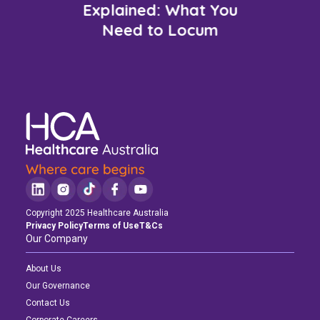
Explained: What You
Need to Locum
Copyright 2025 Healthcare Australia
Privacy Policy
Terms of Use
T&Cs
Our Company
About Us
Our Governance
Contact Us