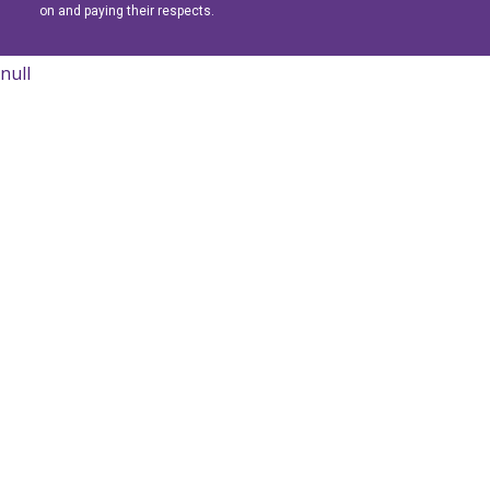
on and paying their respects.
null
Learn More
Learn More
Learn More