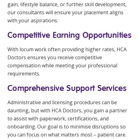
gain, lifestyle balance, or further skill development,
our consultants will ensure your placement aligns
with your aspirations.
Competitive Earning Opportunities
With locum work often providing higher rates, HCA
Doctors ensures you receive competitive
compensation while meeting your professional
requirements.
Comprehensive Support Services
Administrative and licensing procedures can be
daunting, but with HCA Doctors, you gain a partner
to assist with paperwork, certifications, and
onboarding. Our goal is to minimise disruptions so
you can focus on what matters most – patient care.