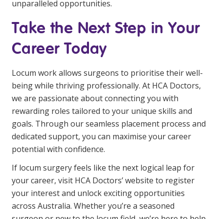
unparalleled opportunities.
Take the Next Step in Your
Career Today
Locum work allows surgeons to prioritise their well-
being while thriving professionally. At HCA Doctors,
we are passionate about connecting you with
rewarding roles tailored to your unique skills and
goals. Through our seamless placement process and
dedicated support, you can maximise your career
potential with confidence.
If locum surgery feels like the next logical leap for
your career, visit HCA Doctors’ website to register
your interest and unlock exciting opportunities
across Australia. Whether you’re a seasoned
surgeon or new to the locum field, we’re here to help