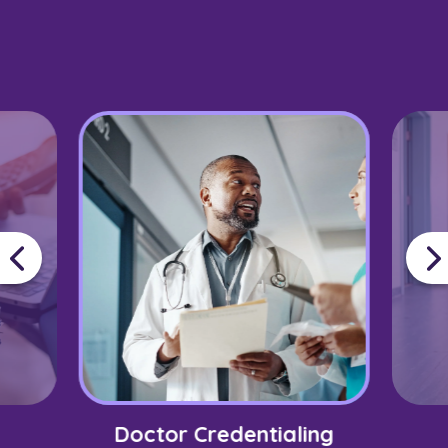
Doctor Credentialing