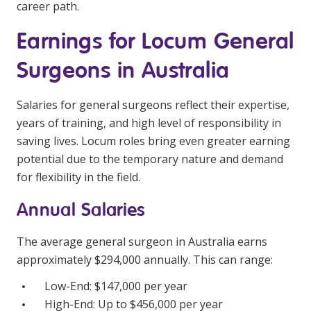
career path.
Education
Earnings for Locum General
Workforce Development
Surgeons in Australia
Online Learning
Salaries for general surgeons reflect their expertise,
Registered Training
years of training, and high level of responsibility in
Home Care & Support at Home
saving lives. Locum roles bring even greater earning
potential due to the temporary nature and demand
Fully Managed Home Care
for flexibility in the field.
Self-Managed Home Care
Annual Salaries
CHSP
The average general surgeon in Australia earns
NDIS and Disability
approximately $294,000 annually. This can range:
Low-End: $147,000 per year
NDIS for Participants
High-End: Up to $456,000 per year