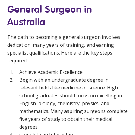
General Surgeon in
Australia
The path to becoming a general surgeon involves
dedication, many years of training, and earning
specialist qualifications. Here are the key steps
required:
Achieve Academic Excellence
Begin with an undergraduate degree in
relevant fields like medicine or science. High
school graduates should focus on excelling in
English, biology, chemistry, physics, and
mathematics. Many aspiring surgeons complete
five years of study to obtain their medical
degrees.
Complete an Internship