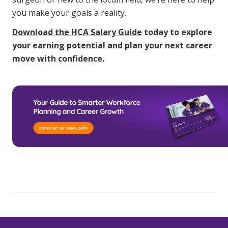
you make your goals a reality.
Download the HCA Salary Guide
today to explore
your earning potential and plan your next career
move with confidence.