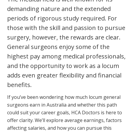
Youth Services Jobs
Clinical Governance
demanding nature and the extended
Community
periods of rigorous study required. For
Modern Slavery Statement
Travel Allied Health
those with the skill and passion to pursue
Wellness Centres
surgery, however, the rewards are clear.
Doctors
General surgeons enjoy some of the
highest pay among medical professionals,
Locum Roles
and the opportunity to work as a locum
adds even greater flexibility and financial
Permanent Recruitment
benefits.
Login
Advisory Services
If you’ve been wondering how much locum general
Youth Services
surgeons earn in Australia and whether this path
could suit your career goals, HCA Doctors is here to
Residential
offer clarity. We’ll explore average earnings, factors
Youth Support Pathways
affecting salaries, and how you can pursue this