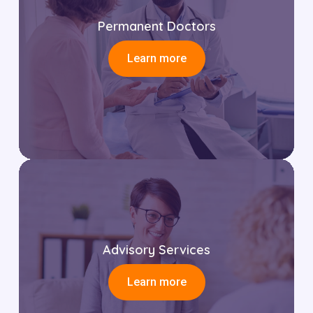
Permanent Doctors
Learn more
Advisory Services
Learn more