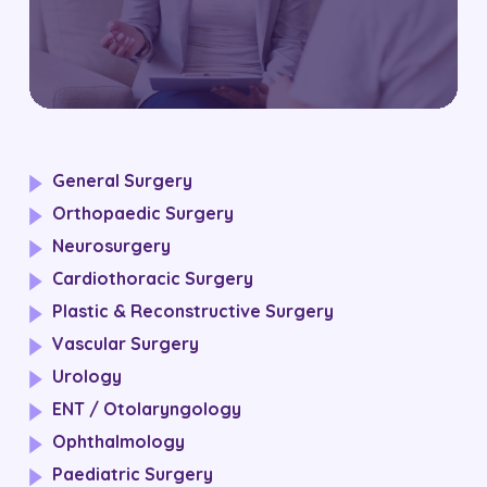
General Surgery
Orthopaedic Surgery
Neurosurgery
Cardiothoracic Surgery
Plastic & Reconstructive Surgery
Vascular Surgery
Urology
ENT / Otolaryngology
Ophthalmology
Paediatric Surgery