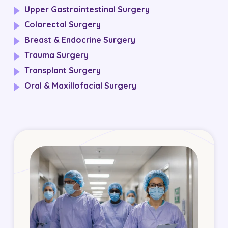
Upper Gastrointestinal Surgery
Colorectal Surgery
Breast & Endocrine Surgery
Trauma Surgery
Transplant Surgery
Oral & Maxillofacial Surgery