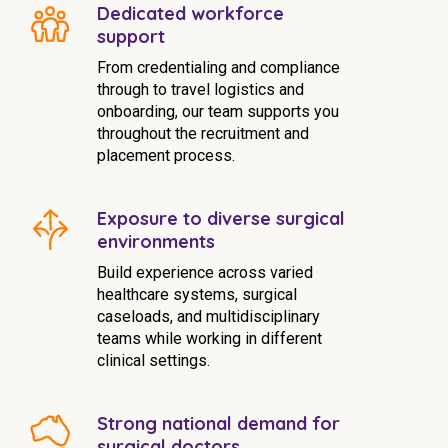
Dedicated workforce
support
From credentialing and compliance
through to travel logistics and
onboarding, our team supports you
throughout the recruitment and
placement process.
Exposure to diverse surgical
environments
Build experience across varied
healthcare systems, surgical
caseloads, and multidisciplinary
teams while working in different
clinical settings.
Strong national demand for
surgical doctors