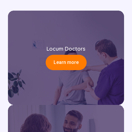
Locum Doctors
Learn more