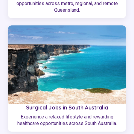
opportunities across metro, regional, and remote
Queensland.
Surgical Jobs in South Australia
Experience a relaxed lifestyle and rewarding
healthcare opportunities across South Australia.