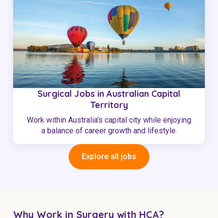
Surgical Jobs in Australian Capital
Territory
Work within Australia’s capital city while enjoying
a balance of career growth and lifestyle.
Explore all jobs
Why Work in Surgery with HCA?