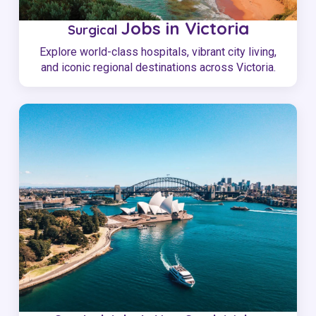
Jobs in Victoria
Surgical
Explore world-class hospitals, vibrant city living,
and iconic regional destinations across Victoria.