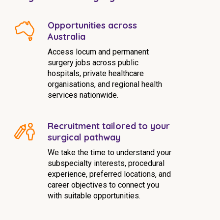
Opportunities across
Australia
Access locum and permanent
surgery jobs across public
hospitals, private healthcare
organisations, and regional health
services nationwide.
Recruitment tailored to your
surgical pathway
We take the time to understand your
subspecialty interests, procedural
experience, preferred locations, and
career objectives to connect you
with suitable opportunities.