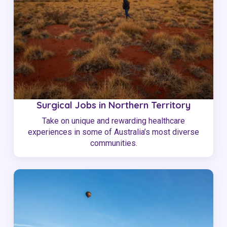
Surgical Jobs in Northern Territory
Take on unique and rewarding healthcare
experiences in some of Australia’s most diverse
communities.