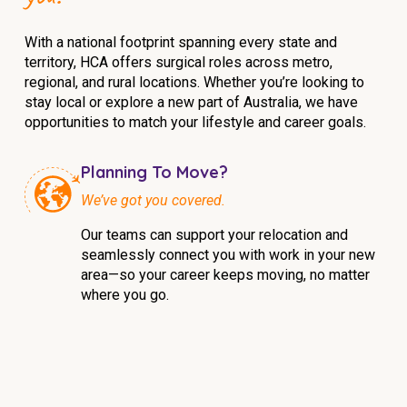
With a national footprint spanning every state and
territory, HCA offers surgical roles across metro,
regional, and rural locations. Whether you’re looking to
stay local or explore a new part of Australia, we have
opportunities to match your lifestyle and career goals.
Planning To Move?
We’ve got you covered.
Our teams can support your relocation and
seamlessly connect you with work in your new
area—so your career keeps moving, no matter
where you go.