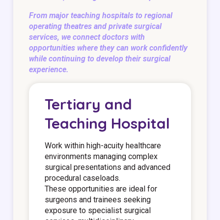
From major teaching hospitals to regional
operating theatres and private surgical
services, we connect doctors with
opportunities where they can work confidently
while continuing to develop their surgical
experience.
Tertiary and
Teaching Hospital
Work within high-acuity healthcare
environments managing complex
surgical presentations and advanced
procedural caseloads.
These opportunities are ideal for
surgeons and trainees seeking
exposure to specialist surgical