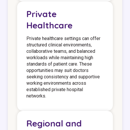
Private
Healthcare
Private healthcare settings can offer
structured clinical environments,
collaborative teams, and balanced
workloads while maintaining high
standards of patient care. These
opportunities may suit doctors
seeking consistency and supportive
working environments across
established private hospital
networks.
Regional and