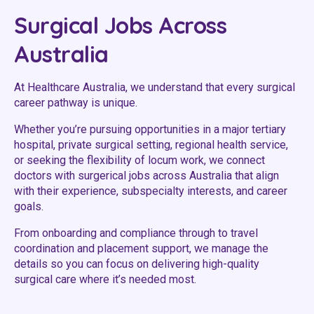
Youth Services Jobs
Clinical Governance
Surgical Jobs Across
Community
Modern Slavery Statement
Australia
Travel Allied Health
Wellness Centres
At Healthcare Australia, we understand that every surgical
career pathway is unique.
Doctors
Whether you’re pursuing opportunities in a major tertiary
hospital, private surgical setting, regional health service,
Locum Roles
or seeking the flexibility of locum work, we connect
Login
doctors with surgerical jobs across Australia that align
Permanent Recruitment
with their experience, subspecialty interests, and career
Advisory Services
goals.
Youth Services
From onboarding and compliance through to travel
coordination and placement support, we manage the
details so you can focus on delivering high-quality
Residential
surgical care where it’s needed most.
Youth Support Pathways