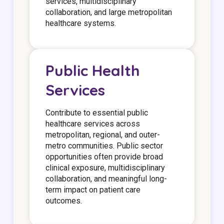
services, multidisciplinary
collaboration, and large metropolitan
healthcare systems.
Public Health
Services
Contribute to essential public
healthcare services across
metropolitan, regional, and outer-
metro communities. Public sector
opportunities often provide broad
clinical exposure, multidisciplinary
collaboration, and meaningful long-
term impact on patient care
outcomes.