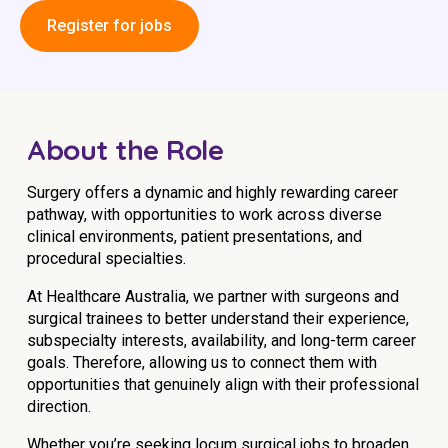
Education
Register for jobs
Workforce Development
Online Learning
About the Role
Registered Training
Home Care & Support at Home
Surgery offers a dynamic and highly rewarding career
pathway, with opportunities to work across diverse
clinical environments, patient presentations, and
Fully Managed Home Care
procedural specialties.
Self-Managed Home Care
At Healthcare Australia, we partner with surgeons and
surgical trainees to better understand their experience,
CHSP
subspecialty interests, availability, and long-term career
goals. Therefore, allowing us to connect them with
NDIS and Disability
opportunities that genuinely align with their professional
direction.
NDIS for Participants
Whether you’re seeking locum surgical jobs to broaden