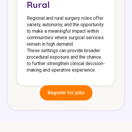
Rural
Regional and rural surgery roles offer
variety, autonomy, and the opportunity
to make a meaningful impact within
communities where surgical services
remain in high demand.
These settings can provide broader
procedural exposure and the chance
to further strengthen clinical decision-
making and operative experience.
Register for jobs