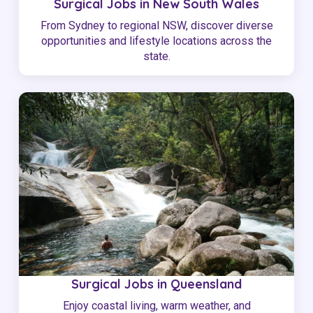
Surgical Jobs in New South Wales
From Sydney to regional NSW, discover diverse
opportunities and lifestyle locations across the
state.
Surgical Jobs in Queensland
Enjoy coastal living, warm weather, and