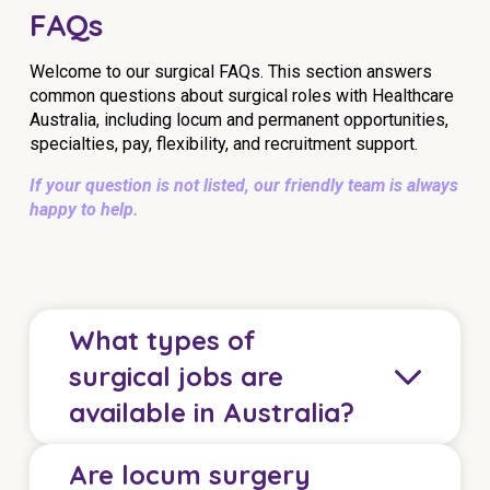
FAQs
Welcome to our surgical FAQs. This section answers
common questions about surgical roles with Healthcare
Australia, including locum and permanent opportunities,
specialties, pay, flexibility, and recruitment support.
If your question is not listed, our friendly team is always
happy to help.
What types of
surgical jobs are
available in Australia?
Are locum surgery