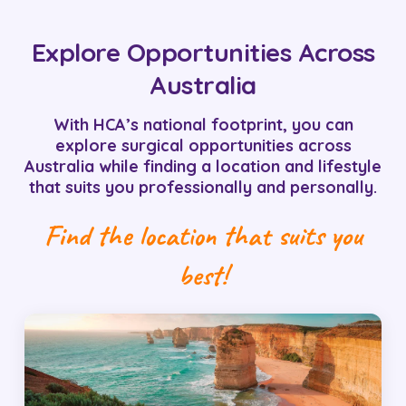
Explore Opportunities Across
Australia
With HCA’s national footprint, you can
explore surgical opportunities across
Australia while finding a location and lifestyle
that suits you professionally and personally.
Find the location that suits you
best!