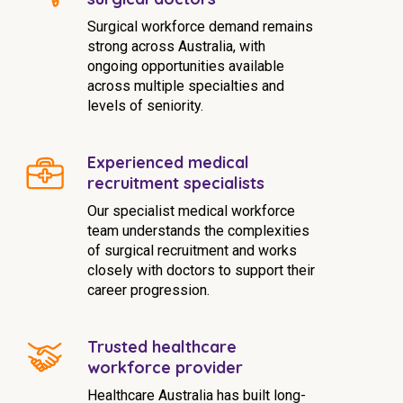
Surgical workforce demand remains
strong across Australia, with
ongoing opportunities available
across multiple specialties and
levels of seniority.
Experienced medical
recruitment specialists
Our specialist medical workforce
team understands the complexities
of surgical recruitment and works
closely with doctors to support their
career progression.
Trusted healthcare
workforce provider
Healthcare Australia has built long-