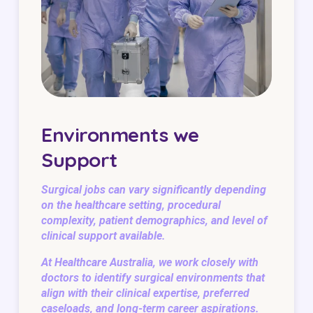
Environments we
Support
Surgical jobs can vary significantly depending
on the healthcare setting, procedural
complexity, patient demographics, and level of
clinical support available.
At Healthcare Australia, we work closely with
doctors to identify surgical environments that
align with their clinical expertise, preferred
caseloads, and long-term career aspirations.