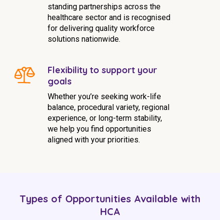
standing partnerships across the
healthcare sector and is recognised
for delivering quality workforce
solutions nationwide.
Flexibility to support your
goals
Whether you’re seeking work-life
balance, procedural variety, regional
experience, or long-term stability,
we help you find opportunities
aligned with your priorities.
Types of Opportunities Available with
HCA