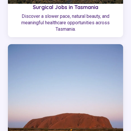
Surgical Jobs in Tasmania
Discover a slower pace, natural beauty, and
meaningful healthcare opportunities across
Tasmania.