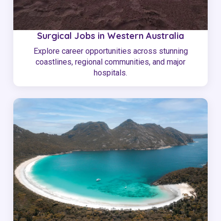
Surgical Jobs in Western Australia
Explore career opportunities across stunning
coastlines, regional communities, and major
hospitals.