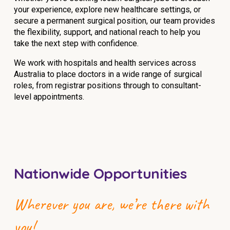
your experience, explore new healthcare settings, or
NDIS for Support Coordinators
secure a permanent surgical position, our team provides
NDIS for Providers
the flexibility, support, and national reach to help you
take the next step with confidence.
Corporate Health
We work with hospitals and health services across
Australia to place doctors in a wide range of surgical
Vaccinations
roles, from registrar positions through to consultant-
level appointments.
Skin Checks
Health Checks
Nationwide Opportunities
Wherever you are, we’re there with
you!