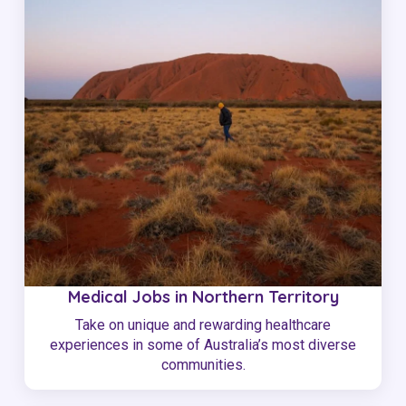
Medical Jobs in Northern Territory
Take on unique and rewarding healthcare
experiences in some of Australia’s most diverse
communities.