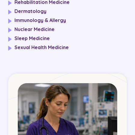
Rehabilitation Medicine
Dermatology
Immunology & Allergy
Nuclear Medicine
Sleep Medicine
Sexual Health Medicine