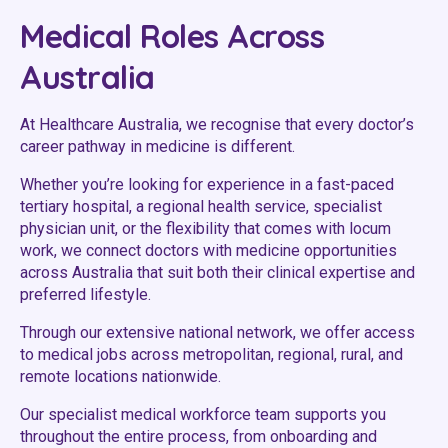
Youth Services Jobs
Clinical Governance
Medical Roles Across
Community
Modern Slavery Statement
Australia
Travel Allied Health
Wellness Centres
At Healthcare Australia, we recognise that every doctor’s
career pathway in medicine is different.
Doctors
Whether you’re looking for experience in a fast-paced
tertiary hospital, a regional health service, specialist
Locum Roles
physician unit, or the flexibility that comes with locum
Login
work, we connect doctors with medicine opportunities
Permanent Recruitment
across Australia that suit both their clinical expertise and
Advisory Services
preferred lifestyle.
Youth Services
Through our extensive national network, we offer access
to medical jobs across metropolitan, regional, rural, and
remote locations nationwide.
Residential
Our specialist medical workforce team supports you
Youth Support Pathways
throughout the entire process, from onboarding and