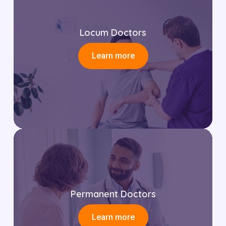
Locum Doctors
Learn more
Permanent Doctors
Learn more