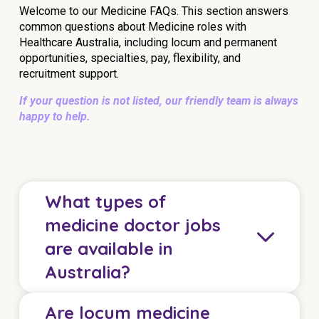
Welcome to our Medicine FAQs. This section answers
common questions about Medicine roles with
Healthcare Australia, including locum and permanent
opportunities, specialties, pay, flexibility, and
recruitment support.
If your question is not listed, our friendly team is always
happy to help.
What types of
medicine doctor jobs
are available in
Australia?
Are locum medicine