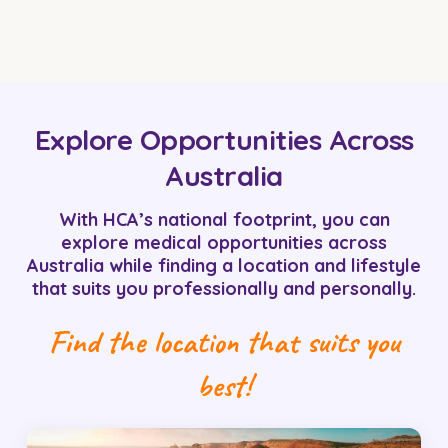
Explore Opportunities Across
Australia
With HCA’s national footprint, you can
explore medical opportunities across
Australia while finding a location and lifestyle
that suits you professionally and personally.
Find the location that suits you
best!