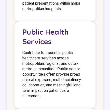
patient presentations within major
metropolitan hospitals.
Public Health
Services
Contribute to essential public
healthcare services across
metropolitan, regional, and outer-
metro communities. Public sector
opportunities often provide broad
clinical exposure, multidisciplinary
collaboration, and meaningful long-
term impact on patient care
outcomes.