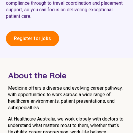
compliance through to travel coordination and placement
Education
support, so you can focus on delivering exceptional
patient care.
Workforce Development
Online Learning
Register for jobs
Registered Training
Home Care & Support at Home
About the Role
Fully Managed Home Care
Self-Managed Home Care
Medicine offers a diverse and evolving career pathway,
with opportunities to work across a wide range of
CHSP
healthcare environments, patient presentations, and
subspecialties.
NDIS and Disability
At Healthcare Australia, we work closely with doctors to
understand what matters most to them, whether that’s
NDIS for Participants
flexibility, career progression, work-life balance,