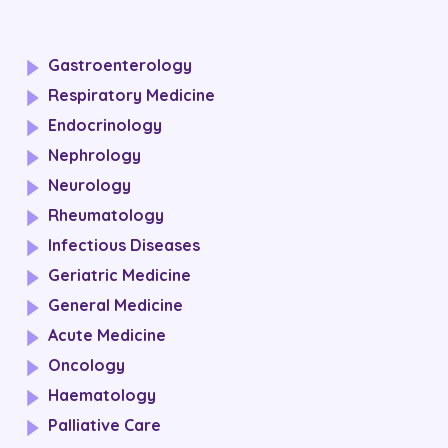
Gastroenterology
Respiratory Medicine
Endocrinology
Nephrology
Neurology
Rheumatology
Infectious Diseases
Geriatric Medicine
General Medicine
Acute Medicine
Oncology
Haematology
Palliative Care