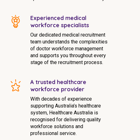
Experienced medical
workforce specialists
Our dedicated medical recruitment
team understands the complexities
of doctor workforce management
and supports you throughout every
stage of the recruitment process.
A trusted healthcare
workforce provider
With decades of experience
supporting Australia’s healthcare
system, Healthcare Australia is
recognised for delivering quality
workforce solutions and
professional service.