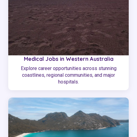
Medical Jobs in Western Australia
Explore career opportunities across stunning
coastlines, regional communities, and major
hospitals.