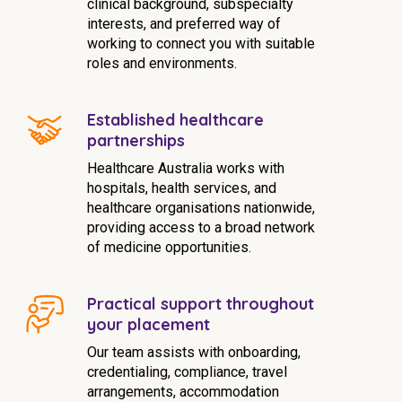
clinical background, subspecialty
interests, and preferred way of
working to connect you with suitable
roles and environments.
Established healthcare
partnerships
Healthcare Australia works with
hospitals, health services, and
healthcare organisations nationwide,
providing access to a broad network
of medicine opportunities.
Practical support throughout
your placement
Our team assists with onboarding,
credentialing, compliance, travel
arrangements, accommodation