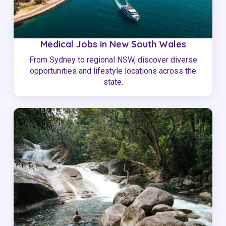
Medical Jobs in New South Wales
From Sydney to regional NSW, discover diverse
opportunities and lifestyle locations across the
state.