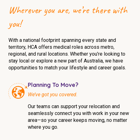
Wherever you are, we’re there with
you!
With a national footprint spanning every state and
territory, HCA offers medical roles across metro,
regional, and rural locations. Whether you’re looking to
stay local or explore a new part of Australia, we have
opportunities to match your lifestyle and career goals.
Planning To Move?
We’ve got you covered.
Our teams can support your relocation and
seamlessly connect you with work in your new
area—so your career keeps moving, no matter
where you go.