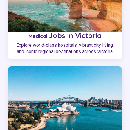
Jobs in Victoria
Medical
Explore world-class hospitals, vibrant city living,
and iconic regional destinations across Victoria.