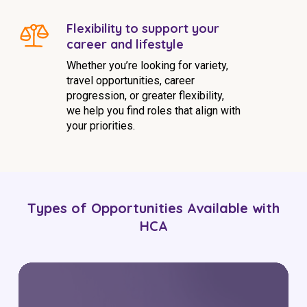
Flexibility to support your
career and lifestyle
Whether you’re looking for variety,
travel opportunities, career
progression, or greater flexibility,
we help you find roles that align with
your priorities.
Types of Opportunities Available with
HCA