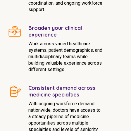
coordination, and ongoing workforce
support.
Broaden your clinical
experience
Work across varied healthcare
systems, patient demographics, and
multidisciplinary teams while
building valuable experience across
different settings.
Consistent demand across
medicine specialties
With ongoing workforce demand
nationwide, doctors have access to
a steady pipeline of medicine
opportunities across multiple
specialties and levels of seniority.