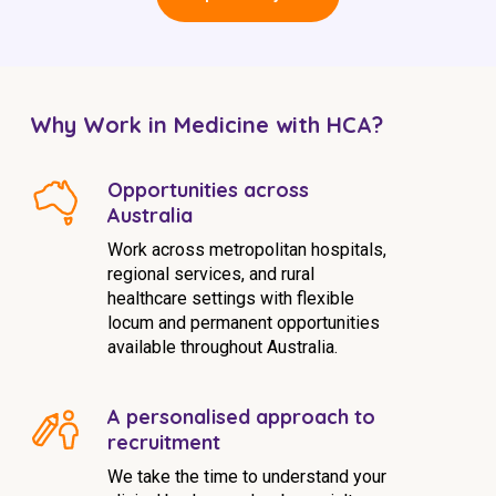
Why Work in Medicine with HCA?
Opportunities across
Australia
Work across metropolitan hospitals,
regional services, and rural
healthcare settings with flexible
locum and permanent opportunities
available throughout Australia.
A personalised approach to
recruitment
We take the time to understand your