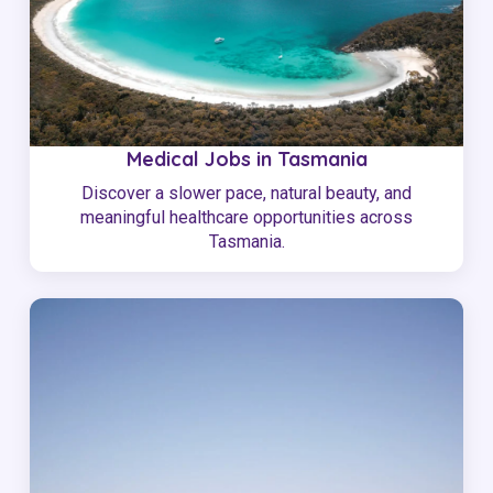
Medical Jobs in Tasmania
Discover a slower pace, natural beauty, and
meaningful healthcare opportunities across
Tasmania.