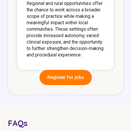
Regional and rural opportunities offer
the chance to work across a broader
scope of practice while making a
meaningful impact within local
communities. These settings often
provide increased autonomy, varied
clinical exposure, and the opportunity
to further strengthen decision-making
and procedural experience.
Register for jobs
FAQs