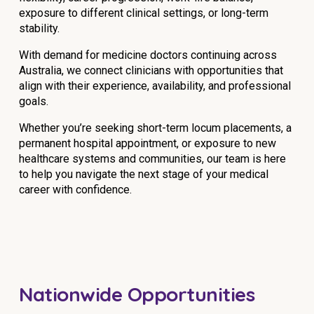
exposure to different clinical settings, or long-term
NDIS for Support Coordinators
stability.
NDIS for Providers
With demand for medicine doctors continuing across
Corporate Health
Australia, we connect clinicians with opportunities that
align with their experience, availability, and professional
goals.
Vaccinations
Whether you’re seeking short-term locum placements, a
Skin Checks
permanent hospital appointment, or exposure to new
healthcare systems and communities, our team is here
Health Checks
to help you navigate the next stage of your medical
career with confidence.
Nationwide Opportunities