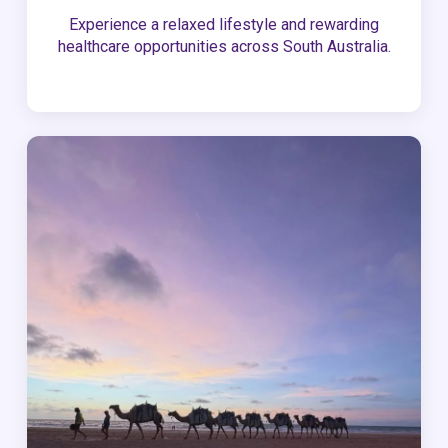
Experience a relaxed lifestyle and rewarding
healthcare opportunities across South Australia.