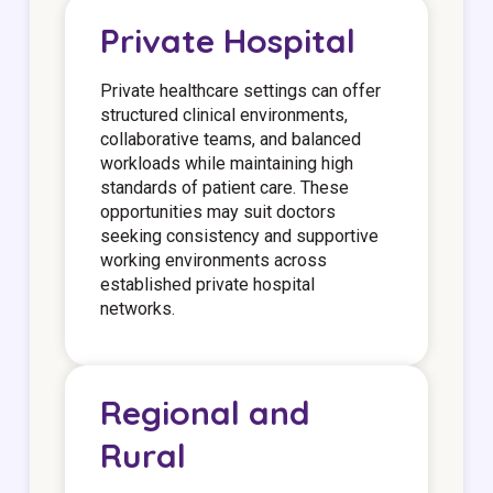
Private Hospital
Private healthcare settings can offer
structured clinical environments,
collaborative teams, and balanced
workloads while maintaining high
standards of patient care. These
opportunities may suit doctors
seeking consistency and supportive
working environments across
established private hospital
networks.
Regional and
Rural