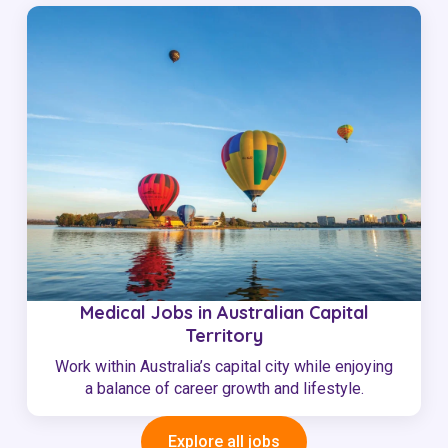
Medical Jobs in Australian Capital
Territory
Work within Australia’s capital city while enjoying
a balance of career growth and lifestyle.
Explore all jobs