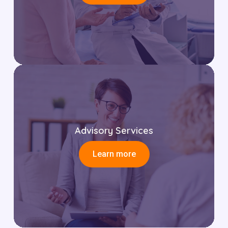
Advisory Services
Learn more