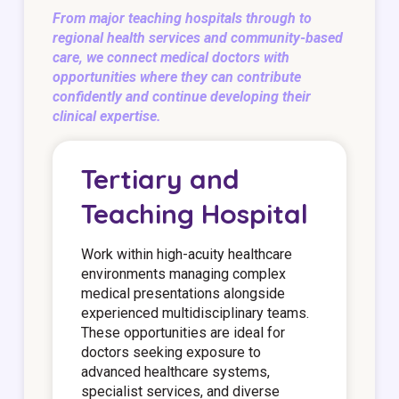
From major teaching hospitals through to
regional health services and community-based
care, we connect medical doctors with
opportunities where they can contribute
confidently and continue developing their
clinical expertise.
Tertiary and
Teaching Hospital
Work within high-acuity healthcare
environments managing complex
medical presentations alongside
experienced multidisciplinary teams.
These opportunities are ideal for
doctors seeking exposure to
advanced healthcare systems,
specialist services, and diverse