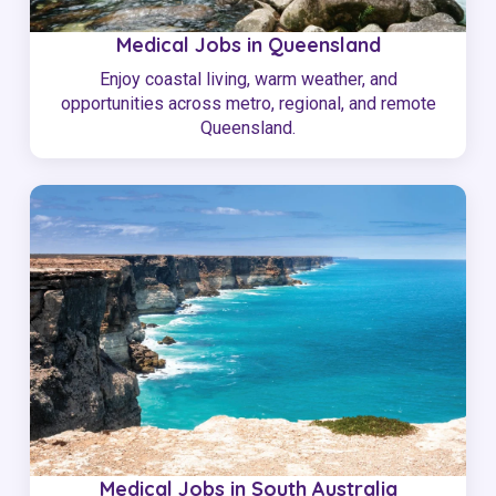
Medical Jobs in Queensland
Enjoy coastal living, warm weather, and
opportunities across metro, regional, and remote
Queensland.
Medical Jobs in South Australia