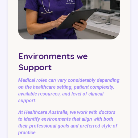
Environments we
Support
Medical roles can vary considerably depending
on the healthcare setting, patient complexity,
available resources, and level of clinical
support.
At Healthcare Australia, we work with doctors
to identify environments that align with both
their professional goals and preferred style of
practice.