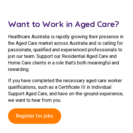
NDIS and Disability
NDIS for Participants
Want to Work in Aged Care?
NDIS for Support Coordinators
Healthcare Australia is rapidly growing their presence in
NDIS for Providers
the Aged Care market across Australia and is calling for
passionate, qualified and experienced professionals to
Corporate Health
join our team. Support our Residential Aged Care and
Home Care clients in a role that’s both meaningful and
rewarding.
Vaccinations
If you have completed the necessary aged care worker
Skin Checks
qualifications, such as a Certificate III in Individual
Health Checks
Support Aged Care, and have on-the-ground experience,
we want to hear from you.
Register for jobs