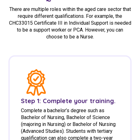
There are multiple roles within the aged care sector that
require different qualifications. For example, the
CHC33015 Certificate III in Individual Support is needed
to be a support worker or PCA. However, you can
choose to be a Nurse.
Step 1: Complete your training.
Complete a bachelor’s degree such as
Bachelor of Nursing, Bachelor of Science
(majoring in Nursing) or Bachelor of Nursing
(Advanced Studies). Students with tertiary
qualification can also complete a two-year