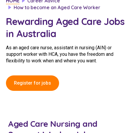
HOME
Career Advice
Clinical Governance
How to become an Aged Care Worker
Community
Rewarding Aged Care Jobs
Modern Slavery Statement
Travel Allied Health
in Australia
Wellness Centres
Doctors
As an aged care nurse, assistant in nursing (AIN) or
support worker with HCA, you have the freedom and
flexibility to work when and where you want.
Locum Roles
Login
Permanent Recruitment
Register for jobs
Advisory Services
Additional Health Services
Government Solutions
Aged Care Nursing and
Virtual Care