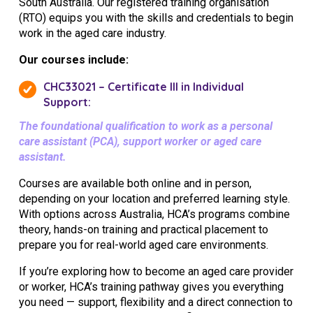
South Australia. Our registered training organisation
(RTO) equips you with the skills and credentials to begin
work in the aged care industry.
Our courses include:
CHC33021 – Certificate III in Individual
Support:
The foundational qualification to work as a personal
care assistant (PCA), support worker or aged care
assistant.
Courses are available both online and in person,
depending on your location and preferred learning style.
With options across Australia, HCA’s programs combine
theory, hands-on training and practical placement to
prepare you for real-world aged care environments.
If you’re exploring how to become an aged care provider
or worker, HCA’s training pathway gives you everything
you need — support, flexibility and a direct connection to