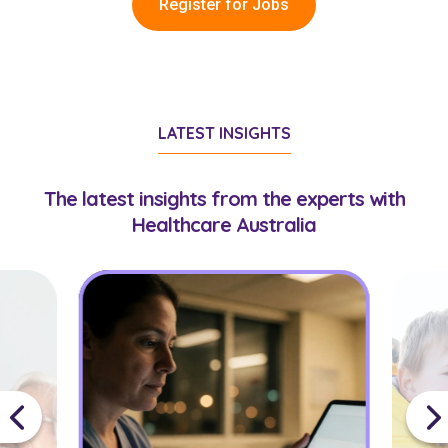
Register for Jobs
LATEST INSIGHTS
The latest insights from the experts with
Healthcare Australia