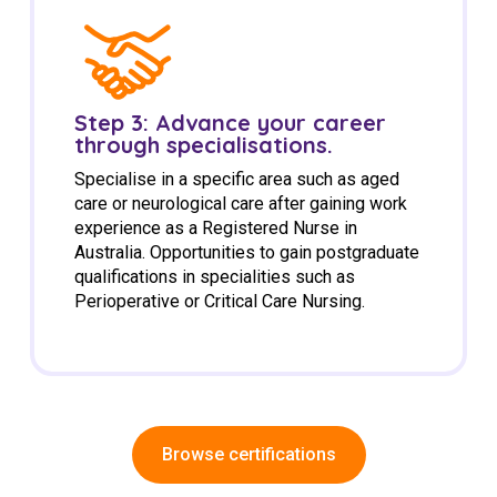
Step 3: Advance your career
through specialisations.
Specialise in a specific area such as aged
care or neurological care after gaining work
experience as a Registered Nurse in
Australia. Opportunities to gain postgraduate
qualifications in specialities such as
Perioperative or Critical Care Nursing.
Browse certifications