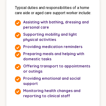
Typical duties and responsibilities of a home
care aide or aged care support worker include:
Assisting with bathing, dressing and
personal care
Supporting mobility and light
physical activities
Providing medication reminders
Preparing meals and helping with
domestic tasks
Offering transport to appointments
or outings
Providing emotional and social
support
Monitoring health changes and
reporting to clinical staff