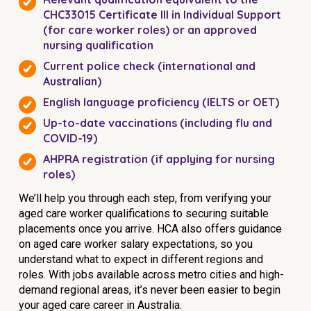
CHC33015 Certificate III in Individual Support
(for care worker roles) or an approved
nursing qualification
Current police check (international and
Australian)
English language proficiency (IELTS or OET)
Up-to-date vaccinations (including flu and
COVID-19)
AHPRA registration (if applying for nursing
roles)
We’ll help you through each step, from verifying your
aged care worker qualifications to securing suitable
placements once you arrive. HCA also offers guidance
on aged care worker salary expectations, so you
understand what to expect in different regions and
roles. With jobs available across metro cities and high-
demand regional areas, it’s never been easier to begin
your aged care career in Australia.