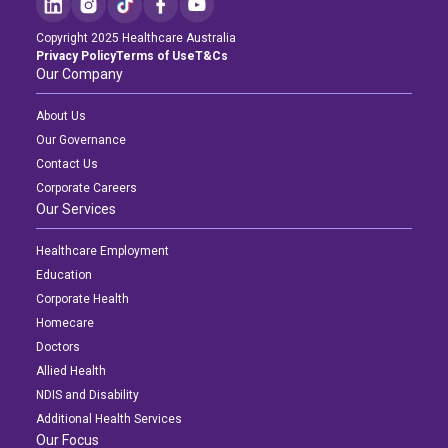
Copyright 2025 Healthcare Australia
Privacy Policy
Terms of Use
T&Cs
Our Company
About Us
Our Governance
Contact Us
Corporate Careers
Our Services
Healthcare Employment
Education
Corporate Health
Homecare
Doctors
Allied Health
NDIS and Disability
Additional Health Services
Our Focus