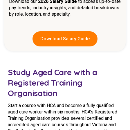
Download our
2026 Salary Guide
to access up-to-date
pay trends, industry insights, and detailed breakdowns
by role, location, and specialty.
Download Salary Guide
Study Aged Care with a
Registered Training
Organisation
Start a course with HCA and become a fully qualified
aged care worker within six months. HCA’s Registered
Training Organisation provides several certified and
accredited aged care courses throughout Victoria and