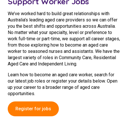
Support Worker Jobs
Business Solutions
We’ve worked hard to build great relationships with
Youth Support
Australia’s leading aged care providers so we can offer
you the best shifts and opportunities across Australia.
Education
No matter what your specialty, level or preference to
work full-time or part-time, we support all career stages,
Workforce Development
from those exploring how to become an aged care
worker to seasoned nurses and assistants. We have the
Online Learning
largest variety of roles in Community Care, Residential
Aged Care and Independent Living.
Registered Training
Learn how to become an aged care worker, search for
Home Care & Support at Home
our latest job roles or register your details below. Open
up your career to a broader range of aged care
opportunities.
Fully Managed Home Care
Self-Managed Home Care
Register for jobs
CHSP