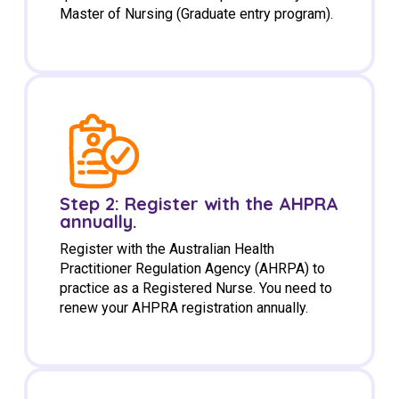
Master of Nursing (Graduate entry program).
Step 2: Register with the AHPRA
annually.
Register with the Australian Health
Practitioner Regulation Agency (AHRPA) to
practice as a Registered Nurse. You need to
renew your AHPRA registration annually.