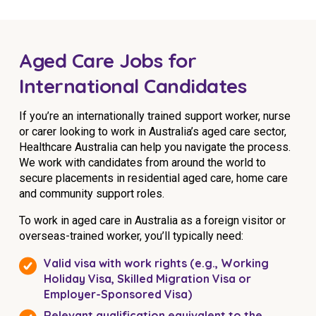
Aged Care Jobs for
International Candidates
If you’re an internationally trained support worker, nurse
or carer looking to work in Australia’s aged care sector,
Healthcare Australia can help you navigate the process.
We work with candidates from around the world to
secure placements in residential aged care, home care
and community support roles.
To work in aged care in Australia as a foreign visitor or
overseas-trained worker, you’ll typically need:
Valid visa with work rights (e.g., Working
Holiday Visa, Skilled Migration Visa or
Employer-Sponsored Visa)
Relevant qualification equivalent to the