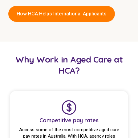
How HCA Helps International Applicants
Why Work in Aged Care at
HCA?
Competitive pay rates
Access some of the most competitive aged care
pay rates in Australia. With HCA, agency roles