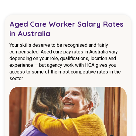
Aged Care Worker Salary Rates
in Australia
Your skills deserve to be recognised and fairly
compensated. Aged care pay rates in Australia vary
depending on your role, qualifications, location and
experience — but agency work with HCA gives you
access to some of the most competitive rates in the
sector.