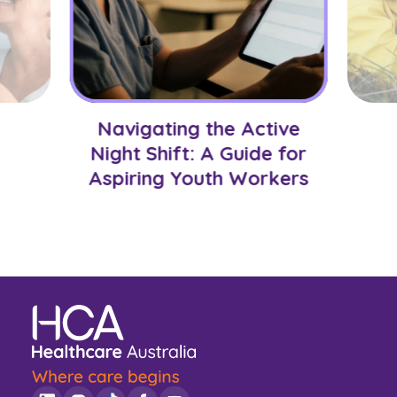
Navigating the Active
Night Shift: A Guide for
Aspiring Youth Workers