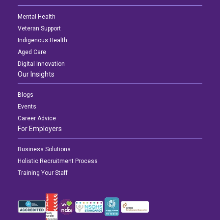
Mental Health
Veteran Support
Indigenous Health
Aged Care
Digital Innovation
Our Insights
Blogs
Events
Career Advice
For Employers
Business Solutions
Holistic Recruitment Process
Training Your Staff