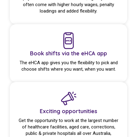
often come with higher hourly wages, penalty
loadings and added flexibility.
Book shifts via the eHCA app
The eHCA app gives you the flexibility to pick and
choose shifts where you want, when you want.
Exciting opportunities
Get the opportunity to work at the largest number
of healthcare facilities, aged care, corrections,
public & private hospitals all over Australia,