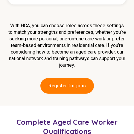
With HCA, you can choose roles across these settings
to match your strengths and preferences, whether you’re
seeking more personal, one-on-one care work or prefer
team-based environments in residential care. If you’re
considering how to become an aged care provider, our
national network and training pathways can support your
journey.
Register for jobs
Complete Aged Care Worker
Qualifications