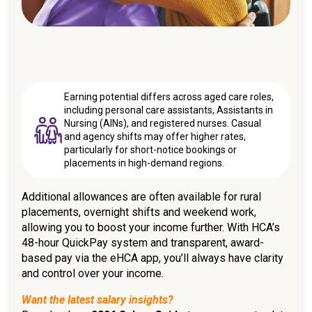
Earning potential differs across aged care roles,
including personal care assistants, Assistants in
Nursing (AINs), and registered nurses. Casual
and agency shifts may offer higher rates,
particularly for short-notice bookings or
placements in high-demand regions.
Additional allowances are often available for rural
placements, overnight shifts and weekend work,
allowing you to boost your income further. With HCA’s
48-hour QuickPay system and transparent, award-
based pay via the eHCA app, you’ll always have clarity
and control over your income.
Want the latest salary insights?