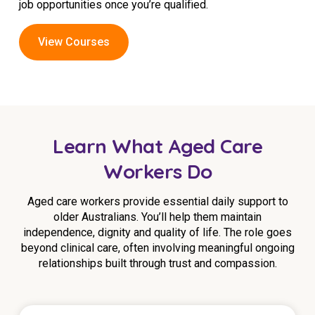
job opportunities once you’re qualified.
View Courses
Learn What Aged Care
Workers Do
Aged care workers provide essential daily support to
older Australians. You’ll help them maintain
independence, dignity and quality of life. The role goes
beyond clinical care, often involving meaningful ongoing
relationships built through trust and compassion.