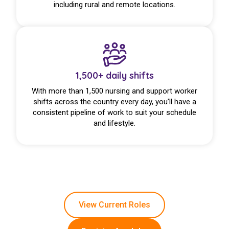
including rural and remote locations.
1,500+ daily shifts
With more than 1,500 nursing and support worker
shifts across the country every day, you’ll have a
consistent pipeline of work to suit your schedule
and lifestyle.
View Current Roles