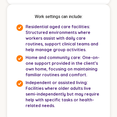
Work settings can include:
Residential aged care facilities:
Structured environments where
workers assist with daily care
routines, support clinical teams and
help manage group activities.
Home and community care: One-on-
one support provided in the client’s
own home, focusing on maintaining
familiar routines and comfort.
Independent or assisted living:
Facilities where older adults live
semi-independently but may require
help with specific tasks or health-
related needs.