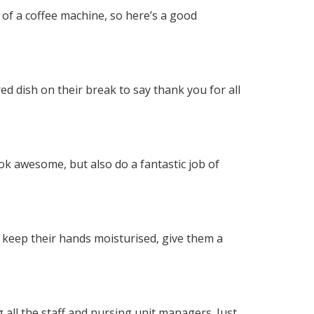
 of a coffee machine, so here’s a good
ed dish on their break to say thank you for all
ook awesome, but also do a fantastic job of
m keep their hands moisturised, give them a
 all the staff and nursing unit managers. Just