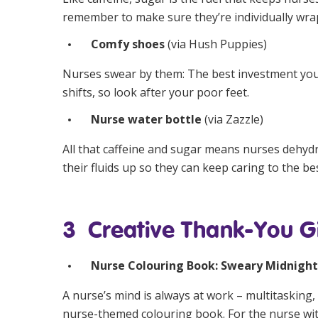
remember to make sure they’re individually wra
Comfy shoes
(via
Hush Puppies
)
Nurses swear by them: The best investment you c
shifts, so look after your poor feet.
Nurse water bottle
(via
Zazzle
)
All that caffeine and sugar means nurses dehyd
their fluids up so they can keep caring to the best
3 Creative Thank-You Gi
Nurse Colouring Book: Sweary Midnight
A nurse’s mind is always at work – multitasking, 
nurse-themed colouring book. For the nurse with 