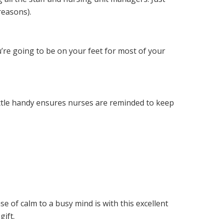
reasons).
’re going to be on your feet for most of your
ottle handy ensures nurses are reminded to keep
se of calm to a busy mind is with this excellent
gift.