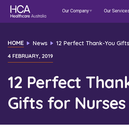
Our Company
Our Service
Our Services
HOME
News
12 Perfect Thank-You Gift
4 FEBRUARY, 2019
About HCA
Healthcare Employment
Focus Areas
Allied He
Our Mission & Values
International Applications
Mental Health
Residen
12 Perfect Than
Blogs
Events
Our Leadership Team
Travel Nurse
Indigenous Health
Commun
Gifts for Nurses
Our Locations
Agency
Digital Innovation
Travel A
Corporate Careers
Permanent Recruitment
Wellne
Education
Home Car