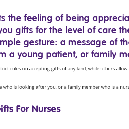
Managed Home Care
NDIS for Participants
ts the feeling of being apprec
anaged Home Care
NDIS for Support Coordin
u gifts for the level of care th
NDIS for Providers
imple gesture: a message of th
m a young patient, or family 
ict rules on accepting gifts of any kind, while others allow 
 who is looking after you, or a family member who is a nurse,
ifts For Nurses