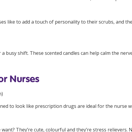
es like to add a touch of personality to their scrubs, and the
 a busy shift. These scented candles can help calm the nerv
or Nurses
n
)
gned to look like prescription drugs are ideal for the nurse 
want? They’re cute, colourful and they’re stress relievers. 