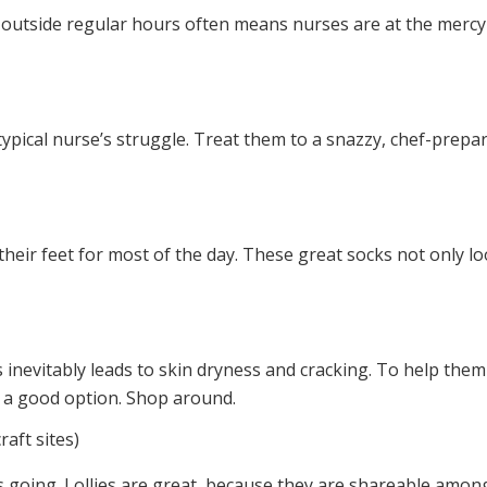
g outside regular hours often means nurses are at the mercy
typical nurse’s struggle. Treat them to a snazzy, chef-prepar
 their feet for most of the day. These great socks not only l
 inevitably leads to skin dryness and cracking. To help the
s a good option. Shop around.
raft sites)
es going. Lollies are great, because they are shareable among