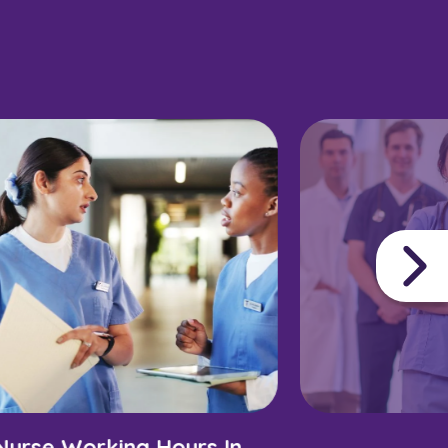
Nurse Working Hours In