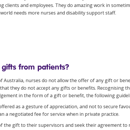
sing clients and employees. They do amazing work in sometim
world needs more nurses and disability support staff.
 gifts from patients?
f Australia
, nurses do not allow the offer of any gift or be
hat they do not accept any gifts or benefits. Recognising th
ement in the form of a gift or benefit, the following guidel
ffered as a gesture of appreciation, and not to secure favo
an a negotiated fee for service when in private practice.
the gift to their supervisors and seek their agreement to re