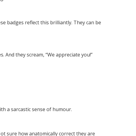
se badges reflect this brilliantly. They can be
es. And they scream, “We appreciate you!”
with a sarcastic sense of humour.
Not sure how anatomically correct they are