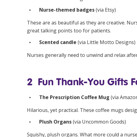
Nurse-themed badges
(via
Etsy
)
These are as beautiful as they are creative. Nurs
great talking points too for patients.
Scented candle
(via
Little Motto Designs
)
Nurses generally need to unwind and relax after
2 Fun Thank-You Gifts F
The Prescription Coffee Mug
(via
Amazo
Hilarious, yet practical. These coffee mugs desi
Plush Organs
(via
Uncommon Goods
)
Squishy, plush organs. What more could a nurse 