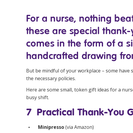
Workforce Development
Fully 
For a nurse, nothing bea
Online Learning
Self-M
these are special thank-yo
Registered Training
CHSP
comes in the form of a s
handcrafted drawing fro
But be mindful of your workplace – some have str
the necessary policies.
Here are some small, token gift ideas for a nurse
busy shift.
7 Practical Thank-You G
Minipresso
(via
Amazon
)