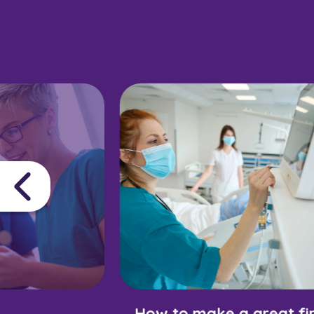
How to make a great fir