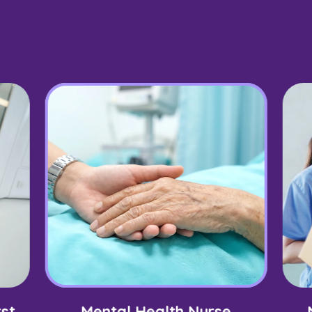
st
Mental Health Nurse