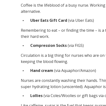
Coffee is the lifeblood of a busy nurse. Workin
alternative.
Uber Eats Gift Card
(via
Uber Eats
)
Remembering to eat – or finding the time – is a 
their hard work.
Compression Socks
(via
FIGS
)
Circulation is a big thing for nurses who are on
keeping the blood flowing.
Hand cream
(via
Aquaphor/Amazon
)
Nurses are constantly washing their hands. This
super hydrating lotion (unscented). Aquaphor i
Lollies
(via
Coles
/Woolies or gift bags via c
Like caffeine, sugar is the fuel that keeps nurs