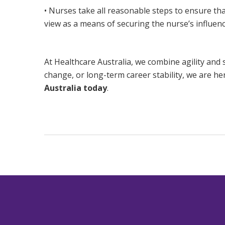
• Nurses take all reasonable steps to ensure tha
view as a means of securing the nurse’s influenc
At Healthcare Australia, we combine agility and 
change, or long-term career stability, we are he
Australia today
.