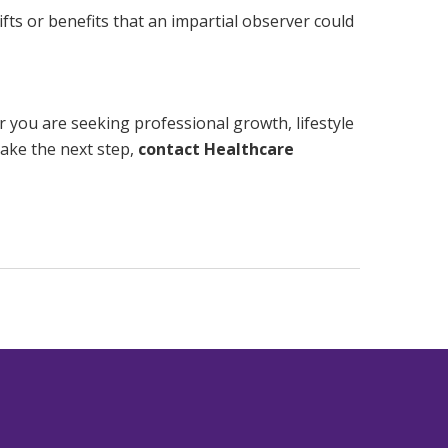
fts or benefits that an impartial observer could
r you are seeking professional growth, lifestyle
take the next step,
contact Healthcare