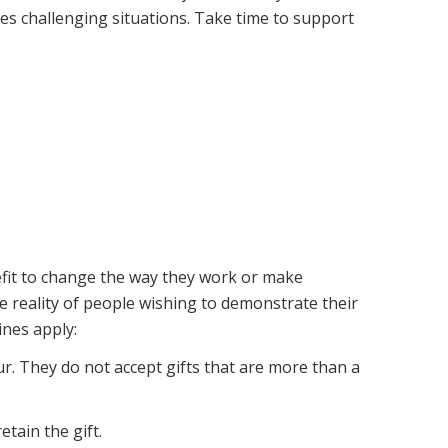
es challenging situations. Take time to support
nefit to change the way they work or make
e reality of people wishing to demonstrate their
ines apply:
ur. They do not accept gifts that are more than a
tain the gift.