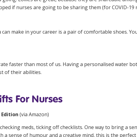
pped if nurses are going to be sharing them (for COVID-19 
an make in your career is a pair of comfortable shoes. You
rate faster than most of us. Having a personalised water b
 of their abilities.
fts For Nurses
 Edition
(via
Amazon
)
checking meds, ticking off checklists. One way to bring a sen
a sense of humour and a creative mind, this is the perfect 