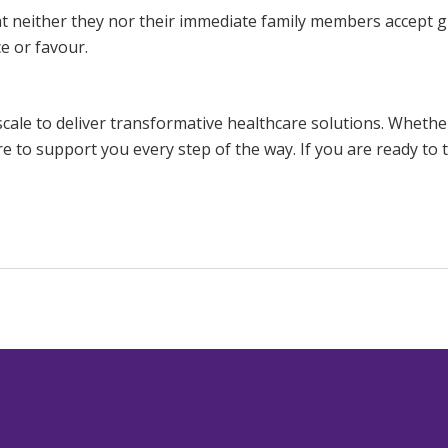
t neither they nor their immediate family members accept gi
e or favour.
scale to deliver transformative healthcare solutions. Whethe
re to support you every step of the way. If you are ready to 