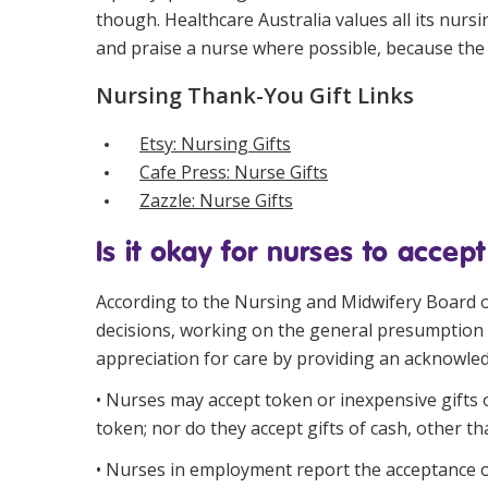
though. Healthcare Australia values all its nur
and praise a nurse where possible, because the 
Nursing Thank-You Gift Links
Etsy: Nursing Gifts
Cafe Press: Nurse Gifts
Zazzle: Nurse Gifts
Is it okay for nurses to accept
According to the
Nursing and Midwifery Board o
decisions, working on the general presumption t
appreciation for care by providing an acknowledg
• Nurses may accept token or inexpensive gifts o
token; nor do they accept gifts of cash, other th
• Nurses in employment report the acceptance of 