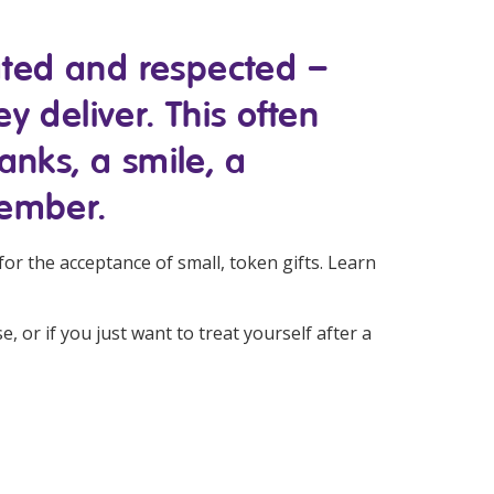
Corporate Jobs
Vaccinations
Youth Services Jobs
iated and respected –
ators
Skin Checks
ey deliver. This often
Health Checks
anks, a smile, a
member.
for the acceptance of small, token gifts. Learn
 or if you just want to treat yourself after a