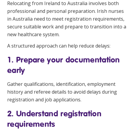
Relocating from Ireland to Australia
involves both
professional and personal preparation. Irish nurses
in Australia need to meet registration requirements,
secure suitable work and prepare to transition into a
new healthcare system.
A structured approach can help reduce delays:
1. Prepare your documentation
early
Gather qualifications, identification, employment
history and referee details to avoid delays during
registration and job applications.
2. Understand registration
requirements