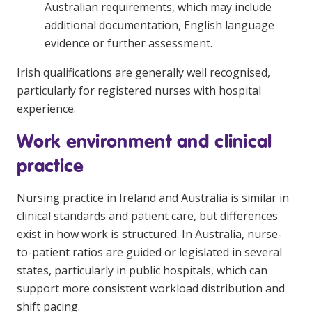
Australian requirements, which may include
additional documentation, English language
evidence or further assessment.
Irish qualifications are generally well recognised,
particularly for registered nurses with hospital
experience.
Work environment and clinical
practice
Nursing practice in Ireland and Australia is similar in
clinical standards and patient care, but differences
exist in how work is structured. In Australia, nurse-
to-patient ratios are guided or legislated in several
states, particularly in public hospitals, which can
support more consistent workload distribution and
shift pacing.