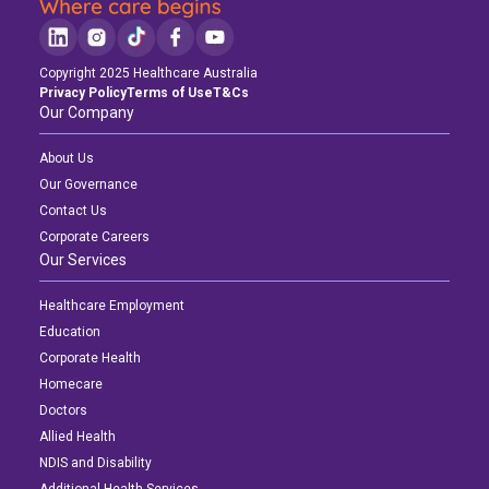
Copyright 2025 Healthcare Australia
Privacy Policy
Terms of Use
T&Cs
Our Company
About Us
Our Governance
Contact Us
Corporate Careers
Our Services
Healthcare Employment
Education
Corporate Health
Homecare
Doctors
Allied Health
NDIS and Disability
Additional Health Services