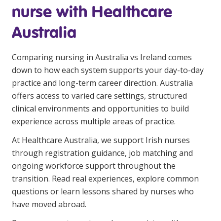
nurse with Healthcare
Australia
Comparing nursing in Australia vs Ireland comes
down to how each system supports your day-to-day
practice and long-term career direction. Australia
offers access to varied care settings, structured
clinical environments and opportunities to build
experience across multiple areas of practice.
At Healthcare Australia, we support Irish nurses
through registration guidance, job matching and
ongoing workforce support throughout the
transition. Read real experiences,
explore common
questions
or
learn lessons
shared by nurses who
have moved abroad.