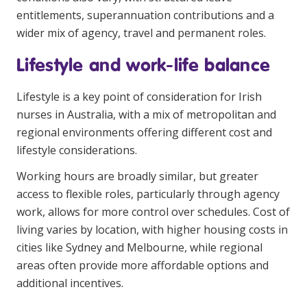
entitlements, superannuation contributions and a
wider mix of agency, travel and permanent roles.
Lifestyle and work-life balance
Lifestyle is a key point of consideration for Irish
nurses in Australia, with a mix of metropolitan and
regional environments offering different cost and
lifestyle considerations.
Working hours are broadly similar, but greater
access to flexible roles, particularly through agency
work, allows for more control over schedules. Cost of
living varies by location, with higher housing costs in
cities like Sydney and Melbourne, while regional
areas often provide more affordable options and
additional incentives.