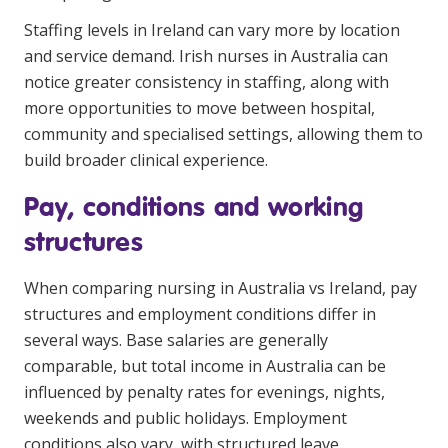
Staffing levels in Ireland can vary more by location
and service demand. Irish nurses in Australia can
notice greater consistency in staffing, along with
more opportunities to move between hospital,
community and specialised settings, allowing them to
build broader clinical experience.
Pay, conditions and working
structures
When comparing nursing in Australia vs Ireland, pay
structures and employment conditions differ in
several ways. Base salaries are generally
comparable, but total income in Australia can be
influenced by penalty rates for evenings, nights,
weekends and public holidays. Employment
conditions also vary, with structured leave