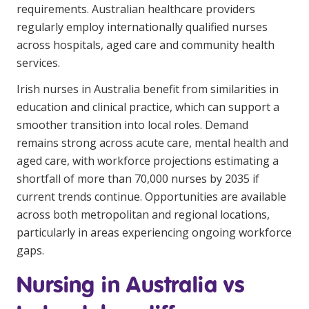
requirements. Australian healthcare providers
Business Solutions
regularly employ internationally qualified nurses
Youth Support
across hospitals, aged care and community health
services.
Education
Irish nurses in Australia benefit from similarities in
education and clinical practice, which can support a
Workforce Development
smoother transition into local roles. Demand
Online Learning
remains strong across acute care, mental health and
aged care, with workforce projections estimating a
Registered Training
shortfall of more than
70,000 nurses by 2035
if
Home Care & Support at Home
current trends continue. Opportunities are available
across both metropolitan and regional locations,
Fully Managed Home Care
particularly in areas experiencing ongoing workforce
gaps.
Self-Managed Home Care
Nursing in Australia vs
CHSP