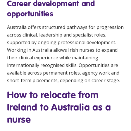
Career development and
opportunities
Australia offers structured pathways for progression
across clinical, leadership and specialist roles,
supported by ongoing professional development.
Working in Australia allows Irish nurses to expand
their clinical experience while maintaining
internationally recognised skills. Opportunities are
available across permanent roles, agency work and
short-term placements, depending on career stage.
How to relocate from
Ireland to Australia as a
nurse