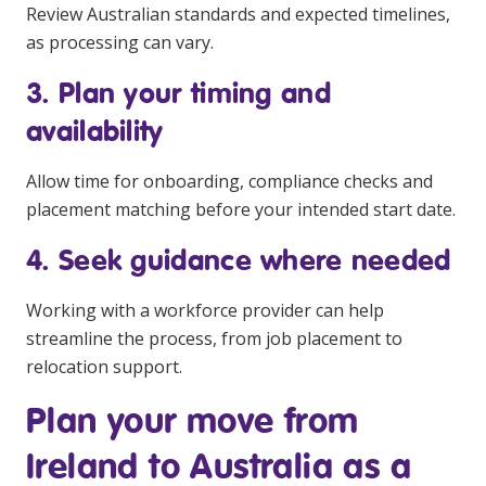
Review Australian standards and expected timelines,
as processing can vary.
3. Plan your timing and
availability
Allow time for onboarding, compliance checks and
placement matching before your intended start date.
4. Seek guidance where needed
Working with a workforce provider can help
streamline the process, from job placement to
relocation support.
Plan your move from
Ireland to Australia as a