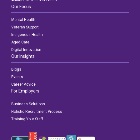
Our Focus
Mental Health
Veteran Support
Indigenous Health
Aged Care
Digital Innovation
Our Insights
Blogs
Events
Career Advice
For Employers
Business Solutions
Holistic Recruitment Process
Training Your Staff