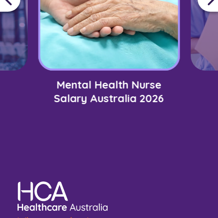
Mental Health Nurse
Salary Australia 2026