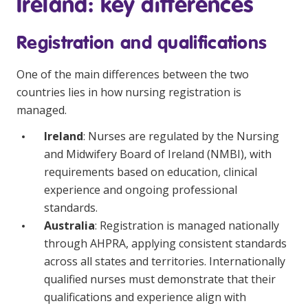
Ireland: key differences
NDIS and Disability
Registration and qualifications
NDIS for Participants
NDIS for Support Coordinators
One of the main differences between the two
countries lies in how nursing registration is
NDIS for Providers
managed.
Corporate Health
Ireland
: Nurses are regulated by the Nursing
and Midwifery Board of Ireland (NMBI), with
Vaccinations
requirements based on education, clinical
Skin Checks
experience and ongoing professional
standards.
Health Checks
Australia
: Registration is managed nationally
through AHPRA, applying consistent standards
across all states and territories. Internationally
qualified nurses must demonstrate that their
qualifications and experience align with