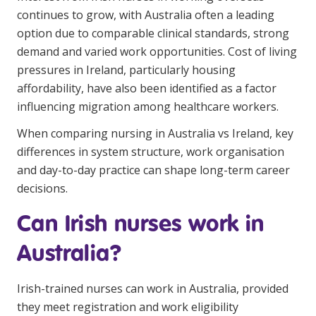
continues to grow, with Australia often a leading
Clinical Governance
Community
option due to comparable clinical standards, strong
Modern Slavery Statement
demand and varied work opportunities.
Cost of living
Travel Allied Health
pressures in Ireland
, particularly housing
Wellness Centres
affordability, have also been identified as a factor
influencing migration among healthcare workers.
Doctors
When comparing nursing in Australia vs Ireland, key
Locum Roles
differences in system structure, work organisation
and day-to-day practice can shape long-term career
Login
Permanent Recruitment
decisions.
Advisory Services
Can Irish nurses work in
Additional Health Services
Australia?
Government Solutions
Irish-trained nurses can work in Australia, provided
Virtual Care
they meet registration and work eligibility