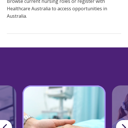
Browse current nursing roles or register with
Healthcare Australia to access opportunities in
Australia.