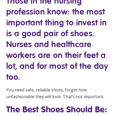
Those in the nursing
Youth Services Jobs
Clinical Governance
profession know: the most
Community
Modern Slavery Statement
Travel Allied Health
important thing to invest in
Wellness Centres
is a good pair of shoes.
Doctors
Nurses and healthcare
workers are on their feet a
Locum Roles
Login
lot, and for most of the day
Permanent Recruitment
too.
Advisory Services
Youth Services
You need safe, reliable shoes, forget how
unfashionable they will look. That’s not important.
Residential
The Best Shoes Should Be:
Youth Support Pathways