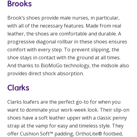
Brooks
Brook’s shoes provide male nurses, in particular,
with all of the necessary features. Made from real
leather, the shoes are comfortable and durable. A
progressive diagonal rollbar in these shoes ensures
comfort with every step. To prevent slipping, the
shoe stays in contact with the ground at all times.
And thanks to BioMoGo technology, the midsole also
provides direct shock absorption.
Clarks
Clarks loafers are the perfect go-to for when you
want to dominate your work-week look. Their slip-on
shoes have a soft leather upper with a classic penny
strap at the vamp for easy and timeless style. They
offer Cushion Soft™ padding, OrthoLite® footbed,