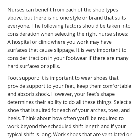
Nurses can benefit from each of the shoe types
above, but there is no one style or brand that suits
everyone. The following factors should be taken into
consideration when selecting the right nurse shoes:
A hospital or clinic where you work may have
surfaces that cause slippage. It is very important to
consider traction in your footwear if there are many
hard surfaces or spills.
Foot support: It is important to wear shoes that
provide support to your feet, keep them comfortable
and absorb shock. However, your feet’s shape
determines their ability to do all these things. Select a
shoe that is suited for each of your arches, toes, and
heels. Think about how often you’ll be required to
work beyond the scheduled shift length and if your
typical shift is long. Work shoes that are ventilated or