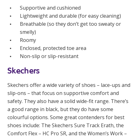
Education
Supportive and cushioned
Lightweight and durable (for easy cleaning)
Workforce Development
Breathable (so they don’t get too sweaty or
smelly)
Online Learning
Roomy
Enclosed, protected toe area
Registered Training
Non-slip or slip-resistant
Home Care & Support at Home
Skechers
Fully Managed Home Care
Skechers offer a wide variety of shoes – lace-ups and
Self-Managed Home Care
slip-ons – that focus on supportive comfort and
safety. They also have a solid wide-fit range. There’s
CHSP
a good range in black, but they do have some
NDIS and Disability
colourful options. Some great contenders for best
shoes include: The Skechers Sure Track Erath, the
NDIS for Participants
Comfort Flex – HC Pro SR, and the Women’s Work –