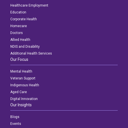
Healthcare Employment
Education
Corporate Health
Homecare
Doctors
Allied Health
NDIS and Disability
Additional Health Services
Our Focus
Mental Health
Veteran Support
Indigenous Health
Aged Care
Digital Innovation
Our Insights
Blogs
Events