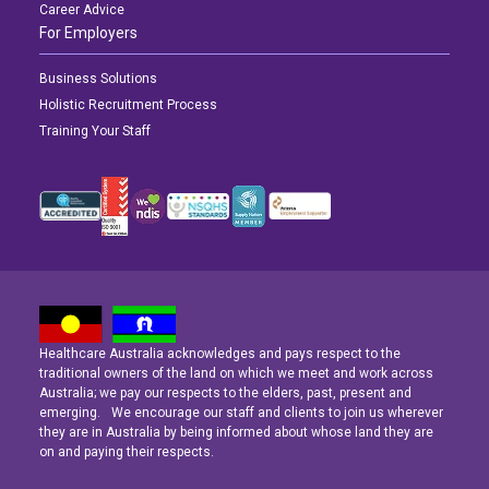
Career Advice
For Employers
Business Solutions
Holistic Recruitment Process
Training Your Staff
Healthcare Australia acknowledges and pays respect to the
Latest News
Latest News
Latest News
traditional owners of the land on which we meet and work across
Australia; we pay our respects to the elders, past, present and
emerging. We encourage our staff and clients to join us wherever
Navigating the Active Night Shift: A Guide for Aspiring Youth Workers
Navigating the Active Night Shift: A Guide for Aspiring Youth Workers
Navigating the Active Night Shift: A Guide for Aspiring Youth Workers
they are in Australia by being informed about whose land they are
on and paying their respects.