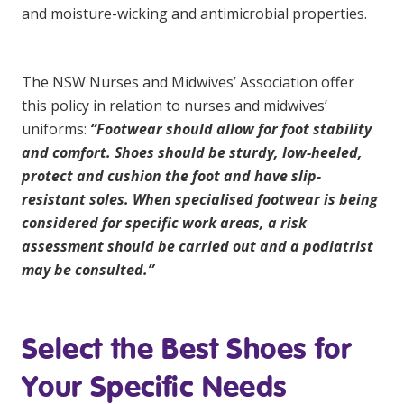
and moisture-wicking and antimicrobial properties.
The
NSW Nurses and Midwives’ Association
offer
this policy in relation to nurses and midwives’
uniforms:
“Footwear should allow for foot stability
and comfort. Shoes should be sturdy, low-heeled,
protect and cushion the foot and have slip-
resistant soles. When specialised footwear is being
considered for specific work areas, a risk
assessment should be carried out and a podiatrist
may be consulted.”
Select the Best Shoes for
Your Specific Needs