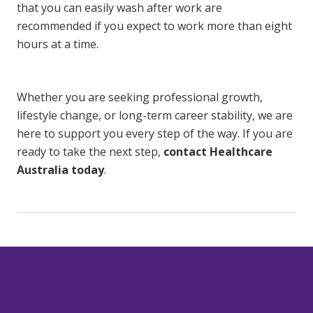
that you can easily wash after work are
recommended if you expect to work more than eight
hours at a time.
Whether you are seeking professional growth,
lifestyle change, or long-term career stability, we are
here to support you every step of the way. If you are
ready to take the next step,
contact Healthcare
Australia today
.