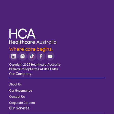
Copyright 2025 Healthcare Australia
Privacy Policy
Terms of Use
T&Cs
Our Company
About Us
Our Governance
Contact Us
Corporate Careers
Our Services