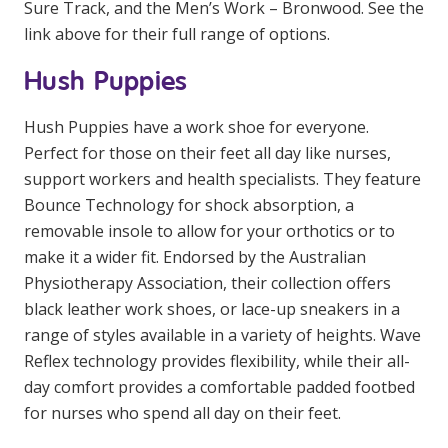
Sure Track, and the Men’s Work – Bronwood. See the
NDIS for Support Coordinators
link above for their full range of options.
NDIS for Providers
Hush Puppies
Corporate Health
Hush Puppies have a work shoe for everyone.
Perfect for those on their feet all day like nurses,
Vaccinations
support workers and health specialists. They feature
Skin Checks
Bounce Technology for shock absorption, a
removable insole to allow for your orthotics or to
Health Checks
make it a wider fit. Endorsed by the Australian
Physiotherapy Association, their collection offers
black leather work shoes, or lace-up sneakers in a
range of styles available in a variety of heights. Wave
Reflex technology provides flexibility, while their all-
day comfort provides a comfortable padded footbed
for nurses who spend all day on their feet.