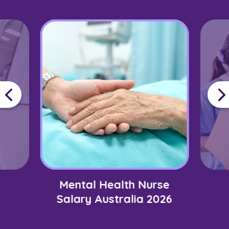
Mental Health Nurse
Salary Australia 2026