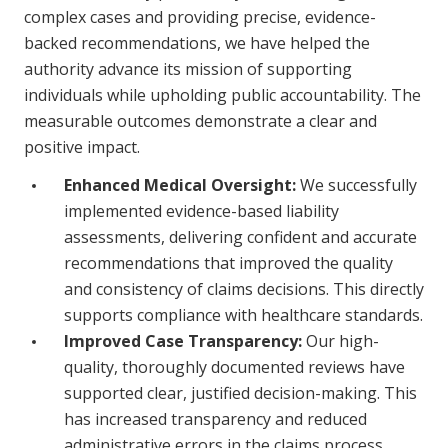
complex cases and providing precise, evidence-
backed recommendations, we have helped the
authority advance its mission of supporting
individuals while upholding public accountability. The
measurable outcomes demonstrate a clear and
positive impact.
Enhanced Medical Oversight:
We successfully
implemented evidence-based liability
assessments, delivering confident and accurate
recommendations that improved the quality
and consistency of claims decisions. This directly
supports compliance with healthcare standards.
Improved Case Transparency:
Our high-
quality, thoroughly documented reviews have
supported clear, justified decision-making. This
has increased transparency and reduced
administrative errors in the claims process.