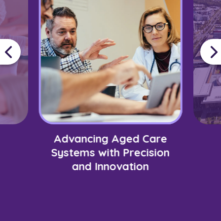
Advancing Aged Care
Systems with Precision
and Innovation