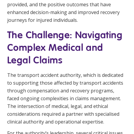
provided, and the positive outcomes that have
enhanced decision-making and improved recovery
journeys for injured individuals.
The Challenge: Navigating
Complex Medical and
Legal Claims
The transport accident authority, which is dedicated
to supporting those affected by transport accidents
through compensation and recovery programs,
faced ongoing complexities in claims management.
The intersection of medical, legal, and ethical
considerations required a partner with specialised
clinical authority and operational expertise.
For the authority’s leadership, several critical issues