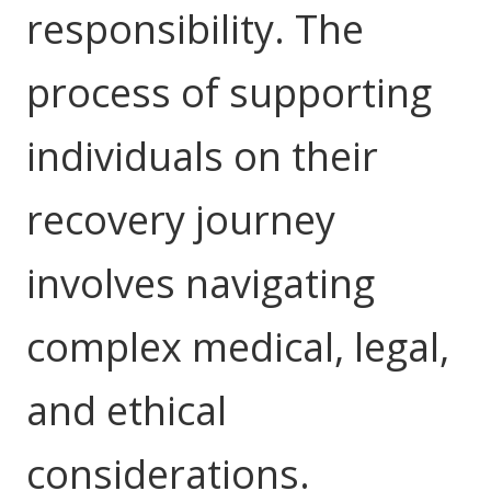
responsibility. The
Education
process of supporting
Workforce Development
Online Learning
individuals on their
Registered Training
recovery journey
Home Care & Support at Home
involves navigating
Fully Managed Home Care
Self-Managed Home Care
complex medical, legal,
CHSP
and ethical
NDIS and Disability
considerations.
NDIS for Participants