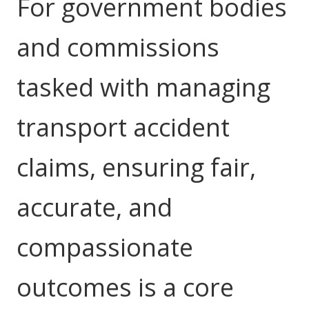
For government bodies
Youth Services Jobs
Clinical Governance
Community
and commissions
Modern Slavery Statement
Travel Allied Health
tasked with managing
Wellness Centres
Doctors
transport accident
Locum Roles
claims, ensuring fair,
Login
Permanent Recruitment
accurate, and
Advisory Services
Youth Services
compassionate
Residential
outcomes is a core
Youth Support Pathways