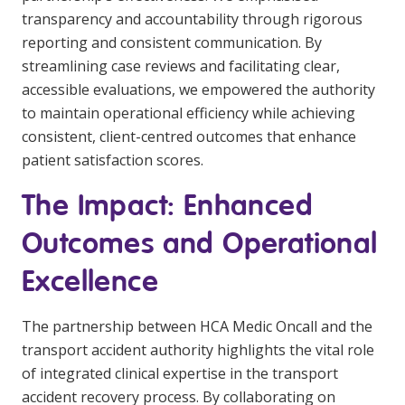
transparency and accountability through rigorous
reporting and consistent communication. By
streamlining case reviews and facilitating clear,
accessible evaluations, we empowered the authority
to maintain operational efficiency while achieving
consistent, client-centred outcomes that enhance
patient satisfaction scores.
The Impact: Enhanced
Outcomes and Operational
Excellence
The partnership between HCA Medic Oncall and the
transport accident authority highlights the vital role
of integrated clinical expertise in the transport
accident recovery process. By collaborating on