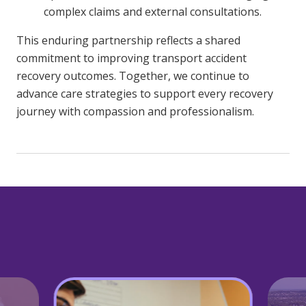
complex claims and external consultations.
This enduring partnership reflects a shared
commitment to improving transport accident
recovery outcomes. Together, we continue to
advance care strategies to support every recovery
journey with compassion and professionalism.