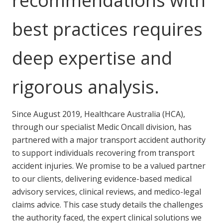
recommendations with
best practices requires
deep expertise and
rigorous analysis.
Since August 2019, Healthcare Australia (HCA),
through our specialist Medic Oncall division, has
partnered with a major transport accident authority
to support individuals recovering from transport
accident injuries. We promise to be a valued partner
to our clients, delivering evidence-based medical
advisory services, clinical reviews, and medico-legal
claims advice. This case study details the challenges
the authority faced, the expert clinical solutions we