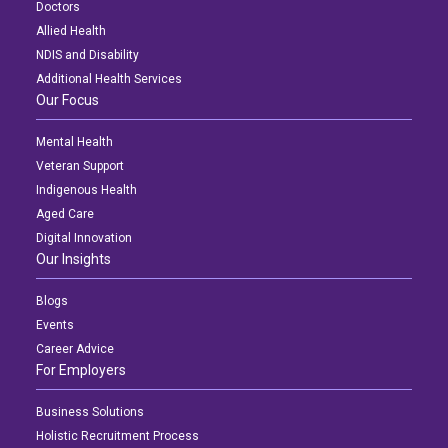
Doctors
Allied Health
NDIS and Disability
Additional Health Services
Our Focus
Mental Health
Veteran Support
Indigenous Health
Aged Care
Digital Innovation
Our Insights
Blogs
Events
Career Advice
For Employers
Business Solutions
Holistic Recruitment Process