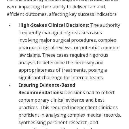
were impacting their ability to deliver fair and
efficient outcomes, affecting key success indicators:
High-Stakes Clinical Decisions:
The authority
frequently managed high-stakes cases
involving major surgical procedures, complex
pharmacological reviews, or potential common
law claims. These cases required rigorous
analysis to determine the necessity and
appropriateness of treatments, posing a
significant challenge for internal teams.
Ensuring Evidence-Based
Recommendations:
Decisions had to reflect
contemporary clinical evidence and best
practices. This required independent clinicians
proficient in analysing complex medical records,
synthesising pertinent research, and