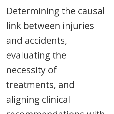
NDIS for Support Coordinators
Determining the causal
NDIS for Providers
link between injuries
Corporate Health
and accidents,
Vaccinations
Skin Checks
evaluating the
Health Checks
necessity of
treatments, and
aligning clinical