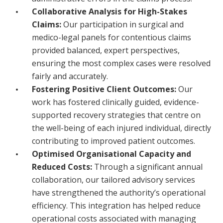
Collaborative Analysis for High-Stakes
Claims:
Our participation in surgical and
medico-legal panels for contentious claims
provided balanced, expert perspectives,
ensuring the most complex cases were resolved
fairly and accurately.
Fostering Positive Client Outcomes:
Our
work has fostered clinically guided, evidence-
supported recovery strategies that centre on
the well-being of each injured individual, directly
contributing to improved patient outcomes.
Optimised Organisational Capacity and
Reduced Costs:
Through a significant annual
collaboration, our tailored advisory services
have strengthened the authority’s operational
efficiency. This integration has helped reduce
operational costs associated with managing