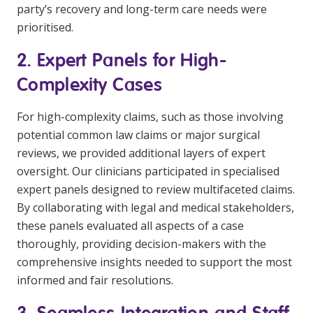
party’s recovery and long-term care needs were
prioritised.
2. Expert Panels for High-
Complexity Cases
For high-complexity claims, such as those involving
potential common law claims or major surgical
reviews, we provided additional layers of expert
oversight. Our clinicians participated in specialised
expert panels designed to review multifaceted claims.
By collaborating with legal and medical stakeholders,
these panels evaluated all aspects of a case
thoroughly, providing decision-makers with the
comprehensive insights needed to support the most
informed and fair resolutions.
3. Seamless Integration and Staff