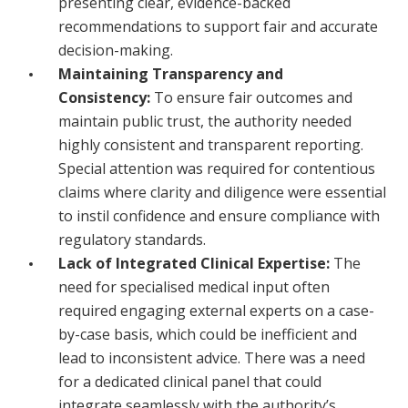
presenting clear, evidence-backed
recommendations to support fair and accurate
decision-making.
Maintaining Transparency and
Consistency:
To ensure fair outcomes and
maintain public trust, the authority needed
highly consistent and transparent reporting.
Special attention was required for contentious
claims where clarity and diligence were essential
to instil confidence and ensure compliance with
regulatory standards.
Lack of Integrated Clinical Expertise:
The
need for specialised medical input often
required engaging external experts on a case-
by-case basis, which could be inefficient and
lead to inconsistent advice. There was a need
for a dedicated clinical panel that could
integrate seamlessly with the authority’s