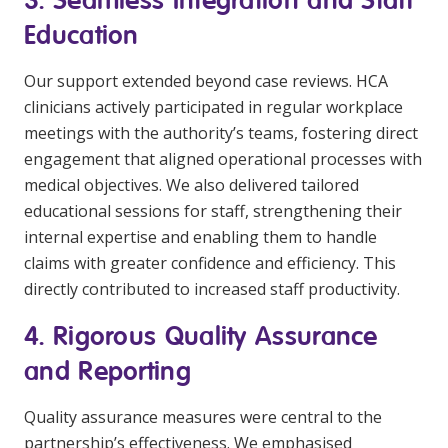
Education
Our support extended beyond case reviews. HCA
clinicians actively participated in regular workplace
meetings with the authority’s teams, fostering direct
engagement that aligned operational processes with
medical objectives. We also delivered tailored
educational sessions for staff, strengthening their
internal expertise and enabling them to handle
claims with greater confidence and efficiency. This
directly contributed to increased staff productivity.
4. Rigorous Quality Assurance
and Reporting
Quality assurance measures were central to the
partnership’s effectiveness. We emphasised