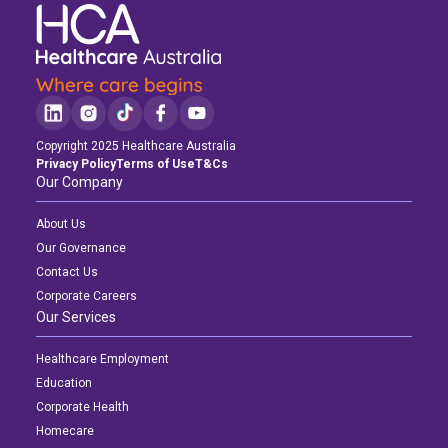
Copyright 2025 Healthcare Australia
Privacy Policy
Terms of Use
T&Cs
Our Company
About Us
Our Governance
Contact Us
Corporate Careers
Our Services
Healthcare Employment
Education
Corporate Health
Homecare