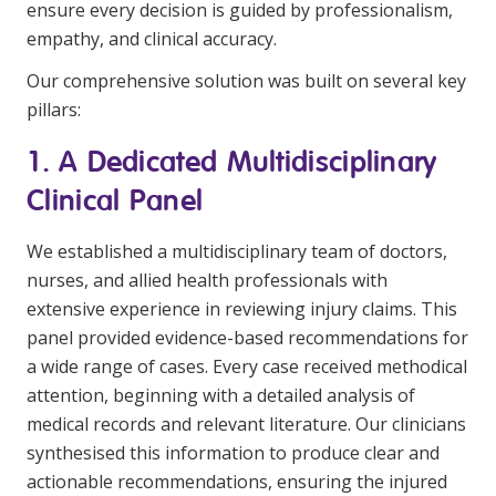
ensure every decision is guided by professionalism,
empathy, and clinical accuracy.
Our comprehensive solution was built on several key
pillars:
1. A Dedicated Multidisciplinary
Clinical Panel
We established a multidisciplinary team of doctors,
nurses, and allied health professionals with
extensive experience in reviewing injury claims. This
panel provided evidence-based recommendations for
a wide range of cases. Every case received methodical
attention, beginning with a detailed analysis of
medical records and relevant literature. Our clinicians
synthesised this information to produce clear and
actionable recommendations, ensuring the injured