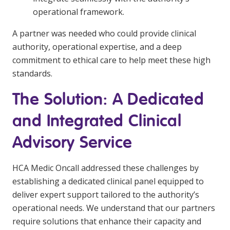
operational framework.
A partner was needed who could provide clinical
authority, operational expertise, and a deep
commitment to ethical care to help meet these high
standards.
The Solution: A Dedicated
and Integrated Clinical
Advisory Service
HCA Medic Oncall addressed these challenges by
establishing a dedicated clinical panel equipped to
deliver expert support tailored to the authority’s
operational needs. We understand that our partners
require solutions that enhance their capacity and