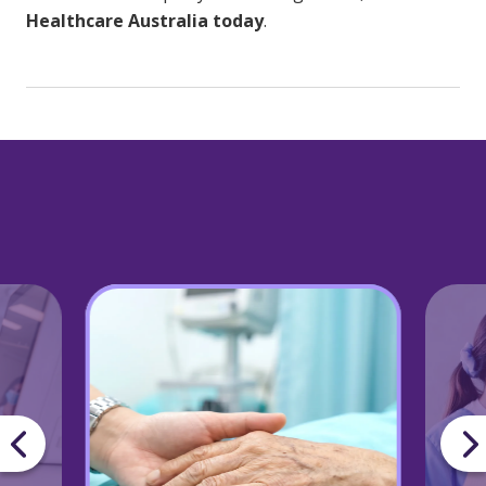
Healthcare Australia today
.