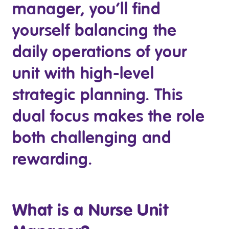
manager, you’ll find
Business Solutions
yourself balancing the
Youth Support
daily operations of your
Education
unit with high-level
Workforce Development
strategic planning. This
Online Learning
dual focus makes the role
Registered Training
both challenging and
Home Care & Support at Home
rewarding.
Fully Managed Home Care
Self-Managed Home Care
What is a Nurse Unit
CHSP