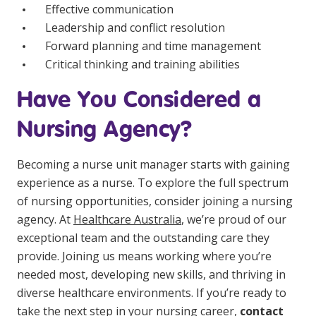
Effective communication
Leadership and conflict resolution
Forward planning and time management
Critical thinking and training abilities
Have You Considered a
Nursing Agency?
Becoming a nurse unit manager starts with gaining
experience as a nurse. To explore the full spectrum
of nursing opportunities, consider joining a nursing
agency. At
Healthcare Australia
, we’re proud of our
exceptional team and the outstanding care they
provide. Joining us means working where you’re
needed most, developing new skills, and thriving in
diverse healthcare environments. If you’re ready to
take the next step in your nursing career,
contact