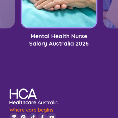
Mental Health Nurse
Salary Australia 2026