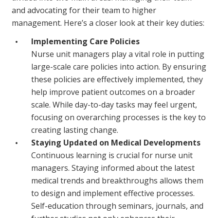
and advocating for their team to higher
management. Here’s a closer look at their key duties:
Implementing Care Policies
Nurse unit managers play a vital role in putting
large-scale care policies into action. By ensuring
these policies are effectively implemented, they
help improve patient outcomes on a broader
scale. While day-to-day tasks may feel urgent,
focusing on overarching processes is the key to
creating lasting change.
Staying Updated on Medical Developments
Continuous learning is crucial for nurse unit
managers. Staying informed about the latest
medical trends and breakthroughs allows them
to design and implement effective processes.
Self-education through seminars, journals, and