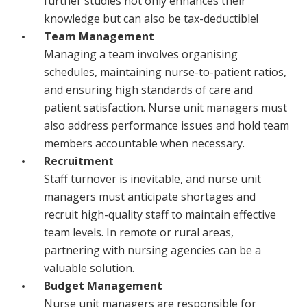
further studies not only enhances their
knowledge but can also be tax-deductible!
Team Management
Managing a team involves organising
schedules, maintaining nurse-to-patient ratios,
and ensuring high standards of care and
patient satisfaction. Nurse unit managers must
also address performance issues and hold team
members accountable when necessary.
Recruitment
Staff turnover is inevitable, and nurse unit
managers must anticipate shortages and
recruit high-quality staff to maintain effective
team levels. In remote or rural areas,
partnering with nursing agencies can be a
valuable solution.
Budget Management
Nurse unit managers are responsible for