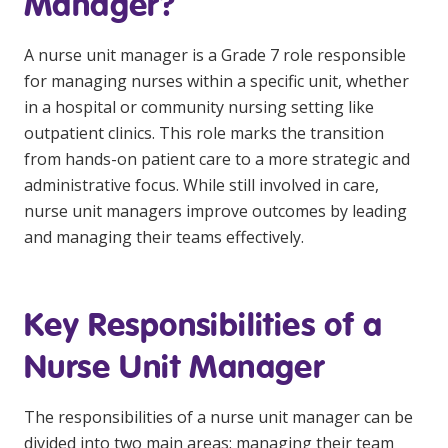
Manager?
NDIS and Disability
A nurse unit manager is a Grade 7 role responsible
NDIS for Participants
for managing nurses within a specific unit, whether
NDIS for Support Coordinators
in a hospital or community nursing setting like
outpatient clinics. This role marks the transition
NDIS for Providers
from hands-on patient care to a more strategic and
Corporate Health
administrative focus. While still involved in care,
nurse unit managers improve outcomes by leading
Vaccinations
and managing their teams effectively.
Skin Checks
Key Responsibilities of a
Health Checks
Nurse Unit Manager
The responsibilities of a nurse unit manager can be
divided into two main areas: managing their team