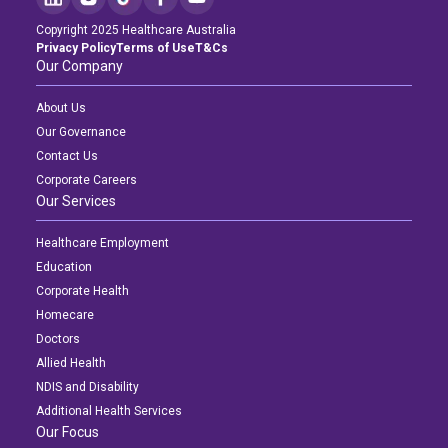
Copyright 2025 Healthcare Australia
Privacy Policy
Terms of Use
T&Cs
Our Company
About Us
Our Governance
Contact Us
Corporate Careers
Our Services
Healthcare Employment
Education
Corporate Health
Homecare
Doctors
Allied Health
NDIS and Disability
Additional Health Services
Our Focus