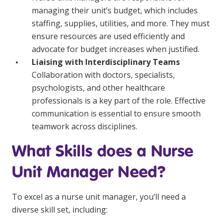
managing their unit’s budget, which includes
staffing, supplies, utilities, and more. They must
ensure resources are used efficiently and
advocate for budget increases when justified.
Liaising with Interdisciplinary Teams
Collaboration with doctors, specialists,
psychologists, and other healthcare
professionals is a key part of the role. Effective
communication is essential to ensure smooth
teamwork across disciplines.
What Skills does a Nurse
Unit Manager Need?
To excel as a nurse unit manager, you’ll need a
diverse skill set, including: