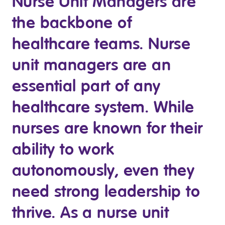
Nurse Unit Managers are
Clinical Governance
the backbone of
Community
Modern Slavery Statement
Travel Allied Health
healthcare teams. Nurse
Wellness Centres
unit managers are an
Doctors
essential part of any
healthcare system. While
Locum Roles
Login
nurses are known for their
Permanent Recruitment
ability to work
Advisory Services
Additional Health Services
autonomously, even they
need strong leadership to
Government Solutions
thrive. As a nurse unit
Virtual Care