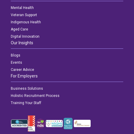
Mental Health
Veteran Support
Indigenous Health
Aged Care
Digital Innovation
Our Insights
Blogs
Events
Career Advice
For Employers
Business Solutions
Holistic Recruitment Process
Training Your Staff