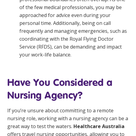
of the few medical professionals, you may be
approached for advice even during your
personal time. Additionally, being on call
frequently and managing emergencies, such as
coordinating with the Royal Flying Doctor
Service (RFDS), can be demanding and impact
your work-life balance.
Have You Considered a
Nursing Agency?
If you’re unsure about committing to a remote
nursing role, working with a nursing agency can be a
great way to test the waters.
Healthcare Australia
offers travel nursing opportunities, allowing you to