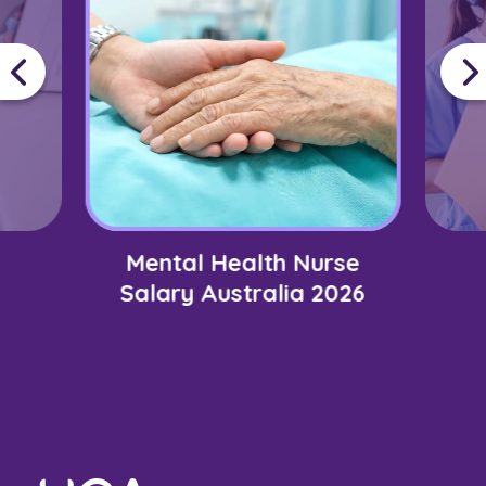
Mental Health Nurse
Salary Australia 2026