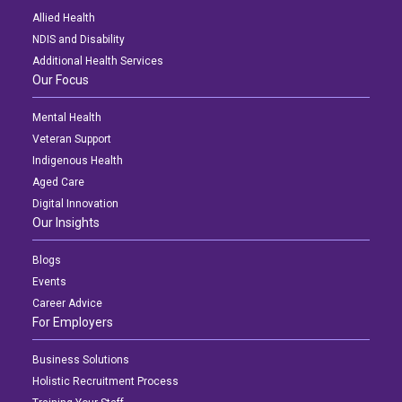
Allied Health
NDIS and Disability
Additional Health Services
Our Focus
Mental Health
Veteran Support
Indigenous Health
Aged Care
Digital Innovation
Our Insights
Blogs
Events
Career Advice
For Employers
Business Solutions
Holistic Recruitment Process