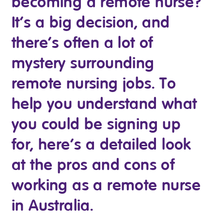
becoming a remote nurse?
Clinical Governance
Community
It’s a big decision, and
Modern Slavery Statement
Travel Allied Health
there’s often a lot of
Wellness Centres
mystery surrounding
Doctors
remote nursing jobs. To
help you understand what
Locum Roles
Login
you could be signing up
Permanent Recruitment
for, here’s a detailed look
Advisory Services
Additional Health Services
at the pros and cons of
working as a remote nurse
Government Solutions
in Australia.
Virtual Care