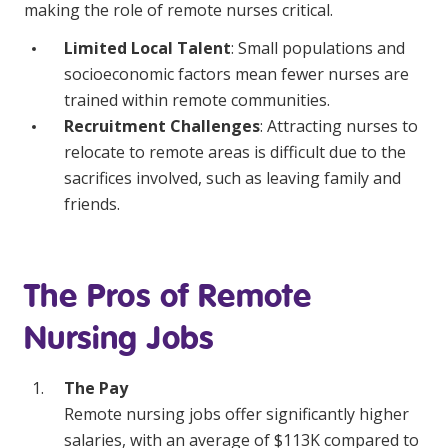
making the role of remote nurses critical.
Limited Local Talent
: Small populations and
socioeconomic factors mean fewer nurses are
trained within remote communities.
Recruitment Challenges
: Attracting nurses to
relocate to remote areas is difficult due to the
sacrifices involved, such as leaving family and
friends.
The Pros of Remote
Nursing Jobs
The Pay
Remote nursing jobs offer significantly higher
salaries, with an average of $113K compared to