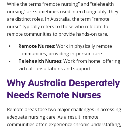
NDIS and Disability
While the terms “remote nursing” and “telehealth
nursing” are sometimes used interchangeably, they
NDIS for Participants
are distinct roles. In Australia, the term “remote
nurse” typically refers to those who relocate to
NDIS for Support Coordinators
remote communities to provide hands-on care.
NDIS for Providers
Remote Nurses
: Work in physically remote
Corporate Health
communities, providing in-person care.
Telehealth Nurses
: Work from home, offering
Vaccinations
virtual consultations and support.
Skin Checks
Why Australia Desperately
Health Checks
Needs Remote Nurses
Remote areas face two major challenges in accessing
adequate nursing care. As a result, remote
communities often experience chronic understaffing,