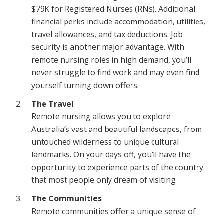
$79K for Registered Nurses (RNs). Additional
financial perks include accommodation, utilities,
travel allowances, and tax deductions. Job
security is another major advantage. With
remote nursing roles in high demand, you’ll
never struggle to find work and may even find
yourself turning down offers.
The Travel
Remote nursing allows you to explore
Australia’s vast and beautiful landscapes, from
untouched wilderness to unique cultural
landmarks. On your days off, you’ll have the
opportunity to experience parts of the country
that most people only dream of visiting.
The Communities
Remote communities offer a unique sense of