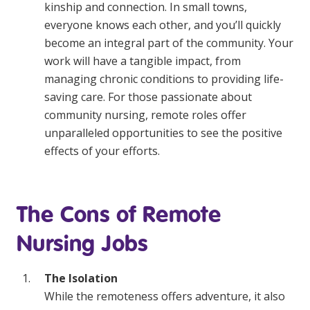
kinship and connection. In small towns,
everyone knows each other, and you’ll quickly
become an integral part of the community. Your
work will have a tangible impact, from
managing chronic conditions to providing life-
saving care. For those passionate about
community nursing, remote roles offer
unparalleled opportunities to see the positive
effects of your efforts.
The Cons of Remote
Nursing Jobs
The Isolation
While the remoteness offers adventure, it also