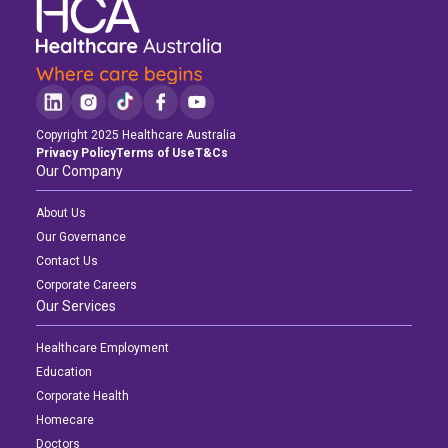
Copyright 2025 Healthcare Australia
Privacy Policy
Terms of Use
T&Cs
Our Company
About Us
Our Governance
Contact Us
Corporate Careers
Our Services
Healthcare Employment
Education
Corporate Health
Homecare
Doctors