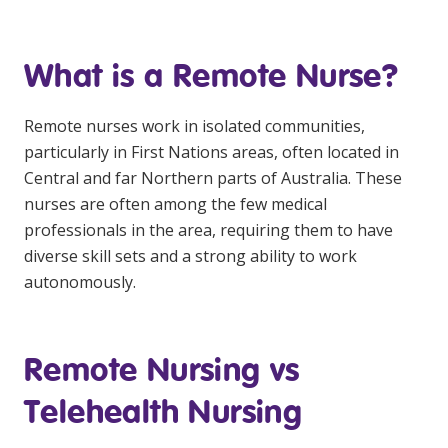
Business Solutions
Youth Support
What is a Remote Nurse?
Education
Remote nurses work in isolated communities,
particularly in First Nations areas, often located in
Workforce Development
Central and far Northern parts of Australia. These
Online Learning
nurses are often among the few medical
professionals in the area, requiring them to have
Registered Training
diverse skill sets and a strong ability to work
Home Care & Support at Home
autonomously.
Fully Managed Home Care
Remote Nursing vs
Self-Managed Home Care
Telehealth Nursing
CHSP