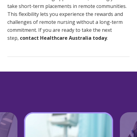
take short-term placements in remote communities.
This flexibility lets you experience the rewards and
challenges of remote nursing without a long-term
commitment. If you are ready to take the next
step,
contact Healthcare Australia today
.