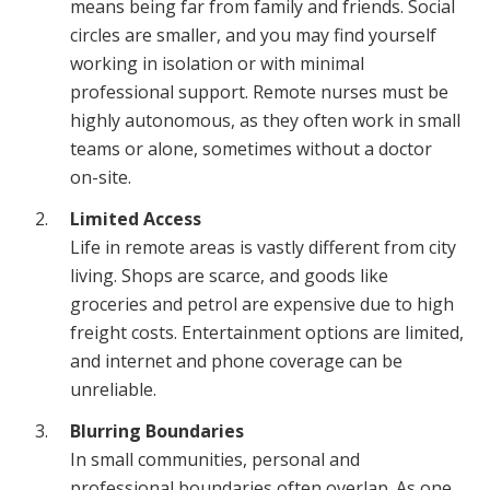
means being far from family and friends. Social
circles are smaller, and you may find yourself
working in isolation or with minimal
professional support. Remote nurses must be
highly autonomous, as they often work in small
teams or alone, sometimes without a doctor
on-site.
Limited Access
Life in remote areas is vastly different from city
living. Shops are scarce, and goods like
groceries and petrol are expensive due to high
freight costs. Entertainment options are limited,
and internet and phone coverage can be
unreliable.
Blurring Boundaries
In small communities, personal and
professional boundaries often overlap. As one